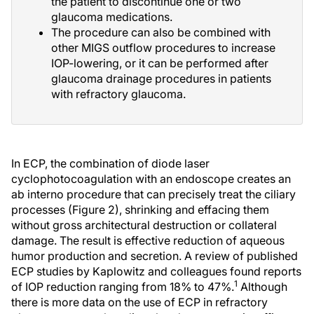
the patient to discontinue one or two
glaucoma medications.
The procedure can also be combined with
other MIGS outflow procedures to increase
IOP-lowering, or it can be performed after
glaucoma drainage procedures in patients
with refractory glaucoma.
In ECP, the combination of diode laser
cyclophotocoagulation with an endoscope creates an
ab interno procedure that can precisely treat the ciliary
processes (Figure 2), shrinking and effacing them
without gross architectural destruction or collateral
damage. The result is effective reduction of aqueous
humor production and secretion. A review of published
ECP studies by Kaplowitz and colleagues found reports
1
of IOP reduction ranging from 18% to 47%.
Although
there is more data on the use of ECP in refractory