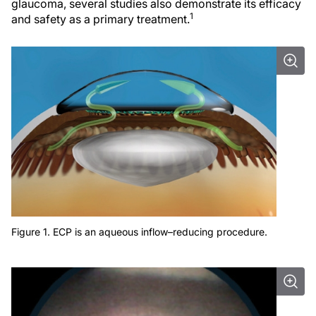
glaucoma, several studies also demonstrate its efficacy
1
and safety as a primary treatment.
Figure 1. ECP is an aqueous inflow–reducing procedure.