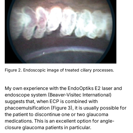
Figure 2. Endoscopic image of treated ciliary processes.
My own experience with the EndoOptiks E2 laser and
endoscope system (Beaver-Visitec International)
suggests that, when ECP is combined with
phacoemulsification (Figure 3), it is usually possible for
the patient to discontinue one or two glaucoma
medications. This is an excellent option for angle-
closure glaucoma patients in particular.