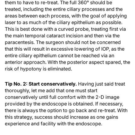
them to have to re-treat. The full 360° should be
treated, including the entire ciliary processes and the
areas between each process, with the goal of applying
laser to as much of the ciliary epithelium as possible.
This is best done with a curved probe, treating first via
the main temporal cataract incision and then via the
paracentesis. The surgeon should not be concerned
that this will result in excessive lowering of IOP, as the
entire ciliary epithelium cannot be reached via an
anterior approach. With the posterior aspect spared, the
risk of hypotony is eliminated.
Tip No. 2: Start conservatively.
Having just said treat
thoroughly, let me add that one must start
conservatively until full comfort with the 2-D image
provided by the endoscope is obtained. If necessary,
there is always the option to go back and re-treat. With
this strategy, success should increase as one gains
experience and facility with the endoscope.