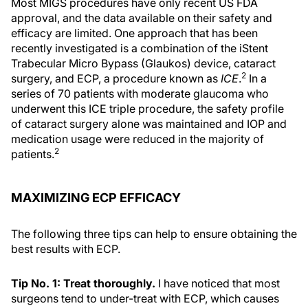
Most MIGS procedures have only recent US FDA
approval, and the data available on their safety and
efficacy are limited. One approach that has been
recently investigated is a combination of the iStent
Trabecular Micro Bypass (Glaukos) device, cataract
2
surgery, and ECP, a procedure known as
ICE
.
In a
series of 70 patients with moderate glaucoma who
underwent this ICE triple procedure, the safety profile
of cataract surgery alone was maintained and IOP and
medication usage were reduced in the majority of
2
patients.
MAXIMIZING ECP EFFICACY
The following three tips can help to ensure obtaining the
best results with ECP.
Tip No. 1: Treat thoroughly.
I have noticed that most
surgeons tend to under-treat with ECP, which causes