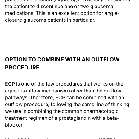
the patient to discontinue one or two glaucoma
medications. This is an excellent option for angle-
closure glaucoma patients in particular.
OPTION TO COMBINE WITH AN OUTFLOW
PROCEDURE
ECP is one of the few procedures that works on the
aqueous inflow mechanism rather than the outflow
pathways. Therefore, ECP can be combined with an
outflow procedure, following the same line of thinking
we use in combining the common pharmacologic
treatment regimen of a prostaglandin with a beta-
blocker.