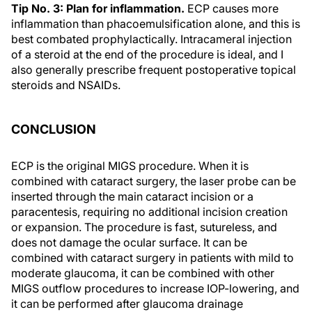
Tip No. 3: Plan for inflammation.
ECP causes more
inflammation than phacoemulsification alone, and this is
best combated prophylactically. Intracameral injection
of a steroid at the end of the procedure is ideal, and I
also generally prescribe frequent postoperative topical
steroids and NSAIDs.
CONCLUSION
ECP is the original MIGS procedure. When it is
combined with cataract surgery, the laser probe can be
inserted through the main cataract incision or a
paracentesis, requiring no additional incision creation
or expansion. The procedure is fast, sutureless, and
does not damage the ocular surface. It can be
combined with cataract surgery in patients with mild to
moderate glaucoma, it can be combined with other
MIGS outflow procedures to increase IOP-lowering, and
it can be performed after glaucoma drainage