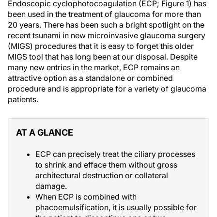
Endoscopic cyclophotocoagulation (ECP; Figure 1) has
been used in the treatment of glaucoma for more than
20 years. There has been such a bright spotlight on the
recent tsunami in new microinvasive glaucoma surgery
(MIGS) procedures that it is easy to forget this older
MIGS tool that has long been at our disposal. Despite
many new entries in the market, ECP remains an
attractive option as a standalone or combined
procedure and is appropriate for a variety of glaucoma
patients.
AT A GLANCE
ECP can precisely treat the ciliary processes
to shrink and efface them without gross
architectural destruction or collateral
damage.
When ECP is combined with
phacoemulsification, it is usually possible for