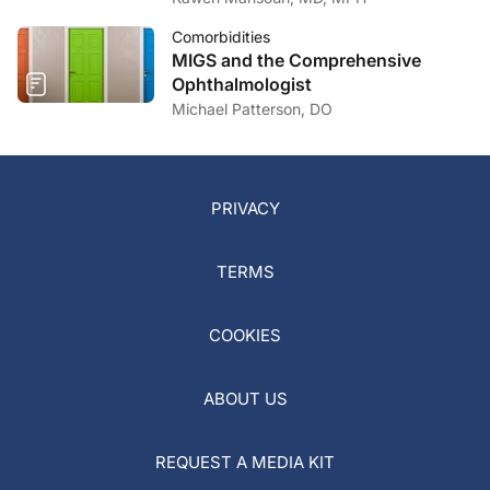
Comorbidities
MIGS and the Comprehensive
Ophthalmologist
Michael Patterson, DO
PRIVACY
TERMS
COOKIES
ABOUT US
REQUEST A MEDIA KIT