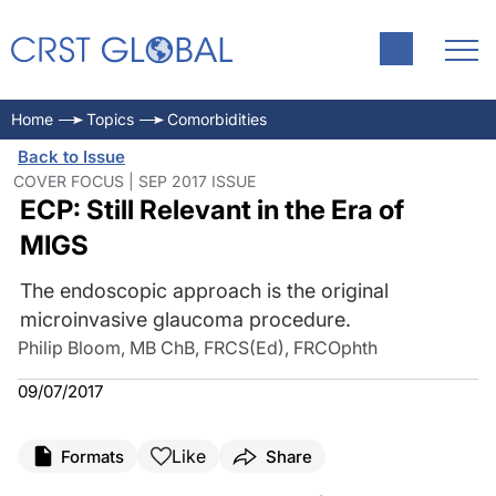
Home
Topics
Comorbidities
Back to Issue
COVER FOCUS | SEP 2017 ISSUE
ECP: Still Relevant in the Era of
MIGS
The endoscopic approach is the original
microinvasive glaucoma procedure.
Philip Bloom, MB ChB, FRCS(Ed), FRCOphth
09/07/2017
Like
Formats
Share