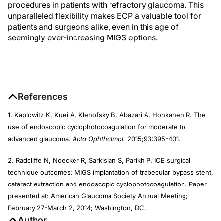
procedures in patients with refractory glaucoma. This
unparalleled flexibility makes ECP a valuable tool for
patients and surgeons alike, even in this age of
seemingly ever-increasing MIGS options.
References
1. Kaplowitz K, Kuei A, Klenofsky B, Abazari A, Honkanen R. The
use of endoscopic cyclophotocoagulation for moderate to
advanced glaucoma.
Acta Ophthalmol.
2015;93:395-401.
2. Radcliffe N, Noecker R, Sarkisian S, Parikh P. ICE surgical
technique outcomes: MIGS implantation of trabecular bypass stent,
cataract extraction and endoscopic cyclophotocoagulation. Paper
presented at: American Glaucoma Society Annual Meeting;
February 27-March 2, 2014; Washington, DC.
Author