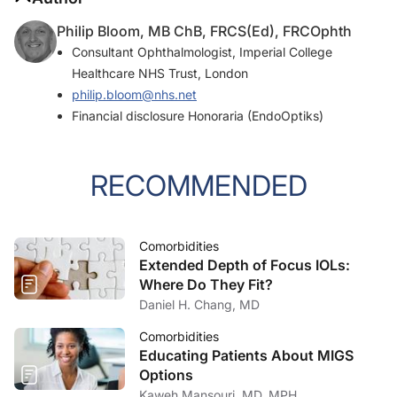
Philip Bloom, MB ChB, FRCS(Ed), FRCOphth
Consultant Ophthalmologist, Imperial College
Healthcare NHS Trust, London
philip.bloom@nhs.net
Financial disclosure Honoraria (EndoOptiks)
RECOMMENDED
Comorbidities
Extended Depth of Focus IOLs:
Where Do They Fit?
Daniel H. Chang, MD
Comorbidities
Educating Patients About MIGS
Options
Kaweh Mansouri, MD, MPH