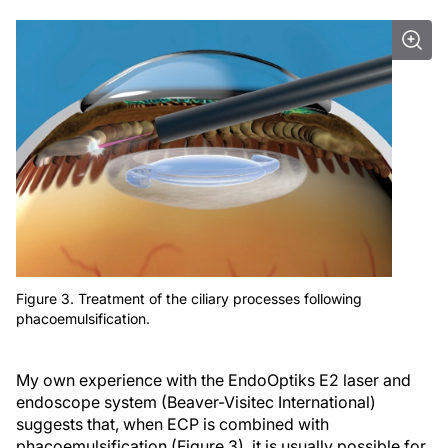
Figure 3. Treatment of the ciliary processes following
phacoemulsification.
My own experience with the EndoOptiks E2 laser and
endoscope system (Beaver-Visitec International)
suggests that, when ECP is combined with
phacoemulsification (Figure 3), it is usually possible for