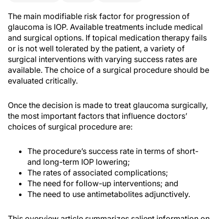
The main modifiable risk factor for progression of
glaucoma is IOP. Available treatments include medical
and surgical options. If topical medication therapy fails
or is not well tolerated by the patient, a variety of
surgical interventions with varying success rates are
available. The choice of a surgical procedure should be
evaluated critically.
Once the decision is made to treat glaucoma surgically,
the most important factors that influence doctors’
choices of surgical procedure are:
The procedure’s success rate in terms of short-
and long-term IOP lowering;
The rates of associated complications;
The need for follow-up interventions; and
The need to use antimetabolites adjunctively.
This overview article summarizes salient information on