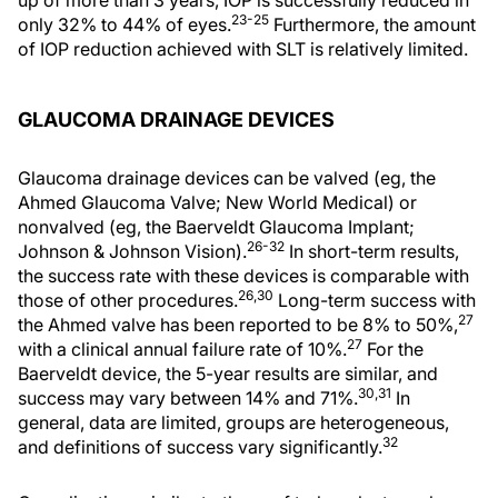
23-25
only 32% to 44% of eyes.
Furthermore, the amount
of IOP reduction achieved with SLT is relatively limited.
GLAUCOMA DRAINAGE DEVICES
Glaucoma drainage devices can be valved (eg, the
Ahmed Glaucoma Valve; New World Medical) or
nonvalved (eg, the Baerveldt Glaucoma Implant;
26-32
Johnson & Johnson Vision).
In short-term results,
the success rate with these devices is comparable with
26,30
those of other procedures.
Long-term success with
27
the Ahmed valve has been reported to be 8% to 50%,
27
with a clinical annual failure rate of 10%.
For the
Baerveldt device, the 5-year results are similar, and
30,31
success may vary between 14% and 71%.
In
general, data are limited, groups are heterogeneous,
32
and definitions of success vary significantly.