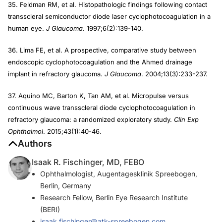
35. Feldman RM, et al. Histopathologic findings following contact
transscleral semiconductor diode laser cyclophotocoagulation in a
human eye.
J Glaucoma
. 1997;6(2):139-140.
36. Lima FE, et al. A prospective, comparative study between
endoscopic cyclophotocoagulation and the Ahmed drainage
implant in refractory glaucoma.
J Glaucoma
. 2004;13(3):233-237.
37. Aquino MC, Barton K, Tan AM, et al. Micropulse versus
continuous wave transscleral diode cyclophotocoagulation in
refractory glaucoma: a randomized exploratory study.
Clin Exp
Ophthalmol
. 2015;43(1):40-46.
Authors
Isaak R. Fischinger, MD, FEBO
Ophthalmologist, Augentagesklinik Spreebogen,
Berlin, Germany
Research Fellow, Berlin Eye Research Institute
(BERI)
isaak.fischinger@atk-spreebogen.com