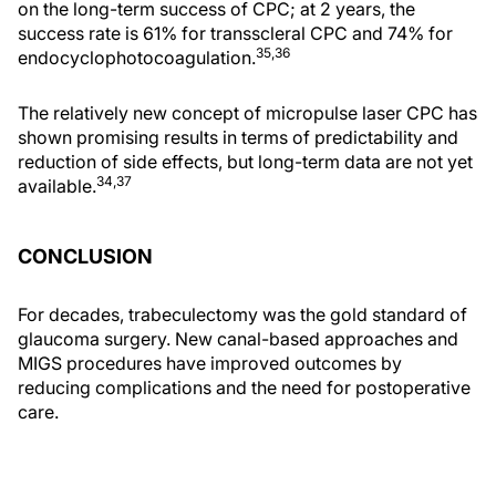
on the long-term success of CPC; at 2 years, the
success rate is 61% for transscleral CPC and 74% for
35,36
endocyclophotocoagulation.
The relatively new concept of micropulse laser CPC has
shown promising results in terms of predictability and
reduction of side effects, but long-term data are not yet
34,37
available.
CONCLUSION
For decades, trabeculectomy was the gold standard of
glaucoma surgery. New canal-based approaches and
MIGS procedures have improved outcomes by
reducing complications and the need for postoperative
care.