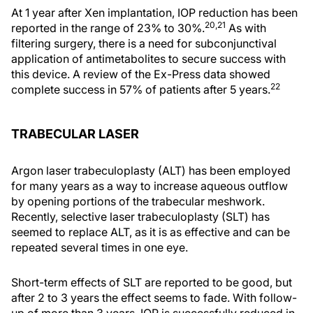
At 1 year after Xen implantation, IOP reduction has been
20,21
reported in the range of 23% to 30%.
As with
filtering surgery, there is a need for subconjunctival
application of antimetabolites to secure success with
this device. A review of the Ex-Press data showed
22
complete success in 57% of patients after 5 years.
TRABECULAR LASER
Argon laser trabeculoplasty (ALT) has been employed
for many years as a way to increase aqueous outflow
by opening portions of the trabecular meshwork.
Recently, selective laser trabeculoplasty (SLT) has
seemed to replace ALT, as it is as effective and can be
repeated several times in one eye.
Short-term effects of SLT are reported to be good, but
after 2 to 3 years the effect seems to fade. With follow-
up of more than 3 years, IOP is successfully reduced in