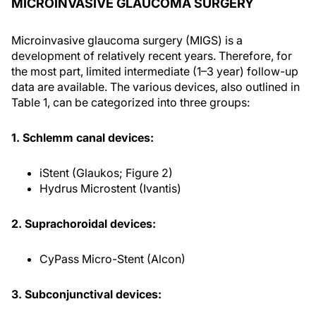
MICROINVASIVE GLAUCOMA SURGERY
Microinvasive glaucoma surgery (MIGS) is a
development of relatively recent years. Therefore, for
the most part, limited intermediate (1–3 year) follow-up
data are available. The various devices, also outlined in
Table 1, can be categorized into three groups:
1. Schlemm canal devices:
iStent (Glaukos; Figure 2)
Hydrus Microstent (Ivantis)
2. Suprachoroidal devices:
CyPass Micro-Stent (Alcon)
3. Subconjunctival devices: