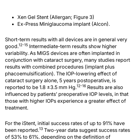
Xen Gel Stent (Allergan; Figure 3)
Ex-Press Miniglaucoma implant (Alcon).
Short-term results with all devices are in general very
12-15
good.
Intermediate-term results show higher
variability. As MIGS devices are often implanted in
conjunction with cataract surgery, many studies report
results with combined procedures (implant plus
phacoemulsification). The IOP-lowering effect of
cataract surgery alone, 5 years postoperative, is
12-16
reported to be 1.8 ±3.5 mm Hg.
Results are also
influenced by patients’ preoperative IOP levels, in that
those with higher IOPs experience a greater effect of
treatment.
For the iStent, initial success rates of up to 91% have
13
been reported.
Two-year data suggest success rates
of 53% to 61%, depending on the definition of