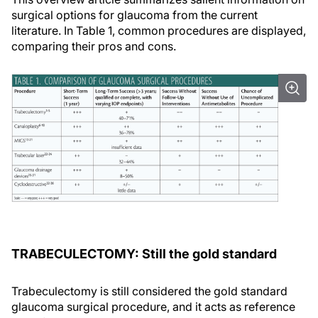
surgical options for glaucoma from the current
literature. In Table 1, common procedures are displayed,
comparing their pros and cons.
TRABECULECTOMY: Still the gold standard
Trabeculectomy is still considered the gold standard
glaucoma surgical procedure, and it acts as reference