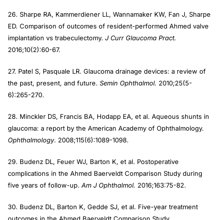
26. Sharpe RA, Kammerdiener LL, Wannamaker KW, Fan J, Sharpe
ED. Comparison of outcomes of resident-performed Ahmed valve
implantation vs trabeculectomy.
J Curr Glaucoma Pract.
2016;10(2):60-67.
27. Patel S, Pasquale LR. Glaucoma drainage devices: a review of
the past, present, and future.
Semin Ophthalmol.
2010;25(5-
6):265-270.
28. Minckler DS, Francis BA, Hodapp EA, et al. Aqueous shunts in
glaucoma: a report by the American Academy of Ophthalmology.
Ophthalmology
. 2008;115(6):1089-1098.
29. Budenz DL, Feuer WJ, Barton K, et al. Postoperative
complications in the Ahmed Baerveldt Comparison Study during
five years of follow-up.
Am J Ophthalmol.
2016;163:75-82.
30. Budenz DL, Barton K, Gedde SJ, et al. Five-year treatment
outcomes in the Ahmed Baerveldt Comparison Study.