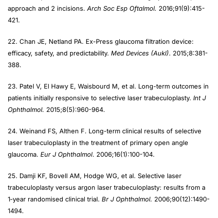
approach and 2 incisions.
Arch Soc Esp Oftalmol.
2016;91(9):415-
421.
22. Chan JE, Netland PA. Ex-Press glaucoma filtration device:
efficacy, safety, and predictability.
Med Devices (Aukl)
. 2015;8:381-
388.
23. Patel V, El Hawy E, Waisbourd M, et al. Long-term outcomes in
patients initially responsive to selective laser trabeculoplasty.
Int J
Ophthalmol.
2015;8(5):960-964.
24. Weinand FS, Althen F. Long-term clinical results of selective
laser trabeculoplasty in the treatment of primary open angle
glaucoma.
Eur J Ophthalmol
. 2006;16(1):100-104.
25. Damji KF, Bovell AM, Hodge WG, et al. Selective laser
trabeculoplasty versus argon laser trabeculoplasty: results from a
1‐year randomised clinical trial.
Br J Ophthalmol.
2006;90(12):1490-
1494.