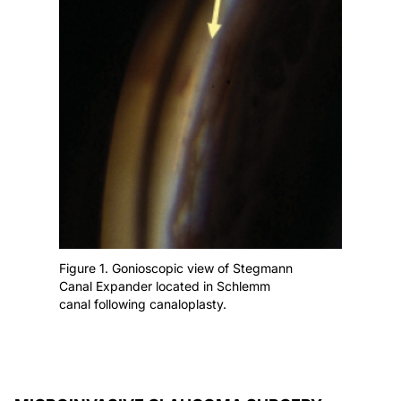
Figure 1. Gonioscopic view of Stegmann
Canal Expander located in Schlemm
canal following canaloplasty.