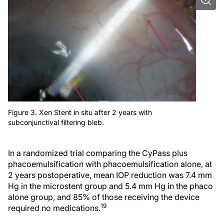
Figure 3. Xen Stent in situ after 2 years with
subconjunctival filtering bleb.
In a randomized trial comparing the CyPass plus
phacoemulsification with phacoemulsification alone, at
2 years postoperative, mean IOP reduction was 7.4 mm
Hg in the microstent group and 5.4 mm Hg in the phaco
alone group, and 85% of those receiving the device
19
required no medications.