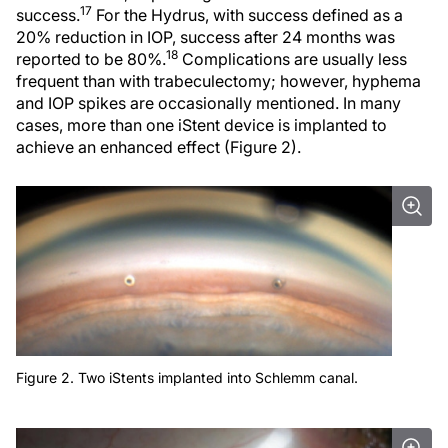
17
success.
For the Hydrus, with success defined as a
20% reduction in IOP, success after 24 months was
18
reported to be 80%.
Complications are usually less
frequent than with trabeculectomy; however, hyphema
and IOP spikes are occasionally mentioned. In many
cases, more than one iStent device is implanted to
achieve an enhanced effect (Figure 2).
Figure 2. Two iStents implanted into Schlemm canal.