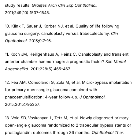
study results.
Graefes Arch Clin Exp Ophthalmol.
2011;249(10):1537-1545.
10. Klink T, Sauer J, Korber NJ, et al. Quality of life following
glaucoma surgery: canaloplasty versus trabeculectomy.
Clin
Ophthalmol.
2015;9:7-16.
11. Koch JM, Heiligenhaus A, Heinz C. Canaloplasty and transient
anterior chamber haemorrhage: a prognostic factor?
Klin Monbl
Augenheilkd
. 2011;228(5):465-467.
12. Fea AM, Consolandi G, Zola M, et al. Micro-bypass implantation
for primary open-angle glaucoma combined with
phacoemulsification: 4-year follow-up.
J Ophthalmol.
2015;2015:795357.
13. Vold SD, Voskanyan L, Tetz M, et al. Newly diagnosed primary
open-angle glaucoma randomized to 2 trabecular bypass stents or
prostaglandin: outcomes through 36 months.
Ophthalmol Ther
.