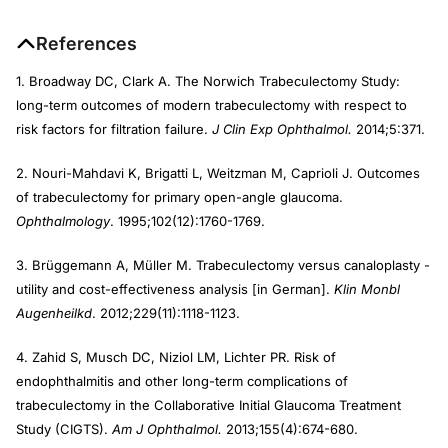
References
1. Broadway DC, Clark A. The Norwich Trabeculectomy Study:
long-term outcomes of modern trabeculectomy with respect to
risk factors for filtration failure.
J Clin Exp Ophthalmol.
2014;5:371.
2. Nouri-Mahdavi K, Brigatti L, Weitzman M, Caprioli J. Outcomes
of trabeculectomy for primary open-angle glaucoma.
Ophthalmology
. 1995;102(12):1760-1769.
3. Brüggemann A, Müller M. Trabeculectomy versus canaloplasty -
utility and cost-effectiveness analysis [in German].
Klin Monbl
Augenheilkd
. 2012;229(11):1118-1123.
4. Zahid S, Musch DC, Niziol LM, Lichter PR. Risk of
endophthalmitis and other long-term complications of
trabeculectomy in the Collaborative Initial Glaucoma Treatment
Study (CIGTS).
Am J Ophthalmol.
2013;155(4):674-680.