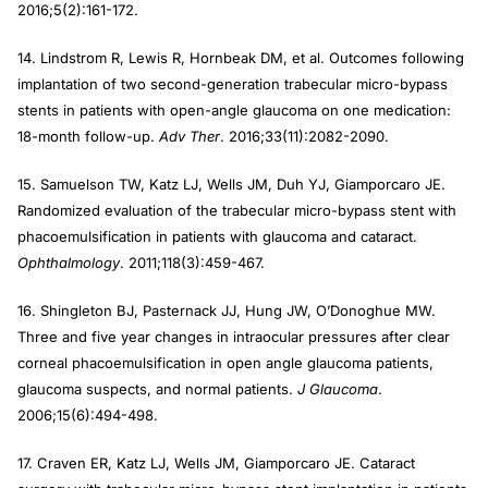
2016;5(2):161-172.
14. Lindstrom R, Lewis R, Hornbeak DM, et al. Outcomes following
implantation of two second-generation trabecular micro-bypass
stents in patients with open-angle glaucoma on one medication:
18-month follow-up.
Adv Ther
. 2016;33(11):2082-2090.
15. Samuelson TW, Katz LJ, Wells JM, Duh YJ, Giamporcaro JE.
Randomized evaluation of the trabecular micro-bypass stent with
phacoemulsification in patients with glaucoma and cataract.
Ophthalmology
. 2011;118(3):459-467.
16. Shingleton BJ, Pasternack JJ, Hung JW, O’Donoghue MW.
Three and five year changes in intraocular pressures after clear
corneal phacoemulsification in open angle glaucoma patients,
glaucoma suspects, and normal patients.
J Glaucoma
.
2006;15(6):494-498.
17. Craven ER, Katz LJ, Wells JM, Giamporcaro JE. Cataract