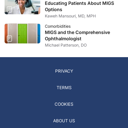
Educating Patients About MIGS
Options
Kaweh Mansouri, MD, MPH
Comorbidities
MIGS and the Comprehensive
Ophthalmologist
Michael Patterson, DO
PRIVACY
TERMS
COOKIES
ABOUT US