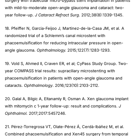
surgery with trabecular micro-bypass stent implantation in patients
with mild-to-moderate open-angle glaucoma and cataract: two-
year follow-up.
J Cataract Refract Surg
. 2012;38(8):1339-1345.
18. Pfeiffer N, Garcia-Feijoo J, Martinez-de-la-Casa JM, et al. A
randomized trial of a Schlemm’s canal microstent with
phacoemulsification for reducing intraocular pressure in open-
angle glaucoma.
Ophthalmology.
2015;122(7):1283-1293.
19. Vold S, Ahmed II, Craven ER, et al; CyPass Study Group. Two-
year COMPASS trial results: supraciliary microstenting with
phacoemulsification in patients with open-angle glaucoma and
cataracts.
Ophthalmology
. 2016;123(10):2103-2112.
20. Galal A, Bilgic A, Eltanamly R, Osman A. Xen glaucoma implant
with mitomycin c 1-year follow-up: result and complications.
J
Ophthalmol.
2017;2017:5457246.
21. Pérez-Torregrosa VT, Olate-Pérez Á, Cerdà-Ibáñez M, et al.
Combined phacoemulsification and Xen45 surgery from temporal