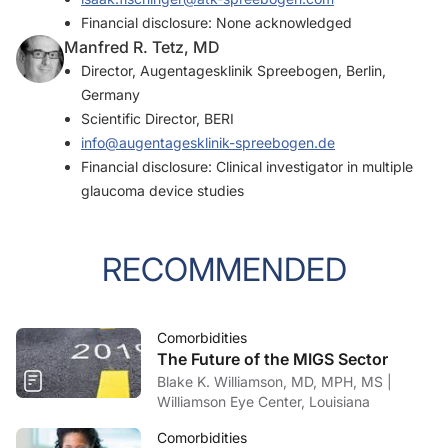
Financial disclosure: None acknowledged
Manfred R. Tetz, MD
Director, Augentagesklinik Spreebogen, Berlin,
Germany
Scientific Director, BERI
info@augentagesklinik-spreebogen.de
Financial disclosure: Clinical investigator in multiple
glaucoma device studies
RECOMMENDED
Comorbidities
The Future of the MIGS Sector
Blake K. Williamson, MD, MPH, MS |
Williamson Eye Center, Louisiana
Comorbidities