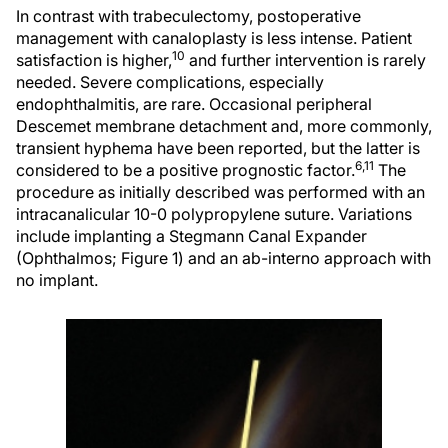
In contrast with trabeculectomy, postoperative
management with canaloplasty is less intense. Patient
10
satisfaction is higher,
and further intervention is rarely
needed. Severe complications, especially
endophthalmitis, are rare. Occasional peripheral
Descemet membrane detachment and, more commonly,
transient hyphema have been reported, but the latter is
6,11
considered to be a positive prognostic factor.
The
procedure as initially described was performed with an
intracanalicular 10-0 polypropylene suture. Variations
include implanting a Stegmann Canal Expander
(Ophthalmos; Figure 1) and an ab-interno approach with
no implant.