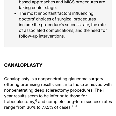
based approaches and MIGS procedures are
taking center stage.
The most important factors influencing
doctors’ choices of surgical procedures
include the procedure’s success rate, the rate
of associated complications, and the need for
follow-up interventions.
CANALOPLASTY
Canaloplasty is a nonpenetrating glaucoma surgery
offering promising results similar to those achieved with
nonpenetrating deep sclerectomy procedures. The 1-
year results seem to be inferior to those for
6
trabeculectomy,
and complete long-term success rates
7-9
range from 36% to 77.5% of cases.