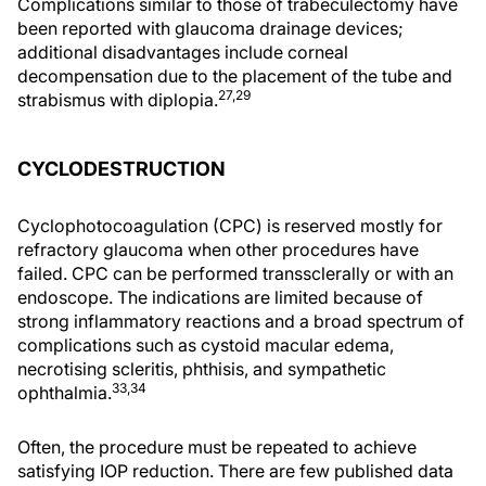
Complications similar to those of trabeculectomy have
been reported with glaucoma drainage devices;
additional disadvantages include corneal
decompensation due to the placement of the tube and
27,29
strabismus with diplopia.
CYCLODESTRUCTION
Cyclophotocoagulation (CPC) is reserved mostly for
refractory glaucoma when other procedures have
failed. CPC can be performed transsclerally or with an
endoscope. The indications are limited because of
strong inflammatory reactions and a broad spectrum of
complications such as cystoid macular edema,
necrotising scleritis, phthisis, and sympathetic
33,34
ophthalmia.
Often, the procedure must be repeated to achieve
satisfying IOP reduction. There are few published data