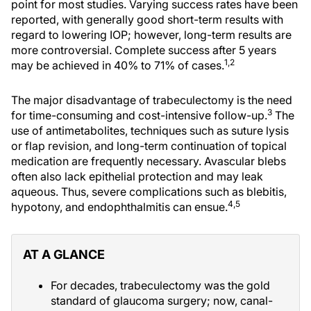
point for most studies. Varying success rates have been
reported, with generally good short-term results with
regard to lowering IOP; however, long-term results are
more controversial. Complete success after 5 years
1,2
may be achieved in 40% to 71% of cases.
The major disadvantage of trabeculectomy is the need
3
for time-consuming and cost-intensive follow-up.
The
use of antimetabolites, techniques such as suture lysis
or flap revision, and long-term continuation of topical
medication are frequently necessary. Avascular blebs
often also lack epithelial protection and may leak
aqueous. Thus, severe complications such as blebitis,
4,5
hypotony, and endophthalmitis can ensue.
AT A GLANCE
For decades, trabeculectomy was the gold
standard of glaucoma surgery; now, canal-