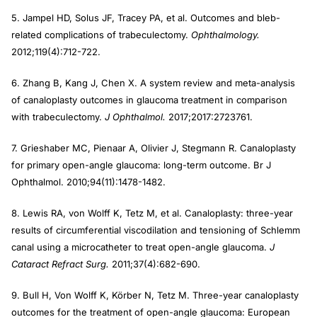
5. Jampel HD, Solus JF, Tracey PA, et al. Outcomes and bleb-
related complications of trabeculectomy.
Ophthalmology.
2012;119(4):712-722.
6. Zhang B, Kang J, Chen X. A system review and meta-analysis
of canaloplasty outcomes in glaucoma treatment in comparison
with trabeculectomy.
J Ophthalmol.
2017;2017:2723761.
7. Grieshaber MC, Pienaar A, Olivier J, Stegmann R. Canaloplasty
for primary open-angle glaucoma: long-term outcome. Br J
Ophthalmol. 2010;94(11):1478-1482.
8. Lewis RA, von Wolff K, Tetz M, et al. Canaloplasty: three-year
results of circumferential viscodilation and tensioning of Schlemm
canal using a microcatheter to treat open-angle glaucoma.
J
Cataract Refract Surg.
2011;37(4):682-690.
9. Bull H, Von Wolff K, Körber N, Tetz M. Three-year canaloplasty
outcomes for the treatment of open-angle glaucoma: European