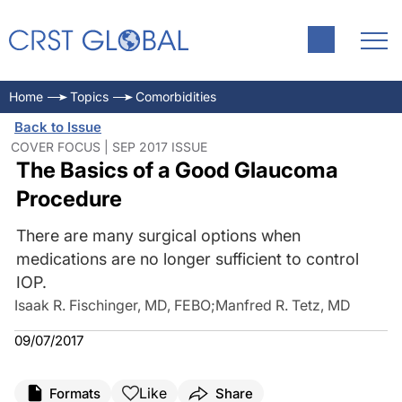
Home
Topics
Comorbidities
Back to Issue
COVER FOCUS | SEP 2017 ISSUE
The Basics of a Good Glaucoma
Procedure
There are many surgical options when
medications are no longer sufficient to control
IOP.
Isaak R. Fischinger, MD, FEBO
;
Manfred R. Tetz, MD
09/07/2017
Like
Formats
Share