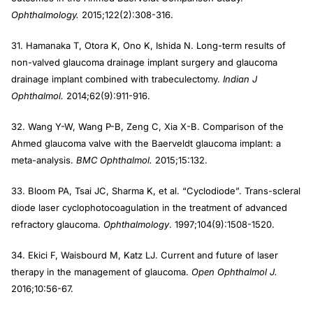
Ophthalmology.
2015;122(2):308-316.
31. Hamanaka T, Otora K, Ono K, Ishida N. Long-term results of
non-valved glaucoma drainage implant surgery and glaucoma
drainage implant combined with trabeculectomy.
Indian J
Ophthalmol.
2014;62(9):911-916.
32. Wang Y-W, Wang P-B, Zeng C, Xia X-B. Comparison of the
Ahmed glaucoma valve with the Baerveldt glaucoma implant: a
meta-analysis.
BMC Ophthalmol.
2015;15:132.
33. Bloom PA, Tsai JC, Sharma K, et al. “Cyclodiode”. Trans-scleral
diode laser cyclophotocoagulation in the treatment of advanced
refractory glaucoma.
Ophthalmology
. 1997;104(9):1508-1520.
34. Ekici F, Waisbourd M, Katz LJ. Current and future of laser
therapy in the management of glaucoma.
Open Ophthalmol J.
2016;10:56-67.