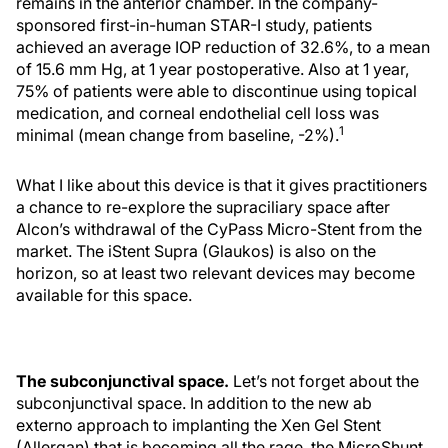
remains in the anterior chamber. In the company-
sponsored first-in-human STAR-I study, patients
achieved an average IOP reduction of 32.6%, to a mean
of 15.6 mm Hg, at 1 year postoperative. Also at 1 year,
75% of patients were able to discontinue using topical
medication, and corneal endothelial cell loss was
1
minimal (mean change from baseline, -2%).
What I like about this device is that it gives practitioners
a chance to re-explore the supraciliary space after
Alcon’s withdrawal of the CyPass Micro-Stent from the
market. The iStent Supra (Glaukos) is also on the
horizon, so at least two relevant devices may become
available for this space.
The subconjunctival space.
Let’s not forget about the
subconjunctival space. In addition to the new ab
externo approach to implanting the Xen Gel Stent
(Allergan) that is becoming all the rage, the MicroShunt