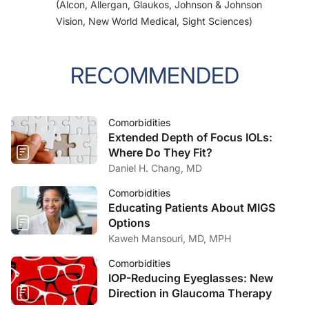
(Alcon, Allergan, Glaukos, Johnson & Johnson
Vision, New World Medical, Sight Sciences)
RECOMMENDED
Comorbidities
Extended Depth of Focus IOLs:
Where Do They Fit?
Daniel H. Chang, MD
Comorbidities
Educating Patients About MIGS
Options
Kaweh Mansouri, MD, MPH
Comorbidities
IOP-Reducing Eyeglasses: New
Direction in Glaucoma Therapy