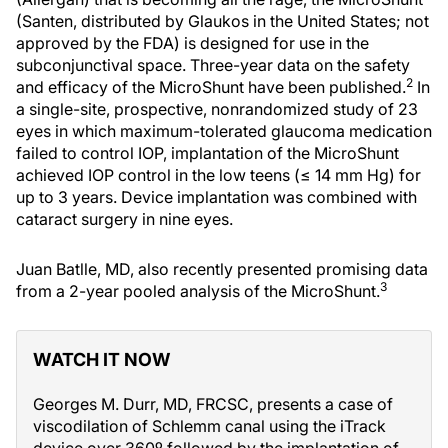
(Santen, distributed by Glaukos in the United States; not
approved by the FDA) is designed for use in the
subconjunctival space. Three-year data on the safety
2
and efficacy of the MicroShunt have been published.
In
a single-site, prospective, nonrandomized study of 23
eyes in which maximum-tolerated glaucoma medication
failed to control IOP, implantation of the MicroShunt
achieved IOP control in the low teens (≤ 14 mm Hg) for
up to 3 years. Device implantation was combined with
cataract surgery in nine eyes.
Juan Batlle, MD, also recently presented promising data
3
from a 2-year pooled analysis of the MicroShunt.
WATCH IT NOW
Georges M. Durr, MD, FRCSC, presents a case of
viscodilation of Schlemm canal using the iTrack
device over 360º followed by the implantation of