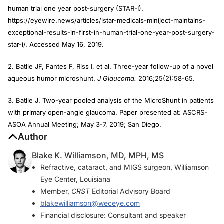
human trial one year post-surgery (STAR-I).
https://eyewire.news/articles/istar-medicals-miniject-maintains-
exceptional-results-in-first-in-human-trial-one-year-post-surgery-
star-i/. Accessed May 16, 2019.
2. Batlle JF, Fantes F, Riss I, et al. Three-year follow-up of a novel
aqueous humor microshunt.
J Glaucoma.
2016;25(2):58-65.
3. Batlle J. Two-year pooled analysis of the MicroShunt in patients
with primary open-angle glaucoma. Paper presented at: ASCRS-
ASOA Annual Meeting; May 3-7, 2019; San Diego.
Author
Blake K. Williamson, MD, MPH, MS
Refractive, cataract, and MIGS surgeon, Williamson
Eye Center, Louisiana
Member,
CRST
Editorial Advisory Board
blakewilliamson@weceye.com
Financial disclosure: Consultant and speaker