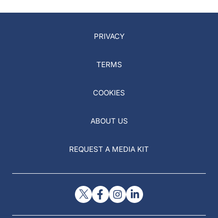
PRIVACY
TERMS
COOKIES
ABOUT US
REQUEST A MEDIA KIT