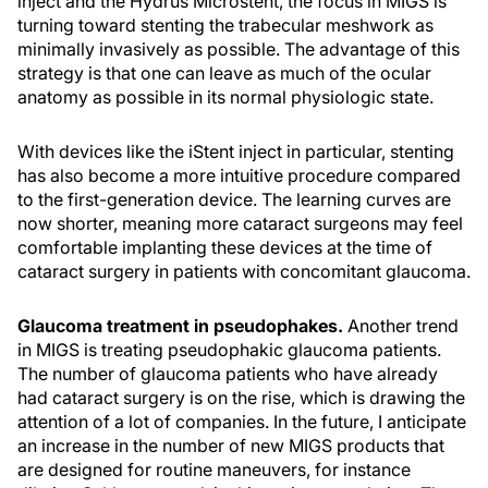
inject and the Hydrus Microstent, the focus in MIGS is
turning toward stenting the trabecular meshwork as
minimally invasively as possible. The advantage of this
strategy is that one can leave as much of the ocular
anatomy as possible in its normal physiologic state.
With devices like the iStent inject in particular, stenting
has also become a more intuitive procedure compared
to the first-generation device. The learning curves are
now shorter, meaning more cataract surgeons may feel
comfortable implanting these devices at the time of
cataract surgery in patients with concomitant glaucoma.
Glaucoma treatment in pseudophakes.
Another trend
in MIGS is treating pseudophakic glaucoma patients.
The number of glaucoma patients who have already
had cataract surgery is on the rise, which is drawing the
attention of a lot of companies. In the future, I anticipate
an increase in the number of new MIGS products that
are designed for routine maneuvers, for instance