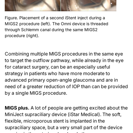
Figure. Placement of a second iStent inject during a
MIGS2 procedure (left). The Omni device is threaded
through Schlemm canal during the same MIGS2
procedure (right).
Combining multiple MIGS procedures in the same eye
to target the outflow pathway, while already in the eye
for cataract surgery, can be an especially useful
strategy in patients who have more moderate to
advanced primary open-angle glaucoma and are in
need of a greater reduction of IOP than can be provided
by a single MIGS procedure.
MIGS plus.
A lot of people are getting excited about the
MiniJect supraciliary device (iStar Medical). The soft,
flexible, microporous stent is implanted in the
supraciliary space, but a very small part of the device