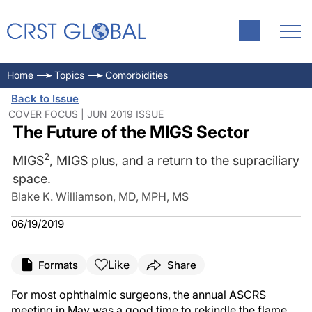
Home
Topics
Comorbidities
Back to Issue
COVER FOCUS | JUN 2019 ISSUE
The Future of the MIGS Sector
2
MIGS
, MIGS plus, and a return to the supraciliary
space.
Blake K. Williamson, MD, MPH, MS
06/19/2019
Like
Formats
Share
For most ophthalmic surgeons, the annual ASCRS
meeting in May was a good time to rekindle the flame