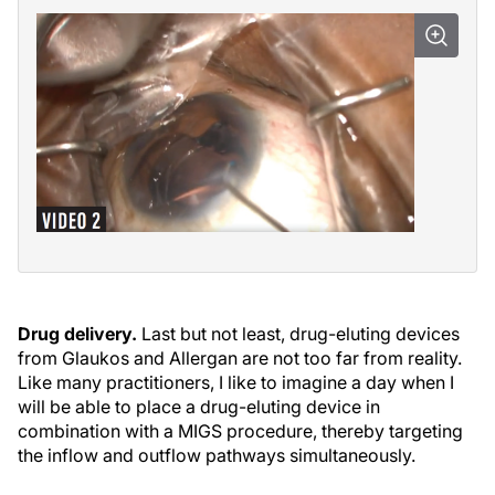
Drug delivery.
Last but not least, drug-eluting devices
from Glaukos and Allergan are not too far from reality.
Like many practitioners, I like to imagine a day when I
will be able to place a drug-eluting device in
combination with a MIGS procedure, thereby targeting
the inflow and outflow pathways simultaneously.