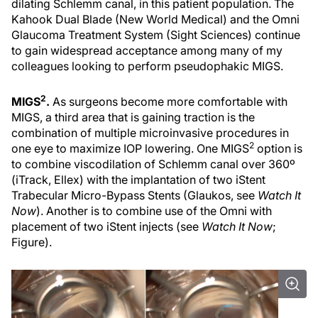
dilating Schlemm canal, in this patient population. The
Kahook Dual Blade (New World Medical) and the Omni
Glaucoma Treatment System (Sight Sciences) continue
to gain widespread acceptance among many of my
colleagues looking to perform pseudophakic MIGS.
2
MIGS
.
As surgeons become more comfortable with
MIGS, a third area that is gaining traction is the
combination of multiple microinvasive procedures in
2
one eye to maximize IOP lowering. One MIGS
option is
to combine viscodilation of Schlemm canal over 360º
(iTrack, Ellex) with the implantation of two iStent
Trabecular Micro-Bypass Stents (Glaukos, see
Watch It
Now
). Another is to combine use of the Omni with
placement of two iStent injects (see
Watch It Now
;
Figure).