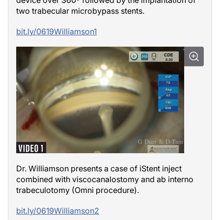
two trabecular microbypass stents.
bit.ly/0619Williamson1
Dr. Williamson presents a case of iStent inject
combined with viscocanalostomy and ab interno
trabeculotomy (Omni procedure).
bit.ly/0619Williamson2