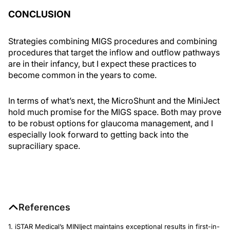
CONCLUSION
Strategies combining MIGS procedures and combining
procedures that target the inflow and outflow pathways
are in their infancy, but I expect these practices to
become common in the years to come.
In terms of what’s next, the MicroShunt and the MiniJect
hold much promise for the MIGS space. Both may prove
to be robust options for glaucoma management, and I
especially look forward to getting back into the
supraciliary space.
References
1. iSTAR Medical’s MINIject maintains exceptional results in first-in-