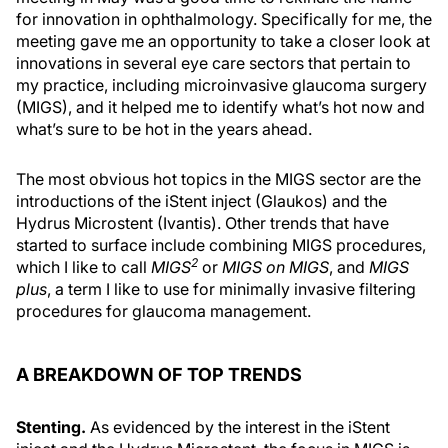
for innovation in ophthalmology. Specifically for me, the
meeting gave me an opportunity to take a closer look at
innovations in several eye care sectors that pertain to
my practice, including microinvasive glaucoma surgery
(MIGS), and it helped me to identify what’s hot now and
what’s sure to be hot in the years ahead.
The most obvious hot topics in the MIGS sector are the
introductions of the iStent inject (Glaukos) and the
Hydrus Microstent (Ivantis). Other trends that have
started to surface include combining MIGS procedures,
2
which I like to call
MIGS
or
MIGS on MIGS
, and
MIGS
plus
, a term I like to use for minimally invasive filtering
procedures for glaucoma management.
A BREAKDOWN OF TOP TRENDS
Stenting.
As evidenced by the interest in the iStent