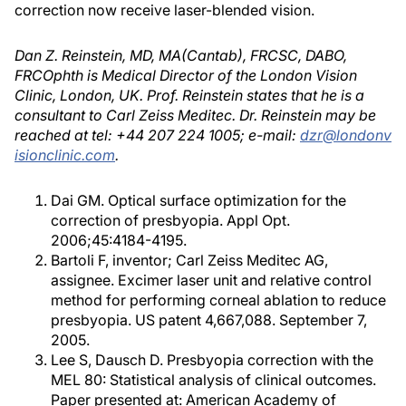
correction now receive laser-blended vision.
Dan Z. Reinstein, MD, MA(Cantab), FRCSC, DABO,
FRCOphth is Medical Director of the London Vision
Clinic, London, UK. Prof. Reinstein states that he is a
consultant to Carl Zeiss Meditec. Dr. Reinstein may be
reached at tel: +44 207 224 1005; e-mail:
dzr@londonv
isionclinic.com
.
Dai GM. Optical surface optimization for the
correction of presbyopia. Appl Opt.
2006;45:4184-4195.
Bartoli F, inventor; Carl Zeiss Meditec AG,
assignee. Excimer laser unit and relative control
method for performing corneal ablation to reduce
presbyopia. US patent 4,667,088. September 7,
2005.
Lee S, Dausch D. Presbyopia correction with the
MEL 80: Statistical analysis of clinical outcomes.
Paper presented at: American Academy of