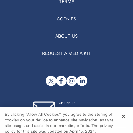
TERMS
COOKIES
ABOUT US
REQUEST A MEDIA KIT
GET HELP
Contact Us
By clicking “Allow All Cookies”, you agree to the storing of
© 2026 All rights reserved.
cookies on your device to enhance site navigation, analyze
site usage, and assist in our marketing efforts. The privacy
policy for this site was updated on April 15, 2024.