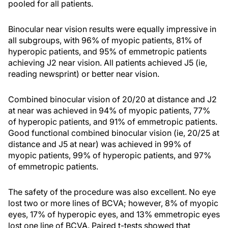
pooled for all patients.
Binocular near vision results were equally impressive in
all subgroups, with 96% of myopic patients, 81% of
hyperopic patients, and 95% of emmetropic patients
achieving J2 near vision. All patients achieved J5 (ie,
reading newsprint) or better near vision.
Combined binocular vision of 20/20 at distance and J2
at near was achieved in 94% of myopic patients, 77%
of hyperopic patients, and 91% of emmetropic patients.
Good functional combined binocular vision (ie, 20/25 at
distance and J5 at near) was achieved in 99% of
myopic patients, 99% of hyperopic patients, and 97%
of emmetropic patients.
The safety of the procedure was also excellent. No eye
lost two or more lines of BCVA; however, 8% of myopic
eyes, 17% of hyperopic eyes, and 13% emmetropic eyes
lost one line of BCVA. Paired t-tests showed that