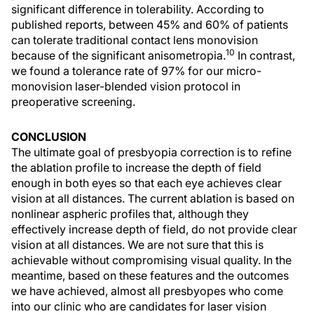
significant difference in tolerability. According to
published reports, between 45% and 60% of patients
can tolerate traditional contact lens monovision
10
because of the significant anisometropia.
In contrast,
we found a tolerance rate of 97% for our micro-
monovision laser-blended vision protocol in
preoperative screening.
CONCLUSION
The ultimate goal of presbyopia correction is to refine
the ablation profile to increase the depth of field
enough in both eyes so that each eye achieves clear
vision at all distances. The current ablation is based on
nonlinear aspheric profiles that, although they
effectively increase depth of field, do not provide clear
vision at all distances. We are not sure that this is
achievable without compromising visual quality. In the
meantime, based on these features and the outcomes
we have achieved, almost all presbyopes who come
into our clinic who are candidates for laser vision