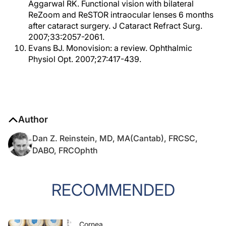
Aggarwal RK. Functional vision with bilateral
ReZoom and ReSTOR intraocular lenses 6 months
after cataract surgery. J Cataract Refract Surg.
2007;33:2057-2061.
Evans BJ. Monovision: a review. Ophthalmic
Physiol Opt. 2007;27:417-439.
Author
Dan Z. Reinstein, MD, MA(Cantab), FRCSC,
DABO, FRCOphth
RECOMMENDED
Cornea