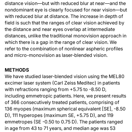
distance vision—but with reduced blur at near—and the
nondominant eye is clearly focused for near vision—but
with reduced blur at distance. The increase in depth of
field is such that the ranges of clear vision achieved by
the distance and near eyes overlap at intermediate
distances, unlike the traditional monovision approach in
which there is a gap in the range of clear vision. We
refer to the combination of nonlinear aspheric profiles
and micro-monovision as laser-blended vision.
METHODS
We have studied laser-blended vision using the MEL80
excimer laser system (Carl Zeiss Meditec) in patients
with refractions ranging from +5.75 to -8.50 D,
including emmetropic patients. Here, we present results
of 366 consecutively treated patients, comprising of
136 myopes (maximum spherical equivalent [SE], -8.50
D), 111 hyperopes (maximum SE, +5.75 D), and 119
emmetropes (SE -0.50 to 0.75 D). The patients ranged
in age from 43 to 71 years, and median age was 53