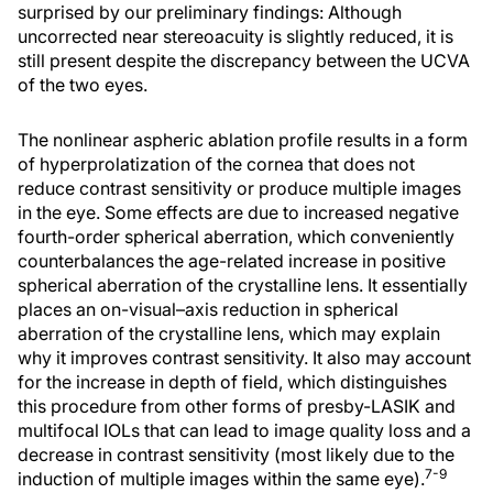
surprised by our preliminary findings: Although
uncorrected near stereoacuity is slightly reduced, it is
still present despite the discrepancy between the UCVA
of the two eyes.
The nonlinear aspheric ablation profile results in a form
of hyperprolatization of the cornea that does not
reduce contrast sensitivity or produce multiple images
in the eye. Some effects are due to increased negative
fourth-order spherical aberration, which conveniently
counterbalances the age-related increase in positive
spherical aberration of the crystalline lens. It essentially
places an on-visual–axis reduction in spherical
aberration of the crystalline lens, which may explain
why it improves contrast sensitivity. It also may account
for the increase in depth of field, which distinguishes
this procedure from other forms of presby-LASIK and
multifocal IOLs that can lead to image quality loss and a
decrease in contrast sensitivity (most likely due to the
7-9
induction of multiple images within the same eye).