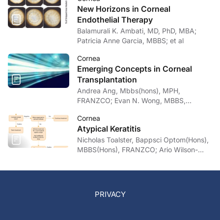
New Horizons in Corneal
Endothelial Therapy
Balamurali K. Ambati, MD, PhD, MBA;
Patricia Anne Garcia, MBBS; et al
Cornea
Emerging Concepts in Corneal
Transplantation
Andrea Ang, Mbbs(hons), MPH,
FRANZCO; Evan N. Wong, MBBS,
FRANZCO
Cornea
Atypical Keratitis
Nicholas Toalster, Bappsci Optom(Hons),
MBBS(Hons), FRANZCO; Ario Wilson-
pogmore, Bbiomedsc, MD,
MMed(OphthSc)
PRIVACY