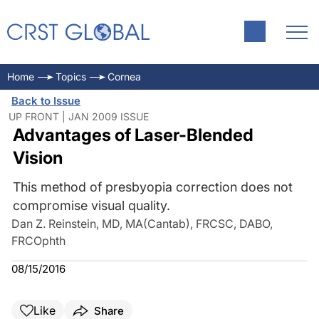
Home
Topics
Cornea
Back to Issue
UP FRONT | JAN 2009 ISSUE
Advantages of Laser-Blended
Vision
This method of presbyopia correction does not
compromise visual quality.
Dan Z. Reinstein, MD, MA(Cantab), FRCSC, DABO,
FRCOphth
08/15/2016
Like
Share