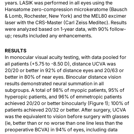
years. LASIK was performed in all eyes using the
Hansatome zero-compression microkeratome (Bausch
& Lomb, Rochester, New York) and the MEL80 excimer
laser with the CRS-Master (Carl Zeiss Meditec). Results
were analyzed based on 1-year data, with 90% follow-
up; results included any enhancements.
RESULTS
In monocular visual acuity testing, with data pooled for
all patients (+5.75 to -8.50 D), distance UCVA was
20/20 or better in 92% of distance eyes and 20/63 or
better in 80% of near eyes. Binocular distance vision
results demonstrated neural summation in all
subgroups. A total of 98% of myopic patients, 95% of
hyperopic patients, and 96% of emmetropic patients
achieved 20/20 or better binocularly (Figure 1); 100% of
patients achieved 20/32 or better. After surgery, UCVA
was the equivalent to vision before surgery with glasses
(ie, better than or no worse than one line less than the
preoperative BCVA) in 94% of eyes, including data