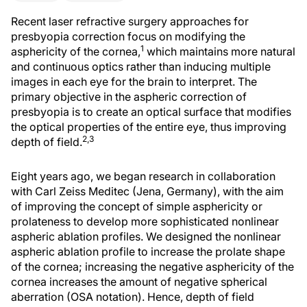
Recent laser refractive surgery approaches for
presbyopia correction focus on modifying the
1
asphericity of the cornea,
which maintains more natural
and continuous optics rather than inducing multiple
images in each eye for the brain to interpret. The
primary objective in the aspheric correction of
presbyopia is to create an optical surface that modifies
the optical properties of the entire eye, thus improving
2,3
depth of field.
Eight years ago, we began research in collaboration
with Carl Zeiss Meditec (Jena, Germany), with the aim
of improving the concept of simple asphericity or
prolateness to develop more sophisticated nonlinear
aspheric ablation profiles. We designed the nonlinear
aspheric ablation profile to increase the prolate shape
of the cornea; increasing the negative asphericity of the
cornea increases the amount of negative spherical
aberration (OSA notation). Hence, depth of field