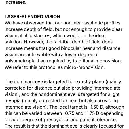
increases.
LASER-BLENDED VISION
We have observed that our nonlinear aspheric profiles
increase depth of field, but not enough to provide clear
vision at all distances, which would be the ideal
solution. However, the fact that depth of field does
increase means that good binocular near and distance
vision are achievable with a lower degree of
anisometropia than required by traditional monovision.
We refer to this protocol as micro-monovision.
The dominant eye is targeted for exactly plano (mainly
corrected for distance but also providing intermediate
vision), and the nondominant eye is targeted for slight
myopia (mainly corrected for near but also providing
intermediate vision). The ideal target is -1.50 D, although
this can be varied between -0.75 and -1.75 D depending
on age, degree of presbyopia, and patient tolerance.
The result is that the dominant eye is clearly focused for