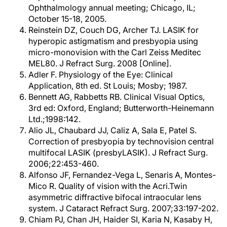
Ophthalmology annual meeting; Chicago, IL;
October 15-18, 2005.
Reinstein DZ, Couch DG, Archer TJ. LASIK for
hyperopic astigmatism and presbyopia using
micro-monovision with the Carl Zeiss Meditec
MEL80. J Refract Surg. 2008 [Online].
Adler F. Physiology of the Eye: Clinical
Application, 8th ed. St Louis; Mosby; 1987.
Bennett AG, Rabbetts RB. Clinical Visual Optics,
3rd ed: Oxford, England; Butterworth-Heinemann
Ltd.;1998:142.
Alio JL, Chaubard JJ, Caliz A, Sala E, Patel S.
Correction of presbyopia by technovision central
multifocal LASIK (presbyLASIK). J Refract Surg.
2006;22:453-460.
Alfonso JF, Fernandez-Vega L, Senaris A, Montes-
Mico R. Quality of vision with the Acri.Twin
asymmetric diffractive bifocal intraocular lens
system. J Cataract Refract Surg. 2007;33:197-202.
Chiam PJ, Chan JH, Haider SI, Karia N, Kasaby H,