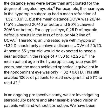
the distance eyes were better than anticipated for the
4
degree of targeted myopia.
For example, the near eyes
in the hyperopic subgroup had a mean refraction of
-1.32 ±0.61 D, but the mean distance UCVA was 20/44
(45% achieved 20/40 or better and 80% achieved
20/63 or better). For a typical eye, 0.25 D of myopic
defocus results in the loss of one logMAR line of
5
UCVA.
Therefore, an untreated eye with myopia of
-1.32 D should only achieve a distance UCVA of 20/70.
At near, a 55-year-old would be expected to need a
6
near addition in the range of +1.50 to +2.25 D.
The
mean patient age in the hyperopic subgroup was 56
years, and the mean achieved spherical equivalent in
the nondominant eye was only -1.32 ±0.61 D. This still
enabled 100% of patients to read newsprint and 81% to
4
read J2.
In an ongoing prospective study, we are investigating
stereoacuity before and after laser-blended vision in
patients with and without correction. We have been