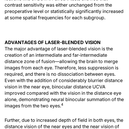
contrast sensitivity was either unchanged from the
preoperative level or statistically significantly increased
at some spatial frequencies for each subgroup.
ADVANTAGES OF LASER-BLENDED VISION
The major advantage of laser-blended vision is the
creation of an intermediate and far-intermediate
distance zone of fusion—allowing the brain to merge
images from each eye. Therefore, less suppression is
required, and there is no dissociation between eyes.
Even with the addition of considerably blurrier distance
vision in the near eye, binocular distance UCVA
improved compared with the vision in the distance eye
alone, demonstrating neural binocular summation of the
4
images from the two eyes.
Further, due to increased depth of field in both eyes, the
distance vision of the near eyes and the near vision of