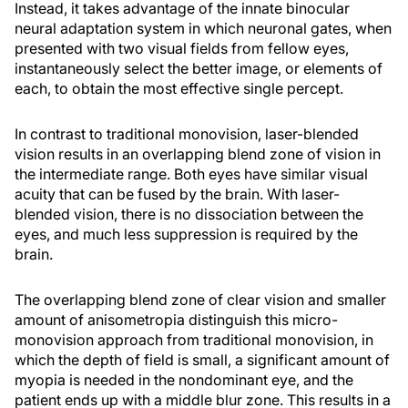
Instead, it takes advantage of the innate binocular
neural adaptation system in which neuronal gates, when
presented with two visual fields from fellow eyes,
instantaneously select the better image, or elements of
each, to obtain the most effective single percept.
In contrast to traditional monovision, laser-blended
vision results in an overlapping blend zone of vision in
the intermediate range. Both eyes have similar visual
acuity that can be fused by the brain. With laser-
blended vision, there is no dissociation between the
eyes, and much less suppression is required by the
brain.
The overlapping blend zone of clear vision and smaller
amount of anisometropia distinguish this micro-
monovision approach from traditional monovision, in
which the depth of field is small, a significant amount of
myopia is needed in the nondominant eye, and the
patient ends up with a middle blur zone. This results in a