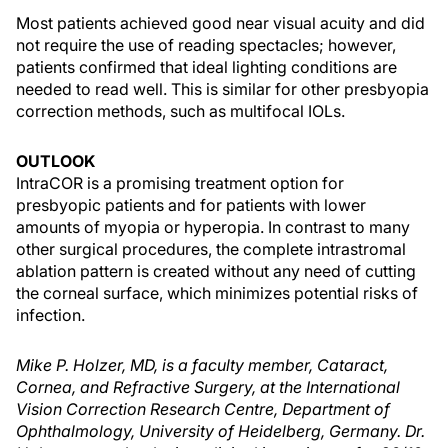
Most patients achieved good near visual acuity and did
not require the use of reading spectacles; however,
patients confirmed that ideal lighting conditions are
needed to read well. This is similar for other presbyopia
correction methods, such as multifocal IOLs.
OUTLOOK
IntraCOR is a promising treatment option for
presbyopic patients and for patients with lower
amounts of myopia or hyperopia. In contrast to many
other surgical procedures, the complete intrastromal
ablation pattern is created without any need of cutting
the corneal surface, which minimizes potential risks of
infection.
Mike P. Holzer, MD, is a faculty member, Cataract,
Cornea, and Refractive Surgery, at the International
Vision Correction Research Centre, Department of
Ophthalmology, University of Heidelberg, Germany. Dr.