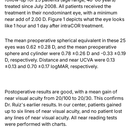
treated since July 2008. All patients received the
treatment in their nondominant eye, with a minimum
near add of 2.00 D. Figure 1 depicts what the eye looks
like 1 hour and 1 day after intraCOR treatment.
The mean preoperative spherical equivalent in these 25
eyes was 0.62 ±0.28 D, and the mean preoperative
sphere and cylinder were 0.78 ±0.26 D and -0.33 ±0.19
D, respectively. Distance and near UCVA were 0.13
±0.13 and 0.70 ±0.17 logMAR, respectively.
Postoperative results are good, with a mean gain of
near visual acuity from 20/100 to 20/30. This confirms
Dr. Ruiz's earlier results. In our center, patients gained
up to six lines of near visual acuity, and no patient lost
any lines of near visual acuity. All near reading tests
were performed with charts.