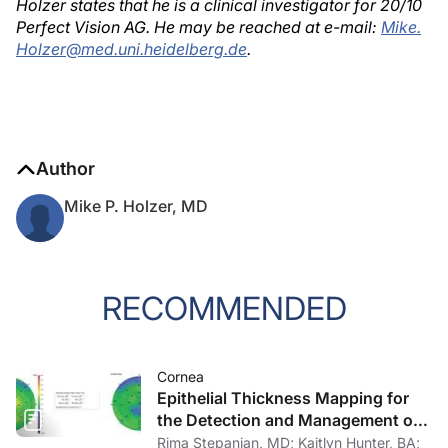
Holzer states that he is a clinical investigator for 20/10
Perfect Vision AG. He may be reached at e-mail:
Mike.
Holzer@med.uni.heidelberg.de
.
Author
Mike P. Holzer, MD
RECOMMENDED
Cornea
Epithelial Thickness Mapping for
the Detection and Management of
Corneal Irregularities
Rima Stepanian, MD; Kaitlyn Hunter, BA;