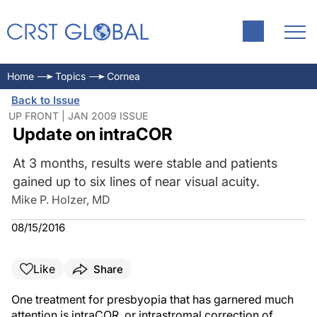
Home
Topics
Cornea
Back to Issue
UP FRONT | JAN 2009 ISSUE
Update on intraCOR
At 3 months, results were stable and patients
gained up to six lines of near visual acuity.
Mike P. Holzer, MD
08/15/2016
Like
Share
One treatment for presbyopia that has garnered much
attention is intraCOR, or intrastromal correction of