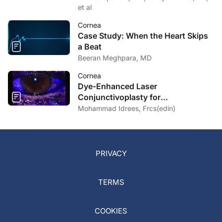
et al
Cornea
Case Study: When the Heart Skips
a Beat
Beeran Meghpara, MD
Cornea
Dye-Enhanced Laser
Conjunctivoplasty for
Conjunctivochalasis
Mohammad Idrees, Frcs(edin)
PRIVACY
TERMS
COOKIES