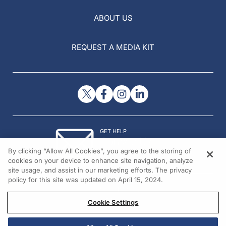
ABOUT US
REQUEST A MEDIA KIT
GET HELP
Contact Us
By clicking “Allow All Cookies”, you agree to the storing of
© 2026 All rights reserved.
cookies on your device to enhance site navigation, analyze
site usage, and assist in our marketing efforts. The privacy
policy for this site was updated on April 15, 2024.
Cookie Settings