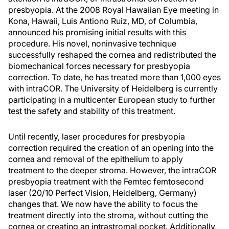
presbyopia. At the 2008 Royal Hawaiian Eye meeting in
Kona, Hawaii, Luis Antiono Ruiz, MD, of Columbia,
announced his promising initial results with this
procedure. His novel, noninvasive technique
successfully reshaped the cornea and redistributed the
biomechanical forces necessary for presbyopia
correction. To date, he has treated more than 1,000 eyes
with intraCOR. The University of Heidelberg is currently
participating in a multicenter European study to further
test the safety and stability of this treatment.
Until recently, laser procedures for presbyopia
correction required the creation of an opening into the
cornea and removal of the epithelium to apply
treatment to the deeper stroma. However, the intraCOR
presbyopia treatment with the Femtec femtosecond
laser (20/10 Perfect Vision, Heidelberg, Germany)
changes that. We now have the ability to focus the
treatment directly into the stroma, without cutting the
cornea or creating an intrastromal pocket. Additionally,