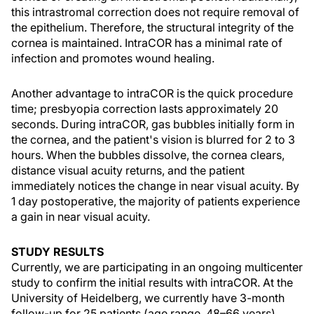
this intrastromal correction does not require removal of
the epithelium. Therefore, the structural integrity of the
cornea is maintained. IntraCOR has a minimal rate of
infection and promotes wound healing.
Another advantage to intraCOR is the quick procedure
time; presbyopia correction lasts approximately 20
seconds. During intraCOR, gas bubbles initially form in
the cornea, and the patient's vision is blurred for 2 to 3
hours. When the bubbles dissolve, the cornea clears,
distance visual acuity returns, and the patient
immediately notices the change in near visual acuity. By
1 day postoperative, the majority of patients experience
a gain in near visual acuity.
STUDY RESULTS
Currently, we are participating in an ongoing multicenter
study to confirm the initial results with intraCOR. At the
University of Heidelberg, we currently have 3-month
follow-up for 25 patients (age range, 48–66 years)