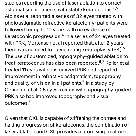
studies reporting the use of laser ablation to correct
4,5
astigmatism in patients with stable keratoconus.
Alpins et al reported a series of 32 eyes treated with
photoastigmatic refractive keratectomy; patients were
followed for up to 10 years with no evidence of
4
keratoconic progression.
In a series of 24 eyes treated
with PRK, Mortensen et al reported that, after 2 years,
5
there was no need for penetrating keratoplasty (PK).
The use of customized, topography-guided ablation to
6,7
treat keratoconus has also been reported.
Koller et al
treated 11 eyes with customized PRK and reported
improvement in refractive astigmatism, topography,
6
and quality of vision in all patients.
In a study by
Cennamo et al, 25 eyes treated with topography-guided
PRK also had improved topography and visual
7
outcomes.
Given that CXL is capable of stiffening the cornea and
halting progression of keratoconus, the combination of
laser ablation and CXL provides a promising treatment