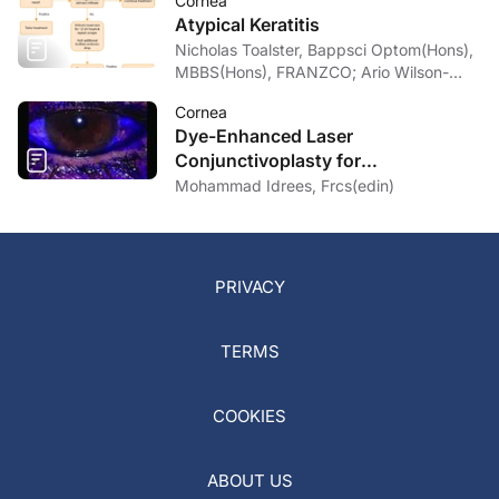
Cornea
Atypical Keratitis
Nicholas Toalster, Bappsci Optom(Hons),
MBBS(Hons), FRANZCO; Ario Wilson-
pogmore, Bbiomedsc, MD,
Cornea
MMed(OphthSc)
Dye-Enhanced Laser
Conjunctivoplasty for
Conjunctivochalasis
Mohammad Idrees, Frcs(edin)
PRIVACY
TERMS
COOKIES
ABOUT US