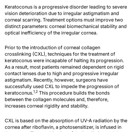
Keratoconus is a progressive disorder leading to severe
vision deterioration due to irregular astigmatism and
corneal scarring. Treatment options must improve two
distinct parameters: corneal biomechanical stability and
optical inefficiency of the irregular cornea.
Prior to the introduction of corneal collagen
crosslinking (CXL), techniques for the treatment of
keratoconus were incapable of halting its progression.
As a result, most patients remained dependent on rigid
contact lenses due to high and progressive irregular
astigmatism. Recently, however, surgeons have
successfully used CXL to impede the progression of
1,2
keratoconus.
This procedure builds the bonds
between the collagen molecules and, therefore,
increases corneal rigidity and stability.
CXL is based on the absorption of UV-A radiation by the
cornea after riboflavin, a photosensitizer, is infused in