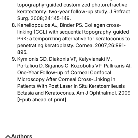
topography-guided customized photorefractive
keratectomy: two-year follow-up study. J Refract
Surg. 2008;24:145-149.
Kanellopoulos AJ, Binder PS. Collagen cross-
linking (CCL) with sequential topography-guided
PRK: a temporizing alternative for keratoconus to
penetrating keratoplasty. Cornea. 2007;26:891-
895.
Kymionis GD, Diakonis VF, Kalyvianaki M,
Portaliou D, Siganos C, Kozobolis VP, Pallikaris AI.
One-Year Follow-up of Corneal Confocal
Microscopy After Corneal Cross-Linking in
Patients With Post Laser In Situ Keratosmileusis
Ectasia and Keratoconus. Am J Ophthalmol. 2009
[Epub ahead of print].
Authors