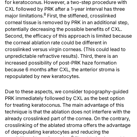
for keratoconus. However, a two-step procedure with
CXL followed by PRK after a 1-year interval has three
8
major limitations.
First, the stiffened, crosslinked
corneal tissue is removed by PRK in an additional step,
potentially decreasing the possible benefits of CXL.
Second, the efficacy of this approach is limited because
the corneal ablation rate could be different in
crosslinked versus virgin corneas. (This could lead to
unpredictable refractive results). Third, there is an
increased possibility of post-PRK haze formation
because 6 months after CXL, the anterior stroma is
repopulated by new keratocytes.
Due to these aspects, we consider topography-guided
PRK immediately followed by CXL as the best option
for treating keratoconus. The main advantage of this
technique is that the ablation does not interfere with the
already crosslinked part of the cornea. On the contrary,
crosslinking of the ablated stroma offers the advantage
of depopulating keratocytes and reducing the