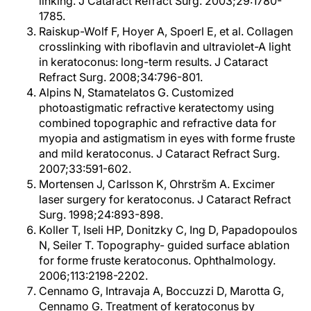
linking. J Cataract Refract Surg. 2003;29:1780-
1785.
Raiskup-Wolf F, Hoyer A, Spoerl E, et al. Collagen
crosslinking with riboflavin and ultraviolet-A light
in keratoconus: long-term results. J Cataract
Refract Surg. 2008;34:796-801.
Alpins N, Stamatelatos G. Customized
photoastigmatic refractive keratectomy using
combined topographic and refractive data for
myopia and astigmatism in eyes with forme fruste
and mild keratoconus. J Cataract Refract Surg.
2007;33:591-602.
Mortensen J, Carlsson K, Ohrstršm A. Excimer
laser surgery for keratoconus. J Cataract Refract
Surg. 1998;24:893-898.
Koller T, Iseli HP, Donitzky C, Ing D, Papadopoulos
N, Seiler T. Topography- guided surface ablation
for forme fruste keratoconus. Ophthalmology.
2006;113:2198-2202.
Cennamo G, Intravaja A, Boccuzzi D, Marotta G,
Cennamo G. Treatment of keratoconus by