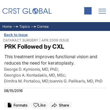
Home
Topics
Cornea
Back to Issue
CATARACT SURGERY | APR 2009 ISSUE
PRK Followed by CXL
This treatment improves functional vision and
reduces the need for keratoplasty.
George D. Kymionis, MD, PhD
;
Georgios A. Kontadakis, MD, MSc
;
Dimitra M. Portaliou, MD
;
Ioannis G. Pallikaris, MD, PhD
08/15/2016
Like
Formats
Share