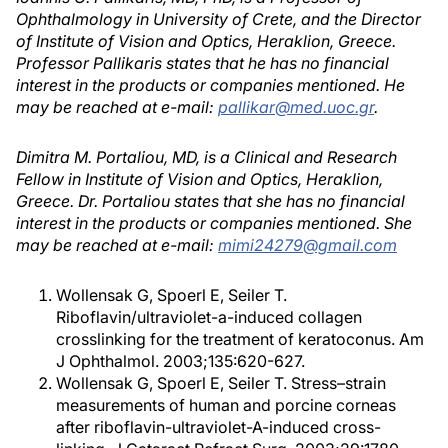
Ophthalmology in University of Crete, and the Director
of Institute of Vision and Optics, Heraklion, Greece.
Professor Pallikaris states that he has no financial
interest in the products or companies mentioned. He
may be reached at e-mail:
pallikar@med.uoc.gr
.
Dimitra M. Portaliou, MD, is a Clinical and Research
Fellow in Institute of Vision and Optics, Heraklion,
Greece. Dr. Portaliou states that she has no financial
interest in the products or companies mentioned. She
may be reached at e-mail:
mimi24279@gmail.com
Wollensak G, Spoerl E, Seiler T.
Riboflavin/ultraviolet-a-induced collagen
crosslinking for the treatment of keratoconus. Am
J Ophthalmol. 2003;135:620-627.
Wollensak G, Spoerl E, Seiler T. Stress–strain
measurements of human and porcine corneas
after riboflavin-ultraviolet-A-induced cross-