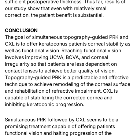
sufficient postoperative thickness. Thus far, results of
our study show that even with relatively small
correction, the patient benefit is substantial.
CONCLUSION
The goal of simultaneous topography-guided PRK and
CXL is to offer keratoconus patients corneal stability as
well as functional vision. Reaching functional vision
involves improving UCVA, BCVA, and corneal
irregularity so that patients are less dependent on
contact lenses to achieve better quality of vision.
Topography-guided PRK is a predictable and effective
technique to achieve remodeling of the corneal surface
and rehabilitation of refractive impairment. CXL is
capable of stabilizing the corrected cornea and
inhibiting keratoconic progression.
Simultaneous PRK followed by CXL seems to be a
promising treatment capable of offering patients
functional vision and halting progression of the