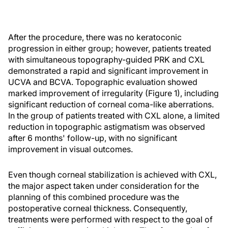
After the procedure, there was no keratoconic
progression in either group; however, patients treated
with simultaneous topography-guided PRK and CXL
demonstrated a rapid and significant improvement in
UCVA and BCVA. Topographic evaluation showed
marked improvement of irregularity (Figure 1), including
significant reduction of corneal coma-like aberrations.
In the group of patients treated with CXL alone, a limited
reduction in topographic astigmatism was observed
after 6 months' follow-up, with no significant
improvement in visual outcomes.
Even though corneal stabilization is achieved with CXL,
the major aspect taken under consideration for the
planning of this combined procedure was the
postoperative corneal thickness. Consequently,
treatments were performed with respect to the goal of