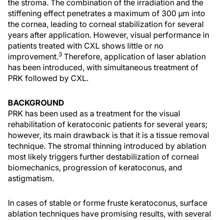
the stroma. The combination of the irradiation and the
stiffening effect penetrates a maximum of 300 µm into
the cornea, leading to corneal stabilization for several
years after application. However, visual performance in
patients treated with CXL shows little or no
3
improvement.
Therefore, application of laser ablation
has been introduced, with simultaneous treatment of
PRK followed by CXL.
BACKGROUND
PRK has been used as a treatment for the visual
rehabilitation of keratoconic patients for several years;
however, its main drawback is that it is a tissue removal
technique. The stromal thinning introduced by ablation
most likely triggers further destabilization of corneal
biomechanics, progression of keratoconus, and
astigmatism.
In cases of stable or forme fruste keratoconus, surface
ablation techniques have promising results, with several