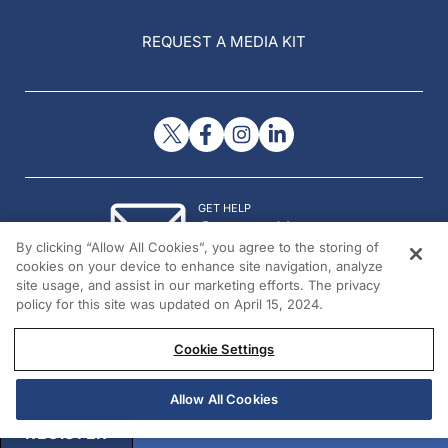
REQUEST A MEDIA KIT
GET HELP
Contact Us
By clicking “Allow All Cookies”, you agree to the storing of
© 2026 All rights reserved.
cookies on your device to enhance site navigation, analyze
site usage, and assist in our marketing efforts. The privacy
policy for this site was updated on April 15, 2024.
Cookie Settings
Allow All Cookies
REGISTER