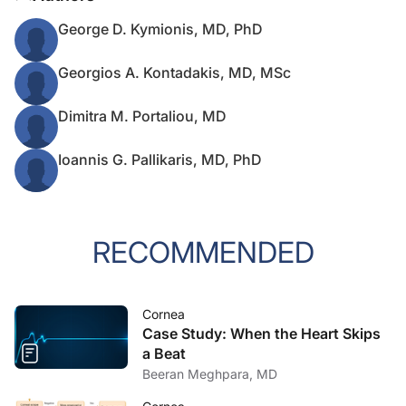
George D. Kymionis, MD, PhD
Georgios A. Kontadakis, MD, MSc
Dimitra M. Portaliou, MD
Ioannis G. Pallikaris, MD, PhD
RECOMMENDED
Cornea
Case Study: When the Heart Skips
a Beat
Beeran Meghpara, MD