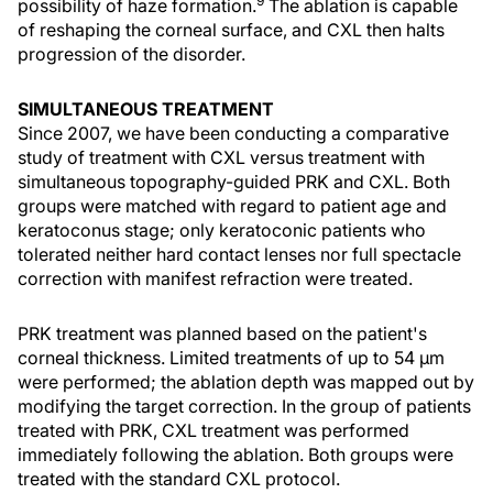
9
possibility of haze formation.
The ablation is capable
of reshaping the corneal surface, and CXL then halts
progression of the disorder.
SIMULTANEOUS TREATMENT
Since 2007, we have been conducting a comparative
study of treatment with CXL versus treatment with
simultaneous topography-guided PRK and CXL. Both
groups were matched with regard to patient age and
keratoconus stage; only keratoconic patients who
tolerated neither hard contact lenses nor full spectacle
correction with manifest refraction were treated.
PRK treatment was planned based on the patient's
corneal thickness. Limited treatments of up to 54 µm
were performed; the ablation depth was mapped out by
modifying the target correction. In the group of patients
treated with PRK, CXL treatment was performed
immediately following the ablation. Both groups were
treated with the standard CXL protocol.