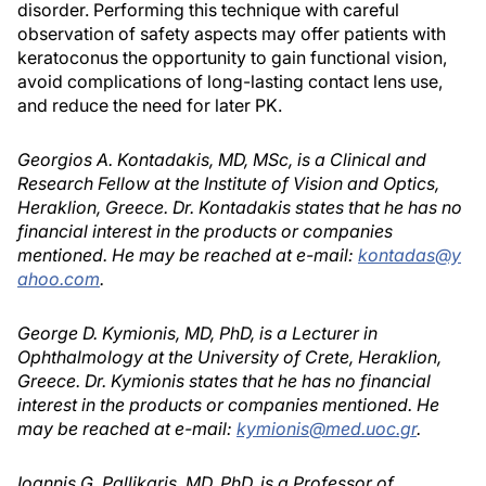
disorder. Performing this technique with careful
observation of safety aspects may offer patients with
keratoconus the opportunity to gain functional vision,
avoid complications of long-lasting contact lens use,
and reduce the need for later PK.
Georgios A. Kontadakis, MD, MSc, is a Clinical and
Research Fellow at the Institute of Vision and Optics,
Heraklion, Greece. Dr. Kontadakis states that he has no
financial interest in the products or companies
mentioned. He may be reached at e-mail:
kontadas@y
ahoo.com
.
George D. Kymionis, MD, PhD, is a Lecturer in
Ophthalmology at the University of Crete, Heraklion,
Greece. Dr. Kymionis states that he has no financial
interest in the products or companies mentioned. He
may be reached at e-mail:
kymionis@med.uoc.gr
.
Ioannis G. Pallikaris, MD, PhD, is a Professor of