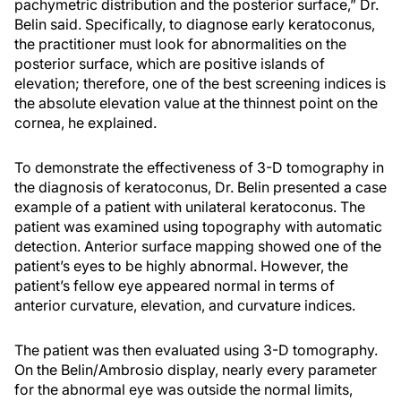
pachymetric distribution and the posterior surface,” Dr.
Belin said. Specifically, to diagnose early keratoconus,
the practitioner must look for abnormalities on the
posterior surface, which are positive islands of
elevation; therefore, one of the best screening indices is
the absolute elevation value at the thinnest point on the
cornea, he explained.
To demonstrate the effectiveness of 3-D tomography in
the diagnosis of keratoconus, Dr. Belin presented a case
example of a patient with unilateral keratoconus. The
patient was examined using topography with automatic
detection. Anterior surface mapping showed one of the
patient’s eyes to be highly abnormal. However, the
patient’s fellow eye appeared normal in terms of
anterior curvature, elevation, and curvature indices.
The patient was then evaluated using 3-D tomography.
On the Belin/Ambrosio display, nearly every parameter
for the abnormal eye was outside the normal limits,