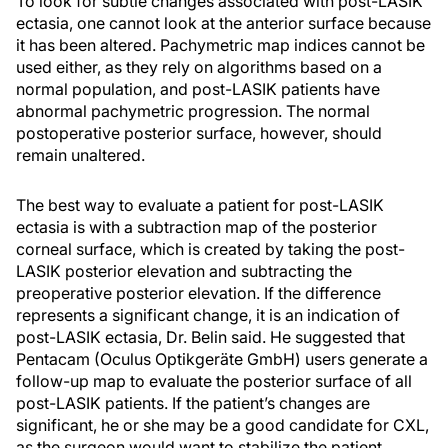
To look for subtle changes associated with post-LASIK
ectasia, one cannot look at the anterior surface because
it has been altered. Pachymetric map indices cannot be
used either, as they rely on algorithms based on a
normal population, and post-LASIK patients have
abnormal pachymetric progression. The normal
postoperative posterior surface, however, should
remain unaltered.
The best way to evaluate a patient for post-LASIK
ectasia is with a subtraction map of the posterior
corneal surface, which is created by taking the post-
LASIK posterior elevation and subtracting the
preoperative posterior elevation. If the difference
represents a significant change, it is an indication of
post-LASIK ectasia, Dr. Belin said. He suggested that
Pentacam (Oculus Optikgeräte GmbH) users generate a
follow-up map to evaluate the posterior surface of all
post-LASIK patients. If the patient’s changes are
significant, he or she may be a good candidate for CXL,
as the surgeon would want to stabilize the patient