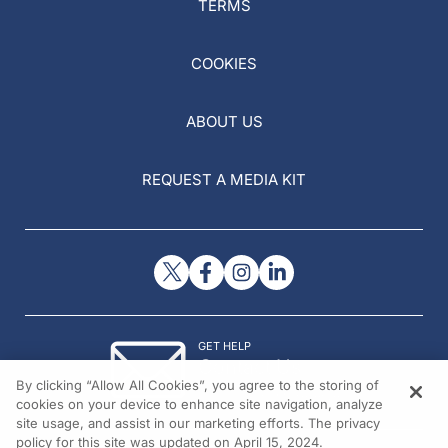
TERMS
COOKIES
ABOUT US
REQUEST A MEDIA KIT
GET HELP
Contact Us
By clicking “Allow All Cookies”, you agree to the storing of
© 2026 All rights reserved.
cookies on your device to enhance site navigation, analyze
site usage, and assist in our marketing efforts. The privacy
policy for this site was updated on April 15, 2024.