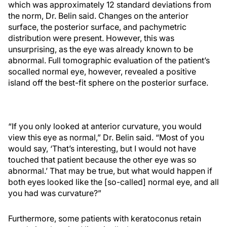
which was approximately 12 standard deviations from
the norm, Dr. Belin said. Changes on the anterior
surface, the posterior surface, and pachymetric
distribution were present. However, this was
unsurprising, as the eye was already known to be
abnormal. Full tomographic evaluation of the patient’s
socalled normal eye, however, revealed a positive
island off the best-fit sphere on the posterior surface.
“If you only looked at anterior curvature, you would
view this eye as normal,” Dr. Belin said. “Most of you
would say, ‘That’s interesting, but I would not have
touched that patient because the other eye was so
abnormal.’ That may be true, but what would happen if
both eyes looked like the [so-called] normal eye, and all
you had was curvature?”
Furthermore, some patients with keratoconus retain