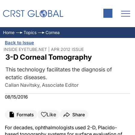
Home
Topics
Cornea
Back to Issue
INSIDE EYETUBE.NET | APR 2012 ISSUE
3-D Corneal Tomography
This technology facilitates the diagnosis of
ectatic diseases.
Callan Navitsky, Associate Editor
08/15/2016
Like
Formats
Share
For decades, ophthalmologists used 2-D, Placido-
based topography systems for surface evaluation of