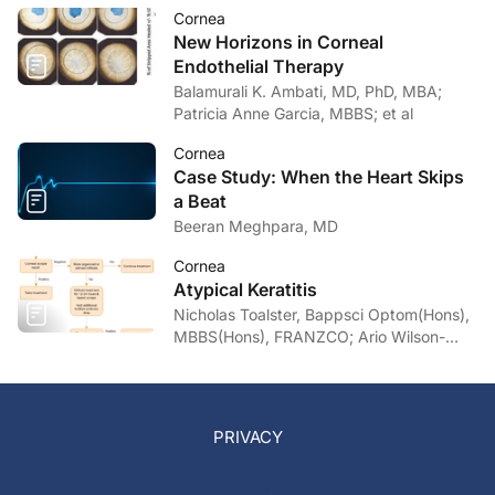
Cornea
New Horizons in Corneal
Endothelial Therapy
Balamurali K. Ambati, MD, PhD, MBA;
Patricia Anne Garcia, MBBS; et al
Cornea
Case Study: When the Heart Skips
a Beat
Beeran Meghpara, MD
Cornea
Atypical Keratitis
Nicholas Toalster, Bappsci Optom(Hons),
MBBS(Hons), FRANZCO; Ario Wilson-
pogmore, Bbiomedsc, MD,
MMed(OphthSc)
PRIVACY