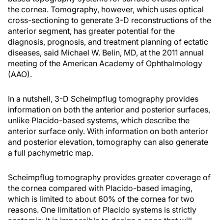
the cornea. Tomography, however, which uses optical
cross-sectioning to generate 3-D reconstructions of the
anterior segment, has greater potential for the
diagnosis, prognosis, and treatment planning of ectatic
diseases, said Michael W. Belin, MD, at the 2011 annual
meeting of the American Academy of Ophthalmology
(AAO).
In a nutshell, 3-D Scheimpflug tomography provides
information on both the anterior and posterior surfaces,
unlike Placido-based systems, which describe the
anterior surface only. With information on both anterior
and posterior elevation, tomography can also generate
a full pachymetric map.
Scheimpflug tomography provides greater coverage of
the cornea compared with Placido-based imaging,
which is limited to about 60% of the cornea for two
reasons. One limitation of Placido systems is strictly