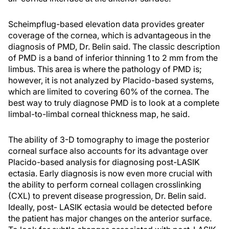
Scheimpflug-based elevation data provides greater
coverage of the cornea, which is advantageous in the
diagnosis of PMD, Dr. Belin said. The classic description
of PMD is a band of inferior thinning 1 to 2 mm from the
limbus. This area is where the pathology of PMD is;
however, it is not analyzed by Placido-based systems,
which are limited to covering 60% of the cornea. The
best way to truly diagnose PMD is to look at a complete
limbal-to-limbal corneal thickness map, he said.
The ability of 3-D tomography to image the posterior
corneal surface also accounts for its advantage over
Placido-based analysis for diagnosing post-LASIK
ectasia. Early diagnosis is now even more crucial with
the ability to perform corneal collagen crosslinking
(CXL) to prevent disease progression, Dr. Belin said.
Ideally, post- LASIK ectasia would be detected before
the patient has major changes on the anterior surface.