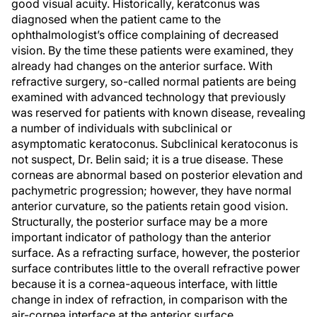
good visual acuity. Historically, keratconus was
diagnosed when the patient came to the
ophthalmologist’s office complaining of decreased
vision. By the time these patients were examined, they
already had changes on the anterior surface. With
refractive surgery, so-called normal patients are being
examined with advanced technology that previously
was reserved for patients with known disease, revealing
a number of individuals with subclinical or
asymptomatic keratoconus. Subclinical keratoconus is
not suspect, Dr. Belin said; it is a true disease. These
corneas are abnormal based on posterior elevation and
pachymetric progression; however, they have normal
anterior curvature, so the patients retain good vision.
Structurally, the posterior surface may be a more
important indicator of pathology than the anterior
surface. As a refracting surface, however, the posterior
surface contributes little to the overall refractive power
because it is a cornea-aqueous interface, with little
change in index of refraction, in comparison with the
air-cornea interface at the anterior surface.