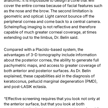
anatomic: It is impossible to design a cone that will
cover the entire cornea because of facial features such
as the nose and the brow. The second limitation is
geometric and optical: Light cannot bounce off the
peripheral cornea and come back to a central camera.
Scheimpflug imaging is not reflective and therefore
capable of much greater corneal coverage, at times
extending out to the limbus, Dr. Belin said.
Compared with a Placido-based system, the
advantages of 3-D tomography include information
about the posterior cornea, the ability to generate full
pachymetric maps, and access to greater coverage of
both anterior and posterior surfaces. As Dr. Belin
explained, these capabilities aid in the diagnosis of
keratoconus, pellucid marginal degeneration (PMD),
and post-LASIK ectasia.
“Effective screening requires that you look not only at
the anterior surface, but that you look at both