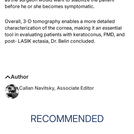
before he or she becomes symptomatic.
Overall, 3-D tomography enables a more detailed
characterization of the cornea, making it an essential
tool in evaluating patients with keratoconus, PMD, and
post- LASIK ectasia, Dr. Belin concluded.
Author
Callan Navitsky, Associate Editor
RECOMMENDED