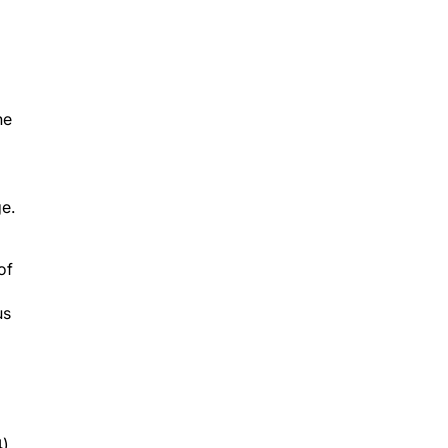
he
ge.
of
us
).