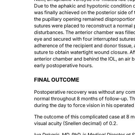
was finally achieved on the posterior side of t
the pupillary opening remained disproportiona
sutures were placed to reconstruct a normal p
disturbances. The anterior chamber was fill
eye and secured with four interrupted sutures
adherence of the recipient and donor tissue, 
suture to obtain watertight wound closure. A
anterior chamber and behind the IOL, an air b
early postoperative hours.
FINAL OUTCOME
Postoperative recovery was without any comp
normal throughout 8 months of follow-up. Th
during the day to force vision in his operated
The outcome of this complicated case at 8 mo
visual acuity (Snellen decimal) of 0.2.
Iva Dekaris, MD, PhD, is Medical Director at 