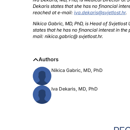
Dekaris states that she has no financial int
reached at e-mail:
iva.dekaris@svjetlost.hr
.
Nikica Gabric, MD, PhD, is Head of Svjetlost
states that he has no financial interest in 
mail: nikica.gabric@ svjetlost.hr.
Authors
Nikica Gabric, MD, PhD
Iva Dekaris, MD, PhD
RE