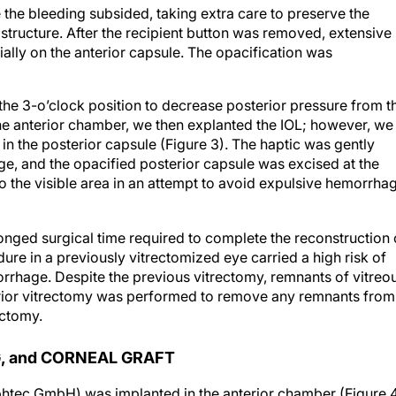
he bleeding subsided, taking extra care to preserve the
 structure. After the recipient button was removed, extensive
ally on the anterior capsule. The opacification was
the 3-o’clock position to decrease posterior pressure from t
 the anterior chamber, we then explanted the IOL; however, we
in the posterior capsule (Figure 3). The haptic was gently
, and the opacified posterior capsule was excised at the
o the visible area in an attempt to avoid expulsive hemorrha
olonged surgical time required to complete the reconstruction 
dure in a previously vitrectomized eye carried a high risk of
rrhage. Despite the previous vitrectomy, remnants of vitreo
terior vitrectomy was performed to remove any remnants from
ectomy.
, and CORNEAL GRAFT
Ophtec GmbH) was implanted in the anterior chamber (Figure 4
 the eye, enclavation of this lens was extremely difficult but