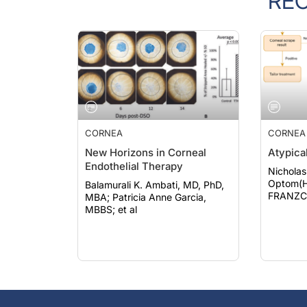
CORNEA
CORNEA
New Horizons in Corneal
Atypical
Endothelial Therapy
Nicholas
Optom(H
Balamurali K. Ambati, MD, PhD,
FRANZCO; Ario W
MBA; Patricia Anne Garcia,
pogmore
MBBS; et al
MMed(O