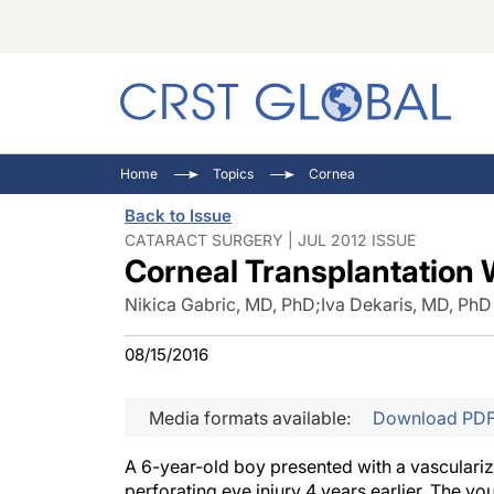
C
C
I
Home
Topics
Cornea
C
E
I
Back to Issue
C
O
V
CATARACT SURGERY | JUL 2012 ISSUE
Corneal Transplantation 
O
P
Nikica Gabric, MD, PhD
;
Iva Dekaris, MD, PhD
08/15/2016
Media formats available:
Download PD
A 6-year-old boy presented with a vasculari
perforating eye injury 4 years earlier. The y