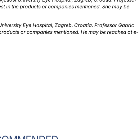
erest in the products or companies mentioned. She may be
 University Eye Hospital, Zagreb, Croatia. Professor Gabric
the products or companies mentioned. He may be reached at e-
COMMENDED