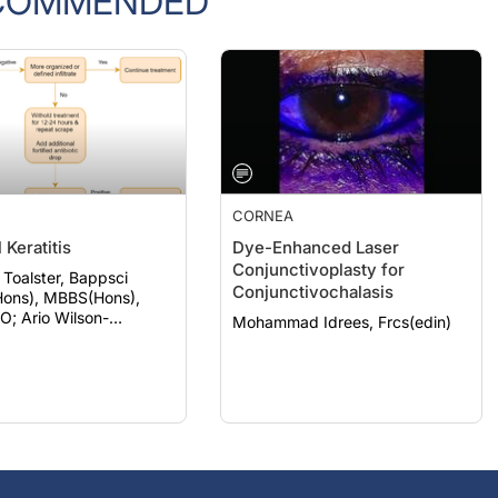
CORNEA
 Keratitis
Dye-Enhanced Laser
Conjunctivoplasty for
 Toalster, Bappsci
Conjunctivochalasis
ons), MBBS(Hons),
ilson-
Mohammad Idrees, Frcs(edin)
, Bbiomedsc, MD,
phthSc)