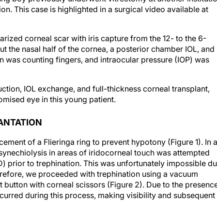
ion. This case is highlighted in a surgical video available at
rized corneal scar with iris capture from the 12- to the 6-
ut the nasal half of the cornea, a posterior chamber IOL, and
on was counting fingers, and intraocular pressure (IOP) was
ction, IOL exchange, and full-thickness corneal transplant,
mised eye in this young patient.
LANTATION
cement of a Flieringa ring to prevent hypotony (Figure 1). In 
 synechiolysis in areas of iridocorneal touch was attempted
) prior to trephination. This was unfortunately impossible d
herefore, we proceeded with trephination using a vacuum
t button with corneal scissors (Figure 2). Due to the presenc
ccurred during this process, making visibility and subsequent