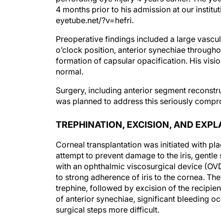
4 months prior to his admission at our institut
eyetube.net/?v=hefri.
Preoperative findings included a large vascula
o’clock position, anterior synechiae througho
formation of capsular opacification. His visi
normal.
Surgery, including anterior segment reconstru
was planned to address this seriously compro
TREPHINATION, EXCISION, AND EXP
Corneal transplantation was initiated with pla
attempt to prevent damage to the iris, gentle
with an ophthalmic viscosurgical device (OVD
to strong adherence of iris to the cornea. T
trephine, followed by excision of the recipien
of anterior synechiae, significant bleeding o
surgical steps more difficult.