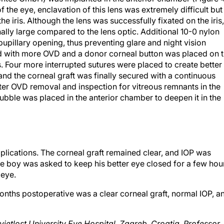
he iris. Although the lens was successfully fixated on the iris,
lly large compared to the lens optic. Additional 10-0 nylon
upillary opening, thus preventing glare and night vision
ed with more OVD and a donor corneal button was placed on 
. Four more interrupted sutures were placed to create better
and the corneal graft was finally secured with a continuous
fter OVD removal and inspection for vitreous remnants in the
ubble was placed in the anterior chamber to deepen it in the
lications. The corneal graft remained clear, and IOP was
e boy was asked to keep his better eye closed for a few hou
 eye.
nths postoperative was a clear corneal graft, normal IOP, a
Svjetlost University Eye Hospital, Zagreb, Croatia. Professor