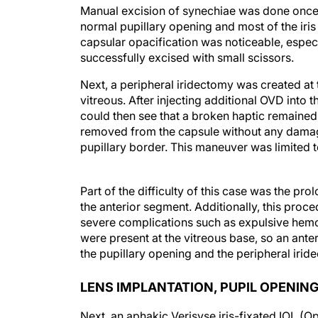
Manual excision of synechiae was done once t
normal pupillary opening and most of the iris
capsular opacification was noticeable, especi
successfully excised with small scissors.
Next, a peripheral iridectomy was created at 
vitreous. After injecting additional OVD into
could then see that a broken haptic remained 
removed from the capsule without any damage
pupillary border. This maneuver was limited t
Part of the difficulty of this case was the pr
the anterior segment. Additionally, this proce
severe complications such as expulsive hemo
were present at the vitreous base, so an an
the pupillary opening and the peripheral irid
LENS IMPLANTATION, PUPIL OPENING
Next, an aphakic Verisyse iris-fixated IOL (
Due to the aphakic and hypotonic condition of