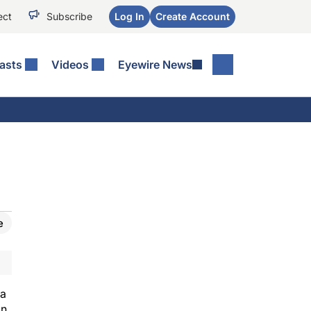
ect
Subscribe
Log In
Create Account
asts
Videos
Eyewire News
e
 a
on