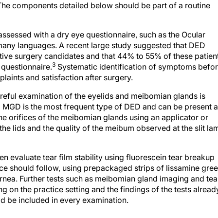
he components detailed below should be part of a routine
sessed with a dry eye questionnaire, such as the Ocular
 many languages. A recent large study suggested that DED
ive surgery candidates and that 44% to 55% of these patien
3
a questionnaire.
Systematic identification of symptoms befo
laints and satisfaction after surgery.
eful examination of the eyelids and meibomian glands is
and MGD is the most frequent type of DED and can be present a
he orifices of the meibomian glands using an applicator or
the lids and the quality of the meibum observed at the slit la
en evaluate tear film stability using fluorescein tear breakup
face should follow, using prepackaged strips of lissamine gre
ornea. Further tests such as meibomian gland imaging and tea
g on the practice setting and the findings of the tests alread
uld be included in every examination.