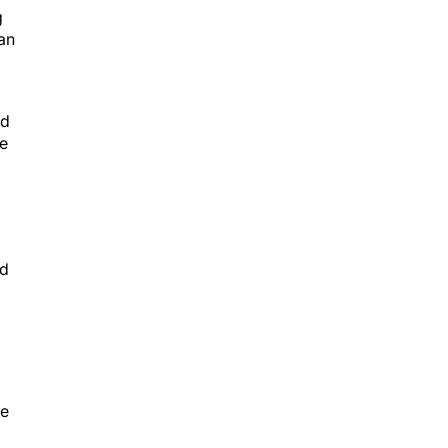
g
an
ed
ge
nd
he