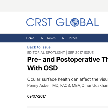
C
C
I
Home
Topics
Cornea
C
E
I
Back to Issue
C
O
V
EDITORIAL SPOTLIGHT | SEP 2017 ISSUE
Pre- and Postoperative Th
O
P
With OSD
Ocular surface health can affect the vis
Penny Asbell, MD, FACS, MBA
;
Omur Ucakhan
09/07/2017