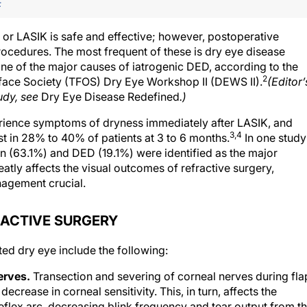
F
 or LASIK is safe and effective; however, postoperative
ocedures. The most frequent of these is dry eye disease
 one of the major causes of iatrogenic DED, according to the
2
rface Society (TFOS) Dry Eye Workshop II (DEWS II).
(Editor’
udy, see
Dry Eye Disease Redefined
.)
ience symptoms of dryness immediately after LASIK, and
3,4
 in 28% to 40% of patients at 3 to 6 months.
In one study
ion (63.1%) and DED (19.1%) were identified as the major
atly affects the visual outcomes of refractive surgery,
nagement crucial.
RACTIVE SURGERY
d dry eye include the following:
erves.
Transection and severing of corneal nerves during fla
ecrease in corneal sensitivity. This, in turn, affects the
eflex arc, decreasing blink frequency and tear output from t