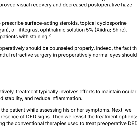
 prescribe surface-acting steroids, topical cyclosporine
n), or lifitegrast ophthalmic solution 5% (Xiidra; Shire).
2
atients with staining.
peratively should be counseled properly. Indeed, the fact th
ful refractive surgery in preoperatively normal eyes should
vely, treatment typically involves efforts to maintain ocular
d stability, and reduce inflammation.
to the patient while assessing his or her symptoms. Next, we
presence of DED signs. Then we revisit the treatment options:
g the conventional therapies used to treat preoperative DED
ar drops to every patient, to be used four times daily for at