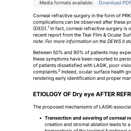
Media formats available:
Download PD
Corneal refractive surgery in the form of PRK
complications can be observed after these pr
1
(DED).
In fact, corneal refractive surgery is
recent report from the Tear Film & Ocular Su
note: For more information on the DEWS II st
Between 50% and 90% of patients may exper
these symptoms have been reported to persist
of patients dissatisfied with LASIK, poor vis
2
complaints.
Indeed, ocular surface health gre
rendering early identification and proper ma
ETIOLOGY OF Dry eye AFTER REF
The proposed mechanisms of LASIK-associate
Transection and severing of corneal n
creation and stromal ablation leads to a d
homeostasis of the lacrimal functional r