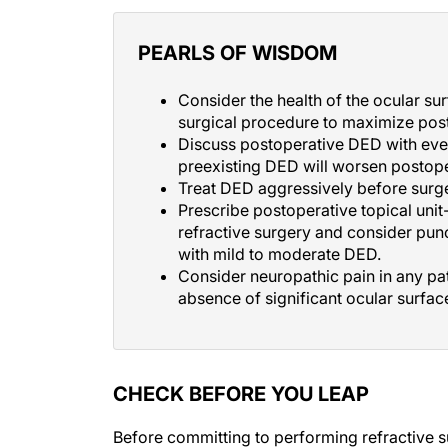
PEARLS OF WISDOM
Consider the health of the ocular su
surgical procedure to maximize post
Discuss postoperative DED with every
preexisting DED will worsen postope
Treat DED aggressively before surger
Prescribe postoperative topical unit
refractive surgery and consider punc
with mild to moderate DED.
Consider neuropathic pain in any pat
absence of significant ocular surfac
CHECK BEFORE YOU LEAP
Before committing to performing refractive s