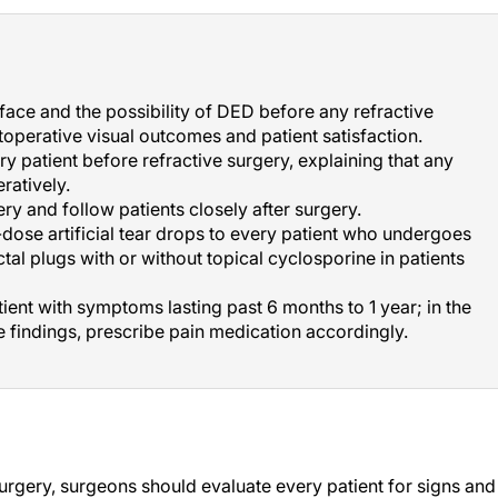
rface and the possibility of DED before any refractive
operative visual outcomes and patient satisfaction.
 patient before refractive surgery, explaining that any
ratively.
y and follow patients closely after surgery.
-dose artificial tear drops to every patient who undergoes
tal plugs with or without topical cyclosporine in patients
ient with symptoms lasting past 6 months to 1 year; in the
e findings, prescribe pain medication accordingly.
urgery, surgeons should evaluate every patient for signs and