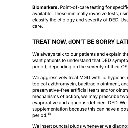
Biomarkers.
Point-of-care testing for specif
available. These minimally invasive tests, usi
classify the etiology and severity of DED. Us
care.
TREAT NOW, dON’T BE SORRY LAT
We always talk to our patients and explain th
want patients to understand that DED symptoms
period, depending on the severity of their OS
We aggressively treat MGD with lid hygiene,
topical azithromycin, bacitracin ointment, an
preservative-free artificial tears and/or oin
mechanisms of action, we may prescribe two 
evaporative and aqueous-deficient DED. We
supplementation because this can have a posit
10
period.
We insert punctal plugs whenever we diagnose
punctal plugs in all patients with mild OSD 