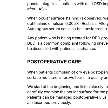
11
after LASIK.
When ocular surface staining is observed, we
ophthalmic emulsion 0.005% (Restasis; Allerga
Autologous serum can also be considered in p
Any patient who is being treated for DED preo
DED is a common complaint following unevent
be discussed with patients in advance.
POSTOPERATIVE CARE
When patients complain of dry eye postoperati
surface moisture, improve tear film quality an
We start at the beginning and listen closely 
carefully examine the ocular surface for the 
Patients can be managed postoperatively usin
as described previously.
Generally, we prescribe unit-dose artificial te