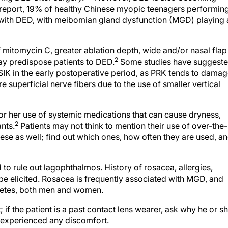
report, 19% of healthy Chinese myopic teenagers performin
 with DED, with meibomian gland dysfunction (MGD) playing 
f mitomycin C, greater ablation depth, wide and/or nasal flap
2
may predispose patients to DED.
Some studies have suggest
IK in the early postoperative period, as PRK tends to dama
superficial nerve fibers due to the use of smaller vertical
or her use of systemic medications that can cause dryness,
2
nts.
Patients may not think to mention their use of over-the-
ese as well; find out which ones, how often they are used, a
d to rule out lagophthalmos. History of rosacea, allergies,
e elicited. Rosacea is frequently associated with MGD, and
abetes, both men and women.
; if the patient is a past contact lens wearer, ask why he or s
e experienced any discomfort.