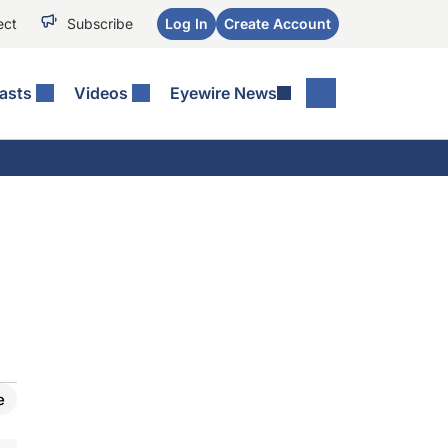
ect
Subscribe
Log In
Create Account
asts
Videos
Eyewire News
e