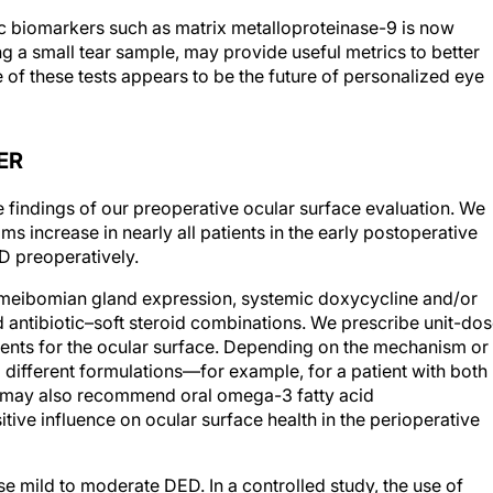
ic biomarkers such as matrix metalloproteinase-9 is now
ng a small tear sample, may provide useful metrics to better
e of these tests appears to be the future of personalized eye
ER
e findings of our preoperative ocular surface evaluation. We
 increase in nearly all patients in the early postoperative
D preoperatively.
 meibomian gland expression, systemic doxycycline and/or
d antibiotic–soft steroid combinations. We prescribe unit-dos
tments for the ocular surface. Depending on the mechanism or
different formulations—for example, for a patient with both
 may also recommend oral omega-3 fatty acid
ive influence on ocular surface health in the perioperative
 mild to moderate DED. In a controlled study, the use of
improved visual recovery and decreased postoperative haze