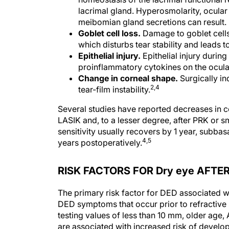
lacrimal gland. Hyperosmolarity, ocular 
meibomian gland secretions can result.
Goblet cell loss.
Damage to goblet cells 
which disturbs tear stability and leads 
Epithelial injury.
Epithelial injury durin
proinflammatory cytokines on the ocula
Change in corneal shape.
Surgically i
2,4
tear-film instability.
Several studies have reported decreases in co
LASIK and, to a lesser degree, after PRK or sm
sensitivity usually recovers by 1 year, subbas
4,5
years postoperatively.
RISK FACTORS FOR Dry eye AFTE
The primary risk factor for DED associated wi
DED symptoms that occur prior to refractive 
testing values of less than 10 mm, older age,
are associated with increased risk of develo