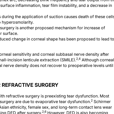
surface inflammation, tear film instability, and a decrease in
during the application of suction causes death of these cells
to hyperosmolarity.
g surgery is another proposed mechanism for increase of
r surface.
nduced change in corneal shape has been proposed to lead t
rneal sensitivity and corneal subbasal nerve density after
2,4
all-incision lenticule extraction (SMILE).
Although corneal
al nerve density does not recover to preoperative levels until
R REFRACTIVE SURGERY
th refractive surgery is preexisting tear dysfunction. Most
2
surgery are due to evaporative tear dysfunction.
Schirmer
 Asian ethnicity, female sex, and long-term contact lens wear
2,6
ping DED after surgery.
However, DED is also becoming