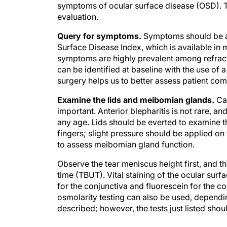
symptoms of ocular surface disease (OSD). T
evaluation.
Query for symptoms.
Symptoms should be as
Surface Disease Index, which is available in
symptoms are highly prevalent among refract
can be identified at baseline with the use of 
surgery helps us to better assess patient comp
Examine the lids and meibomian glands.
Car
important. Anterior blepharitis is not rare, 
any age. Lids should be everted to examine t
fingers; slight pressure should be applied on 
to assess meibomian gland function.
Observe the tear meniscus height first, and th
time (TBUT). Vital staining of the ocular sur
for the conjunctiva and fluorescein for the c
osmolarity testing can also be used, dependin
described; however, the tests just listed sho