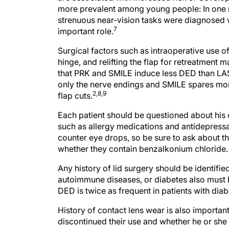
more prevalent among young people: In one 
strenuous near-vision tasks were diagnosed
7
important role.
Surgical factors such as intraoperative use o
hinge, and relifting the flap for retreatment 
that PRK and SMILE induce less DED than LAS
only the nerve endings and SMILE spares more 
2,8,9
flap cuts.
Each patient should be questioned about his 
such as allergy medications and antidepressa
counter eye drops, so be sure to ask about th
whether they contain benzalkonium chloride.
Any history of lid surgery should be identifie
autoimmune diseases, or diabetes also must b
DED is twice as frequent in patients with di
History of contact lens wear is also important
discontinued their use and whether he or sh