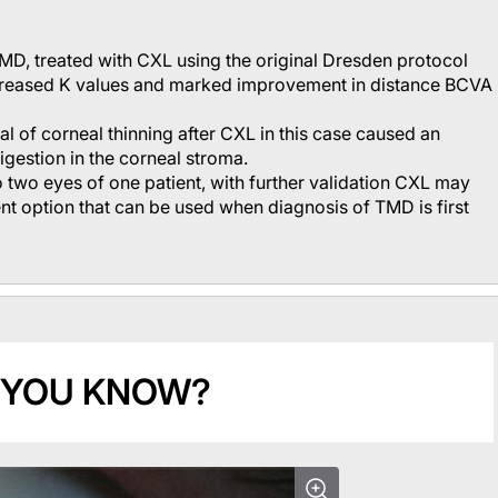
TMD, treated with CXL using the original Dresden protocol
ncreased K values and marked improvement in distance BCVA
al of corneal thinning after CXL in this case caused an
igestion in the corneal stroma.
to two eyes of one patient, with further validation CXL may
nt option that can be used when diagnosis of TMD is first
 YOU KNOW?