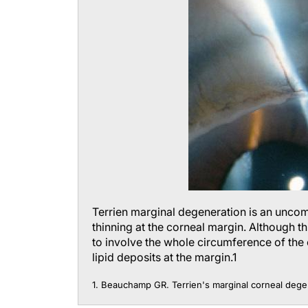
Terrien marginal degeneration is an unco
thinning at the corneal margin. Although thi
to involve the whole circumference of the 
lipid deposits at the margin.
1
1. Beauchamp GR. Terrien's marginal corneal dege