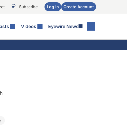
ect
Subscribe
Log In
Create Account
asts
Videos
Eyewire News
th
e