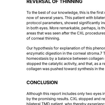
REVERSAL OF THINNING
To the best of our knowledge, this is the first
now of several years. This patient with bilat
protocol parameters, showed significantly 
in both eyes. More remarkable, perhaps, is the
areas that was seen after the CXL procedures 
of corneal thinning.
Our hypothesis for explanation of this phenom
enzymatic digestion in the corneal stroma.
7
T
homeostasis by a balance between collagen s
stopped the catalytic activity, and that, as a
collagen was pushed toward synthesis in the 
CONCLUSION
Although this report includes only two eyes 
by the promising results. CXL stopped and rev
bilateral TMD patient, who thereby experienc