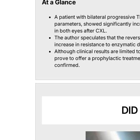
At a Glance
A patient with bilateral progressive 
parameters, showed significantly i
in both eyes after CXL.
The author speculates that the revers
increase in resistance to enzymatic d
Although clinical results are limited 
prove to offer a prophylactic treatme
confirmed.
DID