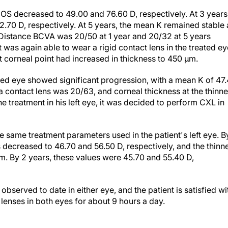
OS decreased to 49.00 and 76.60 D, respectively. At 3 years
.70 D, respectively. At 5 years, the mean K remained stable 
 Distance BCVA was 20/50 at 1 year and 20/32 at 5 years
t was again able to wear a rigid contact lens in the treated ey
st corneal point had increased in thickness to 450 µm.
ated eye showed significant progression, with a mean K of 47
contact lens was 20/63, and corneal thickness at the thinne
 treatment in his left eye, it was decided to perform CXL in
 same treatment parameters used in the patient's left eye. B
ecreased to 46.70 and 56.50 D, respectively, and the thinn
µm. By 2 years, these values were 45.70 and 55.40 D,
bserved to date in either eye, and the patient is satisfied wi
t lenses in both eyes for about 9 hours a day.