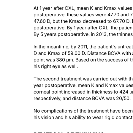
At 1 year after CXL, mean K and Kmax values 
postoperative, these values were 47.70 and 72
47.60 D, but the Kmax decreased to 67.70 D.
postoperative. By 1 year after CXL, the patien
By 5 years postoperative, in 2013, the thinne
In the meantime, by 2011, the patient's untre
D and Kmax of 59.00 D. Distance BCVA with a 
point was 380 µm. Based on the success of the
his right eye as well.
The second treatment was carried out with the
year postoperative, mean K and Kmax values d
corneal point increased in thickness to 424 
respectively, and distance BCVA was 20/50.
No complications of the treatment have been o
his vision and his ability to wear rigid contac