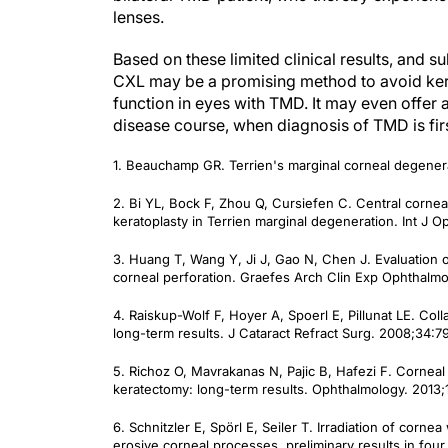
lenses.
Based on these limited clinical results, and s
CXL may be a promising method to avoid kera
function in eyes with TMD. It may even offer 
disease course, when diagnosis of TMD is fi
1. Beauchamp GR. Terrien's marginal corneal degener
2. Bi YL, Bock F, Zhou Q, Cursiefen C. Central cornea
keratoplasty in Terrien marginal degeneration.
Int J O
3. Huang T, Wang Y, Ji J, Gao N, Chen J. Evaluation of
corneal perforation.
Graefes Arch Clin Exp Ophthalmo
4. Raiskup-Wolf F, Hoyer A, Spoerl E, Pillunat LE. Coll
long-term results.
J Cataract Refract Surg.
2008;34:79
5. Richoz O, Mavrakanas N, Pajic B, Hafezi F. Corneal 
keratectomy: long-term results.
Ophthalmology
. 2013
6. Schnitzler E, Spörl E, Seiler T. Irradiation of cornea
erosive corneal processes, preliminary results in four