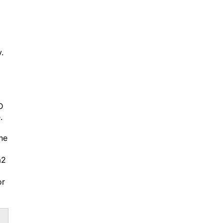
.
D
.
he
m
2
or