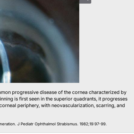
mmon progressive disease of the cornea characterized by
nning is first seen in the superior quadrants, it progresses
corneal periphery, with neovascularization, scarring, and
neration.
J Pediatr Ophthalmol Strabismus
. 1982;19:97-99.