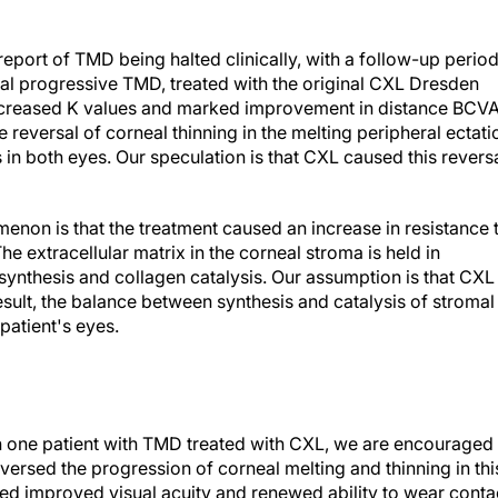
 report of TMD being halted clinically, with a follow-up perio
eral progressive TMD, treated with the original CXL Dresden
increased K values and marked improvement in distance BCV
 reversal of corneal thinning in the melting peripheral ectati
in both eyes. Our speculation is that CXL caused this revers
enon is that the treatment caused an increase in resistance 
he extracellular matrix in the corneal stroma is held in
ynthesis and collagen catalysis. Our assumption is that CXL
 result, the balance between synthesis and catalysis of stromal
patient's eyes.
in one patient with TMD treated with CXL, we are encouraged
ersed the progression of corneal melting and thinning in thi
ed improved visual acuity and renewed ability to wear conta