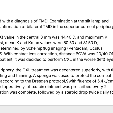
 with a diagnosis of TMD. Examination at the slit lamp and
irmation of bilateral TMD in the superior corneal periphery
 (K) value in the central 3 mm was 44.40 D, and maximum K
rast, mean K and Kmax values were 50.50 and 81.50 D,
as determined by Scheimpflug imaging (Pentacam; Oculus
. With contact lens correction, distance BCVA was 20/40 O
atient, it was decided to perform CXL in the worse (left) eye
riphery, the CXL treatment was decentered superiorly, with t
lting and thinning. A sponge was used to protect the corneal
d according to the Dresden protocol,
9
with fluence of 5.4 J/c
stoperatively, ofloxacin ointment was prescribed every 2
zation was complete, followed by a steroid drop twice daily f