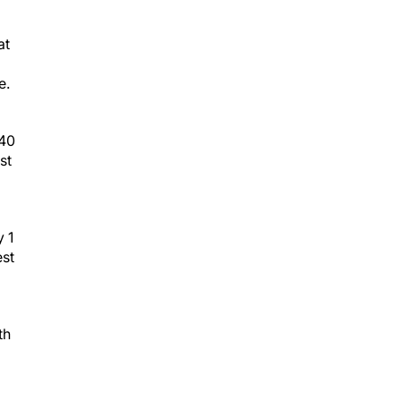
at
e.
.40
st
y 1
est
th