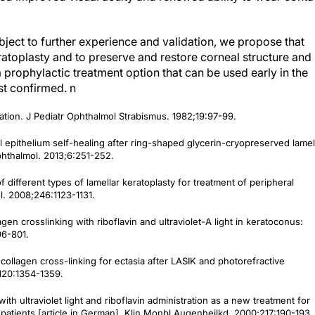
ubject to further experience and validation, we propose that
toplasty and to preserve and restore corneal structure and
a prophylactic treatment option that can be used early in the
rst confirmed.
n
ation.
J Pediatr Ophthalmol Strabismus
. 1982;19:97-99.
l epithelium self-healing after ring-shaped glycerin-cryopreserved lamel
phthalmol
. 2013;6:251-252.
 different types of lamellar keratoplasty for treatment of peripheral
l.
2008;246:1123-1131.
agen crosslinking with riboflavin and ultraviolet-A light in keratoconus:
6-801.
collagen cross-linking for ectasia after LASIK and photorefractive
;120:1354-1359.
 with ultraviolet light and riboflavin administration as a new treatment for
 patients [article in German].
Klin Monbl Augenheilkd.
2000;217:190-193.