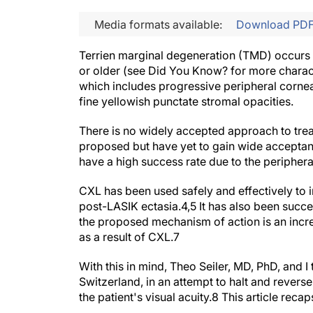
Media formats available:
Download PD
Terrien marginal degeneration (TMD) occurs bi
or older (see
Did You Know?
for more charac
which includes progressive peripheral corneal 
fine yellowish punctate stromal opacities.
There is no widely accepted approach to tre
proposed but have yet to gain wide acceptan
have a high success rate due to the periphera
CXL has been used safely and effectively to i
post-LASIK ectasia.
4,5
It has also been succes
the proposed mechanism of action is an incre
as a result of CXL.
7
With this in mind, Theo Seiler, MD,
PhD, and I 
Switzerland, in an attempt to halt and revers
the patient's visual acuity.
8
This article recap