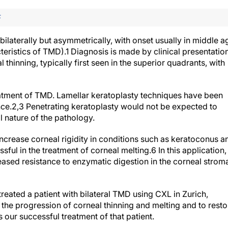
F
laterally but asymmetrically, with onset usually in middle a
teristics of TMD).
1
Diagnosis is made by clinical presentation
thinning, typically first seen in the superior quadrants, with
atment of TMD. Lamellar keratoplasty techniques have been
ce.
2,3
Penetrating keratoplasty would not be expected to
l nature of the pathology.
ncrease corneal rigidity in conditions such as keratoconus a
sful in the treatment of corneal melting.
6
In this application,
ased resistance to enzymatic digestion in the corneal strom
treated a patient with bilateral TMD using CXL in Zurich,
e the progression of corneal thinning and melting and to resto
s our successful treatment of that patient.