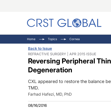
C
C
I
Home
Topics
Cornea
C
E
I
Back to Issue
C
O
V
REFRACTIVE SURGERY | APR 2015 ISSUE
Reversing Peripheral Thin
O
P
Degeneration
CXL appeared to restore the balance bet
TMD.
Farhad Hafezi, MD, PhD
08/16/2016