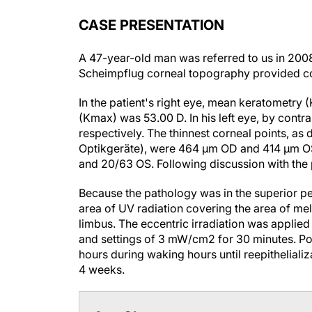
CASE PRESENTATION
A 47-year-old man was referred to us in 2008
Scheimpflug corneal topography provided conf
In the patient's right eye, mean keratometry
(Kmax) was 53.00 D. In his left eye, by cont
respectively. The thinnest corneal points, 
Optikgeräte), were 464 µm OD and 414 µm OS
and 20/63 OS. Following discussion with the p
Because the pathology was in the superior pe
area of UV radiation covering the area of me
limbus. The eccentric irradiation was applie
and settings of 3 mW/cm
2
for 30 minutes. Po
hours during waking hours until reepitheliali
4 weeks.