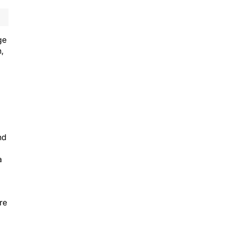
ge
,
nd
a
re