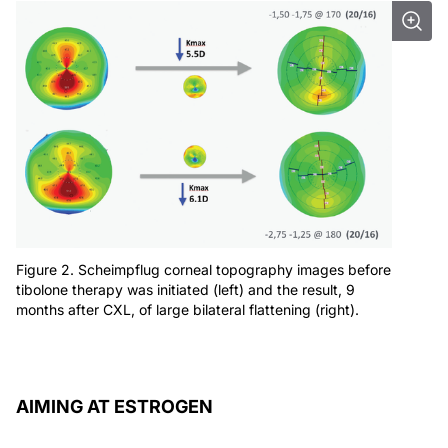
Figure 2. Scheimpflug corneal topography images before
tibolone therapy was initiated (left) and the result, 9
months after CXL, of large bilateral flattening (right).
AIMING AT ESTROGEN