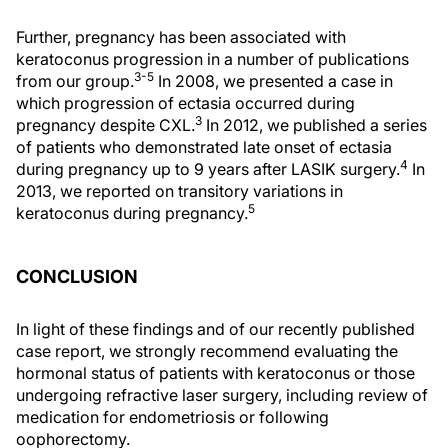
Further, pregnancy has been associated with
keratoconus progression in a number of publications
3-5
from our group.
In 2008, we presented a case in
which progression of ectasia occurred during
3
pregnancy despite CXL.
In 2012, we published a series
of patients who demonstrated late onset of ectasia
4
during pregnancy up to 9 years after LASIK surgery.
In
2013, we reported on transitory variations in
5
keratoconus during pregnancy.
CONCLUSION
In light of these findings and of our recently published
case report, we strongly recommend evaluating the
hormonal status of patients with keratoconus or those
undergoing refractive laser surgery, including review of
medication for endometriosis or following
oophorectomy.