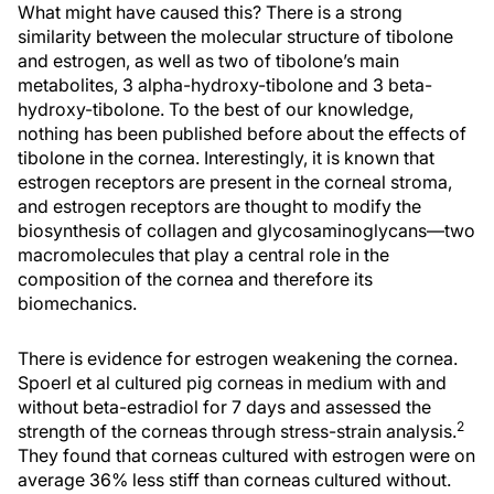
What might have caused this? There is a strong
similarity between the molecular structure of tibolone
and estrogen, as well as two of tibolone’s main
metabolites, 3 alpha-hydroxy-tibolone and 3 beta-
hydroxy-tibolone. To the best of our knowledge,
nothing has been published before about the effects of
tibolone in the cornea. Interestingly, it is known that
estrogen receptors are present in the corneal stroma,
and estrogen receptors are thought to modify the
biosynthesis of collagen and glycosaminoglycans—two
macromolecules that play a central role in the
composition of the cornea and therefore its
biomechanics.
There is evidence for estrogen weakening the cornea.
Spoerl et al cultured pig corneas in medium with and
without beta-estradiol for 7 days and assessed the
2
strength of the corneas through stress-strain analysis.
They found that corneas cultured with estrogen were on
average 36% less stiff than corneas cultured without.