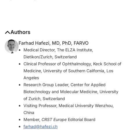
Authors
Farhad Hafezi, MD, PhD, FARVO
Medical Director, The ELZA Institute,
Dietikon/Zurich, Switzerland
Clinical Professor of Ophthalmology, Keck School of
Medicine, University of Southern California, Los
Angeles
Research Group Leader, Center for Applied
Biotechnology and Molecular Medicine, University
of Zurich, Switzerland
Visiting Professor, Medical University Wenzhou,
China
Member,
CRST Europe
Editorial Board
farhad@hafezi.ch