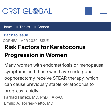
Home
Topics
Cornea
Back to Issue
CORNEA | APR 2020 ISSUE
Risk Factors for Keratoconus
Progression in Women
Many women with endometriosis or menopausal
symptoms and those who have undergone
oophorectomy receive STEAR therapy, which
can cause previously stable keratoconus to
progress rapidly.
Farhad Hafezi, MD, PhD, FARVO
;
Emilio A. Torres-Netto, MD