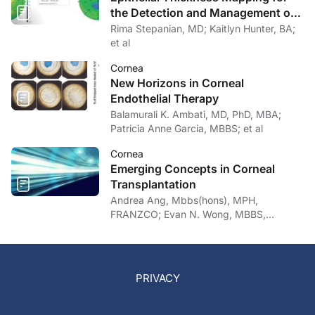
the Detection and Management of
Corneal Irregularities
Rima Stepanian, MD; Kaitlyn Hunter, BA;
et al
Cornea
New Horizons in Corneal
Endothelial Therapy
Balamurali K. Ambati, MD, PhD, MBA;
Patricia Anne Garcia, MBBS; et al
Cornea
Emerging Concepts in Corneal
Transplantation
Andrea Ang, Mbbs(hons), MPH,
FRANZCO; Evan N. Wong, MBBS,
FRANZCO
PRIVACY