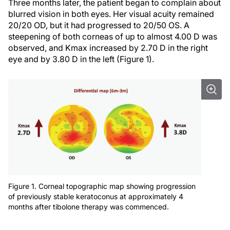
Three months later, the patient began to complain about
blurred vision in both eyes. Her visual acuity remained
20/20 OD, but it had progressed to 20/50 OS. A
steepening of both corneas of up to almost 4.00 D was
observed, and Kmax increased by 2.70 D in the right
eye and by 3.80 D in the left (Figure 1).
Figure 1. Corneal topographic map showing progression
of previously stable keratoconus at approximately 4
months after tibolone therapy was commenced.