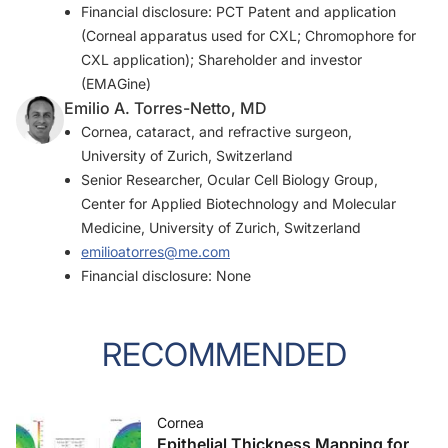
Financial disclosure: PCT Patent and application
(Corneal apparatus used for CXL; Chromophore for
CXL application); Shareholder and investor
(EMAGine)
Emilio A. Torres-Netto, MD
Cornea, cataract, and refractive surgeon,
University of Zurich, Switzerland
Senior Researcher, Ocular Cell Biology Group,
Center for Applied Biotechnology and Molecular
Medicine, University of Zurich, Switzerland
emilioatorres@me.com
Financial disclosure: None
RECOMMENDED
Cornea
Epithelial Thickness Mapping for