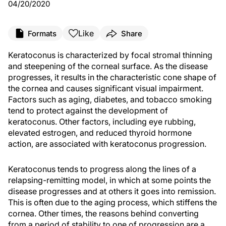
04/20/2020
Like
Formats
Share
Keratoconus is characterized by focal stromal thinning
and steepening of the corneal surface. As the disease
progresses, it results in the characteristic cone shape of
the cornea and causes significant visual impairment.
Factors such as aging, diabetes, and tobacco smoking
tend to protect against the development of
keratoconus. Other factors, including eye rubbing,
elevated estrogen, and reduced thyroid hormone
action, are associated with keratoconus progression.
Keratoconus tends to progress along the lines of a
relapsing-remitting model, in which at some points the
disease progresses and at others it goes into remission.
This is often due to the aging process, which stiffens the
cornea. Other times, the reasons behind converting
from a period of stability to one of progression are a