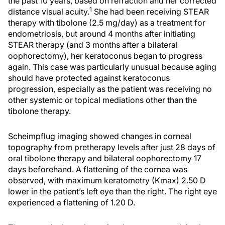
the past 10 years, based on refraction and her corrected
1
distance visual acuity.
She had been receiving STEAR
therapy with tibolone (2.5 mg/day) as a treatment for
endometriosis, but around 4 months after initiating
STEAR therapy (and 3 months after a bilateral
oophorectomy), her keratoconus began to progress
again. This case was particularly unusual because aging
should have protected against keratoconus
progression, especially as the patient was receiving no
other systemic or topical mediations other than the
tibolone therapy.
Scheimpflug imaging showed changes in corneal
topography from pretherapy levels after just 28 days of
oral tibolone therapy and bilateral oophorectomy 17
days beforehand. A flattening of the cornea was
observed, with maximum keratometry (Kmax) 2.50 D
lower in the patient’s left eye than the right. The right eye
experienced a flattening of 1.20 D.