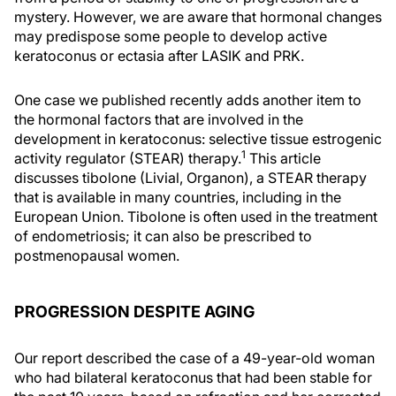
mystery. However, we are aware that hormonal changes
may predispose some people to develop active
keratoconus or ectasia after LASIK and PRK.
One case we published recently adds another item to
the hormonal factors that are involved in the
development in keratoconus: selective tissue estrogenic
1
activity regulator (STEAR) therapy.
This article
discusses tibolone (Livial, Organon), a STEAR therapy
that is available in many countries, including in the
European Union. Tibolone is often used in the treatment
of endometriosis; it can also be prescribed to
postmenopausal women.
PROGRESSION DESPITE AGING
Our report described the case of a 49-year-old woman
who had bilateral keratoconus that had been stable for