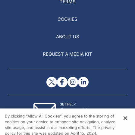
TERMS
COOKIES
ABOUT US
REQUEST A MEDIA KIT
GET HELP
Contact Us
By clicking “Allow All Cookies”, you agree to the storing of
© 2026 All rights reserved.
cookies on your device to enhance site navigation, analyze
site usage, and assist in our marketing efforts. The privacy
policy for this site was updated on April 15, 2024.