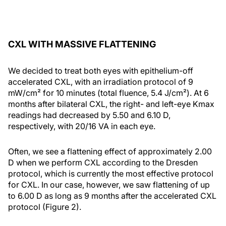
CXL WITH MASSIVE FLATTENING
We decided to treat both eyes with epithelium-off
accelerated CXL, with an irradiation protocol of 9
mW/cm² for 10 minutes (total fluence, 5.4 J/cm²). At 6
months after bilateral CXL, the right- and left-eye Kmax
readings had decreased by 5.50 and 6.10 D,
respectively, with 20/16 VA in each eye.
Often, we see a flattening effect of approximately 2.00
D when we perform CXL according to the Dresden
protocol, which is currently the most effective protocol
for CXL. In our case, however, we saw flattening of up
to 6.00 D as long as 9 months after the accelerated CXL
protocol (Figure 2).