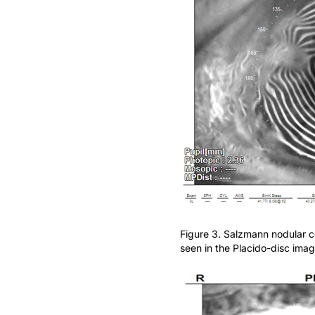
Figure 3. Salzmann nodular c
seen in the Placido-disc imag