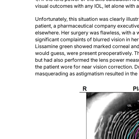
visual outcomes with any IOL, let alone with a
Unfortunately, this situation was clearly illu
patient, a pharmaceutical company executive 
elsewhere. Her surgery was flawless, with a w
significant complaints of blurred vision in her
Lissamine green showed marked corneal and c
would guess, were present preoperatively. Th
but had also performed the lens power measu
the patient wore for near vision correction.
masquerading as astigmatism resulted in the se