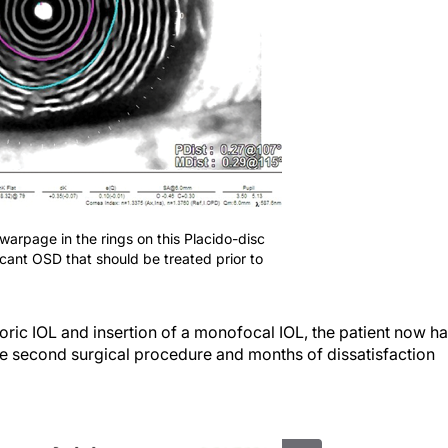
 warpage in the rings on this Placido-disc
ficant OSD that should be treated prior to
oric IOL and insertion of a monofocal IOL, the patient now h
The second surgical procedure and months of dissatisfaction