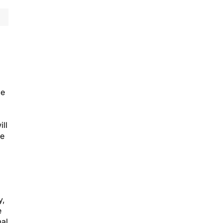
ce
ill
re
y,
e
mal