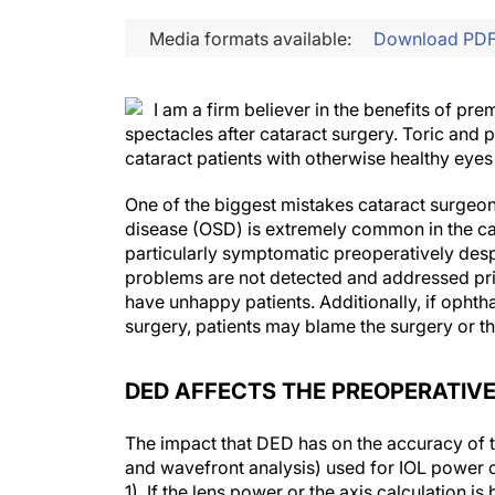
Media formats available:
Download PD
I am a firm believer in the benefits of p
spectacles after cataract surgery. Toric and 
cataract patients with otherwise healthy eyes 
One of the biggest mistakes cataract surgeons
disease (OSD) is extremely common in the ca
particularly symptomatic preoperatively despi
problems are not detected and addressed prio
have unhappy patients. Additionally, if ophtha
surgery, patients may blame the surgery or th
DED AFFECTS THE PREOPERATIV
The impact that DED has on the accuracy of 
and wavefront analysis) used for IOL power 
1). If the lens power or the axis calculation 