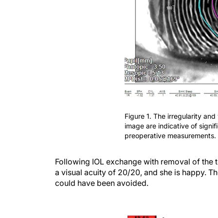
Figure 1. The irregularity and
image are indicative of signi
preoperative measurements.
Following IOL exchange with removal of the t
a visual acuity of 20/20, and she is happy. 
could have been avoided.