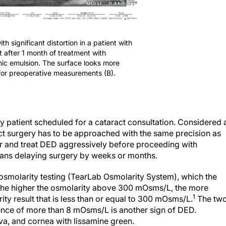
th significant distortion in a patient with
 after 1 month of treatment with
ic emulsion. The surface looks more
 for preoperative measurements (B).
ery patient scheduled for a cataract consultation. Considered 
ct surgery has to be approached with the same precision as
or and treat DED aggressively before proceeding with
ans delaying surgery by weeks or months.
 osmolarity testing (TearLab Osmolarity System), which the
. The higher the osmolarity above 300 mOsms/L, the more
1
ity result that is less than or equal to 300 mOsms/L.
The tw
rence of more than 8 mOsms/L is another sign of DED.
iva, and cornea with lissamine green.