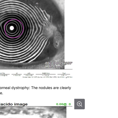
orneal dystrophy: The nodules are clearly
e.