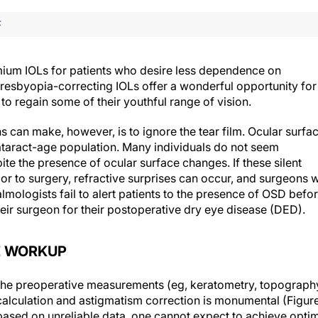
F
remium IOLs for patients who desire less dependence on
presbyopia-correcting IOLs offer a wonderful opportunity for
to regain some of their youthful range of vision.
 can make, however, is to ignore the tear film. Ocular surfa
taract-age population. Many individuals do not seem
te the presence of ocular surface changes. If these silent
r to surgery, refractive surprises can occur, and surgeons w
lmologists fail to alert patients to the presence of OSD befo
eir surgeon for their postoperative dry eye disease (DED).
E WORKUP
the preoperative measurements (eg, keratometry, topograph
calculation and astigmatism correction is monumental (Figur
is based on unreliable data, one cannot expect to achieve opti