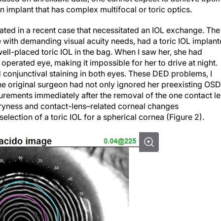
n implant that has complex multifocal or toric optics.
strated in a recent case that necessitated an IOL exchange. The
with demanding visual acuity needs, had a toric IOL implan
ell-placed toric IOL in the bag. When I saw her, she had
 operated eye, making it impossible for her to drive at night.
onjunctival staining in both eyes. These DED problems, I
e original surgeon had not only ignored her preexisting OSD
rements immediately after the removal of the one contact l
 Dryness and contact-lens–related corneal changes
lection of a toric IOL for a spherical cornea (Figure 2).