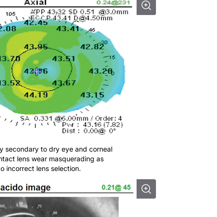
ity secondary to dry eye and corneal
contact lens wear masquerading as
 incorrect lens selection.