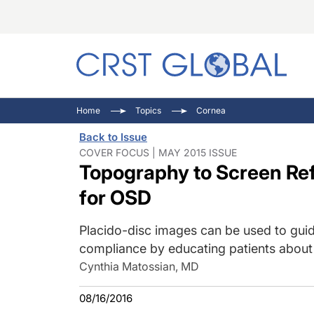
C
C
I
Home
Topics
Cornea
C
E
I
Back to Issue
C
O
V
COVER FOCUS | MAY 2015 ISSUE
Topography to Screen Ref
O
P
for OSD
Placido-disc images can be used to guid
compliance by educating patients about 
Cynthia Matossian, MD
08/16/2016