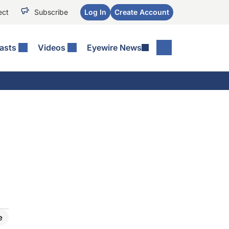
ect
Subscribe
Log In
Create Account
asts
Videos
Eyewire News
e