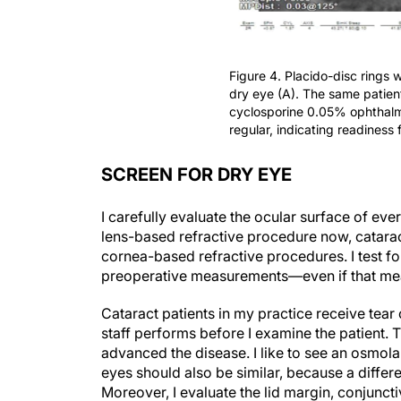
Figure 4. Placido-disc rings wi
dry eye (A). The same patient
cyclosporine 0.05% ophthalm
regular, indicating readiness
SCREEN FOR DRY EYE
I carefully evaluate the ocular surface of ev
lens-based refractive procedure now, catara
cornea-based refractive procedures. I test f
preoperative measurements—even if that me
Cataract patients in my practice receive tear
staff performs before I examine the patient
advanced the disease. I like to see an osmolar
eyes should also be similar, because a diffe
Moreover, I evaluate the lid margin, conjunct