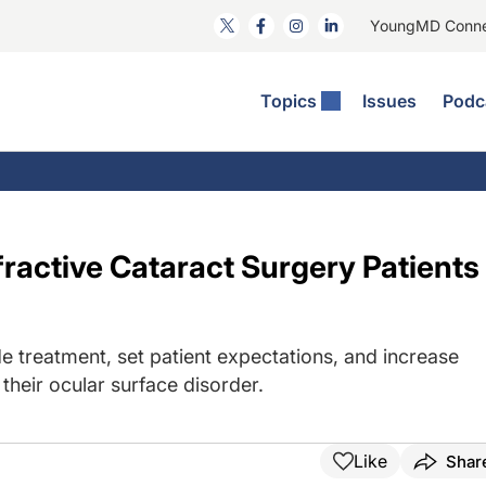
YoungMD Conn
Topics
Issues
Podc
ataract Surgery
RST: The Podcast
nnovation Journal Club
Practice Management
omorbidities
yewire News: The Podcast
nside The Wills OR
Refractive Surgery
ornea
phthalmology Off The Grid
ideo Journal Of Cataract, Refractive, And Glaucoma Surgery
Technology & Imaging
ractive Cataract Surgery Patients
cular Surface Disease
upil Pod
General
e treatment, set patient expectations, and increase
their ocular surface disorder.
Like
Shar