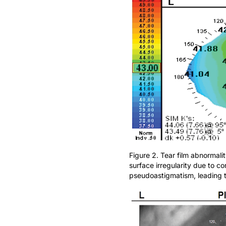
Figure 2. Tear film abnormal
surface irregularity due to 
pseudoastigmatism, leading to