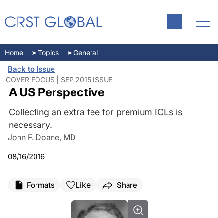
Home
Topics
General
Back to Issue
COVER FOCUS | SEP 2015 ISSUE
A US Perspective
Collecting an extra fee for premium IOLs is
necessary.
John F. Doane, MD
08/16/2016
Like
Formats
Share