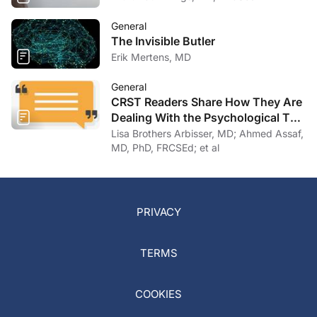
General
The Invisible Butler
Erik Mertens, MD
General
CRST Readers Share How They Are
Dealing With the Psychological Toll
of COVID-19
Lisa Brothers Arbisser, MD; Ahmed Assaf,
MD, PhD, FRCSEd; et al
PRIVACY
TERMS
COOKIES