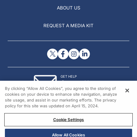
ABOUT US
REQUEST A MEDIA KIT
GET HELP
Contact Us
By clicking “Allow All Cookies”, you agree to the storing of
© 2026 All rights reserved.
cookies on your device to enhance site navigation, analyze
site usage, and assist in our marketing efforts. The privacy
policy for this site was updated on April 15, 2024.
Cookie Settings
Allow All Cookies