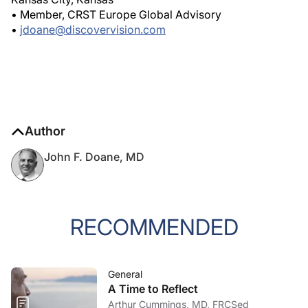
• Member, CRST Europe Global Advisory
•
jdoane@discovervision.com
Author
John F. Doane, MD
RECOMMENDED
General
A Time to Reflect
Arthur Cummings, MD, FRCSed