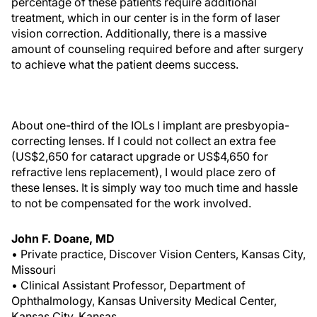
percentage of these patients require additional
treatment, which in our center is in the form of laser
vision correction. Additionally, there is a massive
amount of counseling required before and after surgery
to achieve what the patient deems success.
About one-third of the IOLs I implant are presbyopia-
correcting lenses. If I could not collect an extra fee
(US$2,650 for cataract upgrade or US$4,650 for
refractive lens replacement), I would place zero of
these lenses. It is simply way too much time and hassle
to not be compensated for the work involved.
John F. Doane, MD
• Private practice, Discover Vision Centers, Kansas City,
Missouri
• Clinical Assistant Professor, Department of
Ophthalmology, Kansas University Medical Center,
Kansas City, Kansas