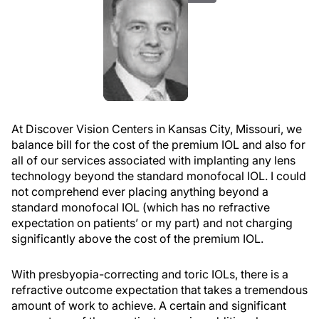
At Discover Vision Centers in Kansas City, Missouri, we
balance bill for the cost of the premium IOL and also for
all of our services associated with implanting any lens
technology beyond the standard monofocal IOL. I could
not comprehend ever placing anything beyond a
standard monofocal IOL (which has no refractive
expectation on patients’ or my part) and not charging
significantly above the cost of the premium IOL.
With presbyopia-correcting and toric IOLs, there is a
refractive outcome expectation that takes a tremendous
amount of work to achieve. A certain and significant