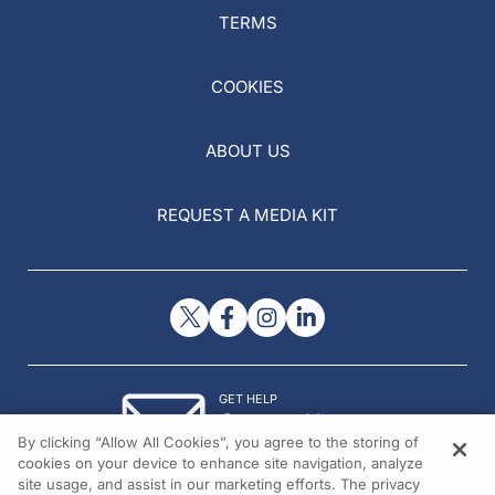
TERMS
COOKIES
ABOUT US
REQUEST A MEDIA KIT
GET HELP
Contact Us
By clicking “Allow All Cookies”, you agree to the storing of
© 2026 All rights reserved.
cookies on your device to enhance site navigation, analyze
site usage, and assist in our marketing efforts. The privacy