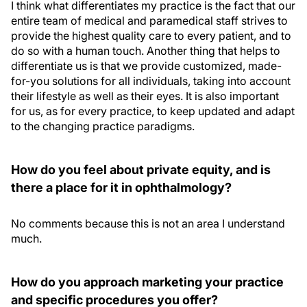
I think what differentiates my practice is the fact that our
entire team of medical and paramedical staff strives to
provide the highest quality care to every patient, and to
do so with a human touch. Another thing that helps to
differentiate us is that we provide customized, made-
for-you solutions for all individuals, taking into account
their lifestyle as well as their eyes. It is also important
for us, as for every practice, to keep updated and adapt
to the changing practice paradigms.
How do you feel about private equity, and is
there a place for it in ophthalmology?
No comments because this is not an area I understand
much.
How do you approach marketing your practice
and specific procedures you offer?