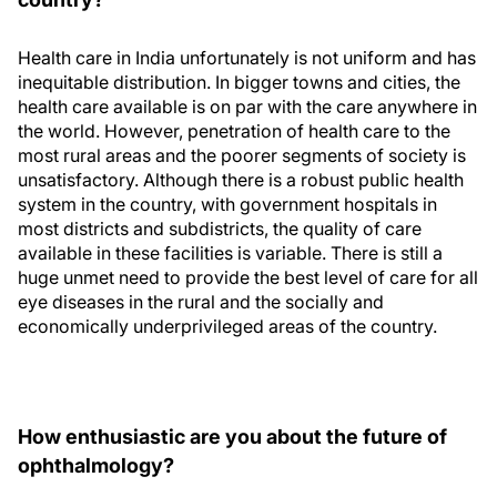
Health care in India unfortunately is not uniform and has
inequitable distribution. In bigger towns and cities, the
health care available is on par with the care anywhere in
the world. However, penetration of health care to the
most rural areas and the poorer segments of society is
unsatisfactory. Although there is a robust public health
system in the country, with government hospitals in
most districts and subdistricts, the quality of care
available in these facilities is variable. There is still a
huge unmet need to provide the best level of care for all
eye diseases in the rural and the socially and
economically underprivileged areas of the country.
How enthusiastic are you about the future of
ophthalmology?