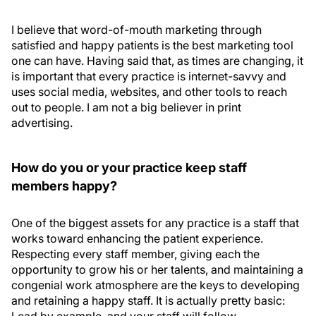
I believe that word-of-mouth marketing through
satisfied and happy patients is the best marketing tool
one can have. Having said that, as times are changing, it
is important that every practice is internet-savvy and
uses social media, websites, and other tools to reach
out to people. I am not a big believer in print
advertising.
How do you or your practice keep staff
members happy?
One of the biggest assets for any practice is a staff that
works toward enhancing the patient experience.
Respecting every staff member, giving each the
opportunity to grow his or her talents, and maintaining a
congenial work atmosphere are the keys to developing
and retaining a happy staff. It is actually pretty basic: