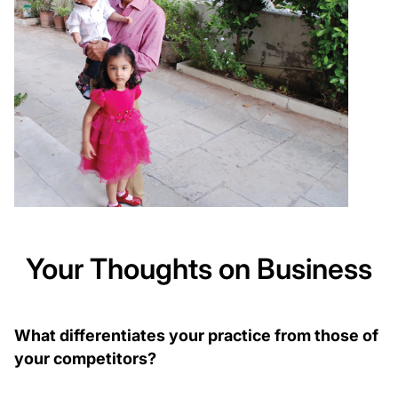
Your Thoughts on Business
What differentiates your practice from those of
your competitors?