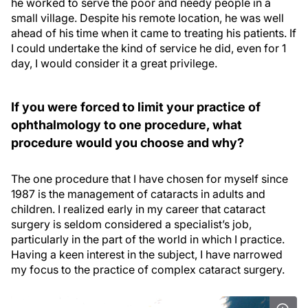
he worked to serve the poor and needy people in a
small village. Despite his remote location, he was well
ahead of his time when it came to treating his patients. If
I could undertake the kind of service he did, even for 1
day, I would consider it a great privilege.
If you were forced to limit your practice of
ophthalmology to one procedure, what
procedure would you choose and why?
The one procedure that I have chosen for myself since
1987 is the management of cataracts in adults and
children. I realized early in my career that cataract
surgery is seldom considered a specialist’s job,
particularly in the part of the world in which I practice.
Having a keen interest in the subject, I have narrowed
my focus to the practice of complex cataract surgery.