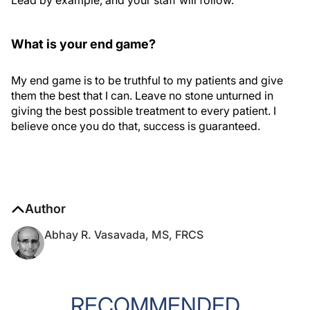
Lead by example, and your staff will follow.
What is your end game?
My end game is to be truthful to my patients and give
them the best that I can. Leave no stone unturned in
giving the best possible treatment to every patient. I
believe once you do that, success is guaranteed.
Author
Abhay R. Vasavada, MS, FRCS
RECOMMENDED