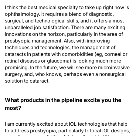
I think the best medical specialty to take up right now is
ophthalmology. It requires a blend of diagnostic,
surgical, and technological skills, and it offers almost
unparalleled job satisfaction. There are many exciting
innovations on the horizon, particularly in the area of
presbyopia management. Also, with improving
techniques and technologies, the management of
cataracts in patients with comorbidities (eg, corneal or
retinal diseases or glaucoma) is looking much more
promising. In the future, we will see more microinvasive
surgery, and, who knows, perhaps even a nonsurgical
solution to cataract.
What products in the pipeline excite you the
most?
I am currently excited about IOL technologies that help
to address presbyopia, particularly trifocal IOL designs,