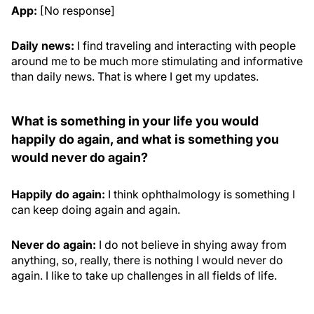
App:
[No response]
Daily news:
I find traveling and interacting with people
around me to be much more stimulating and informative
than daily news. That is where I get my updates.
What is something in your life you would
happily do again, and what is something you
would never do again?
Happily do again:
I think ophthalmology is something I
can keep doing again and again.
Never do again:
I do not believe in shying away from
anything, so, really, there is nothing I would never do
again. I like to take up challenges in all fields of life.