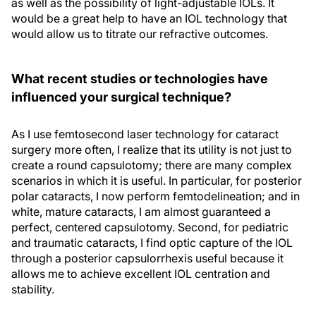
as well as the possibility of light-adjustable IOLs. It
would be a great help to have an IOL technology that
would allow us to titrate our refractive outcomes.
What recent studies or technologies have
influenced your surgical technique?
As I use femtosecond laser technology for cataract
surgery more often, I realize that its utility is not just to
create a round capsulotomy; there are many complex
scenarios in which it is useful. In particular, for posterior
polar cataracts, I now perform femtodelineation; and in
white, mature cataracts, I am almost guaranteed a
perfect, centered capsulotomy. Second, for pediatric
and traumatic cataracts, I find optic capture of the IOL
through a posterior capsulorrhexis useful because it
allows me to achieve excellent IOL centration and
stability.