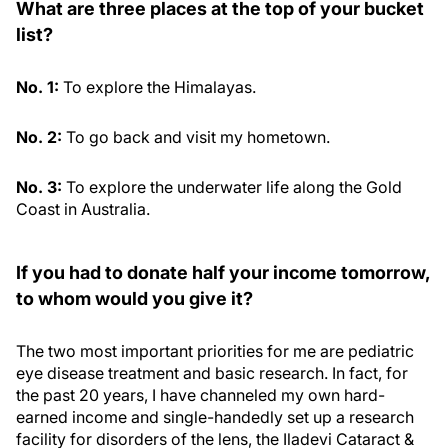
What are three places at the top of your bucket
list?
No. 1:
To explore the Himalayas.
No. 2:
To go back and visit my hometown.
No. 3:
To explore the underwater life along the Gold
Coast in Australia.
If you had to donate half your income tomorrow,
to whom would you give it?
The two most important priorities for me are pediatric
eye disease treatment and basic research. In fact, for
the past 20 years, I have channeled my own hard-
earned income and single-handedly set up a research
facility for disorders of the lens, the Iladevi Cataract &