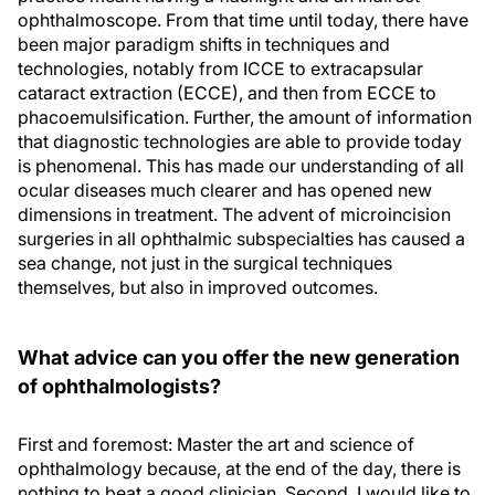
ophthalmoscope. From that time until today, there have
been major paradigm shifts in techniques and
technologies, notably from ICCE to extracapsular
cataract extraction (ECCE), and then from ECCE to
phacoemulsification. Further, the amount of information
that diagnostic technologies are able to provide today
is phenomenal. This has made our understanding of all
ocular diseases much clearer and has opened new
dimensions in treatment. The advent of microincision
surgeries in all ophthalmic subspecialties has caused a
sea change, not just in the surgical techniques
themselves, but also in improved outcomes.
What advice can you offer the new generation
of ophthalmologists?
First and foremost: Master the art and science of
ophthalmology because, at the end of the day, there is
nothing to beat a good clinician. Second, I would like to