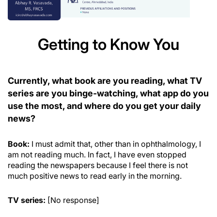
Getting to Know You
Currently, what book are you reading, what TV
series are you binge-watching, what app do you
use the most, and where do you get your daily
news?
Book:
I must admit that, other than in ophthalmology, I
am not reading much. In fact, I have even stopped
reading the newspapers because I feel there is not
much positive news to read early in the morning.
TV series:
[No response]