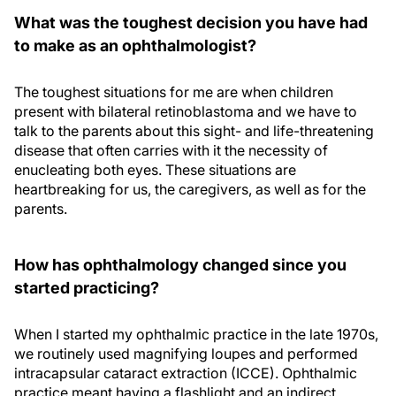
What was the toughest decision you have had
to make as an ophthalmologist?
The toughest situations for me are when children
present with bilateral retinoblastoma and we have to
talk to the parents about this sight- and life-threatening
disease that often carries with it the necessity of
enucleating both eyes. These situations are
heartbreaking for us, the caregivers, as well as for the
parents.
How has ophthalmology changed since you
started practicing?
When I started my ophthalmic practice in the late 1970s,
we routinely used magnifying loupes and performed
intracapsular cataract extraction (ICCE). Ophthalmic
practice meant having a flashlight and an indirect