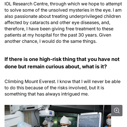
IOL Research Centre, through which we hope to attempt
to solve some of the unsolved mysteries in the eye. I am
also passionate about treating underprivileged children
affected by cataracts and other eye diseases, and,
therefore, I have been giving free treatment to these
patients at my hospital for the past 30 years. Given
another chance, I would do the same things.
If there is one high-risk thing that you have not
done but remain curious about, what is it?
Climbing Mount Everest. I know that I will never be able
to do this because of the risks involved, but it is
something that has always intrigued me.