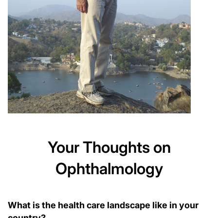
Your Thoughts on
Ophthalmology
What is the health care landscape like in your
country?