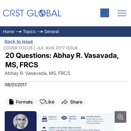
Home
Topics
General
Back to Issue
COVER FOCUS | JUL-AUG 2017 ISSUE
20 Questions: Abhay R. Vasavada,
MS, FRCS
Abhay R. Vasavada, MS, FRCS
08/01/2017
Like
Formats
Share