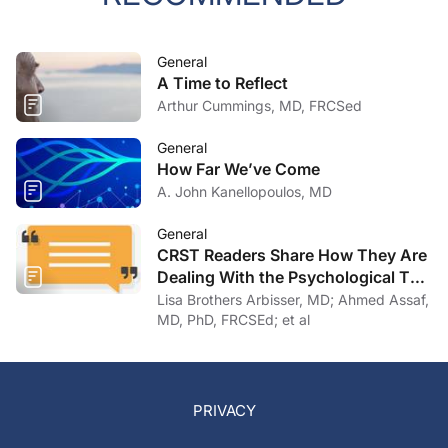
General
A Time to Reflect
Arthur Cummings, MD, FRCSed
General
How Far We’ve Come
A. John Kanellopoulos, MD
General
CRST Readers Share How They Are
Dealing With the Psychological Toll
of COVID-19
Lisa Brothers Arbisser, MD; Ahmed Assaf,
MD, PhD, FRCSEd; et al
PRIVACY