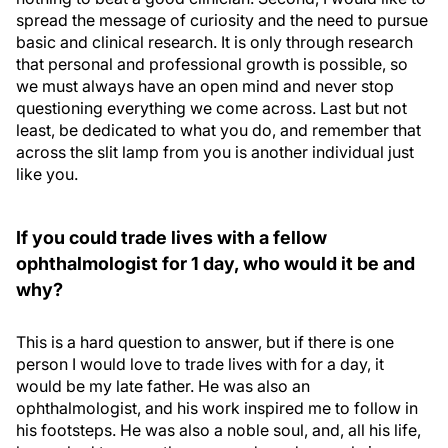
spread the message of curiosity and the need to pursue
basic and clinical research. It is only through research
that personal and professional growth is possible, so
we must always have an open mind and never stop
questioning everything we come across. Last but not
least, be dedicated to what you do, and remember that
across the slit lamp from you is another individual just
like you.
If you could trade lives with a fellow
ophthalmologist for 1 day, who would it be and
why?
This is a hard question to answer, but if there is one
person I would love to trade lives with for a day, it
would be my late father. He was also an
ophthalmologist, and his work inspired me to follow in
his footsteps. He was also a noble soul, and, all his life,