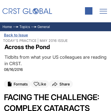
Home
Topics
General
Back to Issue
TODAY'S PRACTICE | MAY 2016 ISSUE
Across the Pond
Tidbits from what your US colleagues are reading
in CRST.
08/16/2016
Like
Formats
Share
FACING THE CHALLENGE:
COMPLEX CATARACTS