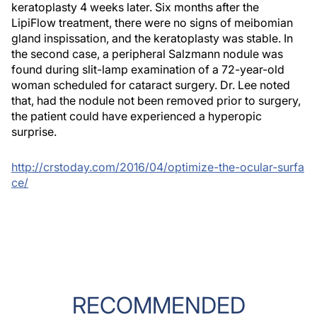
keratoplasty 4 weeks later. Six months after the
LipiFlow treatment, there were no signs of meibomian
gland inspissation, and the keratoplasty was stable. In
the second case, a peripheral Salzmann nodule was
found during slit-lamp examination of a 72-year-old
woman scheduled for cataract surgery. Dr. Lee noted
that, had the nodule not been removed prior to surgery,
the patient
could have experienced a hyperopic
surprise.
http://crstoday.com/2016/04/optimize-the-ocular-surfa
ce/
RECOMMENDED