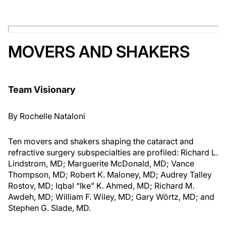
MOVERS AND SHAKERS
Team Visionary
By
Rochelle Nataloni
Ten movers and shakers shaping the cataract and
refractive surgery subspecialties are profiled: Richard L.
Lindstrom, MD; Marguerite McDonald, MD; Vance
Thompson, MD; Robert K. Maloney, MD; Audrey Talley
Rostov, MD; Iqbal “Ike” K. Ahmed, MD; Richard M.
Awdeh, MD; William F. Wiley, MD; Gary Wörtz, MD; and
Stephen G. Slade, MD.