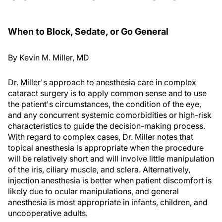
When to Block, Sedate, or Go General
By Kevin M. Miller, MD
Dr. Miller's approach to anesthesia care in complex
cataract surgery is to apply common sense and to use
the patient's circumstances, the condition of the eye,
and any concurrent systemic comorbidities or high-risk
characteristics to guide the decision-making process.
With regard to complex cases, Dr. Miller notes that
topical anesthesia is appropriate when the procedure
will be relatively short and will involve little manipulation
of the iris, ciliary muscle, and sclera. Alternatively,
injection anesthesia is better when patient discomfort is
likely due to ocular manipulations, and general
anesthesia is most appropriate in infants, children, and
uncooperative adults.