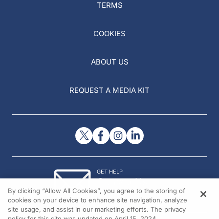
TERMS
COOKIES
ABOUT US
REQUEST A MEDIA KIT
GET HELP
Contact Us
By clicking “Allow All Cookies”, you agree to the storing of
© 2026 All rights reserved.
cookies on your device to enhance site navigation, analyze
site usage, and assist in our marketing efforts. The privacy
policy for this site was updated on April 15, 2024.