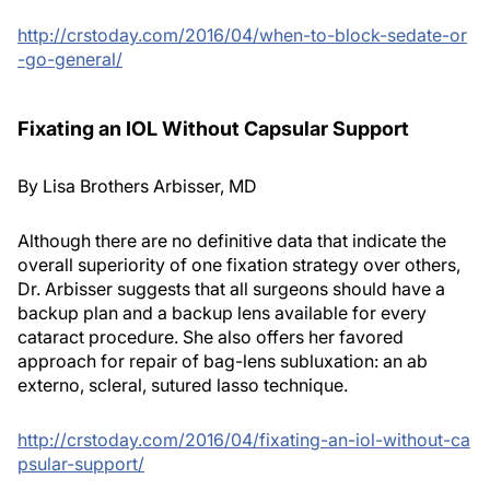
http://crstoday.com/2016/04/when-to-block-sedate-or
-go-general/
Fixating an IOL Without Capsular Support
By Lisa Brothers Arbisser, MD
Although there are no definitive data that indicate the
overall superiority of one fixation strategy over others,
Dr. Arbisser suggests that all surgeons should have a
backup plan and a backup lens available for every
cataract procedure. She also offers her favored
approach for repair of bag-lens subluxation: an ab
externo, scleral, sutured lasso technique.
http://crstoday.com/2016/04/fixating-an-iol-without-ca
psular-support/