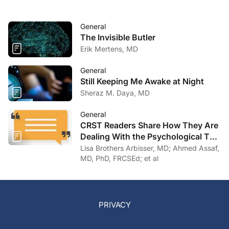
General
The Invisible Butler
Erik Mertens, MD
General
Still Keeping Me Awake at Night
Sheraz M. Daya, MD
General
CRST Readers Share How They Are
Dealing With the Psychological Toll
of COVID-19
Lisa Brothers Arbisser, MD; Ahmed Assaf,
MD, PhD, FRCSEd; et al
PRIVACY