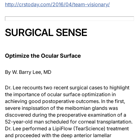
http://crstoday.com/2016/04/team-visionary/
SURGICAL SENSE
Optimize the Ocular Surface
By
W. Barry Lee, MD
Dr. Lee recounts two recent surgical cases to highlight
the importance of ocular surface optimization in
achieving good postoperative outcomes. In the first,
severe inspissation of the meibomian glands was
discovered during the preoperative examination of a
52-year-old man scheduled for corneal transplantation.
Dr. Lee performed a LipiFlow (TearScience) treatment
and proceeded with the deep anterior lamellar