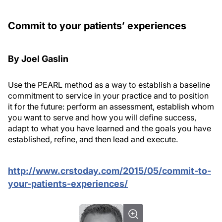
Commit to your patients’ experiences
By Joel Gaslin
Use the PEARL method as a way to establish a baseline
commitment to service in your practice and to position
it for the future:
perform
an assessment,
establish
whom
you want to serve and how you will define success,
adapt
to what you have learned and the goals you have
established,
refine
, and then
lead
and execute.
http://www.crstoday.com/2015/05/commit-to-
your-patients-experiences/