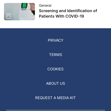
General
Screening and Identification of
Patients With COVID-19
PRIVACY
TERMS
COOKIES
ABOUT US
REQUEST A MEDIA KIT