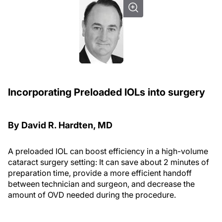
Incorporating Preloaded IOLs into surgery
By David R. Hardten, MD
A preloaded IOL can boost efficiency in a high-volume
cataract surgery setting: It can save about 2 minutes of
preparation time, provide a more efficient handoff
between technician and surgeon, and decrease the
amount of OVD needed during the procedure.