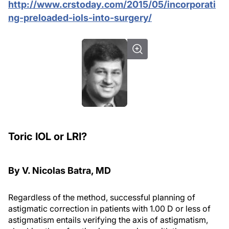
http://www.crstoday.com/2015/05/incorporati
ng-preloaded-iols-into-surgery/
Toric IOL or LRI?
By V. Nicolas Batra, MD
Regardless of the method, successful planning of
astigmatic correction in patients with 1.00 D or less of
astigmatism entails verifying the axis of astigmatism,