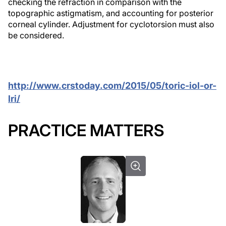
checking the refraction in comparison with the
topographic astigmatism, and accounting for posterior
corneal cylinder. Adjustment for cyclotorsion must also
be considered.
http://www.crstoday.com/2015/05/toric-iol-or-
lri/
PRACTICE MATTERS