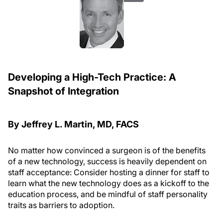
Developing a High-Tech Practice: A
Snapshot of Integration
By Jeffrey L. Martin, MD, FACS
No matter how convinced a surgeon is of the benefits
of a new technology, success is heavily dependent on
staff acceptance: Consider hosting a dinner for staff to
learn what the new technology does as a kickoff to the
education process, and be mindful of staff personality
traits as barriers to adoption.