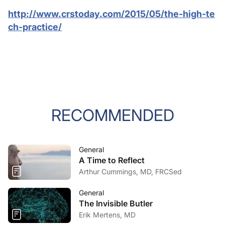
http://www.crstoday.com/2015/05/the-high-te
ch-practice/
RECOMMENDED
General
A Time to Reflect
Arthur Cummings, MD, FRCSed
General
The Invisible Butler
Erik Mertens, MD