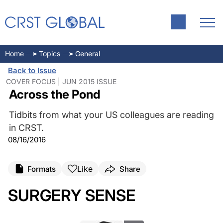
Home
Topics
General
Back to Issue
COVER FOCUS | JUN 2015 ISSUE
Across the Pond
Tidbits from what your US colleagues are reading
in CRST.
08/16/2016
Like
Formats
Share
SURGERY SENSE