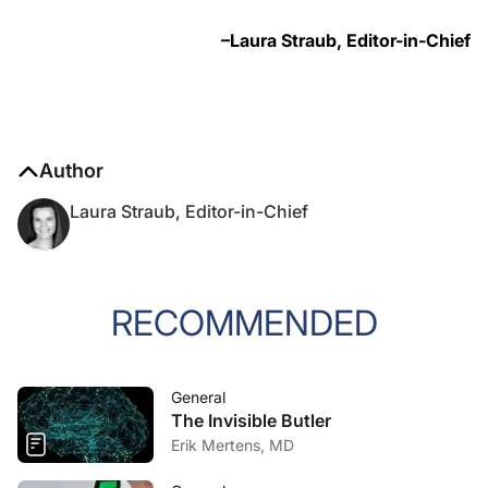
–Laura Straub, Editor-in-Chief
Author
Laura Straub, Editor-in-Chief
RECOMMENDED
General
The Invisible Butler
Erik Mertens, MD