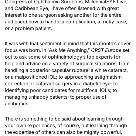
Congress of Ophthalmic Surgeons, MillennialEYE Live,
and Caribbean Eye, I have often listened with great
interest to one surgeon asking another (or the entire
audience) how to handle a complication, a tricky case,
or a problem patient.
It was with that sentiment in mind that this month’s cover
focus was born. In “Ask Me Anything,”
CRST Europe
set
out to ask some of ophthalmology’s top experts for
help and advice on a variety of surgical situations, from
handling a posterior capsular rupture, a white cataract,
or a malpositioned IOL; to approaching astigmatism
correction or cataract surgery in a diabetic eye; to
identifying poor candidates for multifocal IOLs; to
managing unhappy patients; to proper use of
antibiotics.
There is something to be said about learning through
your own experiences, of course, but learning through
the expertise of others can also be mighty powerful.