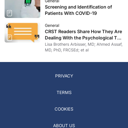
General
Screening and Identification of
Patients With COVID-19
General
CRST Readers Share How They Are
Dealing With the Psychological Toll
of COVID-19
Lisa Brothers Arbisser, MD; Ahmed Assaf,
MD, PhD, FRCSEd; et al
PRIVACY
TERMS
COOKIES
ABOUT US