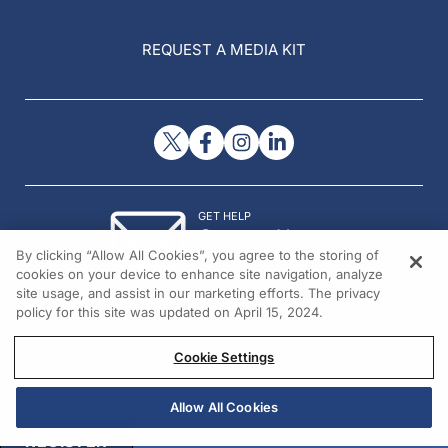
REQUEST A MEDIA KIT
GET HELP
Contact Us
By clicking “Allow All Cookies”, you agree to the storing of
© 2026 All rights reserved.
cookies on your device to enhance site navigation, analyze
site usage, and assist in our marketing efforts. The privacy
policy for this site was updated on April 15, 2024.
Cookie Settings
Allow All Cookies
REGISTER