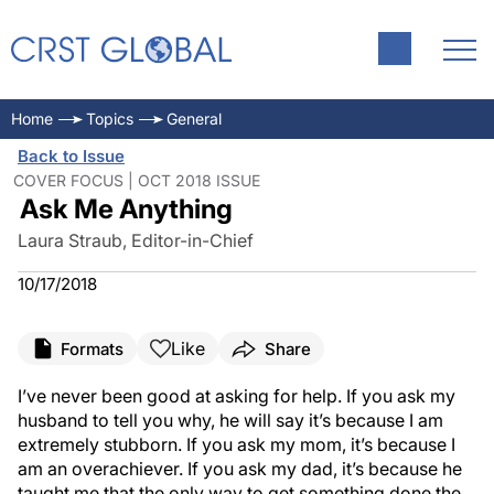
Home
Topics
General
Back to Issue
COVER FOCUS | OCT 2018 ISSUE
Ask Me Anything
Laura Straub, Editor-in-Chief
10/17/2018
Like
Formats
Share
I’ve never been good at asking for help. If you ask my
husband to tell you why, he will say it’s because I am
extremely stubborn. If you ask my mom, it’s because I
am an overachiever. If you ask my dad, it’s because he
taught me that the only way to get something done the