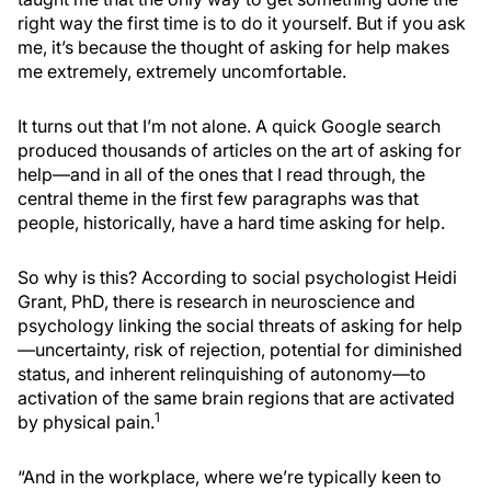
right way the first time is to do it yourself. But if you ask
me, it’s because the thought of asking for help makes
me extremely, extremely uncomfortable.
It turns out that I’m not alone. A quick Google search
produced thousands of articles on the art of asking for
help—and in all of the ones that I read through, the
central theme in the first few paragraphs was that
people, historically, have a hard time asking for help.
So why is this? According to social psychologist Heidi
Grant, PhD, there is research in neuroscience and
psychology linking the social threats of asking for help
—uncertainty, risk of rejection, potential for diminished
status, and inherent relinquishing of autonomy—to
activation of the same brain regions that are activated
1
by physical pain.
“And in the workplace, where we’re typically keen to