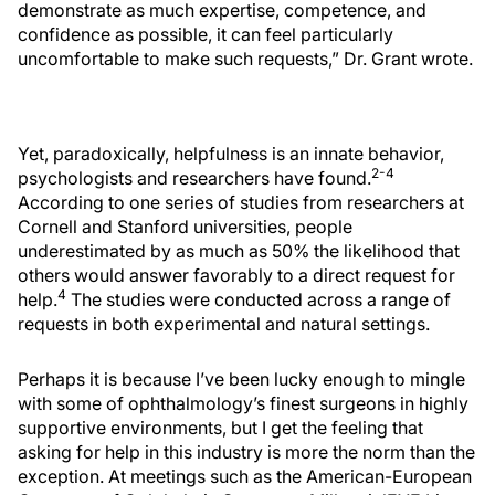
demonstrate as much expertise, competence, and
confidence as possible, it can feel particularly
uncomfortable to make such requests,” Dr. Grant wrote.
Yet, paradoxically, helpfulness is an innate behavior,
2-4
psychologists and researchers have found.
According to one series of studies from researchers at
Cornell and Stanford universities, people
underestimated by as much as 50% the likelihood that
others would answer favorably to a direct request for
4
help.
The studies were conducted across a range of
requests in both experimental and natural settings.
Perhaps it is because I’ve been lucky enough to mingle
with some of ophthalmology’s finest surgeons in highly
supportive environments, but I get the feeling that
asking for help in this industry is more the norm than the
exception. At meetings such as the American-European