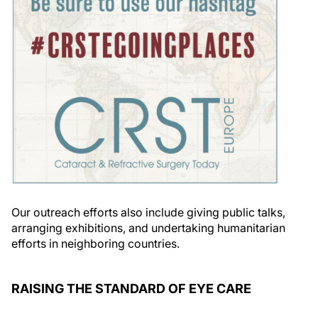
Our outreach efforts also include giving public talks,
arranging exhibitions, and undertaking humanitarian
efforts in neighboring countries.
RAISING THE STANDARD OF EYE CARE