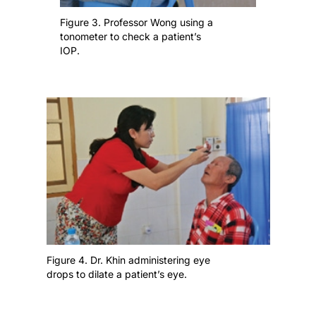
Figure 3. Professor Wong using a
tonometer to check a patient’s
IOP.
Figure 4. Dr. Khin administering eye
drops to dilate a patient’s eye.