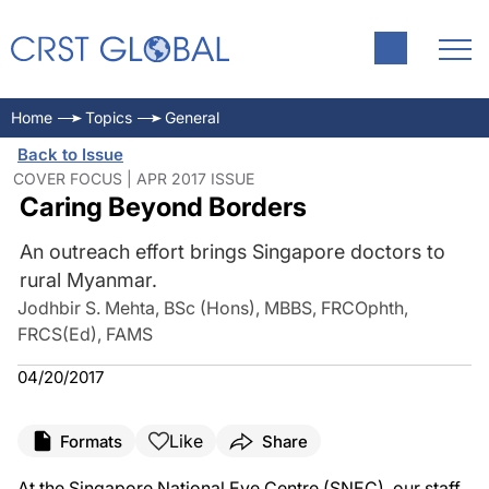
Home
Topics
General
Back to Issue
COVER FOCUS | APR 2017 ISSUE
Caring Beyond Borders
An outreach effort brings Singapore doctors to
rural Myanmar.
Jodhbir S. Mehta, BSc (Hons), MBBS, FRCOphth,
FRCS(Ed), FAMS
04/20/2017
Like
Formats
Share
At the Singapore National Eye Centre (SNEC), our staff