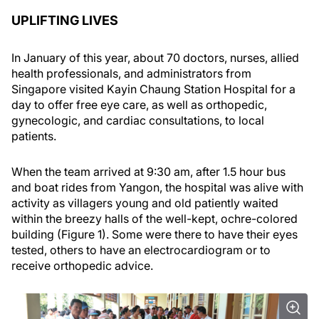
UPLIFTING LIVES
In January of this year, about 70 doctors, nurses, allied
health professionals, and administrators from
Singapore visited Kayin Chaung Station Hospital for a
day to offer free eye care, as well as orthopedic,
gynecologic, and cardiac consultations, to local
patients.
When the team arrived at 9:30 am, after 1.5 hour bus
and boat rides from Yangon, the hospital was alive with
activity as villagers young and old patiently waited
within the breezy halls of the well-kept, ochre-colored
building (Figure 1). Some were there to have their eyes
tested, others to have an electrocardiogram or to
receive orthopedic advice.