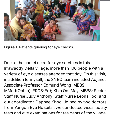
Figure 1. Patients queuing for eye checks.
Due to the unmet need for eye services in this
Irrawaddy Delta village, more than 100 people with a
variety of eye diseases attended that day. On this visit,
in addition to myself, the SNEC team included Adjunct
Associate Professor Edmund Wong, MBBS,
MMed(Ophth), FRCS(Ed); Khin Ooi May, MBBS; Senior
Staff Nurse Judy Anthony; Staff Nurse Leona Foo; and
our coordinator, Daphne Khoo. Joined by two doctors
from Yangon Eye Hospital, we conducted visual acuity
tests and eye examinations for residents of the village