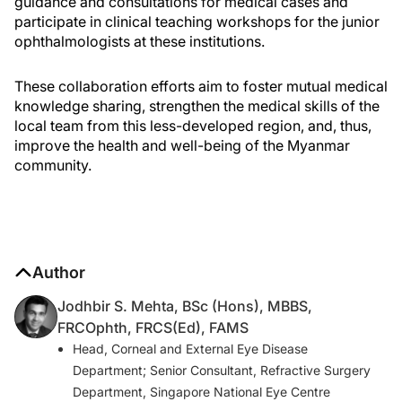
guidance and consultations for medical cases and
participate in clinical teaching workshops for the junior
ophthalmologists at these institutions.
These collaboration efforts aim to foster mutual medical
knowledge sharing, strengthen the medical skills of the
local team from this less-developed region, and, thus,
improve the health and well-being of the Myanmar
community.
Author
Jodhbir S. Mehta, BSc (Hons), MBBS,
FRCOphth, FRCS(Ed), FAMS
Head, Corneal and External Eye Disease
Department; Senior Consultant, Refractive Surgery
Department, Singapore National Eye Centre