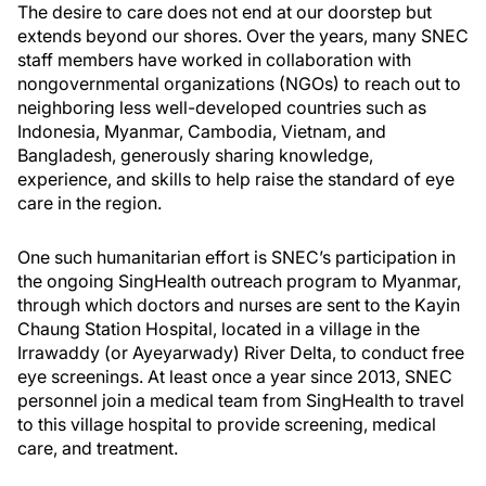
The desire to care does not end at our doorstep but
extends beyond our shores. Over the years, many SNEC
staff members have worked in collaboration with
nongovernmental organizations (NGOs) to reach out to
neighboring less well-developed countries such as
Indonesia, Myanmar, Cambodia, Vietnam, and
Bangladesh, generously sharing knowledge,
experience, and skills to help raise the standard of eye
care in the region.
One such humanitarian effort is SNEC’s participation in
the ongoing SingHealth outreach program to Myanmar,
through which doctors and nurses are sent to the Kayin
Chaung Station Hospital, located in a village in the
Irrawaddy (or Ayeyarwady) River Delta, to conduct free
eye screenings. At least once a year since 2013, SNEC
personnel join a medical team from SingHealth to travel
to this village hospital to provide screening, medical
care, and treatment.