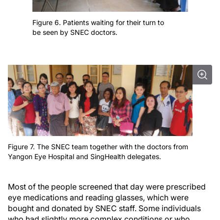
Figure 6. Patients waiting for their turn to
be seen by SNEC doctors.
Figure 7. The SNEC team together with the doctors from
Yangon Eye Hospital and SingHealth delegates.
Most of the people screened that day were prescribed
eye medications and reading glasses, which were
bought and donated by SNEC staff. Some individuals
who had slightly more complex conditions or who