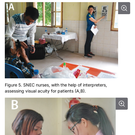
Figure 5. SNEC nurses, with the help of interpreters,
assessing visual acuity for patients (A,B).