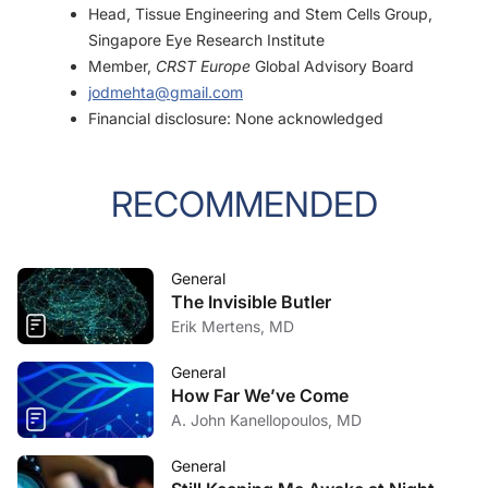
Head, Tissue Engineering and Stem Cells Group,
Singapore Eye Research Institute
Member,
CRST Europe
Global Advisory Board
jodmehta@gmail.com
Financial disclosure: None acknowledged
RECOMMENDED
General
The Invisible Butler
Erik Mertens, MD
General
How Far We’ve Come
A. John Kanellopoulos, MD
General