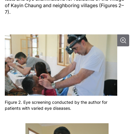
of Kayin Chaung and neighboring villages (Figures 2–
7).
Figure 2. Eye screening conducted by the author for
patients with varied eye diseases.