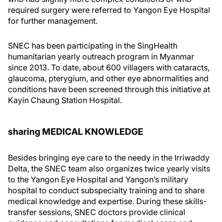
required surgery were referred to Yangon Eye Hospital
for further management.
SNEC has been participating in the SingHealth
humanitarian yearly outreach program in Myanmar
since 2013. To date, about 600 villagers with cataracts,
glaucoma, pterygium, and other eye abnormalities and
conditions have been screened through this initiative at
Kayin Chaung Station Hospital.
sharing MEDICAL KNOWLEDGE
Besides bringing eye care to the needy in the Irriwaddy
Delta, the SNEC team also organizes twice yearly visits
to the Yangon Eye Hospital and Yangon’s military
hospital to conduct subspecialty training and to share
medical knowledge and expertise. During these skills-
transfer sessions, SNEC doctors provide clinical