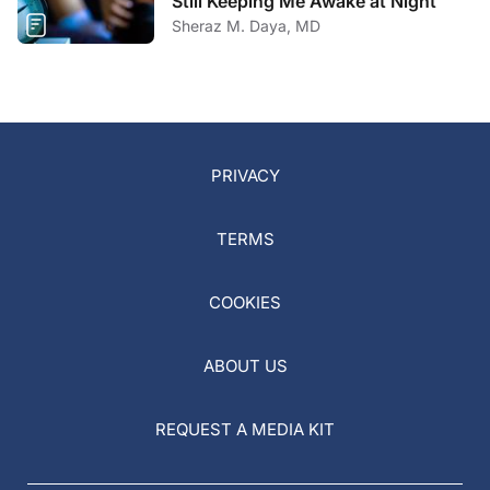
Still Keeping Me Awake at Night
Sheraz M. Daya, MD
PRIVACY
TERMS
COOKIES
ABOUT US
REQUEST A MEDIA KIT