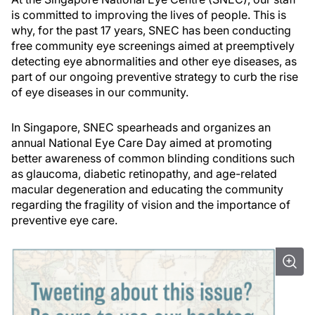
is committed to improving the lives of people. This is
why, for the past 17 years, SNEC has been conducting
free community eye screenings aimed at preemptively
detecting eye abnormalities and other eye diseases, as
part of our ongoing preventive strategy to curb the rise
of eye diseases in our community.
In Singapore, SNEC spearheads and organizes an
annual National Eye Care Day aimed at promoting
better awareness of common blinding conditions such
as glaucoma, diabetic retinopathy, and age-related
macular degeneration and educating the community
regarding the fragility of vision and the importance of
preventive eye care.