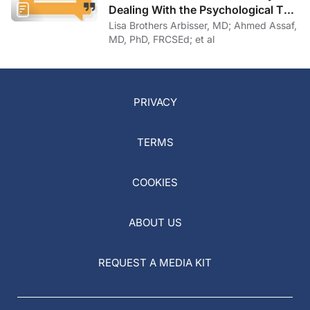
Dealing With the Psychological Toll
of COVID-19
Lisa Brothers Arbisser, MD; Ahmed Assaf,
MD, PhD, FRCSEd; et al
PRIVACY
TERMS
COOKIES
ABOUT US
REQUEST A MEDIA KIT