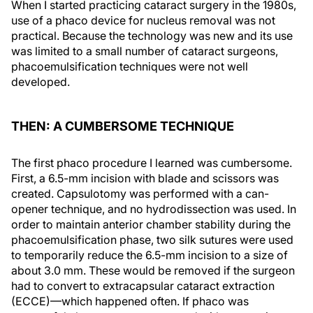
When I started practicing cataract surgery in the 1980s,
use of a phaco device for nucleus removal was not
practical. Because the technology was new and its use
was limited to a small number of cataract surgeons,
phacoemulsification techniques were not well
developed.
THEN: A CUMBERSOME TECHNIQUE
The first phaco procedure I learned was cumbersome.
First, a 6.5-mm incision with blade and scissors was
created. Capsulotomy was performed with a can-
opener technique, and no hydrodissection was used. In
order to maintain anterior chamber stability during the
phacoemulsification phase, two silk sutures were used
to temporarily reduce the 6.5-mm incision to a size of
about 3.0 mm. These would be removed if the surgeon
had to convert to extracapsular cataract extraction
(ECCE)—which happened often. If phaco was