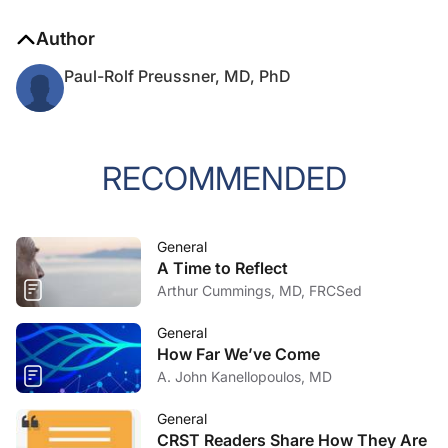
Author
Paul-Rolf Preussner, MD, PhD
RECOMMENDED
General
A Time to Reflect
Arthur Cummings, MD, FRCSed
General
How Far We’ve Come
A. John Kanellopoulos, MD
General
CRST Readers Share How They Are