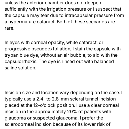
unless the anterior chamber does not deepen
sufficiently with the irrigation pressure or I suspect that
the capsule may tear due to intracapsular pressure from
a hypermature cataract. Both of these scenarios are
rare.
In eyes with corneal opacity, white cataract, or
progressive pseudoexfoliation, I stain the capsule with
trypan blue dye, without an air bubble, to aid with the
capsulorrhexis. The dye is rinsed out with balanced
saline solution.
Incision size and location vary depending on the case. I
typically use a 2.4- to 2.8-mm scleral tunnel incision
placed at the 12-o’clock position. I use a clear corneal
incision in the approximately 20% of patients with
glaucoma or suspected glaucoma. I prefer the
sclerocorneal incision because of its lower risk of