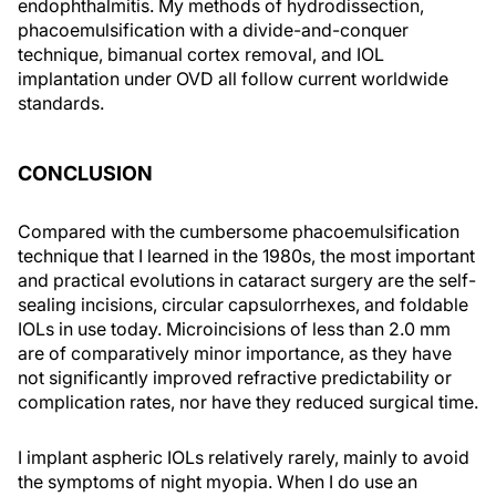
endophthalmitis. My methods of hydrodissection,
phacoemulsification with a divide-and-conquer
technique, bimanual cortex removal, and IOL
implantation under OVD all follow current worldwide
standards.
CONCLUSION
Compared with the cumbersome phacoemulsification
technique that I learned in the 1980s, the most important
and practical evolutions in cataract surgery are the self-
sealing incisions, circular capsulorrhexes, and foldable
IOLs in use today. Microincisions of less than 2.0 mm
are of comparatively minor importance, as they have
not significantly improved refractive predictability or
complication rates, nor have they reduced surgical time.
I implant aspheric IOLs relatively rarely, mainly to avoid
the symptoms of night myopia. When I do use an