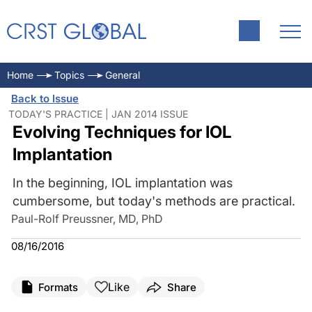
Home
Topics
General
Back to Issue
TODAY'S PRACTICE | JAN 2014 ISSUE
Evolving Techniques for IOL
Implantation
In the beginning, IOL implantation was
cumbersome, but today's methods are practical.
Paul-Rolf Preussner, MD, PhD
08/16/2016
Like
Formats
Share