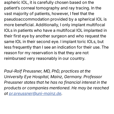
aspheric IOL, it is carefully chosen based on the
patient’s corneal tomography and ray tracing. In the
vast majority of patients, however, I feel that the
pseudoaccommodation provided by a spherical IOL is
more beneficial. Additionally, I only implant multifocal
IOLs in patients who have a multifocal IOL implanted in
their first eye by another surgeon and who request the
same IOL in their second eye. I implant toric IOLs, but
less frequently than I see an indication for their use. The
reason for my reservation is that they are not
reimbursed very reasonably in our country.
Paul-Rolf Preussner, MD, PhD, practices at the
University Eye Hospital, Mainz, Germany. Professor
Preussner states that he has no financial interest in the
products or companies mentioned. He may be reached
at
pr.preussner@uni-mainz.de
.