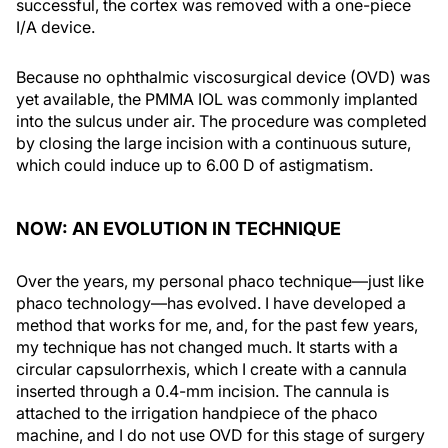
successful, the cortex was removed with a one-piece
I/A device.
Because no ophthalmic viscosurgical device (OVD) was
yet available, the PMMA IOL was commonly implanted
into the sulcus under air. The procedure was completed
by closing the large incision with a continuous suture,
which could induce up to 6.00 D of astigmatism.
NOW: AN EVOLUTION IN TECHNIQUE
Over the years, my personal phaco technique—just like
phaco technology—has evolved. I have developed a
method that works for me, and, for the past few years,
my technique has not changed much. It starts with a
circular capsulorrhexis, which I create with a cannula
inserted through a 0.4-mm incision. The cannula is
attached to the irrigation handpiece of the phaco
machine, and I do not use OVD for this stage of surgery