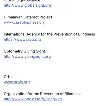
http://www.globalsight.org
Himalayan Cataract Project
www.cureblindness.org
International Agency for the Prevention of Blindness
https://www.iapb.org
Optometry Giving Sight
http://www.givingsight.org
Orbis
www.orbis.org
Organization for the Prevention of Blindness
http://www.opc.asso.fr/?lang=en