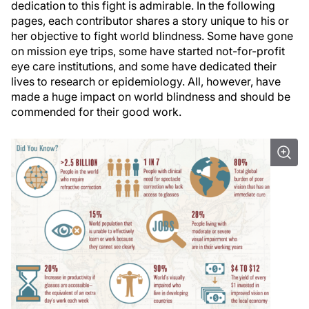
dedication to this fight is admirable. In the following
pages, each contributor shares a story unique to his or
her objective to fight world blindness. Some have gone
on mission eye trips, some have started not-for-profit
eye care institutions, and some have dedicated their
lives to research or epidemiology. All, however, have
made a huge impact on world blindness and should be
commended for their good work.