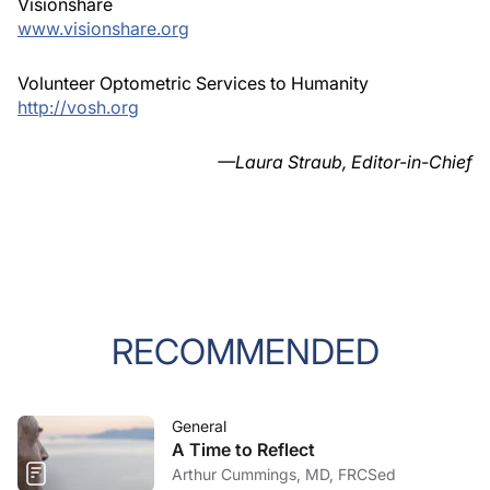
Visionshare
www.visionshare.org
Volunteer Optometric Services to Humanity
http://vosh.org
—Laura Straub, Editor-in-Chief
RECOMMENDED
General
A Time to Reflect
Arthur Cummings, MD, FRCSed