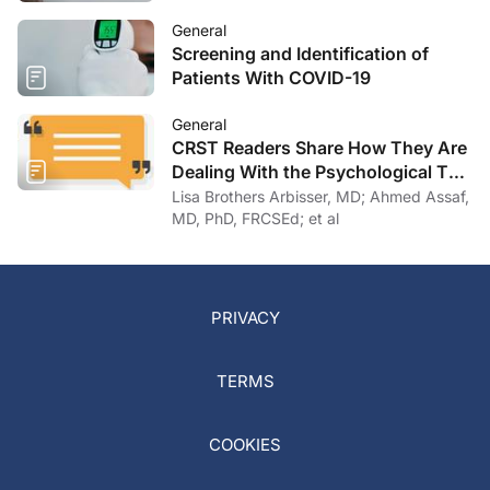
General
Screening and Identification of
Patients With COVID-19
General
CRST Readers Share How They Are
Dealing With the Psychological Toll
of COVID-19
Lisa Brothers Arbisser, MD; Ahmed Assaf,
MD, PhD, FRCSEd; et al
PRIVACY
TERMS
COOKIES