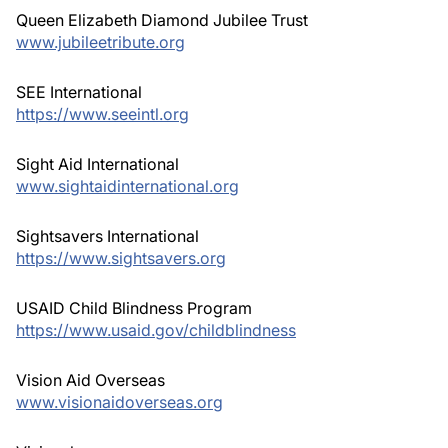
Queen Elizabeth Diamond Jubilee Trust
www.jubileetribute.org
SEE International
https://www.seeintl.org
Sight Aid International
www.sightaidinternational.org
Sightsavers International
https://www.sightsavers.org
USAID Child Blindness Program
https://www.usaid.gov/childblindness
Vision Aid Overseas
www.visionaidoverseas.org