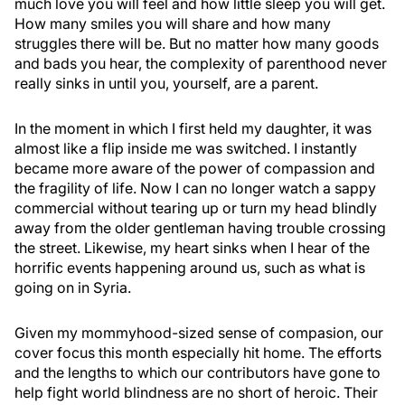
much love you will feel and how little sleep you will get.
How many smiles you will share and how many
struggles there will be. But no matter how many goods
and bads you hear, the complexity of parenthood never
really sinks in until you, yourself, are a parent.
In the moment in which I first held my daughter, it was
almost like a flip inside me was switched. I instantly
became more aware of the power of compassion and
the fragility of life. Now I can no longer watch a sappy
commercial without tearing up or turn my head blindly
away from the older gentleman having trouble crossing
the street. Likewise, my heart sinks when I hear of the
horrific events happening around us, such as what is
going on in Syria.
Given my mommyhood-sized sense of compasion, our
cover focus this month especially hit home. The efforts
and the lengths to which our contributors have gone to
help fight world blindness are no short of heroic. Their