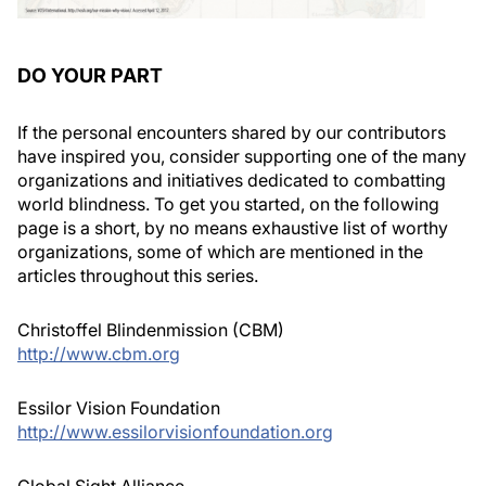
DO YOUR PART
If the personal encounters shared by our contributors
have inspired you, consider supporting one of the many
organizations and initiatives dedicated to combatting
world blindness. To get you started, on the following
page is a short, by no means exhaustive list of worthy
organizations, some of which are mentioned in the
articles throughout this series.
Christoffel Blindenmission (CBM)
http://www.cbm.org
Essilor Vision Foundation
http://www.essilorvisionfoundation.org
Global Sight Alliance