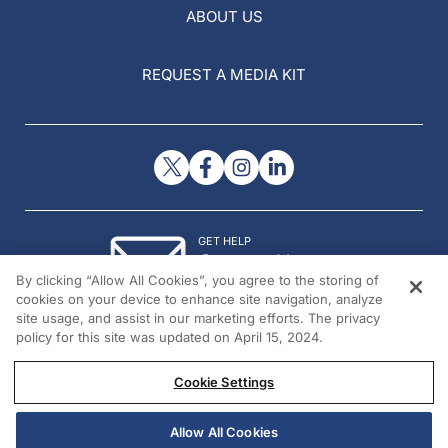
ABOUT US
REQUEST A MEDIA KIT
GET HELP
Contact Us
By clicking “Allow All Cookies”, you agree to the storing of
© 2026 All rights reserved.
cookies on your device to enhance site navigation, analyze
site usage, and assist in our marketing efforts. The privacy
policy for this site was updated on April 15, 2024.
Cookie Settings
Allow All Cookies