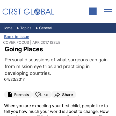
Home
Topics
General
Back to Issue
COVER FOCUS | APR 2017 ISSUE
Going Places
Personal discussions of what surgeons can gain
from mission eye trips and practicing in
developing countries.
04/20/2017
Like
Formats
Share
When you are expecting your first child, people like to
tell you how much your world is about to change. How