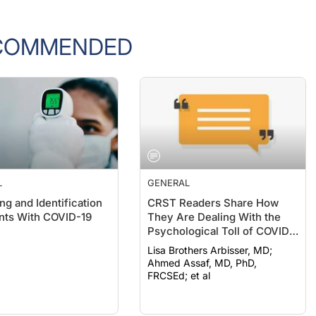
COMMENDED
L
GENERAL
ng and Identification
CRST Readers Share How
ents With COVID-19
They Are Dealing With the
Psychological Toll of COVID-
19
Lisa Brothers Arbisser, MD;
Ahmed Assaf, MD, PhD,
FRCSEd; et al