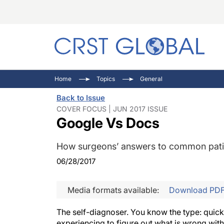
C
C
I
Home
Topics
General
C
E
I
Back to Issue
C
O
V
COVER FOCUS | JUN 2017 ISSUE
Google Vs Docs
O
P
How surgeons’ answers to common patien
06/28/2017
Media formats available:
Download PD
The self-diagnoser. You know the type: quick
experiencing to figure out what is wrong wi