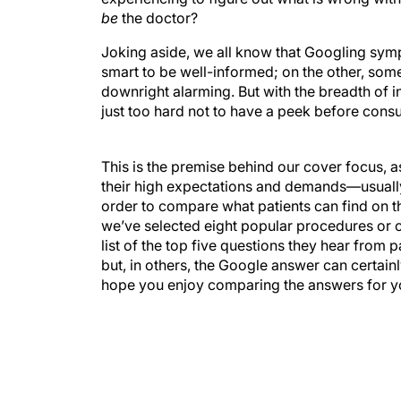
be
the doctor?
Joking aside, we all know that Googling sympt
smart to be well-informed; on the other, som
downright alarming. But with the breadth of i
just too hard not to have a peek before consul
This is the premise behind our cover focus, a
their high expectations and demands—usually 
order to compare what patients can find on the
we’ve selected eight popular procedures or 
list of the top five questions they hear from p
but, in others, the Google answer can certai
hope you enjoy comparing the answers for yo