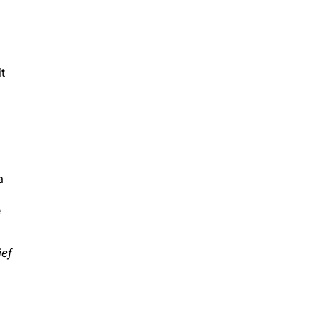
t
a
e
ief