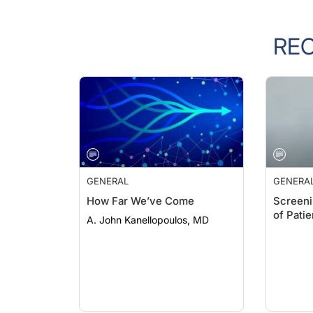
RE
GENERAL
GENERA
How Far We’ve Come
Screeni
of Pati
A. John Kanellopoulos, MD