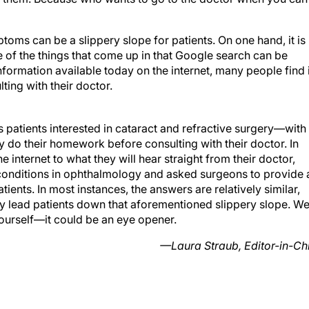
oms can be a slippery slope for patients. On one hand, it is
e of the things that come up in that Google search can be
nformation available today on the internet, many people find i
ting with their doctor.
s patients interested in cataract and refractive surgery—with
do their homework before consulting with their doctor. In
 internet to what they will hear straight from their doctor,
conditions in ophthalmology and asked surgeons to provide 
atients. In most instances, the answers are relatively similar,
nly lead patients down that aforementioned slippery slope. W
urself—it could be an eye opener.
—Laura Straub, Editor-in-Ch