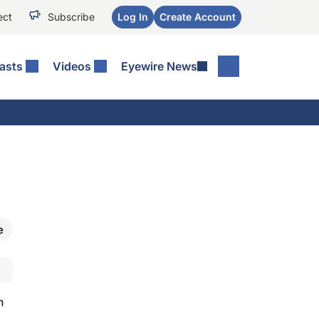
ect
Subscribe
Log In
Create Account
asts
Videos
Eyewire News
e
n