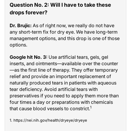
Question No. 2: Will I have to take these
drops forever?
Dr. Brujic:
As of right now, we really do not have
any short-term fix for dry eye. We have long-term
management options, and this drop is one of those
options.
Google hit No. 3:
Use artificial tears, gels, gel
inserts, and ointments—available over the counter
—as the first line of therapy. They offer temporary
relief and provide an important replacement of
naturally produced tears in patients with aqueous
tear deficiency. Avoid artificial tears with
preservatives if you need to apply them more than
four times a day or preparations with chemicals
1
that cause blood vessels to constrict.
1. https://nei.nih.gov/health/dryeye/dryeye