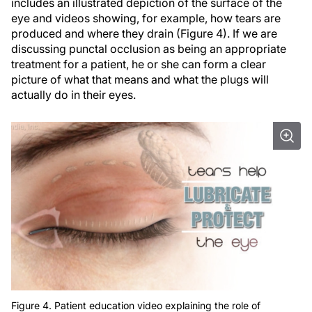
includes an illustrated depiction of the surface of the
eye and videos showing, for example, how tears are
produced and where they drain (Figure 4). If we are
discussing punctal occlusion as being an appropriate
treatment for a patient, he or she can form a clear
picture of what that means and what the plugs will
actually do in their eyes.
Figure 4. Patient education video explaining the role of