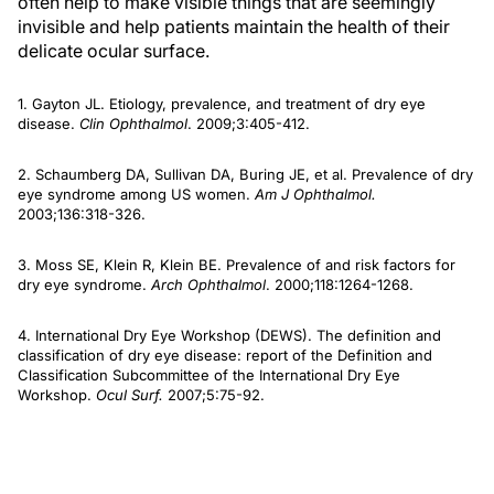
often help to make visible things that are seemingly
invisible and help patients maintain the health of their
delicate ocular surface.
1. Gayton JL. Etiology, prevalence, and treatment of dry eye
disease.
Clin Ophthalmol
. 2009;3:405-412.
2. Schaumberg DA, Sullivan DA, Buring JE, et al. Prevalence of dry
eye syndrome among US women.
Am J Ophthalmol.
2003;136:318-326.
3. Moss SE, Klein R, Klein BE. Prevalence of and risk factors for
dry eye syndrome.
Arch Ophthalmol
. 2000;118:1264-1268.
4. International Dry Eye Workshop (DEWS). The definition and
classification of dry eye disease: report of the Definition and
Classification Subcommittee of the International Dry Eye
Workshop.
Ocul Surf.
2007;5:75-92.