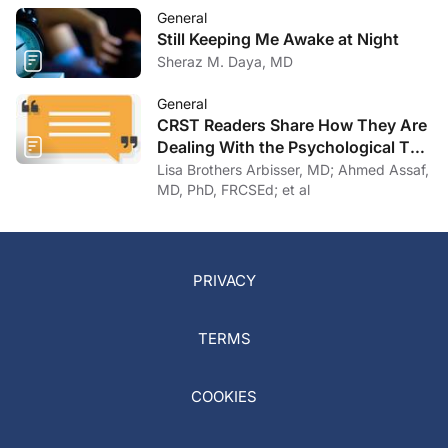
General
Still Keeping Me Awake at Night
Sheraz M. Daya, MD
General
CRST Readers Share How They Are
Dealing With the Psychological Toll
of COVID-19
Lisa Brothers Arbisser, MD; Ahmed Assaf,
MD, PhD, FRCSEd; et al
PRIVACY
TERMS
COOKIES