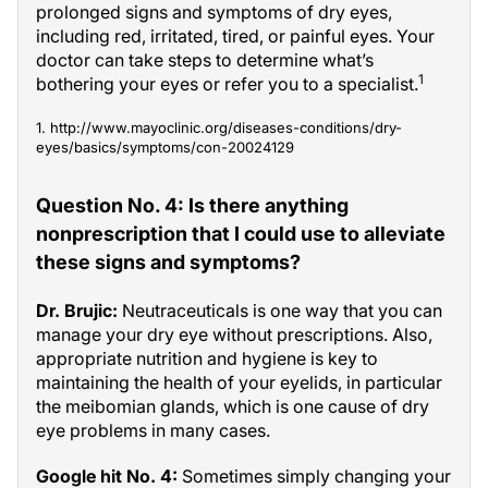
prolonged signs and symptoms of dry eyes,
including red, irritated, tired, or painful eyes. Your
doctor can take steps to determine what’s
1
bothering your eyes or refer you to a specialist.
1. http://www.mayoclinic.org/diseases-conditions/dry-
eyes/basics/symptoms/con-20024129
Question No. 4: Is there anything
nonprescription that I could use to alleviate
these signs and symptoms?
Dr. Brujic:
Neutraceuticals is one way that you can
manage your dry eye without prescriptions. Also,
appropriate nutrition and hygiene is key to
maintaining the health of your eyelids, in particular
the meibomian glands, which is one cause of dry
eye problems in many cases.
Google hit No. 4:
Sometimes simply changing your