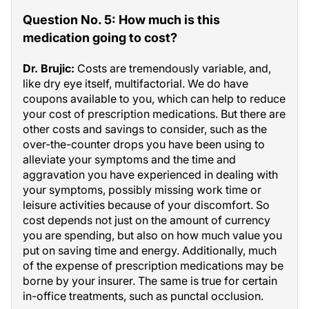
Question No. 5: How much is this
medication going to cost?
Dr. Brujic:
Costs are tremendously variable, and,
like dry eye itself, multifactorial. We do have
coupons available to you, which can help to reduce
your cost of prescription medications. But there are
other costs and savings to consider, such as the
over-the-counter drops you have been using to
alleviate your symptoms and the time and
aggravation you have experienced in dealing with
your symptoms, possibly missing work time or
leisure activities because of your discomfort. So
cost depends not just on the amount of currency
you are spending, but also on how much value you
put on saving time and energy. Additionally, much
of the expense of prescription medications may be
borne by your insurer. The same is true for certain
in-office treatments, such as punctal occlusion.