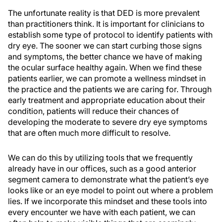
The unfortunate reality is that DED is more prevalent
than practitioners think. It is important for clinicians to
establish some type of protocol to identify patients with
dry eye. The sooner we can start curbing those signs
and symptoms, the better chance we have of making
the ocular surface healthy again. When we find these
patients earlier, we can promote a wellness mindset in
the practice and the patients we are caring for. Through
early treatment and appropriate education about their
condition, patients will reduce their chances of
developing the moderate to severe dry eye symptoms
that are often much more difficult to resolve.
We can do this by utilizing tools that we frequently
already have in our offices, such as a good anterior
segment camera to demonstrate what the patient’s eye
looks like or an eye model to point out where a problem
lies. If we incorporate this mindset and these tools into
every encounter we have with each patient, we can