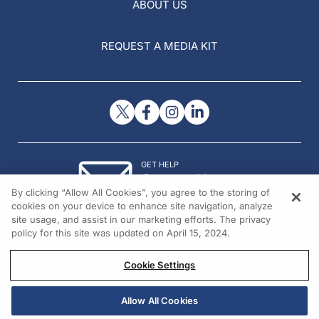
ABOUT US
REQUEST A MEDIA KIT
GET HELP
Contact Us
By clicking “Allow All Cookies”, you agree to the storing of
© 2026 All rights reserved.
cookies on your device to enhance site navigation, analyze
site usage, and assist in our marketing efforts. The privacy
policy for this site was updated on April 15, 2024.
Cookie Settings
Allow All Cookies