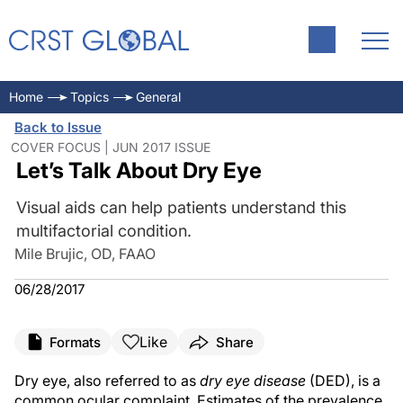
Home
Topics
General
Back to Issue
COVER FOCUS | JUN 2017 ISSUE
Let’s Talk About Dry Eye
Visual aids can help patients understand this
multifactorial condition.
Mile Brujic, OD, FAAO
06/28/2017
Like
Formats
Share
Dry eye, also referred to as
dry eye disease
(DED), is a
common ocular complaint. Estimates of the prevalence