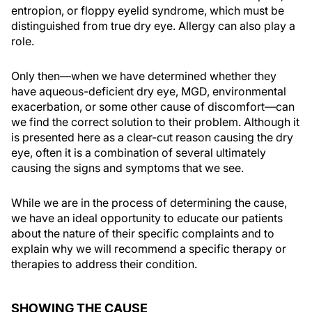
entropion, or floppy eyelid syndrome, which must be
distinguished from true dry eye. Allergy can also play a
role.
Only then—when we have determined whether they
have aqueous-deficient dry eye, MGD, environmental
exacerbation, or some other cause of discomfort—can
we find the correct solution to their problem. Although it
is presented here as a clear-cut reason causing the dry
eye, often it is a combination of several ultimately
causing the signs and symptoms that we see.
While we are in the process of determining the cause,
we have an ideal opportunity to educate our patients
about the nature of their specific complaints and to
explain why we will recommend a specific therapy or
therapies to address their condition.
SHOWING THE CAUSE