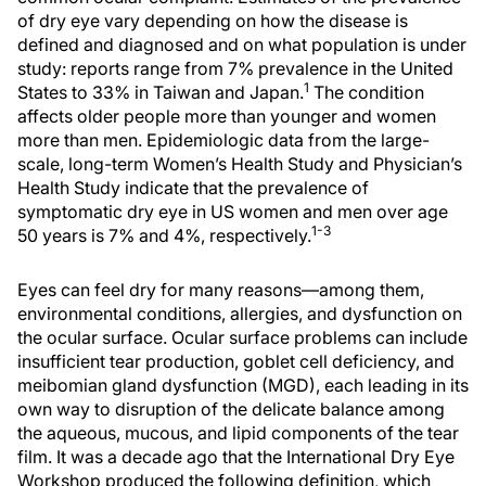
of dry eye vary depending on how the disease is
defined and diagnosed and on what population is under
study: reports range from 7% prevalence in the United
1
States to 33% in Taiwan and Japan.
The condition
affects older people more than younger and women
more than men. Epidemiologic data from the large-
scale, long-term Women’s Health Study and Physician’s
Health Study indicate that the prevalence of
symptomatic dry eye in US women and men over age
1-3
50 years is 7% and 4%, respectively.
Eyes can feel dry for many reasons—among them,
environmental conditions, allergies, and dysfunction on
the ocular surface. Ocular surface problems can include
insufficient tear production, goblet cell deficiency, and
meibomian gland dysfunction (MGD), each leading in its
own way to disruption of the delicate balance among
the aqueous, mucous, and lipid components of the tear
film. It was a decade ago that the International Dry Eye
Workshop produced the following definition, which