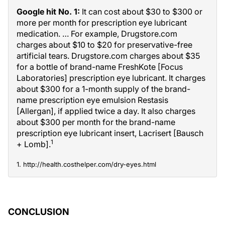
Google hit No. 1:
It can cost about $30 to $300 or
more per month for prescription eye lubricant
medication. … For example, Drugstore.com
charges about $10 to $20 for preservative-free
artificial tears. Drugstore.com charges about $35
for a bottle of brand-name FreshKote [Focus
Laboratories] prescription eye lubricant. It charges
about $300 for a 1-month supply of the brand-
name prescription eye emulsion Restasis
[Allergan], if applied twice a day. It also charges
about $300 per month for the brand-name
prescription eye lubricant insert, Lacrisert [Bausch
1
+ Lomb].
1. http://health.costhelper.com/dry-eyes.html
CONCLUSION