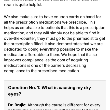
room is quite helpful.
We also make sure to have coupon cards on hand for
all the prescription medications we prescribe. This
helps us emphasize to patients that this is a prescription
medication, and they will simply not be able to find it
over-the-counter; they must go to the pharmacist to get
the prescription filled. It also demonstrates that we are
dedicated to doing everything possible to make the
medication affordable to them. We hope that it also
improves compliance, as the cost of acquiring
medications is one of the barriers decreasing
compliance to the prescribed medication.
Question No. 1: What is causing my dry
eyes?
Dr. Brujic:
Although the cause is different for every