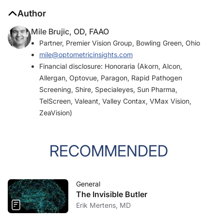
Author
Mile Brujic, OD, FAAO
Partner, Premier Vision Group, Bowling Green, Ohio
mile@optometricinsights.com
Financial disclosure: Honoraria (Akorn, Alcon,
Allergan, Optovue, Paragon, Rapid Pathogen
Screening, Shire, Specialeyes, Sun Pharma,
TelScreen, Valeant, Valley Contax, VMax Vision,
ZeaVision)
RECOMMENDED
General
The Invisible Butler
Erik Mertens, MD