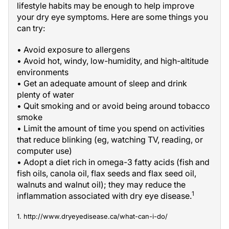
lifestyle habits may be enough to help improve
your dry eye symptoms. Here are some things you
can try:
• Avoid exposure to allergens
• Avoid hot, windy, low-humidity, and high-altitude
environments
• Get an adequate amount of sleep and drink
plenty of water
• Quit smoking and or avoid being around tobacco
smoke
• Limit the amount of time you spend on activities
that reduce blinking (eg, watching TV, reading, or
computer use)
• Adopt a diet rich in omega-3 fatty acids (fish and
fish oils, canola oil, flax seeds and flax seed oil,
walnuts and walnut oil); they may reduce the
1
inflammation associated with dry eye disease.
1. http://www.dryeyedisease.ca/what-can-i-do/