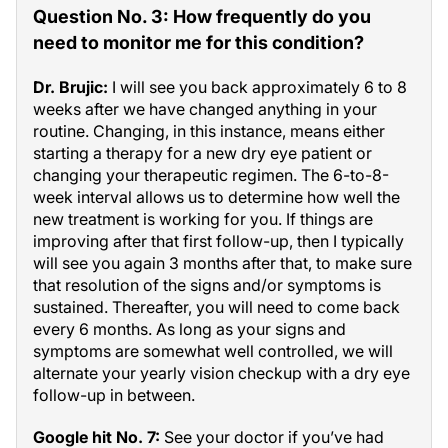
Question No. 3: How frequently do you
need to monitor me for this condition?
Dr. Brujic:
I will see you back approximately 6 to 8
weeks after we have changed anything in your
routine. Changing, in this instance, means either
starting a therapy for a new dry eye patient or
changing your therapeutic regimen. The 6-to-8-
week interval allows us to determine how well the
new treatment is working for you. If things are
improving after that first follow-up, then I typically
will see you again 3 months after that, to make sure
that resolution of the signs and/or symptoms is
sustained. Thereafter, you will need to come back
every 6 months. As long as your signs and
symptoms are somewhat well controlled, we will
alternate your yearly vision checkup with a dry eye
follow-up in between.
Google hit No. 7:
See your doctor if you’ve had