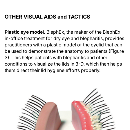
OTHER VISUAL AIDS and TACTICS
Plastic eye model.
BlephEx, the maker of the BlephEx
in-office treatment for dry eye and blepharitis, provides
practitioners with a plastic model of the eyelid that can
be used to demonstrate the anatomy to patients (Figure
3). This helps patients with blepharitis and other
conditions to visualize the lids in 3-D, which then helps
them direct their lid hygiene efforts properly.