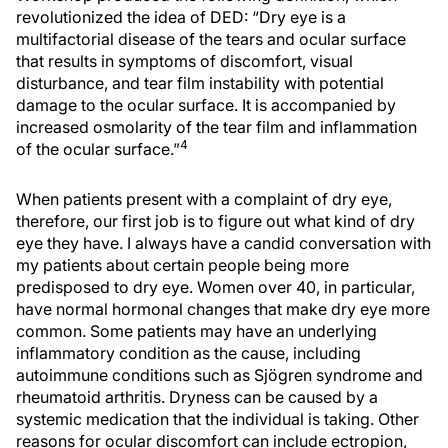
revolutionized the idea of DED: “Dry eye is a
multifactorial disease of the tears and ocular surface
that results in symptoms of discomfort, visual
disturbance, and tear film instability with potential
damage to the ocular surface. It is accompanied by
increased osmolarity of the tear film and inflammation
4
of the ocular surface.”
When patients present with a complaint of dry eye,
therefore, our first job is to figure out what kind of dry
eye they have. I always have a candid conversation with
my patients about certain people being more
predisposed to dry eye. Women over 40, in particular,
have normal hormonal changes that make dry eye more
common. Some patients may have an underlying
inflammatory condition as the cause, including
autoimmune conditions such as Sjögren syndrome and
rheumatoid arthritis. Dryness can be caused by a
systemic medication that the individual is taking. Other
reasons for ocular discomfort can include ectropion,