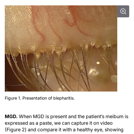
Figure 1. Presentation of blepharitis.
MGD.
When MGD is present and the patient’s meibum is
expressed as a paste, we can capture it on video
(Figure 2) and compare it with a healthy eye, showing