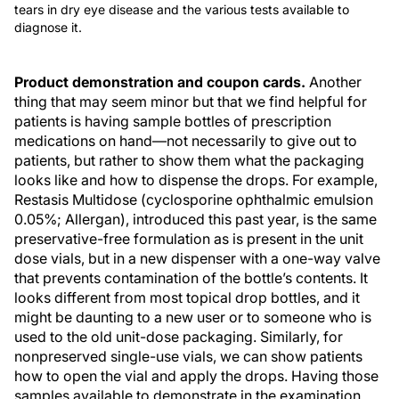
tears in dry eye disease and the various tests available to
diagnose it.
Product demonstration and coupon cards.
Another
thing that may seem minor but that we find helpful for
patients is having sample bottles of prescription
medications on hand—not necessarily to give out to
patients, but rather to show them what the packaging
looks like and how to dispense the drops. For example,
Restasis Multidose (cyclosporine ophthalmic emulsion
0.05%; Allergan), introduced this past year, is the same
preservative-free formulation as is present in the unit
dose vials, but in a new dispenser with a one-way valve
that prevents contamination of the bottle’s contents. It
looks different from most topical drop bottles, and it
might be daunting to a new user or to someone who is
used to the old unit-dose packaging. Similarly, for
nonpreserved single-use vials, we can show patients
how to open the vial and apply the drops. Having those
samples available to demonstrate in the examination