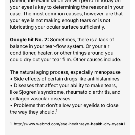
patient, the examination we will perform today on
your eyes is key to determining the reasons in your
case. The most common causes, however, are that
your eye is not making enough tears or is not
lubricating your ocular surface sufficiently.
Google hit No. 2:
Sometimes, there is a lack of
balance in your tear-flow system. Or your air
conditioner, heater, or other things around you
could dry out your tear film. Other causes include:
The natural aging process, especially menopause
• Side effects of certain drugs like antihistamines
• Diseases that affect your ability to make tears,
like Sjogren’s syndrome, rheumatoid arthritis, and
collagen vascular diseases
• Problems that don’t allow your eyelids to close
1
the way they should.
1. http://www.webmd.com/eye-health/eye-health-dry-eyes#1