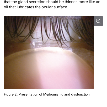
that the gland secretion should be thinner, more like an
oil that lubricates the ocular surface.
Figure 2. Presentation of Meibomian gland dysfunction.