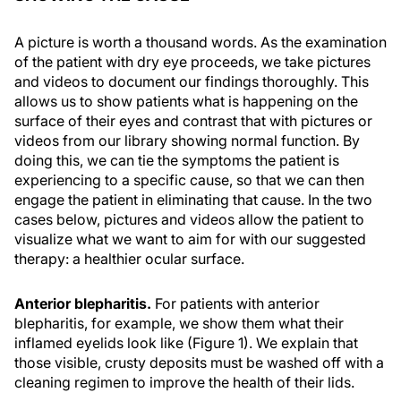
A picture is worth a thousand words. As the examination
of the patient with dry eye proceeds, we take pictures
and videos to document our findings thoroughly. This
allows us to show patients what is happening on the
surface of their eyes and contrast that with pictures or
videos from our library showing normal function. By
doing this, we can tie the symptoms the patient is
experiencing to a specific cause, so that we can then
engage the patient in eliminating that cause. In the two
cases below, pictures and videos allow the patient to
visualize what we want to aim for with our suggested
therapy: a healthier ocular surface.
Anterior blepharitis.
For patients with anterior
blepharitis, for example, we show them what their
inflamed eyelids look like (Figure 1). We explain that
those visible, crusty deposits must be washed off with a
cleaning regimen to improve the health of their lids.