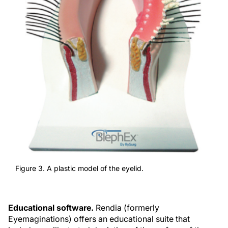
Figure 3. A plastic model of the eyelid.
Educational software.
Rendia (formerly
Eyemaginations) offers an educational suite that