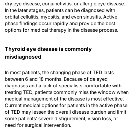
dry eye disease, conjunctivitis, or allergic eye disease.
In the later stages, patients can be diagnosed with
orbital cellulitis, myositis, and even sinusitis. Active
phase findings occur rapidly and provide the best
options for medical therapy in the disease process.
Thyroid eye disease is commonly
misdiagnosed
In most patients, the changing phase of TED lasts
between 6 and 18 months. Because of delayed
diagnoses and a lack of specialists comfortable with
treating TED, patients commonly miss the window when
medical management of the disease is most effective.
Current medical options for patients in the active phase
of TED may lessen the overall disease burden and limit
some patients’ severe disfigurement, vision loss, or
need for surgical intervention.