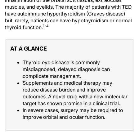
inflammation of the orbital soft tissues, extraocular
muscles, and eyelids. The majority of patients with TED
have autoimmune hyperthyroidism (Graves disease),
but, rarely, patients can have hypothyroidism or normal
1-4
thyroid function.
AT A GLANCE
Thyroid eye disease is commonly
misdiagnosed; delayed diagnosis can
complicate management.
Supplements and medical therapy may
reduce disease burden and improve
outcomes. A novel drug with a new molecular
target has shown promise in a clinical trial.
In severe cases, surgery may be required to
improve orbital and ocular function.