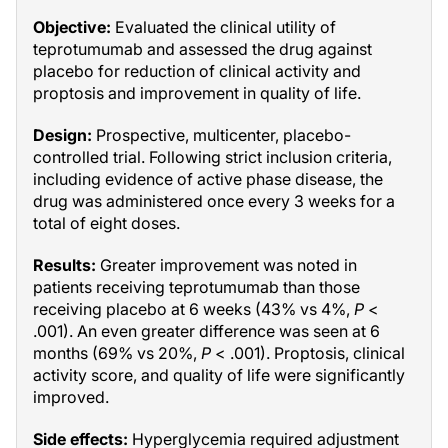
Objective:
Evaluated the clinical utility of
teprotumumab and assessed the drug against
placebo for reduction of clinical activity and
proptosis and improvement in quality of life.
Design:
Prospective, multicenter, placebo-
controlled trial. Following strict inclusion criteria,
including evidence of active phase disease, the
drug was administered once every 3 weeks for a
total of eight doses.
Results:
Greater improvement was noted in
patients receiving teprotumumab than those
receiving placebo at 6 weeks (43% vs 4%,
P
<
.001). An even greater difference was seen at 6
months (69% vs 20%,
P
< .001). Proptosis, clinical
activity score, and quality of life were significantly
improved.
Side effects:
Hyperglycemia required adjustment