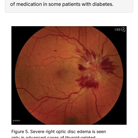
of medication in some patients with diabetes.
Figure 5. Severe right optic disc edema is seen
only in advanced cases of thyroid-related