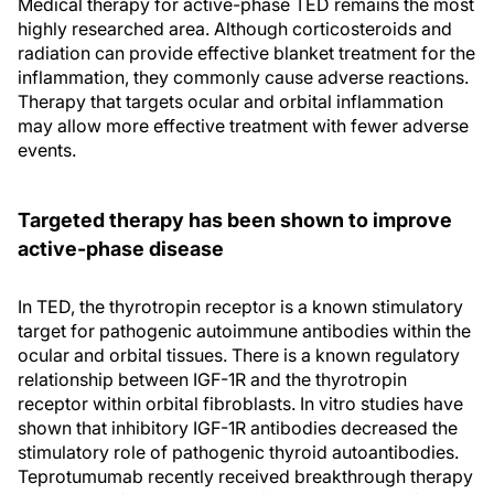
Medical therapy for active-phase TED remains the most
highly researched area. Although corticosteroids and
radiation can provide effective blanket treatment for the
inflammation, they commonly cause adverse reactions.
Therapy that targets ocular and orbital inflammation
may allow more effective treatment with fewer adverse
events.
Targeted therapy has been shown to improve
active-phase disease
In TED, the thyrotropin receptor is a known stimulatory
target for pathogenic autoimmune antibodies within the
ocular and orbital tissues. There is a known regulatory
relationship between IGF-1R and the thyrotropin
receptor within orbital fibroblasts. In vitro studies have
shown that inhibitory IGF-1R antibodies decreased the
stimulatory role of pathogenic thyroid autoantibodies.
Teprotumumab recently received breakthrough therapy