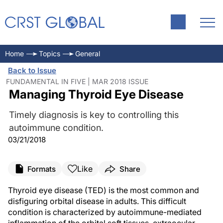
Home
Topics
General
Back to Issue
FUNDAMENTAL IN FIVE | MAR 2018 ISSUE
Managing Thyroid Eye Disease
Timely diagnosis is key to controlling this
autoimmune condition.
03/21/2018
Like
Formats
Share
Thyroid eye disease (TED) is the most common and
disfiguring orbital disease in adults. This difficult
condition is characterized by autoimmune-mediated