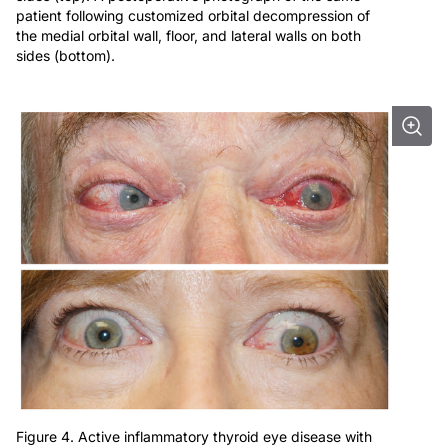
patient following customized orbital decompression of
the medial orbital wall, floor, and lateral walls on both
sides (bottom).
Figure 4. Active inflammatory thyroid eye disease with