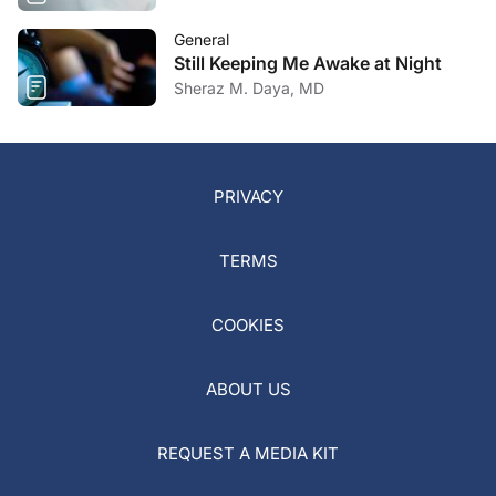
General
Still Keeping Me Awake at Night
Sheraz M. Daya, MD
PRIVACY
TERMS
COOKIES
ABOUT US
REQUEST A MEDIA KIT