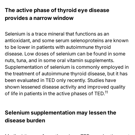
The active phase of thyroid eye disease
provides a narrow window
Selenium is a trace mineral that functions as an
antioxidant, and some serum selenoproteins are known
to be lower in patients with autoimmune thyroid
disease. Low doses of selenium can be found in some
nuts, tuna, and in some oral vitamin supplements.
Supplementation of selenium is commonly employed in
the treatment of autoimmune thyroid disease, but it has
been evaluated in TED only recently. Studies have
shown lessened disease activity and improved quality
11
of life in patients in the active phases of TED.
Selenium supplementation may lessen the
disease burden