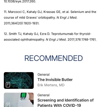
10.1038/eye.2017.260.
11. Marcocci C, Kahaly GJ, Krassas GE, et al. Selenium and the
course of mild Graves’ orbitopathy.
N Engl J Med.
2011;364(20):1920-1931.
12. Smith TJ, Kahaly GJ, Ezra D. Teprotumumab for thyroid-
associated ophthalmopathy.
N Engl J Med
. 2017;376:1748-1761.
RECOMMENDED
General
The Invisible Butler
Erik Mertens, MD
General
Screening and Identification of
Patients With COVID-19