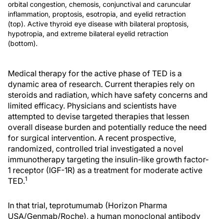
orbital congestion, chemosis, conjunctival and caruncular
inflammation, proptosis, esotropia, and eyelid retraction
(top). Active thyroid eye disease with bilateral proptosis,
hypotropia, and extreme bilateral eyelid retraction
(bottom).
Medical therapy for the active phase of TED is a
dynamic area of research. Current therapies rely on
steroids and radiation, which have safety concerns and
limited efficacy. Physicians and scientists have
attempted to devise targeted therapies that lessen
overall disease burden and potentially reduce the need
for surgical intervention. A recent prospective,
randomized, controlled trial investigated a novel
immunotherapy targeting the insulin-like growth factor-
1 receptor (IGF-1R) as a treatment for moderate active
1
TED.
In that trial, teprotumumab (Horizon Pharma
USA/Genmab/Roche), a human monoclonal antibody