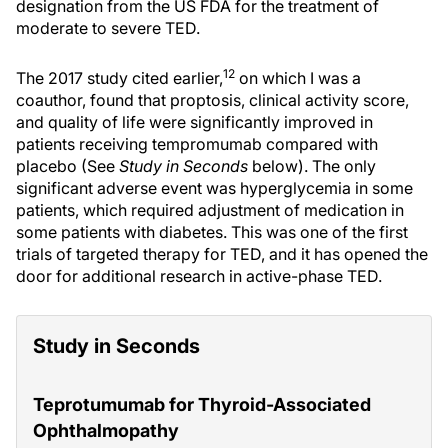
designation from the US FDA for the treatment of
moderate to severe TED.
12
The 2017 study cited earlier,
on which I was a
coauthor, found that proptosis, clinical activity score,
and quality of life were significantly improved in
patients receiving tempromumab compared with
placebo (See
Study in Seconds
below). The only
significant adverse event was hyperglycemia in some
patients, which required adjustment of medication in
some patients with diabetes. This was one of the first
trials of targeted therapy for TED, and it has opened the
door for additional research in active-phase TED.
Study in Seconds
Teprotumumab for Thyroid-Associated
Ophthalmopathy