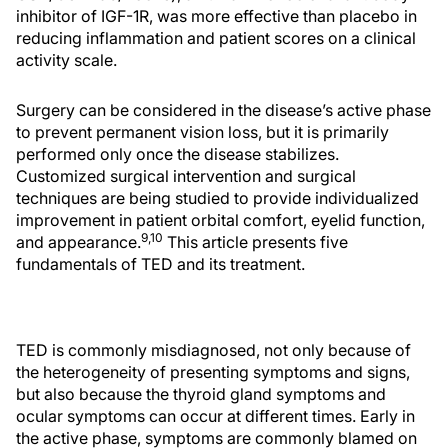
inhibitor of IGF-1R, was more effective than placebo in
reducing inflammation and patient scores on a clinical
activity scale.
Surgery can be considered in the disease’s active phase
to prevent permanent vision loss, but it is primarily
performed only once the disease stabilizes.
Customized surgical intervention and surgical
techniques are being studied to provide individualized
improvement in patient orbital comfort, eyelid function,
9,10
and appearance.
This article presents five
fundamentals of TED and its treatment.
TED is commonly misdiagnosed, not only because of
the heterogeneity of presenting symptoms and signs,
but also because the thyroid gland symptoms and
ocular symptoms can occur at different times. Early in
the active phase, symptoms are commonly blamed on