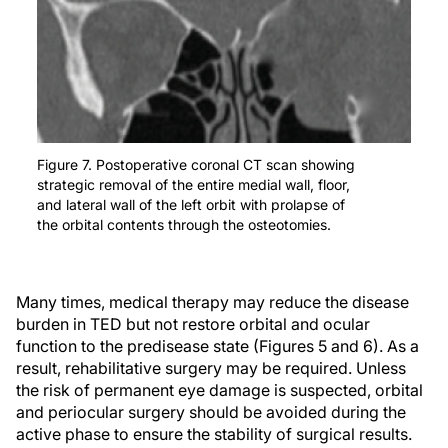
Figure 7. Postoperative coronal CT scan showing
strategic removal of the entire medial wall, floor,
and lateral wall of the left orbit with prolapse of
the orbital contents through the osteotomies.
Many times, medical therapy may reduce the disease
burden in TED but not restore orbital and ocular
function to the predisease state (Figures 5 and 6). As a
result, rehabilitative surgery may be required. Unless
the risk of permanent eye damage is suspected, orbital
and periocular surgery should be avoided during the
active phase to ensure the stability of surgical results.