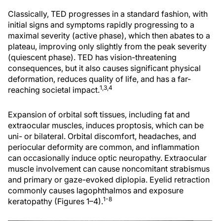
Classically, TED progresses in a standard fashion, with
initial signs and symptoms rapidly progressing to a
maximal severity (active phase), which then abates to a
plateau, improving only slightly from the peak severity
(quiescent phase). TED has vision-threatening
consequences, but it also causes significant physical
deformation, reduces quality of life, and has a far-
1,3,4
reaching societal impact.
Expansion of orbital soft tissues, including fat and
extraocular muscles, induces proptosis, which can be
uni- or bilateral. Orbital discomfort, headaches, and
periocular deformity are common, and inflammation
can occasionally induce optic neuropathy. Extraocular
muscle involvement can cause noncomitant strabismus
and primary or gaze-evoked diplopia. Eyelid retraction
commonly causes lagophthalmos and exposure
1-8
keratopathy (Figures 1–4).