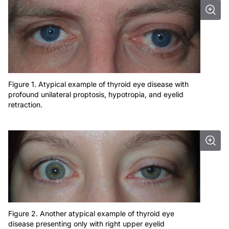
Figure 1. Atypical example of thyroid eye disease with
profound unilateral proptosis, hypotropia, and eyelid
retraction.
Figure 2. Another atypical example of thyroid eye
disease presenting only with right upper eyelid