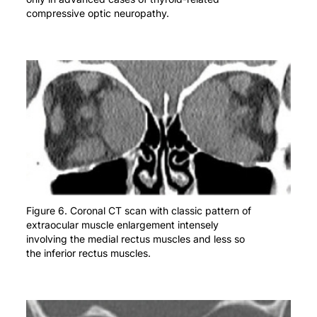
compressive optic neuropathy.
Figure 6. Coronal CT scan with classic pattern of
extraocular muscle enlargement intensely
involving the medial rectus muscles and less so
the inferior rectus muscles.