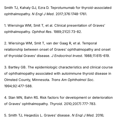
Smith TJ, Kahaly GJ, Ezra D. Teprotumumab for thyroid-associated
ophthalmopathy.
N Engl J Med
. 2017;376:1748-1761.
1. Wiersinga WM, Smit T, et al. Clinical presentation of Graves’
ophthalmopathy.
Ophthal Res
. 1989;21(2):73-82.
2. Wiersinga WM, Smit T, van der Gaag R, et al. Temporal
relationship between onset of Graves’ ophthalmopathy and onset
of thyroidal Graves’ disease.
J Endocrinol Invest.
1988;11:615-619.
3. Bartley GB. The epidemiologic characteristics and clinical course
of ophthalmopathy associated with autoimmune thyroid disease in
Olmsted County, Minnesota.
Trans Am Ophthalmol Soc
.
1994;92:477-588.
4. Stan MN, Bahn RS. Risk factors for development or deterioration
of Graves’ ophthalmopathy.
Thyroid.
2010;20(7):777-783.
5. Smith TJ, Hegedüs L. Graves’ disease.
N Engl J Med.
2016;