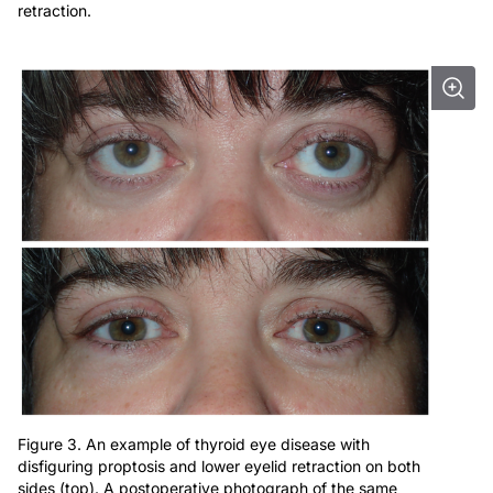
retraction.
Figure 3. An example of thyroid eye disease with
disfiguring proptosis and lower eyelid retraction on both
sides (top). A postoperative photograph of the same