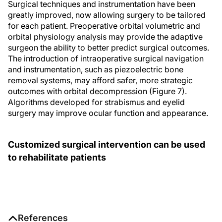
Surgical techniques and instrumentation have been
greatly improved, now allowing surgery to be tailored
for each patient. Preoperative orbital volumetric and
orbital physiology analysis may provide the adaptive
surgeon the ability to better predict surgical outcomes.
The introduction of intraoperative surgical navigation
and instrumentation, such as piezoelectric bone
removal systems, may afford safer, more strategic
outcomes with orbital decompression (Figure 7).
Algorithms developed for strabismus and eyelid
surgery may improve ocular function and appearance.
Customized surgical intervention can be used
to rehabilitate patients
References