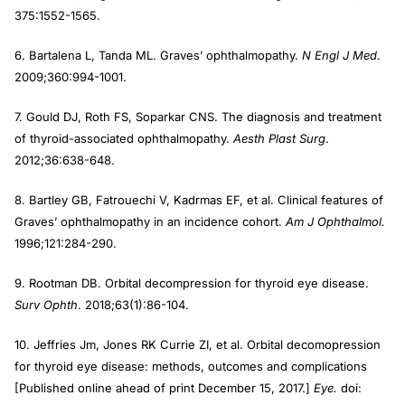
375:1552-1565.
6. Bartalena L, Tanda ML. Graves’ ophthalmopathy.
N Engl J Med
.
2009;360:994-1001.
7. Gould DJ, Roth FS, Soparkar CNS. The diagnosis and treatment
of thyroid-associated ophthalmopathy.
Aesth Plast Surg
.
2012;36:638-648.
8. Bartley GB, Fatrouechi V, Kadrmas EF, et al. Clinical features of
Graves’ ophthalmopathy in an incidence cohort.
Am J Ophthalmol.
1996;121:284-290.
9. Rootman DB. Orbital decompression for thyroid eye disease.
Surv Ophth
. 2018;63(1):86-104.
10. Jeffries Jm, Jones RK Currie ZI, et al. Orbital decomopression
for thyroid eye disease: methods, outcomes and complications
[Published online ahead of print December 15, 2017.]
Eye.
doi: