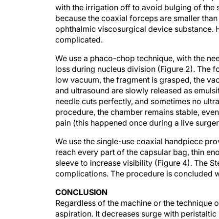
because the coaxial forceps are smaller than 
ophthalmic viscosurgical device substance. H
complicated.
We use a phaco-chop technique, with the nee
loss during nucleus division (Figure 2). The 
low vacuum, the fragment is grasped, the va
and ultrasound are slowly released as emulsi
needle cuts perfectly, and sometimes no ultra
procedure, the chamber remains stable, even i
pain (this happened once during a live surger
We use the single-use coaxial handpiece provi
reach every part of the capsular bag, thin en
sleeve to increase visibility (Figure 4). The 
complications. The procedure is concluded w
CONCLUSION
Regardless of the machine or the technique o
aspiration. It decreases surge with peristal
allowing use of smaller instruments, MICS im