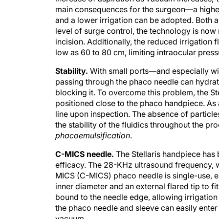
main consequences for the surgeon—a higher
and a lower irrigation can be adopted. Both a
level of surge control, the technology is no
incision. Additionally, the reduced irrigation 
low as 60 to 80 cm, limiting intraocular pres
Stability.
With small ports—and especially wi
passing through the phaco needle can hydrate 
blocking it. To overcome this problem, the Stel
positioned close to the phaco handpiece. As a r
line upon inspection. The absence of particle
the stability of the fluidics throughout the 
phacoemulsification
.
C-MICS needle.
The Stellaris handpiece has
efficacy. The 28-KHz ultrasound frequency, w
MICS (C-MICS) phaco needle is single-use, en
inner diameter and an external flared tip to fi
bound to the needle edge, allowing irrigatio
the phaco needle and sleeve can easily enter 
vacuum.