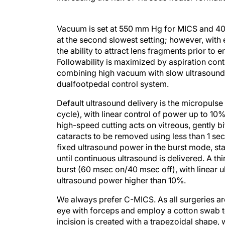
Vacuum is set at 550 mm Hg for MICS and 400
at the second slowest setting; however, with
the ability to attract lens fragments prior to
Followability is maximized by aspiration cont
combining high vacuum with slow ultrasound
dualfootpedal control system.
Default ultrasound delivery is the micropul
cycle), with linear control of power up to 1
high-speed cutting acts on vitreous, gently 
cataracts to be removed using less than 1 sec
fixed ultrasound power in the burst mode, s
until continuous ultrasound is delivered. A t
burst (60 msec on/40 msec off), with linear
ultrasound power higher than 10%.
We always prefer C-MICS. As all surgeries ar
eye with forceps and employ a cotton swab to
incision is created with a trapezoidal shape, 
with the irrigation off to avoid bulging of th