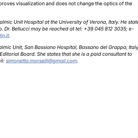
almic Unit Hospital at the University of Verona, Italy. He stat
b. Dr. Bellucci may be reached at tel: +39 045 812 3035; e-
in.it
.
almic Unit, San Bassiano Hospital, Bassano del Grappa, Italy
ditorial Board. She states that she is a paid consultant to
il:
simonetta.morselli@gmail.com
.