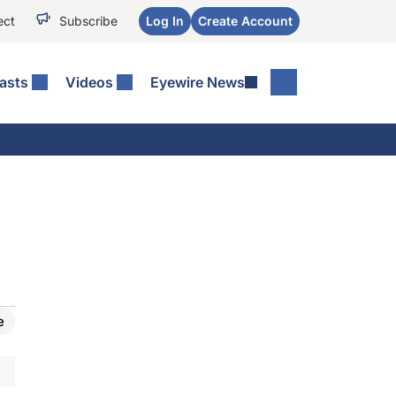
ect
Subscribe
Log In
Create Account
asts
Videos
Eyewire News
e