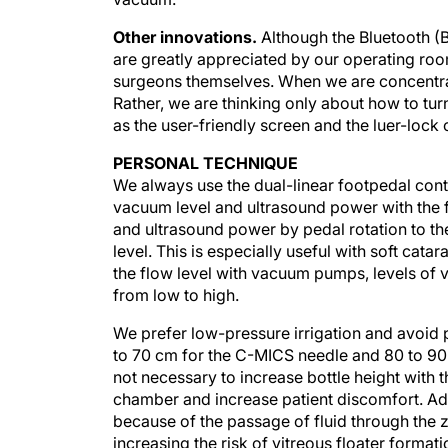
Other innovations.
Although the Bluetooth (
are greatly appreciated by our operating room
surgeons themselves. When we are concentrat
Rather, we are thinking only about how to tur
as the user-friendly screen and the luer-lock 
PERSONAL TECHNIQUE
We always use the dual-linear footpedal contr
vacuum level and ultrasound power with the
and ultrasound power by pedal rotation to th
level. This is especially useful with soft cat
the flow level with vacuum pumps, levels of
from low to high.
We prefer low-pressure irrigation and avoid pr
to 70 cm for the C-MICS needle and 80 to 90 
not necessary to increase bottle height with th
chamber and increase patient discomfort. Add
because of the passage of fluid through the
increasing the risk of vitreous floater formati