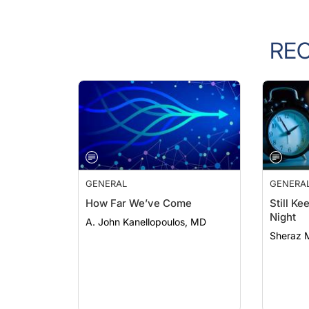
RE
GENERAL
GENERA
How Far We’ve Come
Still K
Night
A. John Kanellopoulos, MD
Sheraz 