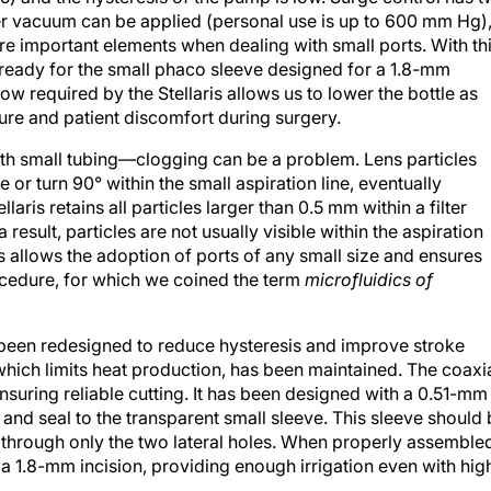
 vacuum can be applied (personal use is up to 600 mm Hg)
re important elements when dealing with small ports. With th
w ready for the small phaco sleeve designed for a 1.8-mm
flow required by the Stellaris allows us to lower the bottle as
sure and patient discomfort during surgery.
th small tubing—clogging can be a problem. Lens particles
or turn 90° within the small aspiration line, eventually
laris retains all particles larger than 0.5 mm within a filter
esult, particles are not usually visible within the aspiration
s allows the adoption of ports of any small size and ensures
procedure, for which we coined the term
microfluidics of
 been redesigned to reduce hysteresis and improve stroke
hich limits heat production, has been maintained. The coaxi
suring reliable cutting. It has been designed with a 0.51-mm
t and seal to the transparent small sleeve. This sleeve should
n through only the two lateral holes. When properly assemble
a 1.8-mm incision, providing enough irrigation even with hig