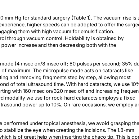
 mm Hg for standard surgery (Table 1). The vacuum rise is 
 experience, higher speeds can be adopted to offer the surg
 engaging them with high vacuum for emulsification.
rol through vacuum control. Holdability is obtained by
 power increase and then decreasing both with the
se mode (4 msec on/8 msec off; 80 pulses per second; 35% d
0% of maximum. The micropulse mode acts on cataracts like
biting and removing fragments step by step, allowing most
ond of total ultrasound time. With hard cataracts, we use 10
tarting with 160 msec on/320 msec off and increasing freque
hird modality we use for rock-hard cataracts employs a fixed
 ultrasound power up to 10%. On rare occasions, we employ a
e performed under topical anesthesia, we avoid grasping th
 stabilize the eye when creating the incisions. The 1.8-mm
which is of great help when inserting the phaco tip. This is do
e sleeve. Capsulorrhexis is easier in MICS than in standard ph