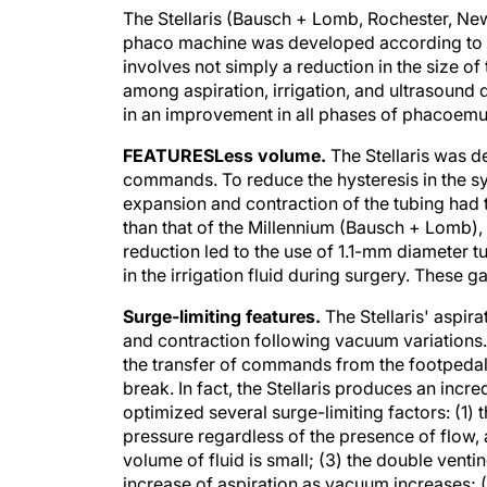
The Stellaris (Bausch + Lomb, Rochester, New
phaco machine was developed according to th
involves not simply a reduction in the size of 
among aspiration, irrigation, and ultrasound de
in an improvement in all phases of phacoemul
FEATURES
Less volume.
The Stellaris was d
commands. To reduce the hysteresis in the sy
expansion and contraction of the tubing had 
than that of the Millennium (Bausch + Lomb),
reduction led to the use of 1.1-mm diameter t
in the irrigation fluid during surgery. These 
Surge-limiting features.
The Stellaris' aspira
and contraction following vacuum variations. 
the transfer of commands from the footpedal 
break. In fact, the Stellaris produces an inc
optimized several surge-limiting factors: (1
pressure regardless of the presence of flow, 
volume of fluid is small; (3) the double venting
increase of aspiration as vacuum increases; (