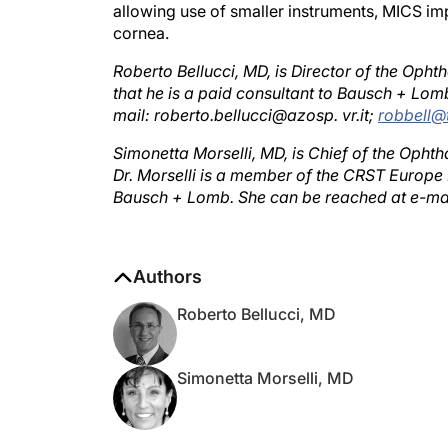
cornea.
Roberto Bellucci, MD, is Director of the Ophth
that he is a paid consultant to Bausch + Lom
mail: roberto.bellucci@azosp. vr.it;
robbell@t
Simonetta Morselli, MD, is Chief of the Ophth
Dr. Morselli is a member of the CRST Europe E
Bausch + Lomb. She can be reached at e-ma
Authors
Roberto Bellucci, MD
Simonetta Morselli, MD