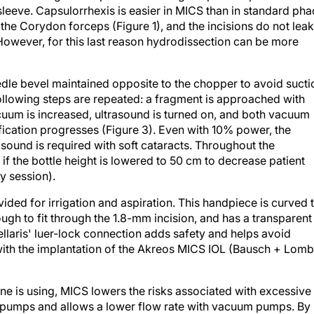
the Corydon forceps (Figure 1), and the incisions do not leak
owever, for this last reason hydrodissection can be more
dle bevel maintained opposite to the chopper to avoid sucti
following steps are repeated: a fragment is approached with
cuum is increased, ultrasound is turned on, and both vacuum
fication progresses (Figure 3). Even with 10% power, the
sound is required with soft cataracts. Throughout the
f the bottle height is lowered to 50 cm to decrease patient
y session).
ded for irrigation and aspiration. This handpiece is curved 
ough to fit through the 1.8-mm incision, and has a transparent
Stellaris' luer-lock connection adds safety and helps avoid
ith the implantation of the Akreos MICS IOL (Bausch + Lomb
ne is using, MICS lowers the risks associated with excessive
tic pumps and allows a lower flow rate with vacuum pumps. By
proves visualization and does not change the optics of the