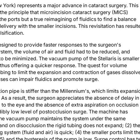
 York) represents a major advance in cataract surgery. This
e principle that microincision cataract surgery (MICS)
the ports but a true reimagining of fluidics to find a balance
livery with the smaller incisions. This revisitation has result
sification.
esigned to provide faster responses to the surgeon's
stem, the volume of air and fluid had to be reduced, and
to be minimized. The vacuum pump of the Stellaris is smaller
 thus offering a quicker response. The quest for volume
ubing to limit the expansion and contraction of gases dissolv
gases can impair fluidics and promote surge.
tion pipe is stiffer than the Millennium's, which limits expansi
As a result, the surgeon appreciates the absence of delay in
to the eye and the absence of extra aspiration on occlusion
redibly low level of postocclusion surge. The machine has
) the vacuum pump maintains the system under the same
and on disocclusion the rigid tubing does not expand; (2) th
 system (fluid and air) is quick; (4) the smaller ports limit th
5) and the hysteresis of the pump is low. Surge control has 