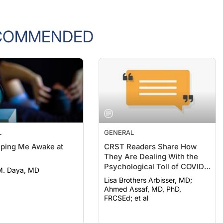
COMMENDED
L
GENERAL
eeping Me Awake at
CRST Readers Share How
They Are Dealing With the
Psychological Toll of COVID-
M. Daya, MD
19
Lisa Brothers Arbisser, MD;
Ahmed Assaf, MD, PhD,
FRCSEd; et al