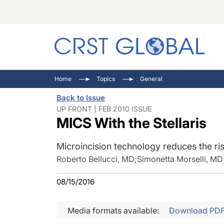
C
C
I
Home
Topics
General
C
E
I
Back to Issue
C
O
V
UP FRONT | FEB 2010 ISSUE
MICS With the Stellaris
O
P
Microincision technology reduces the ris
Roberto Bellucci, MD
;
Simonetta Morselli, MD
08/15/2016
Media formats available:
Download PD