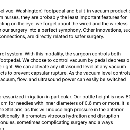
Bellvue, Washington) footpedal and built-in vacuum producti
 nurses, they are probably the least important features for
ing on the eye, we forget about the wired and the wireless.
n our surgery into a perfect symphony. Other innovations, su
connections, are directly related to safer surgery.
ol system. With this modality, the surgeon controls both
 footpedal. We choose to control vacuum by pedal depressio
e right. We can activate any ultrasound level at any vacuum
aracts to prevent capsular rupture. As the vacuum level control
 vacuum, flow, and ultrasound power can easily be switched
essurized irrigation in particular. Our bottle height is now 6
cm for needles with inner diameters of 0.6 mm or more. It is
e Stellaris, as this will induce high pressure in the anterior
itionally, it promotes vitreous hydration and disruption
 zonules, sometimes complicating surgery and always
on.