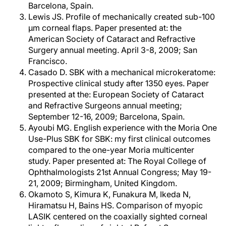
Barcelona, Spain.
Lewis JS. Profile of mechanically created sub-100
μm corneal flaps. Paper presented at: the
American Society of Cataract and Refractive
Surgery annual meeting. April 3-8, 2009; San
Francisco.
Casado D. SBK with a mechanical microkeratome:
Prospective clinical study after 1350 eyes. Paper
presented at the: European Society of Cataract
and Refractive Surgeons annual meeting;
September 12-16, 2009; Barcelona, Spain.
Ayoubi MG. English experience with the Moria One
Use-Plus SBK for SBK: my first clinical outcomes
compared to the one-year Moria multicenter
study. Paper presented at: The Royal College of
Ophthalmologists 21st Annual Congress; May 19-
21, 2009; Birmingham, United Kingdom.
Okamoto S, Kimura K, Funakura M, Ikeda N,
Hiramatsu H, Bains HS. Comparison of myopic
LASIK centered on the coaxially sighted corneal