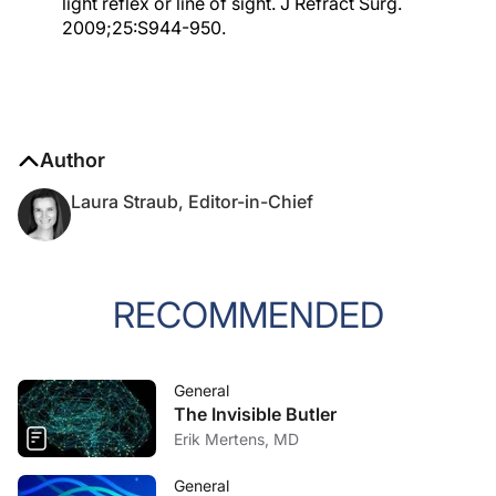
light reflex or line of sight. J Refract Surg.
2009;25:S944-950.
Author
Laura Straub, Editor-in-Chief
RECOMMENDED
General
The Invisible Butler
Erik Mertens, MD
General