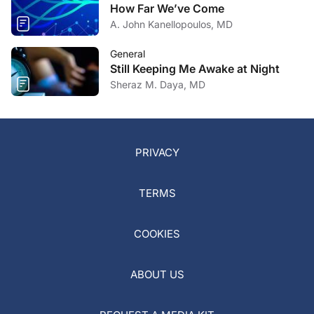
How Far We’ve Come
A. John Kanellopoulos, MD
General
Still Keeping Me Awake at Night
Sheraz M. Daya, MD
PRIVACY
TERMS
COOKIES
ABOUT US