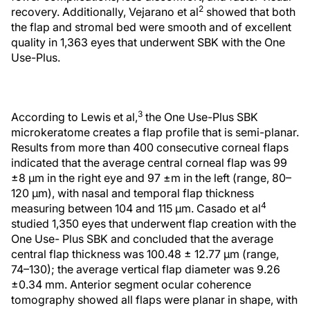
2
recovery. Additionally, Vejarano et al
showed that both
the flap and stromal bed were smooth and of excellent
quality in 1,363 eyes that underwent SBK with the One
Use-Plus.
3
According to Lewis et al,
the One Use-Plus SBK
microkeratome creates a flap profile that is semi-planar.
Results from more than 400 consecutive corneal flaps
indicated that the average central corneal flap was 99
±8 µm in the right eye and 97 ±m in the left (range, 80–
120 µm), with nasal and temporal flap thickness
4
measuring between 104 and 115 µm. Casado et al
studied 1,350 eyes that underwent flap creation with the
One Use- Plus SBK and concluded that the average
central flap thickness was 100.48 ± 12.77 µm (range,
74–130); the average vertical flap diameter was 9.26
±0.34 mm. Anterior segment ocular coherence
tomography showed all flaps were planar in shape, with