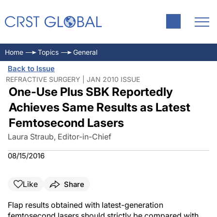
Home
Topics
General
Back to Issue
REFRACTIVE SURGERY | JAN 2010 ISSUE
One-Use Plus SBK Reportedly
Achieves Same Results as Latest
Femtosecond Lasers
Laura Straub, Editor-in-Chief
08/15/2016
Like
Share
Flap results obtained with latest-generation
femtosecond lasers should strictly be compared with