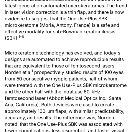
latest-generation automated microkeratomes. The trend
in laser vision correction is a thin flap, and there is now
evidence to suggest that the One Use-Plus SBK
microkeratome (Moria, Antony, France) is a safe and
effective modality for sub-Bowman keratomileusis
1-6
(SBK).
Microkeratome technology has evolved, and today's
designs are automated to achieve reproducible results
that are equivalent to those of femtosecond lasers.
1
Norden et al
prospectively studied results of 100 eyes
from 50 consecutive myopic patients, half of whom
were treated with the One Use-Plus SBK microkeratome
and the other half with the IntraLase 60-kHz
femtosecond laser (Abbott Medical Optics Inc., Santa
Ana, California). Both devices were used to create
approximately 100-µm flaps, with similar predictability,
accuracy, and results. The difference was, Norden
noted, that the One Use-Plus SBK was associated with
fewer complications, less discomfort, and faster visual