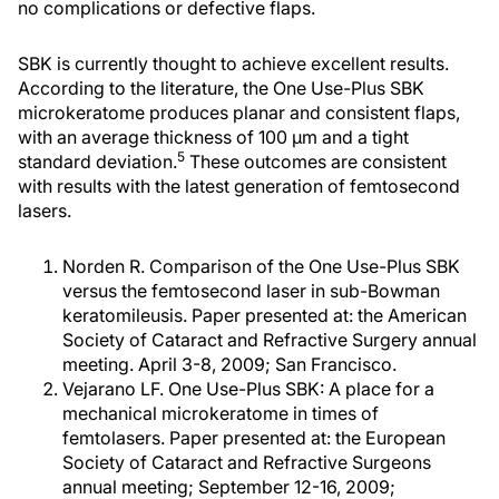
no complications or defective flaps.
SBK is currently thought to achieve excellent results.
According to the literature, the One Use-Plus SBK
microkeratome produces planar and consistent flaps,
with an average thickness of 100 µm and a tight
5
standard deviation.
These outcomes are consistent
with results with the latest generation of femtosecond
lasers.
Norden R. Comparison of the One Use-Plus SBK
versus the femtosecond laser in sub-Bowman
keratomileusis. Paper presented at: the American
Society of Cataract and Refractive Surgery annual
meeting. April 3-8, 2009; San Francisco.
Vejarano LF. One Use-Plus SBK: A place for a
mechanical microkeratome in times of
femtolasers. Paper presented at: the European
Society of Cataract and Refractive Surgeons
annual meeting; September 12-16, 2009;