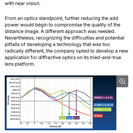
with near vision.
From an optics standpoint, further reducing the add
power would begin to compromise the quality of the
distance image. A different approach was needed.
Nevertheless, recognizing the difficulties and potential
pitfalls of developing a technology that was too
radically different, the company opted to develop a new
application for diffractive optics on its tried-and-true
lens platform.