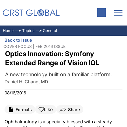
Home
Topics
General
Back to Issue
COVER FOCUS | FEB 2016 ISSUE
Optics Innovation: Symfony
Extended Range of Vision IOL
A new technology built on a familiar platform.
Daniel H. Chang, MD
08/16/2016
Like
Formats
Share
Ophthalmology is a specialty blessed with a steady