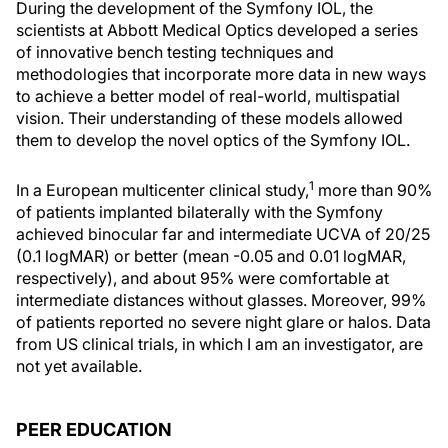
During the development of the Symfony IOL, the
scientists at Abbott Medical Optics developed a series
of innovative bench testing techniques and
methodologies that incorporate more data in new ways
to achieve a better model of real-world, multispatial
vision. Their understanding of these models allowed
them to develop the novel optics of the Symfony IOL.
1
In a European multicenter clinical study,
more than 90%
of patients implanted bilaterally with the Symfony
achieved binocular far and intermediate UCVA of 20/25
(0.1 logMAR) or better (mean -0.05 and 0.01 logMAR,
respectively), and about 95% were comfortable at
intermediate distances without glasses. Moreover, 99%
of patients reported no severe night glare or halos. Data
from US clinical trials, in which I am an investigator, are
not yet available.
PEER EDUCATION