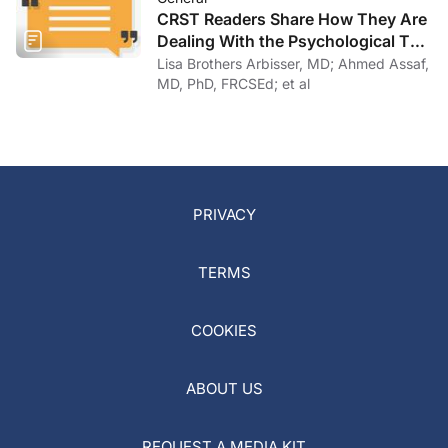
CRST Readers Share How They Are
Dealing With the Psychological Toll
of COVID-19
Lisa Brothers Arbisser, MD; Ahmed Assaf,
MD, PhD, FRCSEd; et al
PRIVACY
TERMS
COOKIES
ABOUT US
REQUEST A MEDIA KIT