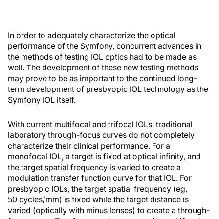
In order to adequately characterize the optical
performance of the Symfony, concurrent advances in
the methods of testing IOL optics had to be made as
well. The development of these new testing methods
may prove to be as important to the continued long-
term development of presbyopic IOL technology as the
Symfony IOL itself.
With current multifocal and trifocal IOLs, traditional
laboratory through-focus curves do not completely
characterize their clinical performance. For a
monofocal IOL, a target is fixed at optical infinity, and
the target spatial frequency is varied to create a
modulation transfer function curve for that IOL. For
presbyopic IOLs, the target spatial frequency (eg,
50 cycles/mm) is fixed while the target distance is
varied (optically with minus lenses) to create a through-