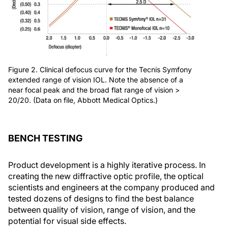
Figure 2. Clinical defocus curve for the Tecnis Symfony
extended range of vision IOL. Note the absence of a
near focal peak and the broad flat range of vision >
20/20. (Data on file, Abbott Medical Optics.)
BENCH TESTING
Product development is a highly iterative process. In
creating the new diffractive optic profile, the optical
scientists and engineers at the company produced and
tested dozens of designs to find the best balance
between quality of vision, range of vision, and the
potential for visual side effects.