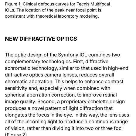
Figure 1. Clinical defocus curves for Tecnis Multifocal
IOLs. The location of the peak near focal point is
consistent with theoretical laboratory modeling.
NEW DIFFRACTIVE OPTICS
The optic design of the Symfony IOL combines two
complementary technologies. First, diffractive
achromatic technology, similar to that used in high-end
diffractive optics camera lenses, reduces overall
chromatic aberration. This helps to enhance contrast
sensitivity and, especially when combined with
spherical aberration correction, to improve retinal
image quality. Second, a proprietary echelette design
produces a novel pattern of light diffraction that
elongates the focus in the eye. In this way, the lens uses
all of the incoming light to produce a continuous range
of vision, rather than dividing it into two or three foci
(Figure 2).