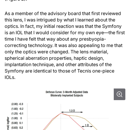
As a member of the advisory board that first reviewed
this lens, I was intrigued by what I learned about the
optics. In fact, my initial reaction was that the Symfony
is an IOL that I would consider for my own eye—the first
time I have felt that way about any presbyopia-
correcting technology. It was also appealing to me that
only the optics were changed. The lens material,
spherical aberration properties, haptic design,
implantation technique, and other attributes of the
Symfony are identical to those of Tecnis one-piece
IOLs.