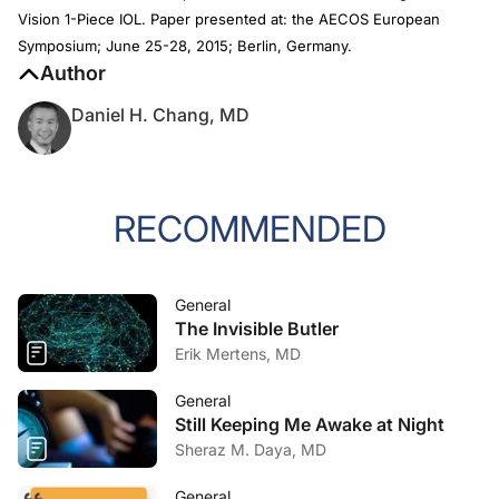
Vision 1-Piece IOL. Paper presented at: the AECOS European
Symposium; June 25-28, 2015; Berlin, Germany.
Author
Daniel H. Chang, MD
RECOMMENDED
General
The Invisible Butler
Erik Mertens, MD
General
Still Keeping Me Awake at Night
Sheraz M. Daya, MD
General