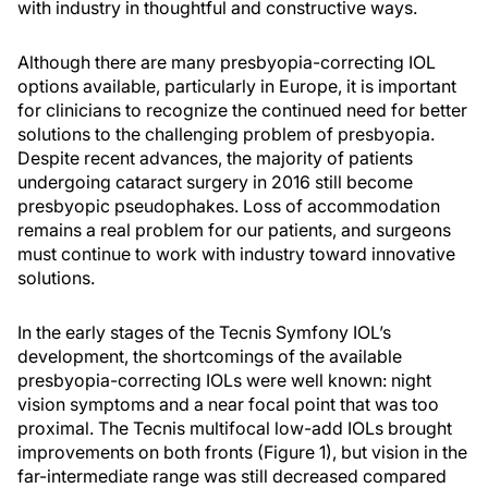
with industry in thoughtful and constructive ways.
Although there are many presbyopia-correcting IOL
options available, particularly in Europe, it is important
for clinicians to recognize the continued need for better
solutions to the challenging problem of presbyopia.
Despite recent advances, the majority of patients
undergoing cataract surgery in 2016 still become
presbyopic pseudophakes. Loss of accommodation
remains a real problem for our patients, and surgeons
must continue to work with industry toward innovative
solutions.
In the early stages of the Tecnis Symfony IOL’s
development, the shortcomings of the available
presbyopia-correcting IOLs were well known: night
vision symptoms and a near focal point that was too
proximal. The Tecnis multifocal low-add IOLs brought
improvements on both fronts (Figure 1), but vision in the
far-intermediate range was still decreased compared