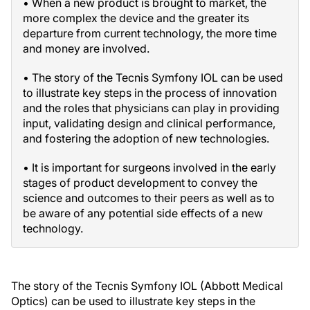
• When a new product is brought to market, the
more complex the device and the greater its
departure from current technology, the more time
and money are involved.
• The story of the Tecnis Symfony IOL can be used
to illustrate key steps in the process of innovation
and the roles that physicians can play in providing
input, validating design and clinical performance,
and fostering the adoption of new technologies.
• It is important for surgeons involved in the early
stages of product development to convey the
science and outcomes to their peers as well as to
be aware of any potential side effects of a new
technology.
The story of the Tecnis Symfony IOL (Abbott Medical
Optics) can be used to illustrate key steps in the