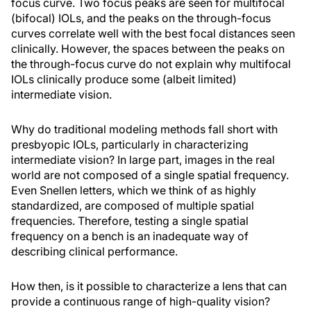
focus curve. Two focus peaks are seen for multifocal
(bifocal) IOLs, and the peaks on the through-focus
curves correlate well with the best focal distances seen
clinically. However, the spaces between the peaks on
the through-focus curve do not explain why multifocal
IOLs clinically produce some (albeit limited)
intermediate vision.
Why do traditional modeling methods fall short with
presbyopic IOLs, particularly in characterizing
intermediate vision? In large part, images in the real
world are not composed of a single spatial frequency.
Even Snellen letters, which we think of as highly
standardized, are composed of multiple spatial
frequencies. Therefore, testing a single spatial
frequency on a bench is an inadequate way of
describing clinical performance.
How then, is it possible to characterize a lens that can
provide a continuous range of high-quality vision?