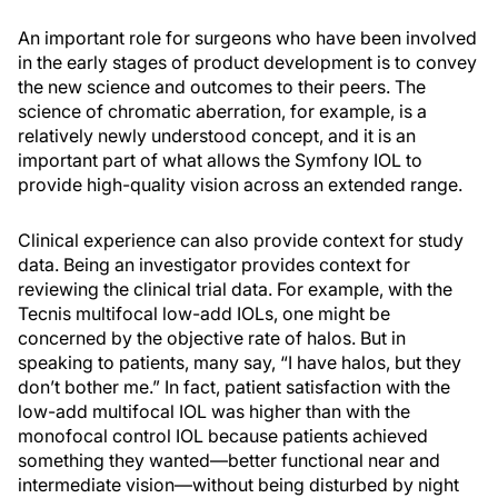
An important role for surgeons who have been involved
in the early stages of product development is to convey
the new science and outcomes to their peers. The
science of chromatic aberration, for example, is a
relatively newly understood concept, and it is an
important part of what allows the Symfony IOL to
provide high-quality vision across an extended range.
Clinical experience can also provide context for study
data. Being an investigator provides context for
reviewing the clinical trial data. For example, with the
Tecnis multifocal low-add IOLs, one might be
concerned by the objective rate of halos. But in
speaking to patients, many say, “I have halos, but they
don’t bother me.” In fact, patient satisfaction with the
low-add multifocal IOL was higher than with the
monofocal control IOL because patients achieved
something they wanted—better functional near and
intermediate vision—without being disturbed by night