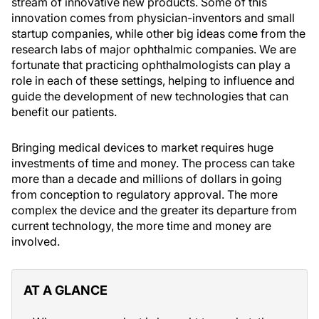
stream of innovative new products. Some of this
innovation comes from physician-inventors and small
startup companies, while other big ideas come from the
research labs of major ophthalmic companies. We are
fortunate that practicing ophthalmologists can play a
role in each of these settings, helping to influence and
guide the development of new technologies that can
benefit our patients.
Bringing medical devices to market requires huge
investments of time and money. The process can take
more than a decade and millions of dollars in going
from conception to regulatory approval. The more
complex the device and the greater its departure from
current technology, the more time and money are
involved.
AT A GLANCE