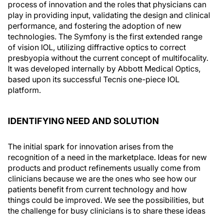
process of innovation and the roles that physicians can
play in providing input, validating the design and clinical
performance, and fostering the adoption of new
technologies. The Symfony is the first extended range
of vision IOL, utilizing diffractive optics to correct
presbyopia without the current concept of multifocality.
It was developed internally by Abbott Medical Optics,
based upon its successful Tecnis one-piece IOL
platform.
IDENTIFYING NEED AND SOLUTION
The initial spark for innovation arises from the
recognition of a need in the marketplace. Ideas for new
products and product refinements usually come from
clinicians because we are the ones who see how our
patients benefit from current technology and how
things could be improved. We see the possibilities, but
the challenge for busy clinicians is to share these ideas