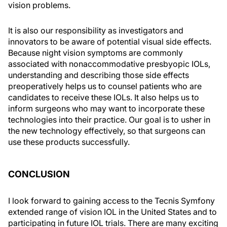
vision problems.
It is also our responsibility as investigators and
innovators to be aware of potential visual side effects.
Because night vision symptoms are commonly
associated with nonaccommodative presbyopic IOLs,
understanding and describing those side effects
preoperatively helps us to counsel patients who are
candidates to receive these IOLs. It also helps us to
inform surgeons who may want to incorporate these
technologies into their practice. Our goal is to usher in
the new technology effectively, so that surgeons can
use these products successfully.
CONCLUSION
I look forward to gaining access to the Tecnis Symfony
extended range of vision IOL in the United States and to
participating in future IOL trials. There are many exciting