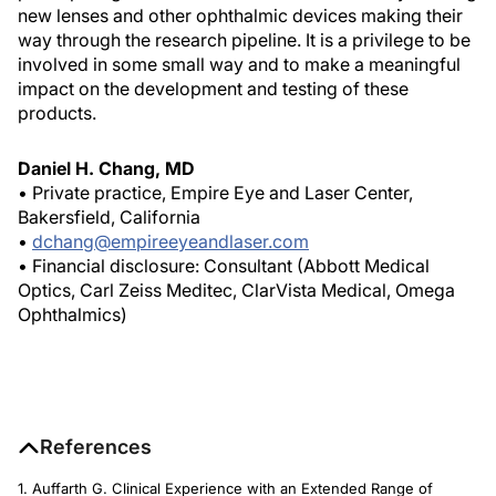
new lenses and other ophthalmic devices making their
way through the research pipeline. It is a privilege to be
involved in some small way and to make a meaningful
impact on the development and testing of these
products.
Daniel H. Chang, MD
• Private practice, Empire Eye and Laser Center,
Bakersfield, California
•
dchang@empireeyeandlaser.com
• Financial disclosure: Consultant (Abbott Medical
Optics, Carl Zeiss Meditec, ClarVista Medical, Omega
Ophthalmics)
References
1. Auffarth G. Clinical Experience with an Extended Range of