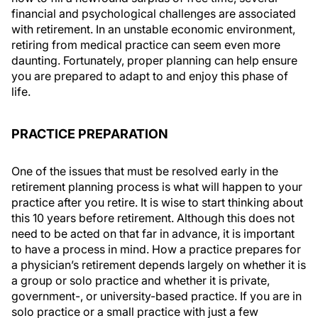
financial and psychological challenges are associated
with retirement. In an unstable economic environment,
retiring from medical practice can seem even more
daunting. Fortunately, proper planning can help ensure
you are prepared to adapt to and enjoy this phase of
life.
PRACTICE PREPARATION
One of the issues that must be resolved early in the
retirement planning process is what will happen to your
practice after you retire. It is wise to start thinking about
this 10 years before retirement. Although this does not
need to be acted on that far in advance, it is important
to have a process in mind. How a practice prepares for
a physician’s retirement depends largely on whether it is
a group or solo practice and whether it is private,
government-, or university-based practice. If you are in
solo practice or a small practice with just a few