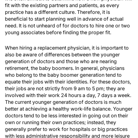
fit with the existing partners and patients, as every
practice has a different culture. Therefore, it is
beneficial to start planning well in advance of actual
need. It is not unheard of for doctors to hire one or two
young associates before finding the proper fit.
When hiring a replacement physician, it is important to
also be aware of differences between the younger
generation of doctors and those who are nearing
retirement, the baby boomers. In general, physicians
who belong to the baby boomer generation tend to
equate their jobs with their identities. For these doctors,
their jobs are not strictly from 9 am to 5 pm; they are
involved with their work 24 hours a day, 7 days a week.
The current younger generation of doctors is much
better at achieving a healthy work-life balance. Younger
doctors tend to be less interested in going out on their
own or running their own practices; instead, they
generally prefer to work for hospitals or big practices
with less administrative responsibility and more leisure