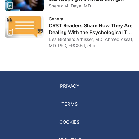
Sheraz M. Daya, MD
General
CRST Readers Share How They Are
Dealing With the Psychological Toll
of COVID-19
Lisa Brothers Arbisser, MD; Ahmed Assaf,
MD, PhD, FRCSEd; et al
PRIVACY
TERMS
COOKIES