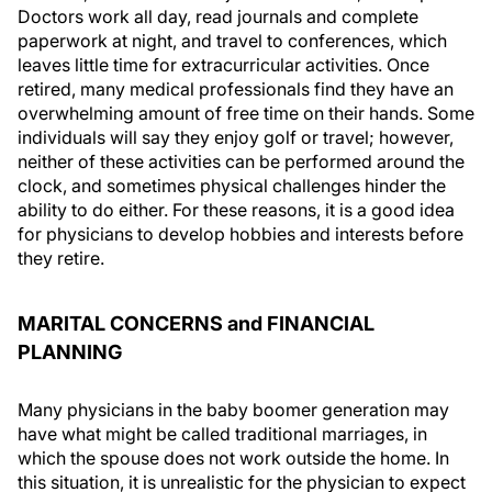
Doctors work all day, read journals and complete
paperwork at night, and travel to conferences, which
leaves little time for extracurricular activities. Once
retired, many medical professionals find they have an
overwhelming amount of free time on their hands. Some
individuals will say they enjoy golf or travel; however,
neither of these activities can be performed around the
clock, and sometimes physical challenges hinder the
ability to do either. For these reasons, it is a good idea
for physicians to develop hobbies and interests before
they retire.
MARITAL CONCERNS and FINANCIAL
PLANNING
Many physicians in the baby boomer generation may
have what might be called traditional marriages, in
which the spouse does not work outside the home. In
this situation, it is unrealistic for the physician to expect