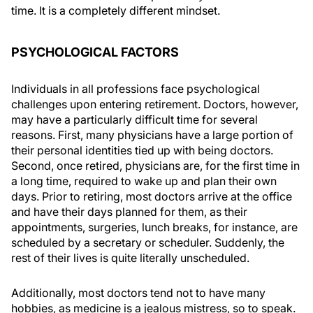
time. It is a completely different mindset.
PSYCHOLOGICAL FACTORS
Individuals in all professions face psychological
challenges upon entering retirement. Doctors, however,
may have a particularly difficult time for several
reasons. First, many physicians have a large portion of
their personal identities tied up with being doctors.
Second, once retired, physicians are, for the first time in
a long time, required to wake up and plan their own
days. Prior to retiring, most doctors arrive at the office
and have their days planned for them, as their
appointments, surgeries, lunch breaks, for instance, are
scheduled by a secretary or scheduler. Suddenly, the
rest of their lives is quite literally unscheduled.
Additionally, most doctors tend not to have many
hobbies, as medicine is a jealous mistress, so to speak.