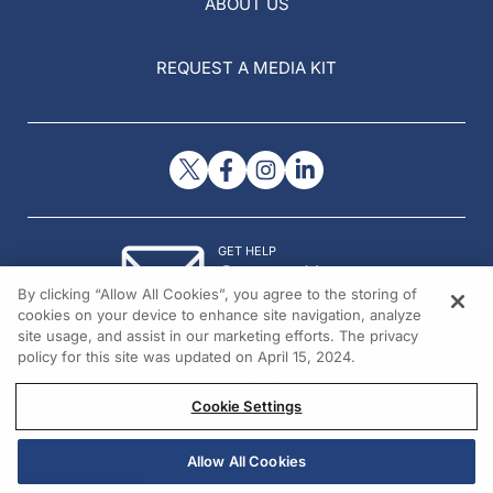
ABOUT US
REQUEST A MEDIA KIT
GET HELP
Contact Us
By clicking “Allow All Cookies”, you agree to the storing of
© 2026 All rights reserved.
cookies on your device to enhance site navigation, analyze
site usage, and assist in our marketing efforts. The privacy
policy for this site was updated on April 15, 2024.
Cookie Settings
Allow All Cookies