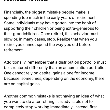
Financially, the biggest mistake people make is
spending too much in the early years of retirement.
Some individuals may have gotten into the habit of
supporting their children or being extra-generous to
their grandchildren. Once retired, this behavior must
slow or, in many cases, stop. Realize that when you
retire, you cannot spend the way you did before
retirement.
Additionally, remember that a distribution portfolio must
be structured differently than an accumulation portfolio.
One cannot rely on capital gains alone for income
because, sometimes, depending on the economy, there
are no capital gains.
Another common mistake is not having an idea of what
you want to do after retiring. It is advisable not to
completely stop working immediately. Instead, first