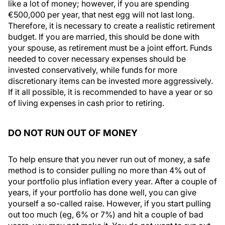
like a lot of money; however, if you are spending
€500,000 per year, that nest egg will not last long.
Therefore, it is necessary to create a realistic retirement
budget. If you are married, this should be done with
your spouse, as retirement must be a joint effort. Funds
needed to cover necessary expenses should be
invested conservatively, while funds for more
discretionary items can be invested more aggressively.
If it all possible, it is recommended to have a year or so
of living expenses in cash prior to retiring.
DO NOT RUN OUT OF MONEY
To help ensure that you never run out of money, a safe
method is to consider pulling no more than 4% out of
your portfolio plus inflation every year. After a couple of
years, if your portfolio has done well, you can give
yourself a so-called raise. However, if you start pulling
out too much (eg, 6% or 7%) and hit a couple of bad