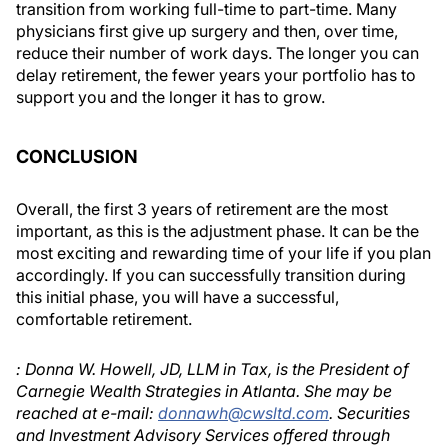
transition from working full-time to part-time. Many
physicians first give up surgery and then, over time,
reduce their number of work days. The longer you can
delay retirement, the fewer years your portfolio has to
support you and the longer it has to grow.
CONCLUSION
Overall, the first 3 years of retirement are the most
important, as this is the adjustment phase. It can be the
most exciting and rewarding time of your life if you plan
accordingly. If you can successfully transition during
this initial phase, you will have a successful,
comfortable retirement.
: Donna W. Howell, JD, LLM in Tax, is the President of
Carnegie Wealth Strategies in Atlanta. She may be
reached at e-mail:
donnawh@cwsltd.com
. Securities
and Investment Advisory Services offered through