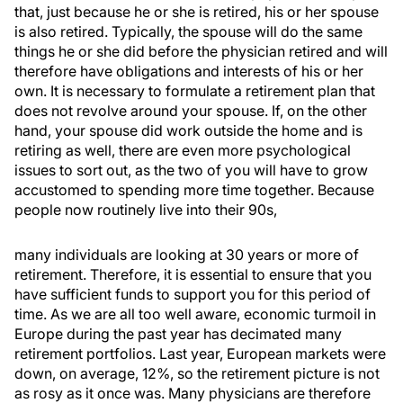
that, just because he or she is retired, his or her spouse
is also retired. Typically, the spouse will do the same
things he or she did before the physician retired and will
therefore have obligations and interests of his or her
own. It is necessary to formulate a retirement plan that
does not revolve around your spouse. If, on the other
hand, your spouse did work outside the home and is
retiring as well, there are even more psychological
issues to sort out, as the two of you will have to grow
accustomed to spending more time together. Because
people now routinely live into their 90s,
many individuals are looking at 30 years or more of
retirement. Therefore, it is essential to ensure that you
have sufficient funds to support you for this period of
time. As we are all too well aware, economic turmoil in
Europe during the past year has decimated many
retirement portfolios. Last year, European markets were
down, on average, 12%, so the retirement picture is not
as rosy as it once was. Many physicians are therefore