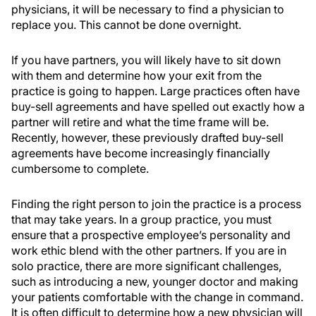
physicians, it will be necessary to find a physician to
replace you. This cannot be done overnight.
If you have partners, you will likely have to sit down
with them and determine how your exit from the
practice is going to happen. Large practices often have
buy-sell agreements and have spelled out exactly how a
partner will retire and what the time frame will be.
Recently, however, these previously drafted buy-sell
agreements have become increasingly financially
cumbersome to complete.
Finding the right person to join the practice is a process
that may take years. In a group practice, you must
ensure that a prospective employee’s personality and
work ethic blend with the other partners. If you are in
solo practice, there are more significant challenges,
such as introducing a new, younger doctor and making
your patients comfortable with the change in command.
It is often difficult to determine how a new physician will