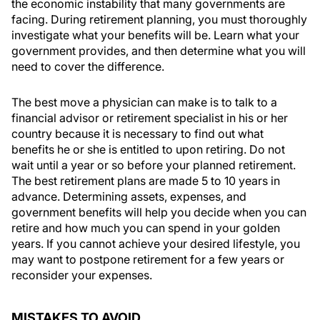
the economic instability that many governments are
facing. During retirement planning, you must thoroughly
investigate what your benefits will be. Learn what your
government provides, and then determine what you will
need to cover the difference.
The best move a physician can make is to talk to a
financial advisor or retirement specialist in his or her
country because it is necessary to find out what
benefits he or she is entitled to upon retiring. Do not
wait until a year or so before your planned retirement.
The best retirement plans are made 5 to 10 years in
advance. Determining assets, expenses, and
government benefits will help you decide when you can
retire and how much you can spend in your golden
years. If you cannot achieve your desired lifestyle, you
may want to postpone retirement for a few years or
reconsider your expenses.
MISTAKES TO AVOID