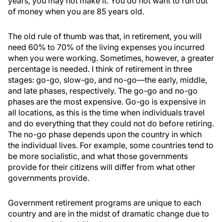
years, you may not make it. You do not want to run out
of money when you are 85 years old.
The old rule of thumb was that, in retirement, you will
need 60% to 70% of the living expenses you incurred
when you were working. Sometimes, however, a greater
percentage is needed. I think of retirement in three
stages: go-go, slow-go, and no-go—the early, middle,
and late phases, respectively. The go-go and no-go
phases are the most expensive. Go-go is expensive in
all locations, as this is the time when individuals travel
and do everything that they could not do before retiring.
The no-go phase depends upon the country in which
the individual lives. For example, some countries tend to
be more socialistic, and what those governments
provide for their citizens will differ from what other
governments provide.
Government retirement programs are unique to each
country and are in the midst of dramatic change due to