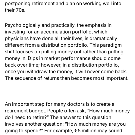
postponing retirement and plan on working well into
their 70s.
Psychologically and practically, the emphasis in
investing for an accumulation portfolio, which
physicians have done all their lives, is dramatically
different from a distribution portfolio. This paradigm
shift focuses on pulling money out rather than putting
money in. Dips in market performance should come
back over time; however, in a distribution portfolio,
once you withdraw the money, it will never come back.
The sequence of returns then becomes most important.
An important step for many doctors is to create a
retirement budget. People often ask, “How much money
do I need to retire?” The answer to this question
involves another question: “How much money are you
going to spend?” For example, €5 million may sound