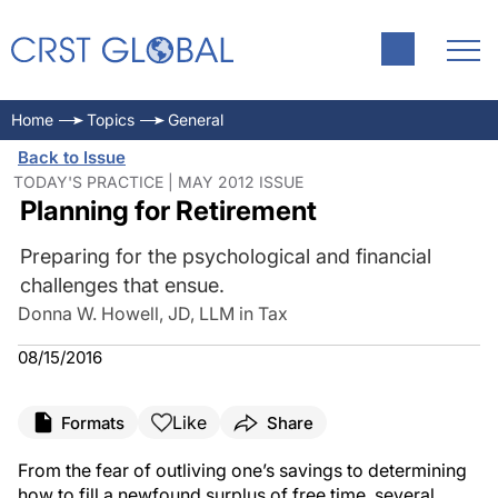
Home
Topics
General
Back to Issue
TODAY'S PRACTICE | MAY 2012 ISSUE
Planning for Retirement
Preparing for the psychological and financial
challenges that ensue.
Donna W. Howell, JD, LLM in Tax
08/15/2016
Like
Formats
Share
From the fear of outliving one’s savings to determining
how to fill a newfound surplus of free time, several