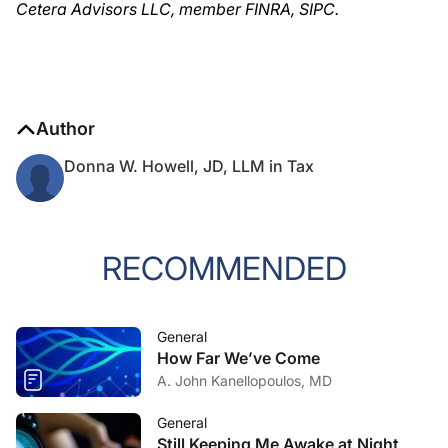
Cetera Advisors LLC, member FINRA, SIPC.
Author
Donna W. Howell, JD, LLM in Tax
RECOMMENDED
General
How Far We’ve Come
A. John Kanellopoulos, MD
General
Still Keeping Me Awake at Night