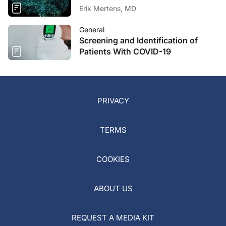
Erik Mertens, MD
General
Screening and Identification of
Patients With COVID-19
PRIVACY
TERMS
COOKIES
ABOUT US
REQUEST A MEDIA KIT