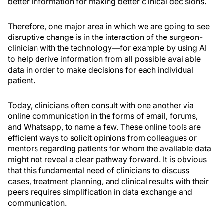
better information for making better clinical decisions.
Therefore, one major area in which we are going to see
disruptive change is in the interaction of the surgeon-
clinician with the technology—for example by using AI
to help derive information from all possible available
data in order to make decisions for each individual
patient.
Today, clinicians often consult with one another via
online communication in the forms of email, forums,
and Whatsapp, to name a few. These online tools are
efficient ways to solicit opinions from colleagues or
mentors regarding patients for whom the available data
might not reveal a clear pathway forward. It is obvious
that this fundamental need of clinicians to discuss
cases, treatment planning, and clinical results with their
peers requires simplification in data exchange and
communication.