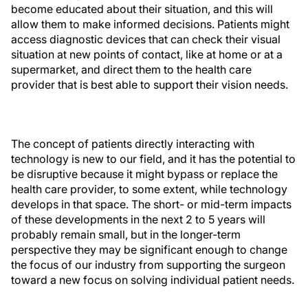
become educated about their situation, and this will
allow them to make informed decisions. Patients might
access diagnostic devices that can check their visual
situation at new points of contact, like at home or at a
supermarket, and direct them to the health care
provider that is best able to support their vision needs.
The concept of patients directly interacting with
technology is new to our field, and it has the potential to
be disruptive because it might bypass or replace the
health care provider, to some extent, while technology
develops in that space. The short- or mid-term impacts
of these developments in the next 2 to 5 years will
probably remain small, but in the longer-term
perspective they may be significant enough to change
the focus of our industry from supporting the surgeon
toward a new focus on solving individual patient needs.