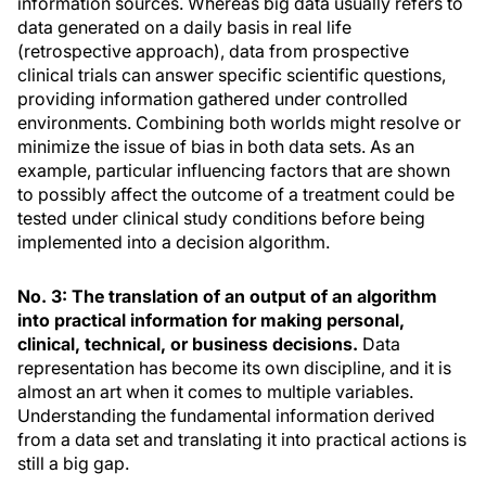
information sources. Whereas big data usually refers to
data generated on a daily basis in real life
(retrospective approach), data from prospective
clinical trials can answer specific scientific questions,
providing information gathered under controlled
environments. Combining both worlds might resolve or
minimize the issue of bias in both data sets. As an
example, particular influencing factors that are shown
to possibly affect the outcome of a treatment could be
tested under clinical study conditions before being
implemented into a decision algorithm.
No. 3: The translation of an output of an algorithm
into practical information for making personal,
clinical, technical, or business decisions.
Data
representation has become its own discipline, and it is
almost an art when it comes to multiple variables.
Understanding the fundamental information derived
from a data set and translating it into practical actions is
still a big gap.