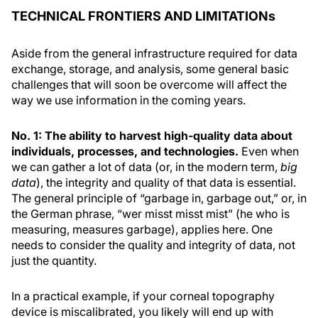
TECHNICAL FRONTIERS AND LIMITATIONs
Aside from the general infrastructure required for data
exchange, storage, and analysis, some general basic
challenges that will soon be overcome will affect the
way we use information in the coming years.
No. 1: The ability to harvest high-quality data about
individuals, processes, and technologies.
Even when
we can gather a lot of data (or, in the modern term,
big
data
), the integrity and quality of that data is essential.
The general principle of “garbage in, garbage out,” or, in
the German phrase, “wer misst misst mist” (he who is
measuring, measures garbage), applies here. One
needs to consider the quality and integrity of data, not
just the quantity.
In a practical example, if your corneal topography
device is miscalibrated, you likely will end up with