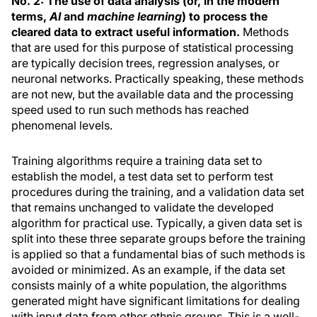
No. 2: The use of data analysis (or, in the modern
terms,
AI
and
machine learning
) to process the
cleared data to extract useful information.
Methods
that are used for this purpose of statistical processing
are typically decision trees, regression analyses, or
neuronal networks. Practically speaking, these methods
are not new, but the available data and the processing
speed used to run such methods has reached
phenomenal levels.
Training algorithms require a training data set to
establish the model, a test data set to perform test
procedures during the training, and a validation data set
that remains unchanged to validate the developed
algorithm for practical use. Typically, a given data set is
split into these three separate groups before the training
is applied so that a fundamental bias of such methods is
avoided or minimized. As an example, if the data set
consists mainly of a white population, the algorithms
generated might have significant limitations for dealing
with input data from other ethnic groups. This is a well-