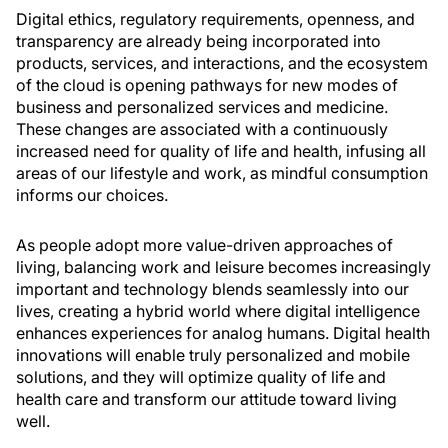
Digital ethics, regulatory requirements, openness, and
transparency are already being incorporated into
products, services, and interactions, and the ecosystem
of the cloud is opening pathways for new modes of
business and personalized services and medicine.
These changes are associated with a continuously
increased need for quality of life and health, infusing all
areas of our lifestyle and work, as mindful consumption
informs our choices.
As people adopt more value-driven approaches of
living, balancing work and leisure becomes increasingly
important and technology blends seamlessly into our
lives, creating a hybrid world where digital intelligence
enhances experiences for analog humans. Digital health
innovations will enable truly personalized and mobile
solutions, and they will optimize quality of life and
health care and transform our attitude toward living
well.