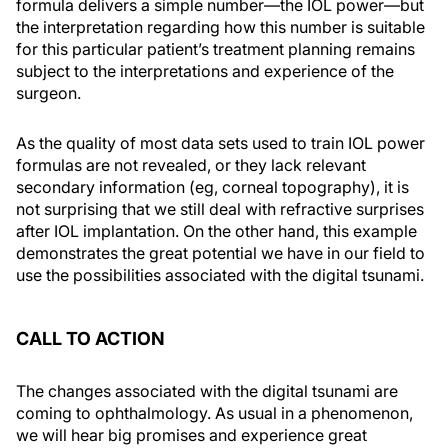
formula delivers a simple number—the IOL power—but
the interpretation regarding how this number is suitable
for this particular patient’s treatment planning remains
subject to the interpretations and experience of the
surgeon.
As the quality of most data sets used to train IOL power
formulas are not revealed, or they lack relevant
secondary information (eg, corneal topography), it is
not surprising that we still deal with refractive surprises
after IOL implantation. On the other hand, this example
demonstrates the great potential we have in our field to
use the possibilities associated with the digital tsunami.
CALL TO ACTION
The changes associated with the digital tsunami are
coming to ophthalmology. As usual in a phenomenon,
we will hear big promises and experience great