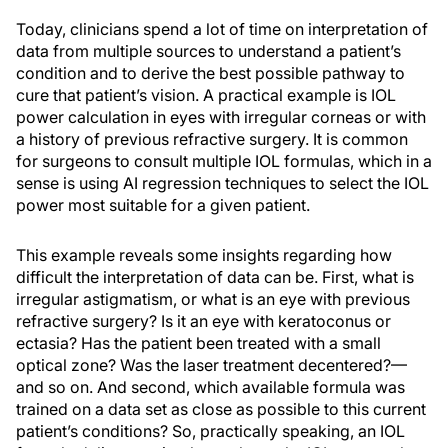
Today, clinicians spend a lot of time on interpretation of
data from multiple sources to understand a patient’s
condition and to derive the best possible pathway to
cure that patient’s vision. A practical example is IOL
power calculation in eyes with irregular corneas or with
a history of previous refractive surgery. It is common
for surgeons to consult multiple IOL formulas, which in a
sense is using AI regression techniques to select the IOL
power most suitable for a given patient.
This example reveals some insights regarding how
difficult the interpretation of data can be. First, what is
irregular astigmatism, or what is an eye with previous
refractive surgery? Is it an eye with keratoconus or
ectasia? Has the patient been treated with a small
optical zone? Was the laser treatment decentered?—
and so on. And second, which available formula was
trained on a data set as close as possible to this current
patient’s conditions? So, practically speaking, an IOL