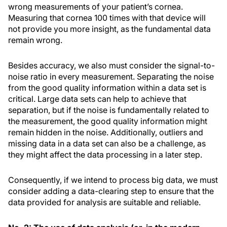
wrong measurements of your patient’s cornea.
Measuring that cornea 100 times with that device will
not provide you more insight, as the fundamental data
remain wrong.
Besides accuracy, we also must consider the signal-to-
noise ratio in every measurement. Separating the noise
from the good quality information within a data set is
critical. Large data sets can help to achieve that
separation, but if the noise is fundamentally related to
the measurement, the good quality information might
remain hidden in the noise. Additionally, outliers and
missing data in a data set can also be a challenge, as
they might affect the data processing in a later step.
Consequently, if we intend to process big data, we must
consider adding a data-clearing step to ensure that the
data provided for analysis are suitable and reliable.