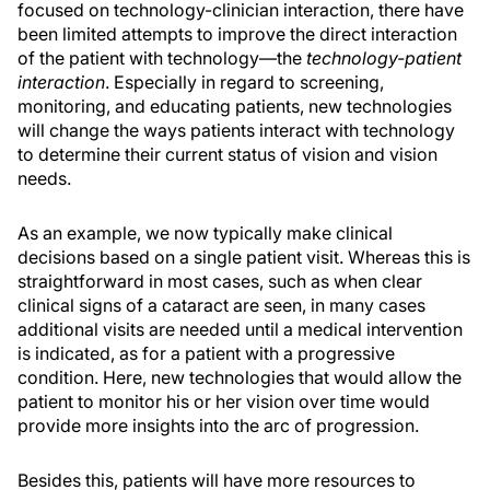
focused on technology-clinician interaction, there have
been limited attempts to improve the direct interaction
of the patient with technology—the
technology-patient
interaction
. Especially in regard to screening,
monitoring, and educating patients, new technologies
will change the ways patients interact with technology
to determine their current status of vision and vision
needs.
As an example, we now typically make clinical
decisions based on a single patient visit. Whereas this is
straightforward in most cases, such as when clear
clinical signs of a cataract are seen, in many cases
additional visits are needed until a medical intervention
is indicated, as for a patient with a progressive
condition. Here, new technologies that would allow the
patient to monitor his or her vision over time would
provide more insights into the arc of progression.
Besides this, patients will have more resources to