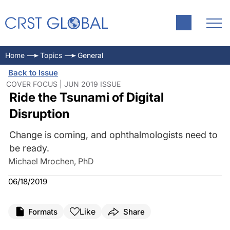
Home
Topics
General
Back to Issue
COVER FOCUS | JUN 2019 ISSUE
Ride the Tsunami of Digital
Disruption
Change is coming, and ophthalmologists need to
be ready.
Michael Mrochen, PhD
06/18/2019
Like
Formats
Share