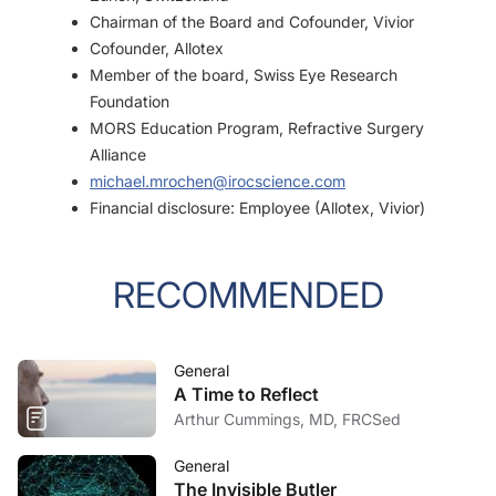
Chairman of the Board and Cofounder, Vivior
Cofounder, Allotex
Member of the board, Swiss Eye Research
Foundation
MORS Education Program, Refractive Surgery
Alliance
michael.mrochen@irocscience.com
Financial disclosure: Employee (Allotex, Vivior)
RECOMMENDED
General
A Time to Reflect
Arthur Cummings, MD, FRCSed
General
The Invisible Butler