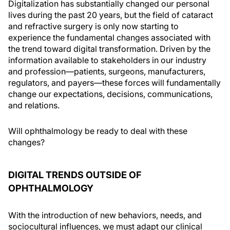
Digitalization has substantially changed our personal
lives during the past 20 years, but the field of cataract
and refractive surgery is only now starting to
experience the fundamental changes associated with
the trend toward digital transformation. Driven by the
information available to stakeholders in our industry
and profession—patients, surgeons, manufacturers,
regulators, and payers—these forces will fundamentally
change our expectations, decisions, communications,
and relations.
Will ophthalmology be ready to deal with these
changes?
DIGITAL TRENDS OUTSIDE OF
OPHTHALMOLOGY
With the introduction of new behaviors, needs, and
sociocultural influences, we must adapt our clinical