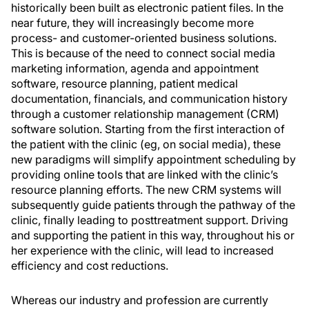
historically been built as electronic patient files. In the
near future, they will increasingly become more
process- and customer-oriented business solutions.
This is because of the need to connect social media
marketing information, agenda and appointment
software, resource planning, patient medical
documentation, financials, and communication history
through a customer relationship management (CRM)
software solution. Starting from the first interaction of
the patient with the clinic (eg, on social media), these
new paradigms will simplify appointment scheduling by
providing online tools that are linked with the clinic’s
resource planning efforts. The new CRM systems will
subsequently guide patients through the pathway of the
clinic, finally leading to posttreatment support. Driving
and supporting the patient in this way, throughout his or
her experience with the clinic, will lead to increased
efficiency and cost reductions.
Whereas our industry and profession are currently