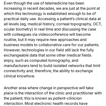
Even though the use of telemedicine has been
increasing in recent decades, we are just at the point at
which this technology is established enough to be of
practical daily use. Accessing a patient’s clinical data at
all levels (eg, medical history, corneal topography, OCT,
ocular biometry) in real time and discussing the case
with colleagues via videoconference will become
routine, but it may require new approaches and
business models to collaborative care for our patients.
However, technologies in our field still lack the fully
exchangeable data that some other medical fields
enjoy, such as computed tomography, and
manufacturers tend to build isolated networks that limit
connectivity and, therefore, the ability to exchange
clinical knowhow.
Another area where change in perspective will take
place is the interaction of the clinic and practitioner with
the patient; this is known as
patient-
clinician
interaction
. Most electronic health records have