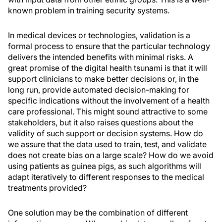
known problem in training security systems.
In medical devices or technologies, validation is a
formal process to ensure that the particular technology
delivers the intended benefits with minimal risks. A
great promise of the digital health tsunami is that it will
support clinicians to make better decisions or, in the
long run, provide automated decision-making for
specific indications without the involvement of a health
care professional. This might sound attractive to some
stakeholders, but it also raises questions about the
validity of such support or decision systems. How do
we assure that the data used to train, test, and validate
does not create bias on a large scale? How do we avoid
using patients as guinea pigs, as such algorithms will
adapt iteratively to different responses to the medical
treatments provided?
One solution may be the combination of different