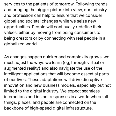
services to the patients of tomorrow. Following trends
and bringing the bigger picture into view, our industry
and profession can help to ensure that we consider
global and societal changes while we seize new
opportunities. People will continually redefine their
values, either by moving from being consumers to
being creators or by connecting with real people in a
globalized world.
As changes happen quicker and complexity grows, we
must adjust the ways we learn (eg, through virtual or
augmented reality) and also navigate the use of the
intelligent applications that will become essential parts
of our lives. These adaptations will drive disruptive
innovation and new business models, especially but not
limited to the digital industry. We expect seamless
interactions and instant responses in a world where all
things, places, and people are connected on the
backbone of high-speed digital infrastructure.