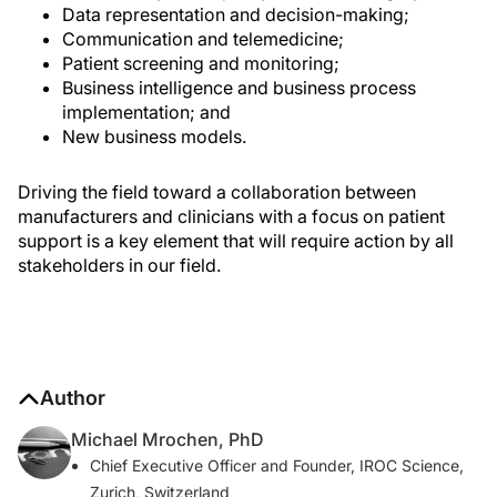
Data representation and decision-making;
Communication and telemedicine;
Patient screening and monitoring;
Business intelligence and business process
implementation; and
New business models.
Driving the field toward a collaboration between
manufacturers and clinicians with a focus on patient
support is a key element that will require action by all
stakeholders in our field.
Author
Michael Mrochen, PhD
Chief Executive Officer and Founder, IROC Science,
Zurich, Switzerland