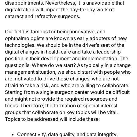
disappointments. Nevertheless, it is unavoidable that
digitalization will impact the day-to-day work of
cataract and refractive surgeons.
Our field is famous for being innovative, and
ophthalmologists are known as early adopters of new
technologies. We should be in the driver’s seat of the
digital changes in health care and take a leadership
position in their development and implementation. The
question is: Where do we start? As typically in a change
management situation, we should start with people who
are motivated to drive those changes, who are not
afraid to take a risk, and who are willing to collaborate.
Starting from a single surgeon center would be difficult
and might not provide the required resources and
focus. Therefore, the formation of special interest
groups that collaborate on key topics will be vital.
Topics to be addressed will include these:
Connectivity, data quality, and data integrity;