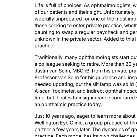
Life is full of choices. As ophthalmologists, 
of our patients and their sight. Unfortunately
woefully unprepared for one of the most impo
those seeking to enter private practice, whet
daunting to swap a regular paycheck and gene
unknown in the private sector. Added to this 
practice.
Traditionally, many ophthalmologists start out
a colleague seeking to retire. More than 20 y
Justin van Selm, MBChB, from his private prac
Professor van Selm for his guidance and inspi
needed updating, but the slit lamp was solid (a
A-scan, focimeter, and indirect ophthalmosc
time, but it pales to insignificance compared 
an ophthalmic practice today.
Just 10 years ago, eager to learn more about r
Wellington Eye Clinic, a group practice of thr
partner a few years later. The dynamics of gr
practice. Each model has its own challenges,