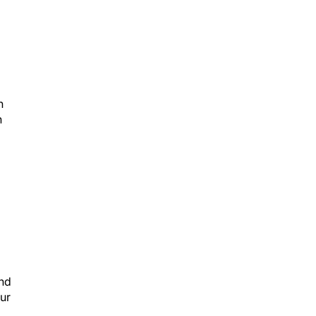
n
n
and
ur