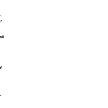
y
er
all
at
,