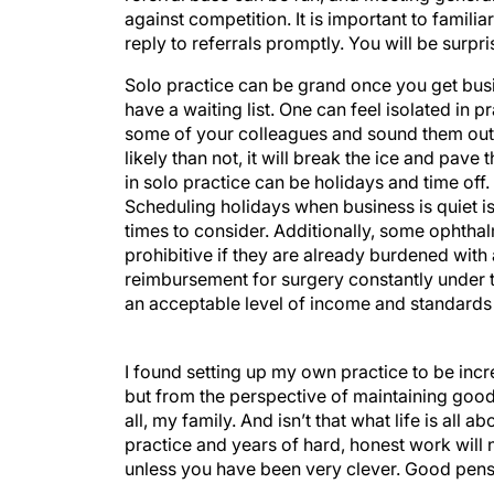
against competition. It is important to familia
reply to referrals promptly. You will be surpri
Solo practice can be grand once you get busie
have a waiting list. One can feel isolated in p
some of your colleagues and sound them out
likely than not, it will break the ice and pav
in solo practice can be holidays and time of
Scheduling holidays when business is quiet i
times to consider. Additionally, some ophthal
prohibitive if they are already burdened wit
reimbursement for surgery constantly under thr
an acceptable level of income and standards o
I found setting up my own practice to be incr
but from the perspective of maintaining good r
all, my family. And isn’t that what life is all a
practice and years of hard, honest work wil
unless you have been very clever. Good pensio