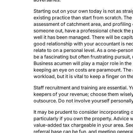
Starting out on your own today is not as strai
existing practice than start from scratch. Th
assessment of catchment area, and profiling
someone out, have a professional check the 
well it has been managed. There will be capit
good relationship with your accountant is ne
relate to on a personal level. As a one-person
be a fascinating but often frustrating pursuit
Business acumen will play a major role in th
keeping an eye on costs are paramount. The 
workload, but it is vital to keep a finger on the
Staff recruitment and training are essential.
keepers of your revenue; choose them wisely.
outsource. Do not involve yourself personally
It may be prudent to consider incorporating 
particularly if you own the property. Advice 
value-added tax chargeable in your area. See
referral base can be fun, and meeting general