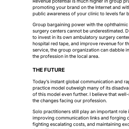
promoting your brand on the Internet and wit
public awareness of your clinic to levels far 
Group bargaining power with the ophthalmic 
surgery centers cannot be underestimated. De
to invest in its own ambulatory surgery cent
hospital red tape, and improve revenue for the
service, the group organization can dabble in
the profession in the local area.
THE FUTURE
Today’s instant global communication and ra
practice model outweigh many of its disadvan
of this model even further. I believe that we
the changes facing our profession.
Solo practitioners still play an important rol
improving communication links and forging c
fighting escalating costs, and maintaining ex
that will always demand the best.