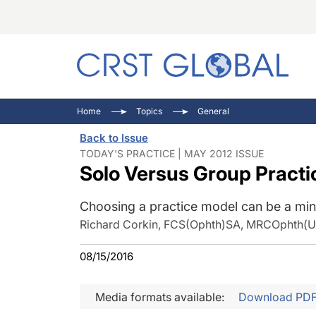
C
C
I
Home
Topics
General
C
E
I
Back to Issue
C
O
V
TODAY'S PRACTICE | MAY 2012 ISSUE
Solo Versus Group Practi
O
P
Choosing a practice model can be a mine
Richard Corkin, FCS(Ophth)SA, MRCOphth(
08/15/2016
Media formats available:
Download PD