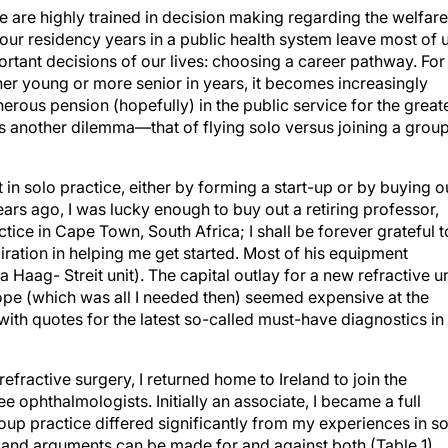
we are highly trained in decision making regarding the welfare
, our residency years in a public health system leave most of 
rtant decisions of our lives: choosing a career pathway. For
her young or more senior in years, it becomes increasingly
rous pension (hopefully) in the public service for the great
is another dilemma—that of flying solo versus joining a grou
 in solo practice, either by forming a start-up or by buying o
ears ago, I was lucky enough to buy out a retiring professor,
tice in Cape Town, South Africa; I shall be forever grateful t
ration in helping me get started. Most of his equipment
 Haag- Streit unit). The capital outlay for a new refractive un
ope (which was all I needed then) seemed expensive at the
with quotes for the latest so-called must-have diagnostics in
efractive surgery, I returned home to Ireland to join the
ee ophthalmologists. Initially an associate, I became a full
oup practice differed significantly from my experiences in s
 and arguments can be made for and against both (Table 1).