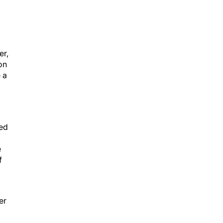
er,
on
 a
yed
e
f
er