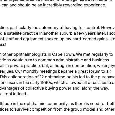
ps can and should be an incredibly rewarding experience.
tice, particularly the autonomy of having full control. Howev
d a satellite practice in another suburb a few years later. I so
n of staff and equipment soaked up my hard-earned gains like
ess!
ith other ophthalmologists in Cape Town. We met regularly to
sations would turn to common administrative and business
all in private practice, but, although in competition, we enjo
leagues. Our monthly meetings became a great forum to air
This collaboration of 12 ophthalmologists led to the purchas
on lasers in the early 1990s, which allowed all of us a taste o
advantages of collective buying power and, along the way,
al tool indeed.
ttitude in the ophthalmic community, as there is need for bett
ices to survive competition from the group model and other