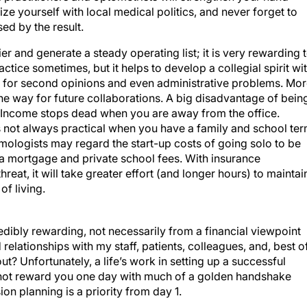
rize yourself with local medical politics, and never forget to
sed by the result.
r and generate a steady operating list; it is very rewarding 
ractice sometimes, but it helps to develop a collegial spirit wi
 for second opinions and even administrative problems. Mo
e the way for future collaborations. A big disadvantage of bein
f. Income stops dead when you are away from the office.
s not always practical when you have a family and school te
mologists may regard the start-up costs of going solo to be
h a mortgage and private school fees. With insurance
eat, it will take greater effort (and longer hours) to maintai
f living.
edibly rewarding, not necessarily from a financial viewpoint
elationships with my staff, patients, colleagues, and, best o
bout? Unfortunately, a life’s work in setting up a successful
l not reward you one day with much of a golden handshake
n planning is a priority from day 1.