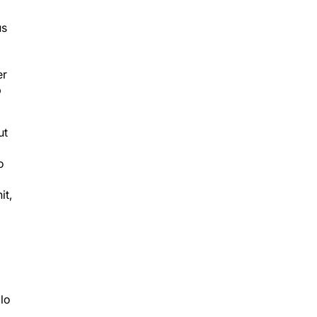
us
er
p
ut
o
it,
olo