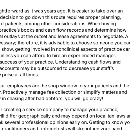
ghtforward as it was years ago. It is easier to take over an
e decision to go down this route requires proper planning,
 of patients, among other considerations. When buying
practice’s books and cash flow records and determine how
al outlays at the outset and lease agreements to negotiate. A
cessary; therefore, it is advisable to choose someone you ca
 show, getting involved in nonclinical aspects of practice ca
, unless you can afford to hire an experienced manager.
e success of your practice. Understanding cash flows and
accounts may be outsourced to decrease your staff’s
 pulse at all times.
 Your employees are the shop window to your patients and the
 Proactively manage fee collection or simplify matters and
 in chasing after bad debtors; you will go crazy!
or creating a service company to manage your practice,
will differ geographically and may depend on local tax laws 
k several professional opinions early on. Getting to know yo
 practitioners and optometrists will strengthen your hand