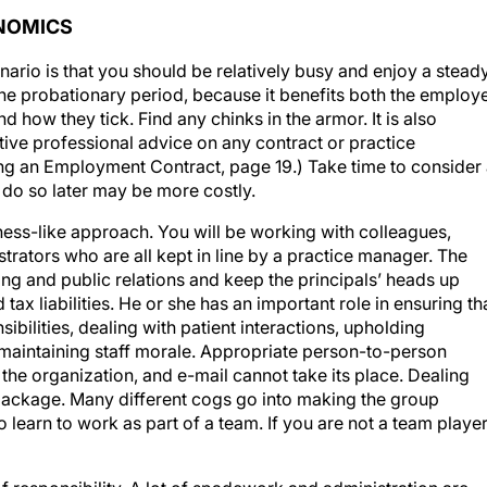
ONOMICS
nario is that you should be relatively busy and enjoy a stead
the probationary period, because it benefits both the employ
 how they tick. Find any chinks in the armor. It is also
ive professional advice on any contract or practice
ng an Employment Contract, page 19.) Take time to consider 
 do so later may be more costly.
iness-like approach. You will be working with colleagues,
strators who are all kept in line by a practice manager. The
ng and public relations and keep the principals’ heads up
ax liabilities. He or she has an important role in ensuring th
ibilities, dealing with patient interactions, upholding
 maintaining staff morale. Appropriate person-to-person
the organization, and e-mail cannot take its place. Dealing
e package. Many different cogs go into making the group
 learn to work as part of a team. If you are not a team player
of responsibility. A lot of spadework and administration are