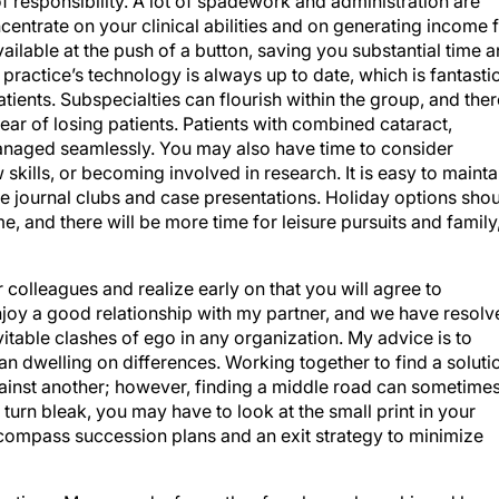
entrate on your clinical abilities and on generating income 
ailable at the push of a button, saving you substantial time 
ractice’s technology is always up to date, which is fantasti
atients. Subspecialties can flourish within the group, and ther
fear of losing patients. Patients with combined cataract,
anaged seamlessly. You may also have time to consider
 skills, or becoming involved in research. It is easy to mainta
 journal clubs and case presentations. Holiday options sho
e, and there will be more time for leisure pursuits and family
r colleagues and realize early on that you will agree to
njoy a good relationship with my partner, and we have resolv
vitable clashes of ego in any organization. My advice is to
han dwelling on differences. Working together to find a soluti
gainst another; however, finding a middle road can sometime
ly turn bleak, you may have to look at the small print in your
compass succession plans and an exit strategy to minimize
ractices. More word-of-mouth referrals can be achieved by