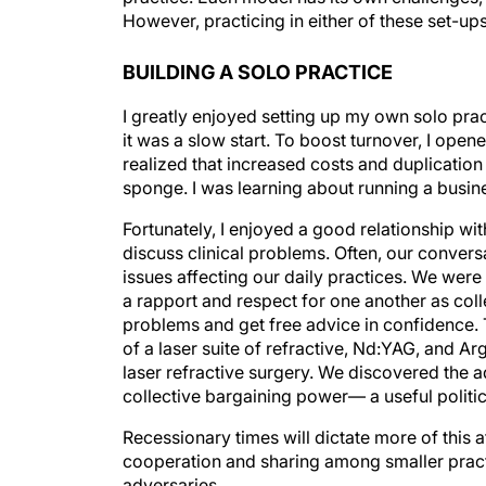
However, practicing in either of these set-u
BUILDING A SOLO PRACTICE
I greatly enjoyed setting up my own solo prac
it was a slow start. To boost turnover, I opene
realized that increased costs and duplicatio
sponge. I was learning about running a busin
Fortunately, I enjoyed a good relationship w
discuss clinical problems. Often, our conver
issues affecting our daily practices. We were 
a rapport and respect for one another as col
problems and get free advice in confidence. 
of a laser suite of refractive, Nd:YAG, and Arg
laser refractive surgery. We discovered the 
collective bargaining power— a useful politic
Recessionary times will dictate more of this a
cooperation and sharing among smaller pract
adversaries.