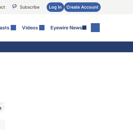
ect
Subscribe
Log In
Create Account
asts
Videos
Eyewire News
e