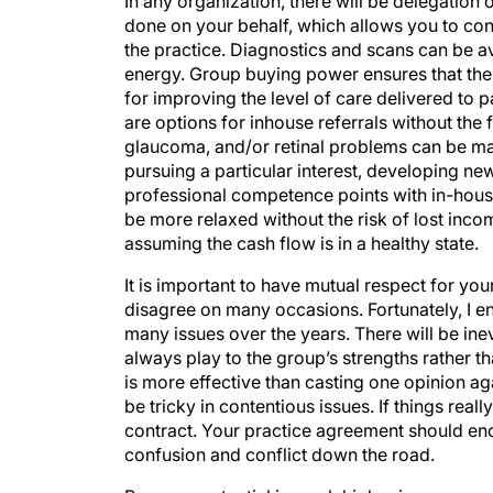
done on your behalf, which allows you to conc
the practice. Diagnostics and scans can be av
energy. Group buying power ensures that the p
for improving the level of care delivered to p
are options for inhouse referrals without the 
glaucoma, and/or retinal problems can be m
pursuing a particular interest, developing new
professional competence points with in-house
be more relaxed without the risk of lost incom
assuming the cash flow is in a healthy state.
It is important to have mutual respect for you
disagree on many occasions. Fortunately, I e
many issues over the years. There will be ine
always play to the group’s strengths rather t
is more effective than casting one opinion a
be tricky in contentious issues. If things real
contract. Your practice agreement should en
confusion and conflict down the road.
Revenue potential is much higher in group p