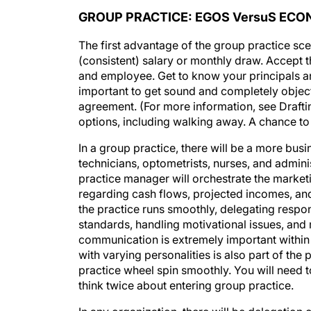
GROUP PRACTICE: EGOS VersuS EC
The first advantage of the group practice sce
(consistent) salary or monthly draw. Accept 
and employee. Get to know your principals and
important to get sound and completely object
agreement. (For more information, see Drafti
options, including walking away. A chance to
In a group practice, there will be a more bus
technicians, optometrists, nurses, and admini
practice manager will orchestrate the marketi
regarding cash flows, projected incomes, and t
the practice runs smoothly, delegating respons
standards, handling motivational issues, and
communication is extremely important within 
with varying personalities is also part of th
practice wheel spin smoothly. You will need to
think twice about entering group practice.
In any organization, there will be delegation 