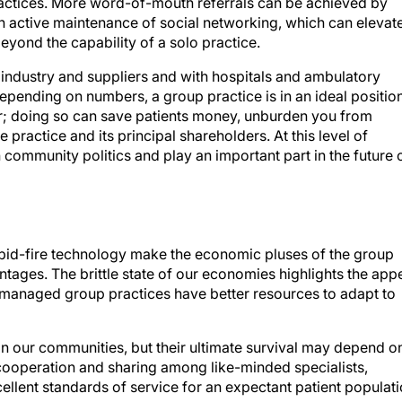
h active maintenance of social networking, which can elevat
beyond the capability of a solo practice.
industry and suppliers and with hospitals and ambulatory
pending on numbers, a group practice is in an ideal positio
er; doing so can save patients money, unburden you from
 practice and its principal shareholders. At this level of
 community politics and play an important part in the future 
pid-fire technology make the economic pluses of the group
tages. The brittle state of our economies highlights the app
ll-managed group practices have better resources to adapt to
e in our communities, but their ultimate survival may depend o
ooperation and sharing among like-minded specialists,
cellent standards of service for an expectant patient populat