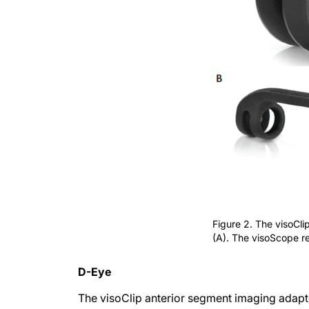
Figure 2. The visoCl
(A). The visoScope re
D-Eye
The visoClip anterior segment imaging adapter