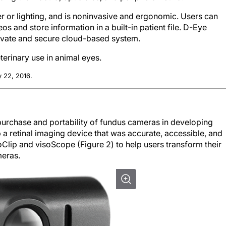
er or lighting, and is noninvasive and ergonomic. Users can
os and store information in a built-in patient file. D-Eye
rivate and secure cloud-based system.
terinary use in animal eyes.
 22, 2016.
purchase and portability of fundus cameras in developing
a retinal imaging device that was accurate, accessible, and
ip and visoScope (Figure 2) to help users transform their
meras.