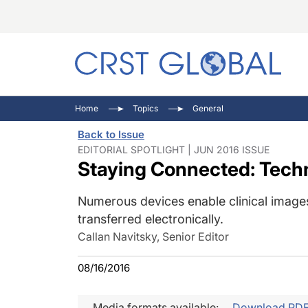
C
C
I
Home
Topics
General
C
E
I
Back to Issue
C
O
V
EDITORIAL SPOTLIGHT | JUN 2016 ISSUE
Staying Connected: Tech
O
P
Numerous devices enable clinical images
transferred electronically.
Callan Navitsky, Senior Editor
08/16/2016
Media formats available:
Download PD