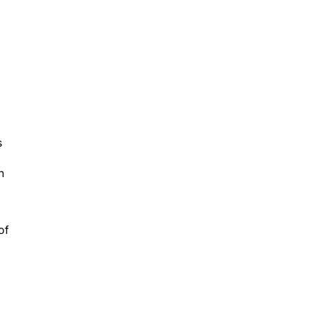
s
h
of