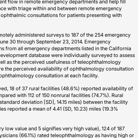
ent flow in remote emergency departments and help fill
nce with triage within and between remote emergency
phthalmic consultations for patients presenting with
 remotely administered surveys to 187 of the 254 emergency
 June 30 through September 23, 2014. Emergency
 from all emergency departments listed in the California
Development database were individually surveyed to assess
 well as the perceived usefulness of teleophthalmology
 the perceived availability of ophthalmology consultation
ophthalmology consultation at each facility.
 18 of 37 rural facilities (48.6%) reported availability of
ed with 112 of 150 nonrural facilities (74.7%). Rural
standard deviation [SD], 14.15 miles) between the facility
ities reported a mean of 4.41 (SD, 10.23) miles (19.3%
ery low value and 5 signifies very high value), 124 of 187
sicians (66.1%) rated teleophthalmology as having high or