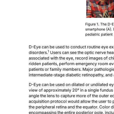
Figure 1. The D-
smartphone (A). 
pediatric patient 
D-Eye can be used to conduct routine eye exa
1
disorders.
Users can see the optic nerve head
associated with the eye, record images of chi
ridden patients, perform emergency room eva
patients or family members. Major pathologi
intermediate-stage diabetic retinopathy, and
D-Eye can be used on dilated or undilated eye
view of approximately 20° in a single fundus
angle the lens to capture more of the outer ed
acquisition protocol would allow the user to 
the peripheral retina and the equator. Color d
encompassing the entire posterior pole, includ