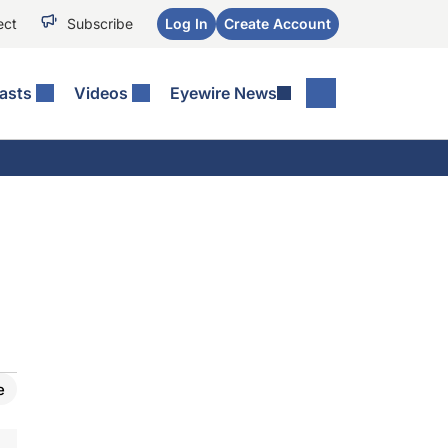
ect
Subscribe
Log In
Create Account
asts
Videos
Eyewire News
e