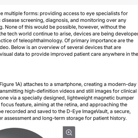
e multiple forms: providing access to eye specialists for
c disease screening, diagnosis, and monitoring over any
g. None of this would be possible, however, without the
the tech world continue to arise, devices are being develope
ractice of teleophthalmology. Of primary importance are the
ideo. Below is an overview of several devices that are
visual data to provide improved patient care anywhere in th
Figure 1A) attaches to a smartphone, creating a modern-day
mitting high-definition videos and still images for clinical
hone via a specially designed, lightweight magnetic bumper
ocus feature, aiming at the retina, and approaching the
 be recorded and saved to the D-Eye ImageVault, a secure,
er assessment and long-term storage for patient history.