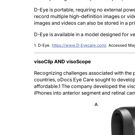
D-Eye is portable, requiring no external pow
record multiple high-definition images or vide
images and videos can also be stored in a p
D-Eye is available in a model designed for ve
1. D-Eye.
https://www.D-Eyecare.com/
. Accessed May
visoClip AND visoScope
Recognizing challenges associated with the 
countries, oDocs Eye Care sought to develop 
affordable.
1
The company developed the visoCl
iPhones into anterior segment and retinal ca