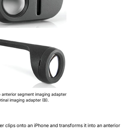
ip anterior segment imaging adapter
tinal imaging adapter (B).
 clips onto an iPhone and transforms it into an anterior