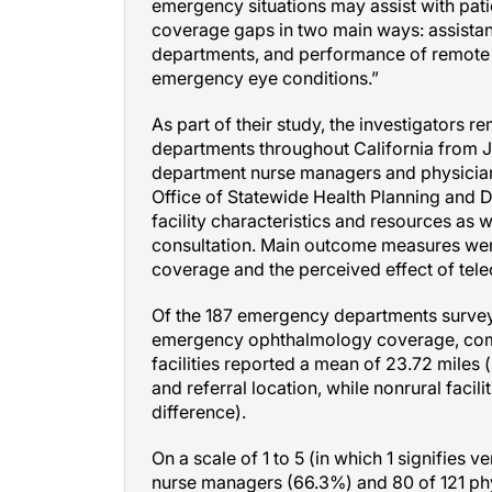
emergency situations may assist with pati
coverage gaps in two main ways: assista
departments, and performance of remote o
emergency eye conditions.”
As part of their study, the investigators
departments throughout California from
department nurse managers and physicians
Office of Statewide Health Planning and 
facility characteristics and resources as
consultation. Main outcome measures were
coverage and the perceived effect of tele
Of the 187 emergency departments surveyed,
emergency ophthalmology coverage, compar
facilities reported a mean of 23.72 miles (
and referral location, while nonrural facil
difference).
On a scale of 1 to 5 (in which 1 signifies v
nurse managers (66.3%) and 80 of 121 phy