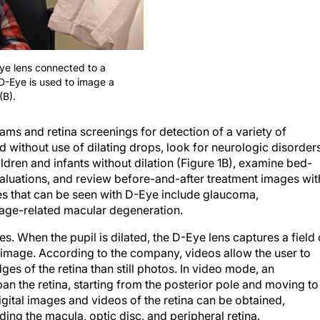
Eye lens connected to a
D-Eye is used to image a
(B).
ms and retina screenings for detection of a variety of
 without use of dilating drops, look for neurologic disorder
ldren and infants without dilation (Figure 1B), examine bed-
luations, and review before-and-after treatment images wit
es that can be seen with D-Eye include glaucoma,
 age-related macular degeneration.
s. When the pupil is dilated, the D-Eye lens captures a field 
 image. According to the company, videos allow the user to
ges of the retina than still photos. In video mode, an
pan the retina, starting from the posterior pole and moving to
igital images and videos of the retina can be obtained,
ing the macula, optic disc, and peripheral retina.