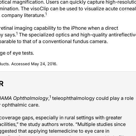
ical magnification. Users can quickly capture high-resoluti
mination. The visoClip can be used to visualize acute corneal
1
o company literature.
etinal imaging capability to the iPhone when a direct
1
y says.
The specialized optics and high-quality antireflectiv
parable to that of a conventional fundus camera.
e of eye tests.
ducts. Accessed May 24, 2016.
ER
1
JAMA Ophthalmology
,
teleophthalmology could play a role
 ophthalmic care.
overage gaps, especially in rural settings with greater
lities,” the study authors wrote. “Multiple studies since
uggested that applying telemedicine to eye care in