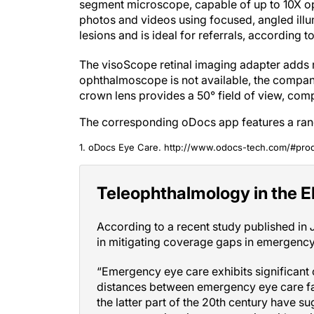
segment microscope, capable of up to 10X opt
photos and videos using focused, angled illu
lesions and is ideal for referrals, according t
The visoScope retinal imaging adapter adds r
ophthalmoscope is not available, the compan
crown lens provides a 50° field of view, com
The corresponding oDocs app features a rang
1. oDocs Eye Care. http://www.odocs-tech.com/#pro
Teleophthalmology in the 
According to a recent study published in
in mitigating coverage gaps in emergency
“Emergency eye care exhibits significant c
distances between emergency eye care faci
the latter part of the 20th century have s