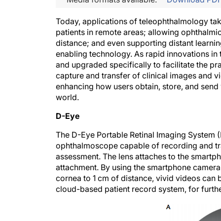
T
oday, applications of teleophthalmology tak
patients in remote areas; allowing ophthalmi
distance; and even supporting distant learnin
enabling technology. As rapid innovations in 
and upgraded specifically to facilitate the p
capture and transfer of clinical images and v
enhancing how users obtain, store, and send 
world.
D-Eye
The D-Eye Portable Retinal Imaging System (
ophthalmoscope capable of recording and trans
assessment. The lens attaches to the smartp
attachment. By using the smartphone camera f
cornea to 1 cm of distance, vivid videos can
cloud-based patient record system, for furth