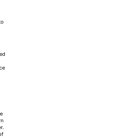
to
ned
nce
ve
rn
r.
of