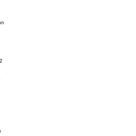
on
 2
n
s