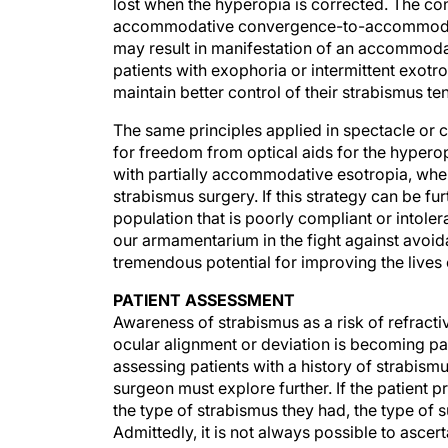
lost when the hyperopia is corrected. The co
accommodative convergence-to-accommodatio
may result in manifestation of an accommoda
patients with exophoria or intermittent exot
maintain better control of their strabismus t
The same principles applied in spectacle or 
for freedom from optical aids for the hypero
with partially accommodative esotropia, whe
strabismus surgery. If this strategy can be fur
population that is poorly compliant or intoler
our armamentarium in the fight against avoidab
tremendous potential for improving the lives o
PATIENT ASSESSMENT
Awareness of strabismus as a risk of refract
ocular alignment or deviation is becoming par
assessing patients with a history of strabism
surgeon must explore further. If the patient p
the type of strabismus they had, the type of s
Admittedly, it is not always possible to ascer