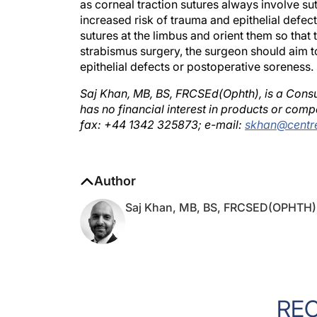
increased risk of trauma and epithelial defects
sutures at the limbus and orient them so that 
strabismus surgery, the surgeon should aim to
epithelial defects or postoperative soreness.
Saj Khan, MB, BS, FRCSEd(Ophth), is a Consu
has no financial interest in products or com
fax: +44 1342 325873; e-mail:
skhan@centre
Author
Saj Khan, MB, BS, FRCSED(OPHTH)
RE