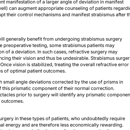
nt manifestation of a larger angle of deviation in manifest
unwell) can augment appropriate counseling of patients regard
srupt their control mechanisms and manifest strabismus after t
ill generally benefit from undergoing strabismus surgery
te preoperative testing, some strabismus patients may
on of a deviation. In such cases, refractive surgery may
ncing their vision and thus be undesirable. Strabismus surge
Once vision is stabilized, treating the overall refractive error
s of optimal patient outcomes.
th small angle deviations corrected by the use of prisms in
 this prismatic component of their normal correction.
ctacles prior to surgery will identify any prismatic componen
e outcomes.
gery in these types of patients, who undoubtedly require
al energy and are therefore less economically rewarding.
solute contraindication to refractive surgery in all cases.