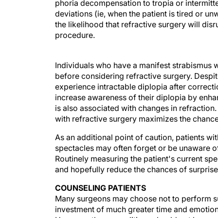
phoria decompensation to tropia or intermitte
deviations (ie, when the patient is tired or 
the likelihood that refractive surgery will di
procedure.
Individuals who have a manifest strabismus w
before considering refractive surgery. Despi
experience intractable diplopia after correcti
increase awareness of their diplopia by enha
is also associated with changes in refraction. 
with refractive surgery maximizes the chance
As an additional point of caution, patients wi
spectacles may often forget or be unaware of
Routinely measuring the patient's current spe
and hopefully reduce the chances of surpris
COUNSELING PATIENTS
Many surgeons may choose not to perform sur
investment of much greater time and emotion
However, these conditions should not be an ab