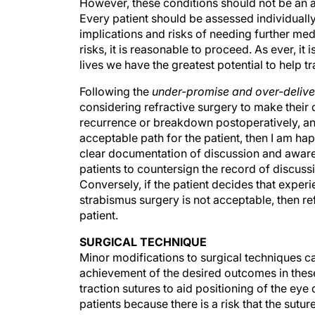
Every patient should be assessed individuall
implications and risks of needing further medi
risks, it is reasonable to proceed. As ever, 
lives we have the greatest potential to help t
Following the
under-promise and over-delive
considering refractive surgery to make their 
recurrence or breakdown postoperatively, and th
acceptable path for the patient, then I am ha
clear documentation of discussion and awarene
patients to countersign the record of discussi
Conversely, if the patient decides that expe
strabismus surgery is not acceptable, then re
patient.
SURGICAL TECHNIQUE
Minor modifications to surgical techniques c
achievement of the desired outcomes in the
traction sutures to aid positioning of the ey
patients because there is a risk that the suture 
as corneal traction sutures always involve su