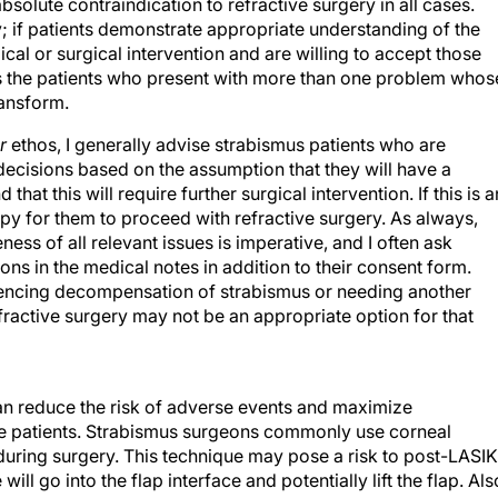
y; if patients demonstrate appropriate understanding of the
cal or surgical intervention and are willing to accept those
it is the patients who present with more than one problem whos
ransform.
r
ethos, I generally advise strabismus patients who are
decisions based on the assumption that they will have a
at this will require further surgical intervention. If this is a
ppy for them to proceed with refractive surgery. As always,
ss of all relevant issues is imperative, and I often ask
ons in the medical notes in addition to their consent form.
riencing decompensation of strabismus or needing another
fractive surgery may not be an appropriate option for that
an reduce the risk of adverse events and maximize
se patients. Strabismus surgeons commonly use corneal
e during surgery. This technique may pose a risk to post-LASIK
will go into the flap interface and potentially lift the flap. Als
ture traction and compression over the cornea, there is an