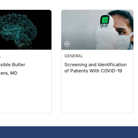
L
GENERAL
sible Butler
Screening and Identification
of Patients With COVID-19
tens, MD