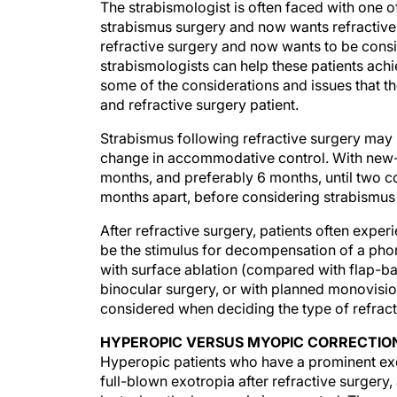
The strabismologist is often faced with one 
strabismus surgery and now wants refractive 
refractive surgery and now wants to be consi
strabismologists can help these patients achie
some of the considerations and issues that t
and refractive surgery patient.
Strabismus following refractive surgery may 
change in accommodative control. With new-on
months, and preferably 6 months, until two c
months apart, before considering strabismus
After refractive surgery, patients often experi
be the stimulus for decompensation of a phori
with surface ablation (compared with flap-ba
binocular surgery, or with planned monovisio
considered when deciding the type of refrac
HYPEROPIC VERSUS MYOPIC CORRECTIO
Hyperopic patients who have a prominent exop
full-blown exotropia after refractive surgery,