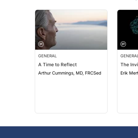
GENERAL
GENERA
A Time to Reflect
The Invi
Arthur Cummings, MD, FRCSed
Erik Mer