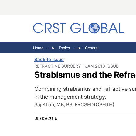
C
C
I
Home
Topics
General
C
E
I
Back to Issue
C
O
V
REFRACTIVE SURGERY | JAN 2010 ISSUE
Strabismus and the Refra
O
P
Combining strabismus and refractive su
in the management strategy.
Saj Khan, MB, BS, FRCSED(OPHTH)
08/15/2016