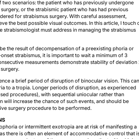
of two scenarios: the patient who has previously undergone
surgery, or the strabismic patient who has had previous
dered for strabismus surgery. With careful assessment,
ve the best possible visual outcomes. In this article, I touch 
he strabismologist must address in managing the strabismus
be the result of decompensation of a preexisting phoria or
set strabismus, it is important to wait a minimum of 3
onsecutive measurements demonstrate stability of deviation
 surgery.
ence a brief period of disruption of binocular vision. This ca
a to a tropia. Longer periods of disruption, as experienced
sed procedures), with sequential uniocular rather than
n will increase the chance of such events, and should be
tive surgery procedure to be performed.
NS
horia or intermittent exotropia are at risk of manifesting a
 as there is often an element of accommodative control that i