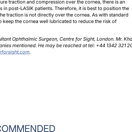
 in post-LASIK patients. Therefore, it is best to position the
the traction is not directly over the cornea. As with standard
 keep the cornea well lubricated to reduce the risk of
ltant Ophthalmic Surgeon, Centre for Sight, London. Mr. Kh
panies mentioned. He may be reached at tel: +44 1342 321 20
forsight.com
.
COMMENDED