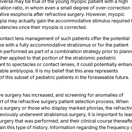
nverse may be true of the young myopic patient with a high
n ratio, in whom even a small degree of over-correction
tive esophoria after refractive surgery. However, myopic
ropia may actually gain the accommodative stimulus required 
endencies once their myopia is corrected.
contact lens management of such patients offer the potential
pe with a fully accommodative strabismus or for the patient
n performed as part of a combination strategy prior to plan
ther applied to that portion of the strabismic pediatric
ant to spectacles or contact lenses, it could potentially enha
le amblyopia. It is my belief that this area represents
f this subset of pediatric patients in the foreseeable future.
ive surgery has increased, and screening for anomalies of
t of the refractive surgery patient selection process. When
us surgery or those who display marked phorias, the refracti
reviously underwent strabismus surgery, it is important to lea
urgery that was performed, and their clinical course thereafte
tain this type of history. Information regarding the frequency 