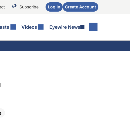
ect
Subscribe
Log In
Create Account
asts
Videos
Eyewire News
d
e