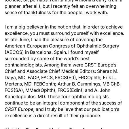
planner, after all), but I recently felt an overwhelming
sense of thankfulness for the people I work with.
I am a big believer in the notion that, in order to achieve
excellence, you must surround yourself with excellence.
In late June, I had the pleasure of covering the
American-European Congress of Ophthalmic Surgery
(AECOS) in Barcelona, Spain. I found myself
surrounded by some of the world’s best
ophthalmologists. Among them were CRST Europe’s
Chief and Associate Chief Medical Editors: Sheraz M.
Daya, MD, FACP, FACS, FRCS(Ed), FRCOphth; Erik L.
Mertens, MD, FEBOphth; Arthur B. Cummings, MB ChB,
FCS(SA), MMed(Ophth), FRCS(Edin); and A. John
Kanellopoulos, MD. These four ophthalmologists
continue to be an integral component of the success of
CRST Europe,
and I truly believe that our publication’s
excellence is a direct result of their guidance.