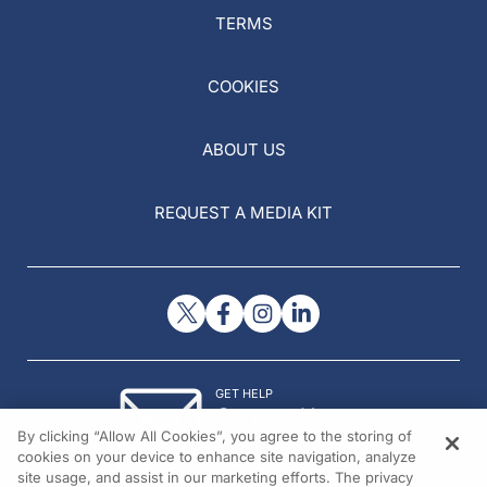
TERMS
COOKIES
ABOUT US
REQUEST A MEDIA KIT
GET HELP
Contact Us
By clicking “Allow All Cookies”, you agree to the storing of
© 2026 All rights reserved.
cookies on your device to enhance site navigation, analyze
site usage, and assist in our marketing efforts. The privacy