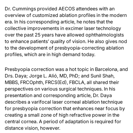
Dr. Cummings provided AECOS attendees with an
overview of customized ablation profiles in the modern
era. In his corresponding article, he notes that the
collective improvements in excimer laser technology
over the past 25 years have allowed ophthalmologists
to enhance patients’ quality of vision. He also gives nod
to the development of presbyopia-correcting ablation
profiles, which are in high demand today.
Presbyopia correction was a hot topic in Barcelona, and
Drs. Daya; Jorge L. Alió, MD, PhD; and Sunil Shah,
MBBS, FRCOphth, FRCS(Ed), FBCLA, all shared their
perspectives on various surgical techniques. In his
presentation and corresponding article, Dr. Daya
describes a varifocal laser corneal ablation technique
for presbyopia correction that enhances near focus by
creating a small zone of high refractive power in the
central cornea. A period of adaptation is required for
distance vision, however.