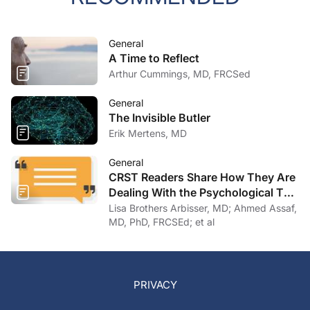
General
A Time to Reflect
Arthur Cummings, MD, FRCSed
General
The Invisible Butler
Erik Mertens, MD
General
CRST Readers Share How They Are
Dealing With the Psychological Toll
of COVID-19
Lisa Brothers Arbisser, MD; Ahmed Assaf,
MD, PhD, FRCSEd; et al
PRIVACY