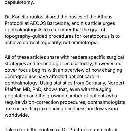
capsulotomy.
Dr. Kanellopoulos shared the basics of the Athens
Protocol at AECOS Barcelona, and his article urges
ophthalmologists to remember that the goal of
topography-guided procedures for keratoconus is to
achieve corneal regularity, not emmetropia.
All of these articles share with readers specific surgical
strategies and technologies in use today; however, our
cover focus begins with an overview of how changing
demographics have affected patient care in
ophthalmology. Using statistics from Germany, Norbert
Pfeiffer, MD, PhD, shows that, even with the aging
population and the growing number of patients who
require vision-correction procedures, ophthalmologists
are succeeding in reducing blindness and low vision
worldwide.
Taken from the context of Dr. Pfeiffer’s comments, it