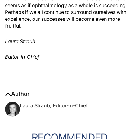
seems as if ophthalmology as a whole is succeeding.
Perhaps if we all continue to surround ourselves with
excellence, our successes will become even more
fruitful.
Laura Straub
Editor-in-Chief
Author
Laura Straub, Editor-in-Chief
RECOMMENDED