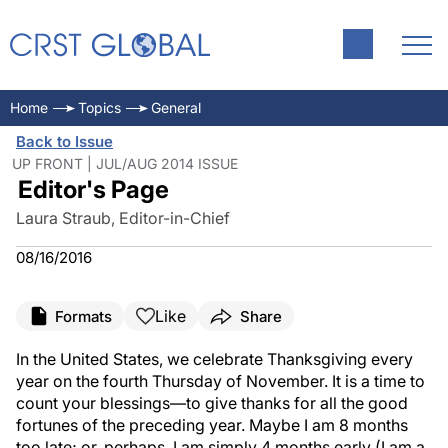
Home
Topics
General
Back to Issue
UP FRONT | JUL/AUG 2014 ISSUE
Editor's Page
Laura Straub, Editor-in-Chief
08/16/2016
Like
Formats
Share
In the United States, we celebrate Thanksgiving every
year on the fourth Thursday of November. It is a time to
count your blessings—to give thanks for all the good
fortunes of the preceding year. Maybe I am 8 months
too late; or, perhaps, I am simply 4 months early (I am a