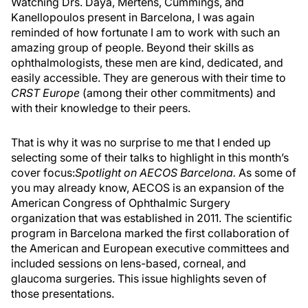
Watching Drs. Daya, Mertens, Cummings, and
Kanellopoulos present in Barcelona, I was again
reminded of how fortunate I am to work with such an
amazing group of people. Beyond their skills as
ophthalmologists, these men are kind, dedicated, and
easily accessible. They are generous with their time to
CRST Europe
(among their other commitments) and
with their knowledge to their peers.
That is why it was no surprise to me that I ended up
selecting some of their talks to highlight in this month’s
cover focus:
Spotlight on AECOS Barcelona.
As some of
you may already know, AECOS is an expansion of the
American Congress of Ophthalmic Surgery
organization that was established in 2011. The scientific
program in Barcelona marked the first collaboration of
the American and European executive committees and
included sessions on lens-based, corneal, and
glaucoma surgeries. This issue highlights seven of
those presentations.