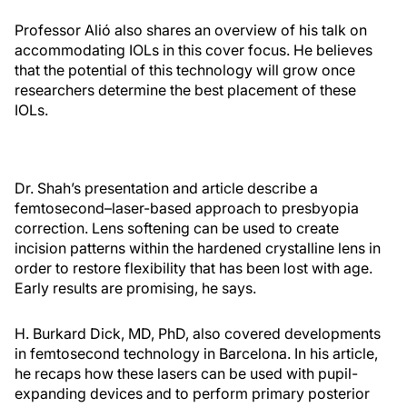
Professor Alió also shares an overview of his talk on
accommodating IOLs in this cover focus. He believes
that the potential of this technology will grow once
researchers determine the best placement of these
IOLs.
Dr. Shah’s presentation and article describe a
femtosecond–laser-based approach to presbyopia
correction. Lens softening can be used to create
incision patterns within the hardened crystalline lens in
order to restore flexibility that has been lost with age.
Early results are promising, he says.
H. Burkard Dick, MD, PhD, also covered developments
in femtosecond technology in Barcelona. In his article,
he recaps how these lasers can be used with pupil-
expanding devices and to perform primary posterior