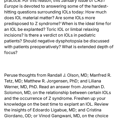
practice. For this reason, this January issue of
CRST
Europe
is devoted to answering some of the hardest-
hitting questions surrounding IOLs today: How much
does IOL material matter? Are some IOLs more
predisposed to Z syndrome? When is the ideal time for
an IOL be explanted? Toric IOL or limbal relaxing
incisions? Is there a verdict on IOLs in pediatric
patients? Should negative dysphotopsia be discussed
with patients preoperatively? What is extended depth of
focus?
Peruse thoughts from Randall J. Olson, MD; Manfred R.
Tetz, MD; Matthew R. Jorgensen, PhD; and Liliana
Werner, MD, PhD. Read an answer from Jonathan D.
Solomon, MD, on the relationship between certain IOLs
and the occurrence of Z syndrome. Freshen up your
knowledge on the best time to explant an IOL. Review
the insights of Edoardo Ligabue, MD; and Cristina
Giordano, OD; or Vinod Gangwani, MD, on the choice