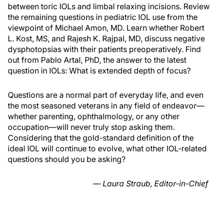
between toric IOLs and limbal relaxing incisions. Review
the remaining questions in pediatric IOL use from the
viewpoint of Michael Amon, MD. Learn whether Robert
L. Kost, MS, and Rajesh K. Rajpal, MD, discuss negative
dysphotopsias with their patients preoperatively. Find
out from Pablo Artal, PhD, the answer to the latest
question in IOLs: What is extended depth of focus?
Questions are a normal part of everyday life, and even
the most seasoned veterans in any field of endeavor—
whether parenting, ophthalmology, or any other
occupation—will never truly stop asking them.
Considering that the gold-standard definition of the
ideal IOL will continue to evolve, what other IOL-related
questions should you be asking?
— Laura Straub, Editor-in-Chief