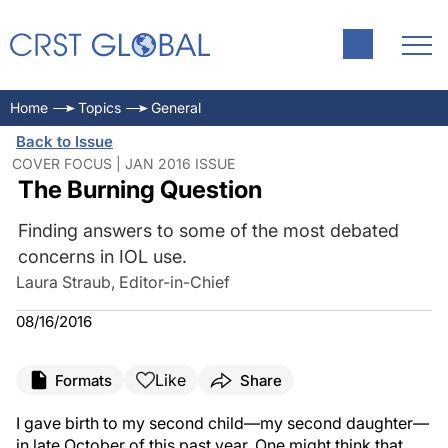
Home
Topics
General
Back to Issue
COVER FOCUS | JAN 2016 ISSUE
The Burning Question
Finding answers to some of the most debated
concerns in IOL use.
Laura Straub, Editor-in-Chief
08/16/2016
Like
Formats
Share
I gave birth to my second child—my second daughter—
in late October of this past year. One might think that,