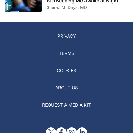
Still Keeping Me Awake at Night
Sheraz M. Daya, MD
PRIVACY
TERMS
COOKIES
ABOUT US
REQUEST A MEDIA KIT