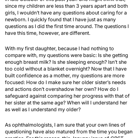
since my children are less than 3 years apart and both
girls, I wouldn’t have any questions about caring for a
newborn. I quickly found that I have just as many
questions as I did the first time around. The questions I
have this time, however, are different.
With my first daughter, because I had nothing to
compare with, my questions were basic: Is she getting
enough breast milk? Is she sleeping enough? Isn’t she
too cold without a blanket overnight? Now that I have
built confidence as a mother, my questions are more
focused: How do I make sure her older sister’s needs
and actions don’t overshadow her own? How do I
safeguard against comparing her progress with that of
her sister at the same age? When will I understand her
as well as I understand my older?
As ophthalmologists, I am sure that your own lines of
questioning have also matured from the time you began