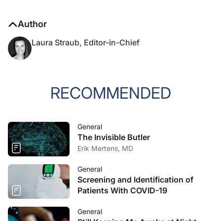
Author
Laura Straub, Editor-in-Chief
RECOMMENDED
General
The Invisible Butler
Erik Mertens, MD
General
Screening and Identification of
Patients With COVID-19
General