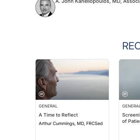
RE
GENERAL
GENERA
A Time to Reflect
Screeni
of Pati
Arthur Cummings, MD, FRCSed