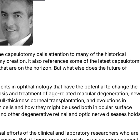
he capsulotomy calls attention to many of the historical
y creation. It also references some of the latest capsulotom
at are on the horizon. But what else does the future of
ts in ophthalmology that have the potential to change the
nosis and treatment of age-related macular degeneration, ne
ull-thickness corneal transplantation, and evolutions in
m cells and how they might be used both in ocular surface
nd other degenerative retinal and optic nerve diseases hold
al efforts of the clinical and laboratory researchers who are
eases. But, if I were granted a wish, as an anterior segment