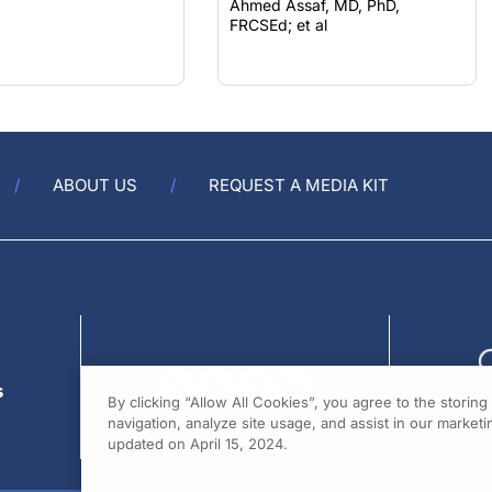
FRCSEd; et al
ABOUT US
REQUEST A MEDIA KIT
s
By clicking “Allow All Cookies”, you agree to the storin
navigation, analyze site usage, and assist in our marketin
updated on April 15, 2024.