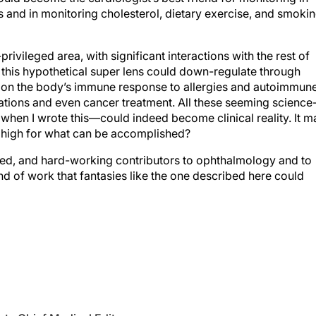
ivileged area, with significant interactions with the rest of
 this hypothetical
super lens
could down-regulate through
on the body’s immune response to allergies and autoimmun
ations and even cancer treatment. All these seeming science
 when I wrote this—could indeed become clinical reality. It m
s high for what can be accomplished?
lented, and hard-working contributors to ophthalmology and to
 kind of work that fantasies like the one described here could
te Chief Medical Editor