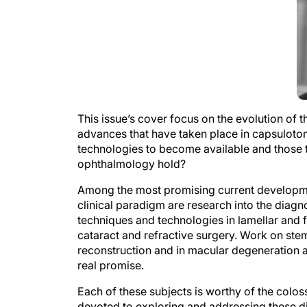
This issue’s cover focus on the evolution of t
advances that have taken place in capsulotom
technologies to become available and those th
ophthalmology hold?
Among the most promising current developmen
clinical paradigm are research into the diag
techniques and technologies in lamellar and f
cataract and refractive surgery. Work on ste
reconstruction and in macular degeneration a
real promise.
Each of these subjects is worthy of the coloss
devoted to exploring and addressing these dis