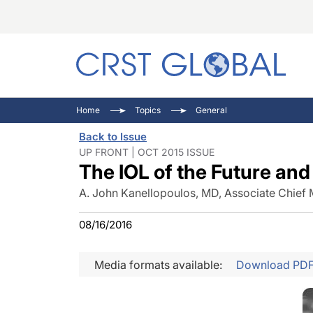
C
C
I
Home
Topics
General
C
E
I
Back to Issue
C
O
V
UP FRONT | OCT 2015 ISSUE
The IOL of the Future an
O
P
A. John Kanellopoulos, MD, Associate Chief 
08/16/2016
Media formats available:
Download PD