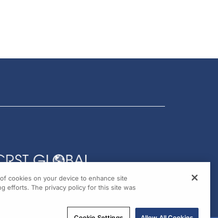
g of cookies on your device to enhance site
g efforts. The privacy policy for this site was
Cookie Settings
Allow All Cookies