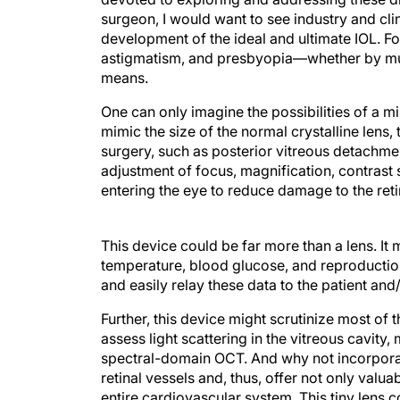
surgeon, I would want to see industry and cli
development of the ideal and ultimate IOL. Fo
astigmatism, and presbyopia—whether by mult
means.
One can only imagine the possibilities of a mi
mimic the size of the normal crystalline lens,
surgery, such as posterior vitreous detachment
adjustment of focus, magnification, contrast s
entering the eye to reduce damage to the retina
This device could be far more than a lens. I
temperature, blood glucose, and reproductio
and easily relay these data to the patient and
Further, this device might scrutinize most of t
assess light scattering in the vitreous cavity
spectral-domain OCT. And why not incorporate
retinal vessels and, thus, offer not only valu
entire cardiovascular system. This tiny lens 
vivo the blood flow and elasticity of arteriol