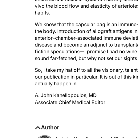
habits.
We know that the capsular bag is an immune-pr
the body. Introduction of allograft antigens in
anterior–chamber-associated immune deviati
disease and become an adjunct to transplant
fiction speculations—I promise I had no wine
sound far-fetched, but why not set our sight
So, I take my hat off to all the visionary, ta
our publication in particular. It is out of this
actually happen.
n
A. John Kanellopoulos, MD
Associate Chief Medical Editor
Author
A. John Kanellopoulos, MD, Associa