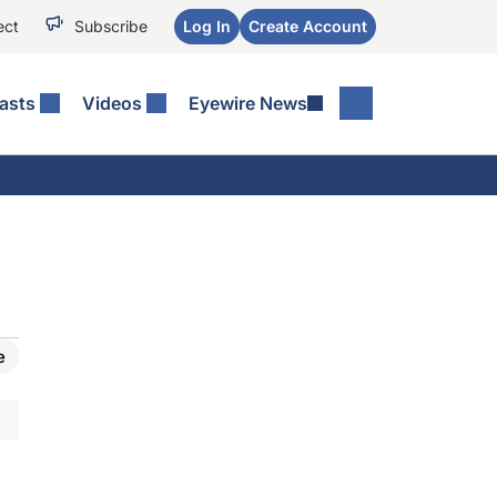
ect
Subscribe
Log In
Create Account
asts
Videos
Eyewire News
e