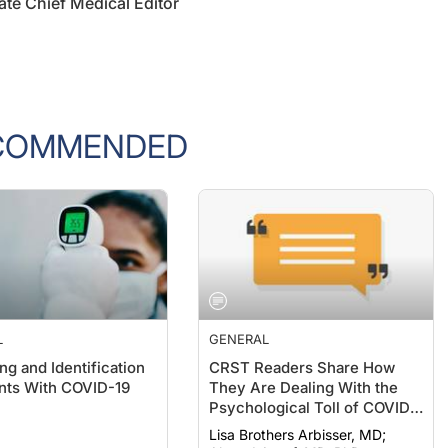
COMMENDED
L
GENERAL
ng and Identification
CRST Readers Share How
ents With COVID-19
They Are Dealing With the
Psychological Toll of COVID-
19
Lisa Brothers Arbisser, MD;
Ahmed Assaf, MD, PhD,