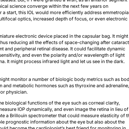
nical science converge within the next few years on
r a start, this IOL would more efficiently address emmetropia
ifocal optics, increased depth of focus, or even electronic
niature electronic device placed in the capsular bag. It might
 thus reducing all the effects of space-changing after cataract
 and peripheral retinal disease. It could facilitate dynamic
ensitivity, and even the polarity and/or wavelength of light
. It might process infrared light and let us see in the dark.
t might monitor a number of biologic body metrics such as bo
n and metabolic hormones such as thyroxine and adrenaline
/or physician.
he biological functions of the eye such as corneal clarity,
, measure IOP dynamically, and even image the retina in lieu of
 a Brillouin spectrometer that could measure elasticity of t
able prognostic information about the eye but also about the
could become the cardiologist’s best friend for monitoring in
es and in monitoring cholesterol, dietary exercise, and smoki