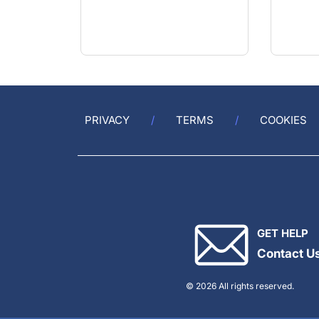
PRIVACY
TERMS
COOKIES
GET HELP
Contact U
© 2026 All rights reserved.