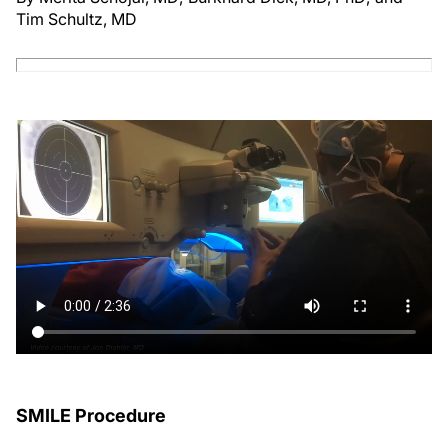
Tim Schultz, MD
SMILE Procedure