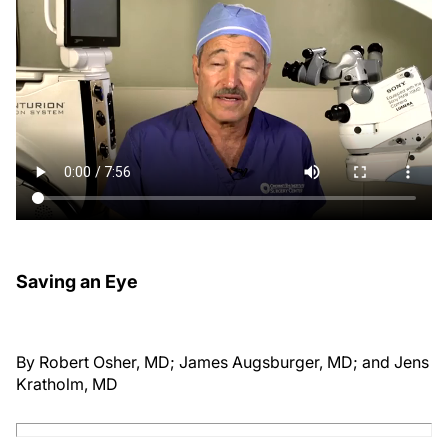
Saving an Eye
By Robert Osher, MD; James Augsburger, MD; and Jens
Kratholm, MD