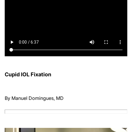
Cupid IOL Fixation
By Manuel Domingues, MD