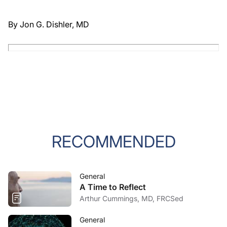
By Jon G. Dishler, MD
RECOMMENDED
General
A Time to Reflect
Arthur Cummings, MD, FRCSed
General