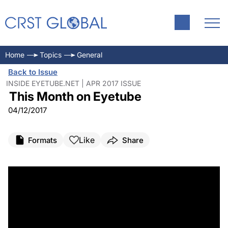
Home
Topics
General
Back to Issue
INSIDE EYETUBE.NET | APR 2017 ISSUE
This Month on Eyetube
04/12/2017
Like
Formats
Share