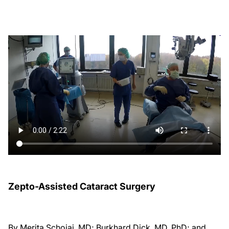
Zepto-Assisted Cataract Surgery
By Merita Schojai, MD; Burkhard Dick, MD, PhD; and