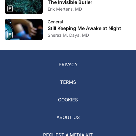
The Invisible Butler
Erik Mertens, MD
General
Still Keeping Me Awake at Night
Sheraz M. Daya, MD
PRIVACY
TERMS
COOKIES
ABOUT US
REQUEST A MEDIA KIT