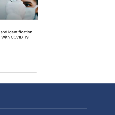
and Identification
s With COVID-19