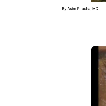
By Asim Piracha, MD