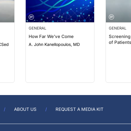
GENERAL
GENERAL
How Far We’ve Come
Screening 
of Patient
CSed
A. John Kanellopoulos, MD
ABOUT US
REQUEST A MEDIA KIT