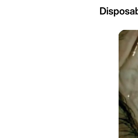
Disposab