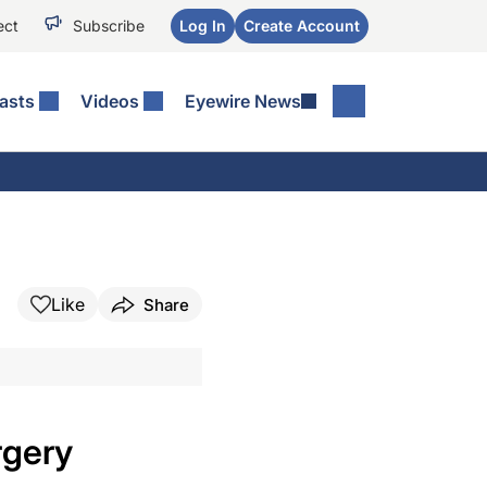
ect
Subscribe
Log In
Create Account
asts
Videos
Eyewire News
Like
Share
rgery