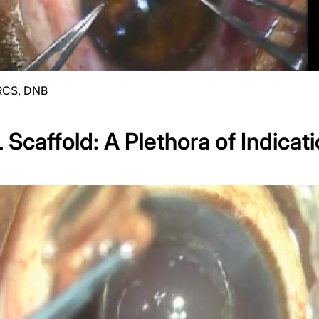
RCS, DNB
 Scaffold: A Plethora of Indicat