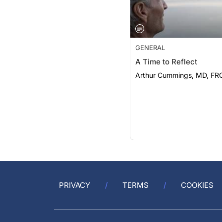
GENERAL
A Time to Reflect
Arthur Cummings, MD, FR
PRIVACY
TERMS
COOKIES