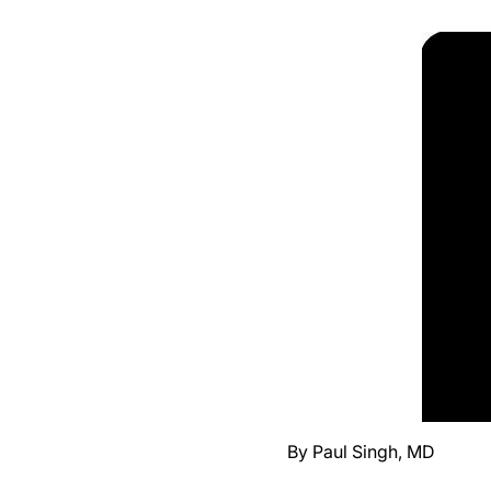
By Paul Singh, MD