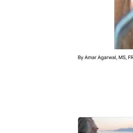
By Amar Agarwal, MS, F