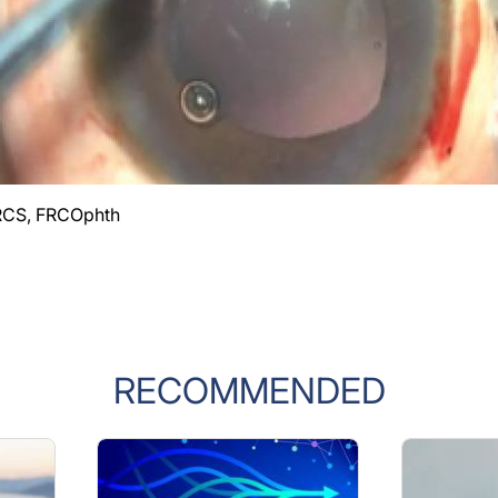
RCS, FRCOphth
RECOMMENDED