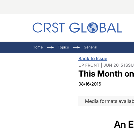
C
C
I
Home
Topics
General
C
E
I
Back to Issue
C
O
V
UP FRONT | JUN 2015 ISSU
This Month on
O
P
08/16/2016
Media formats availab
An E