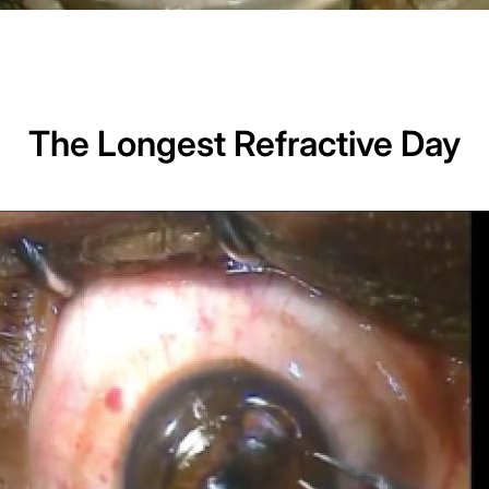
The Longest Refractive Day