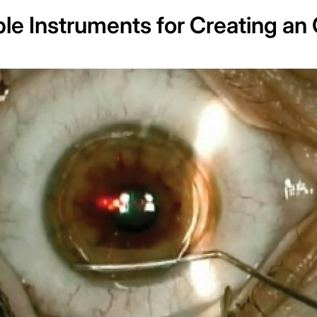
le Instruments for Creating an 