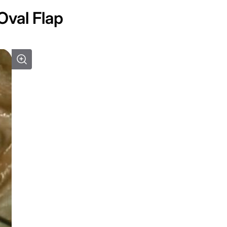
Oval Flap