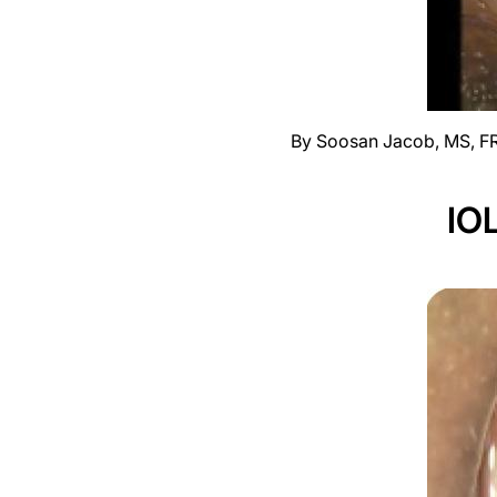
By Soosan Jacob, MS, F
IOL