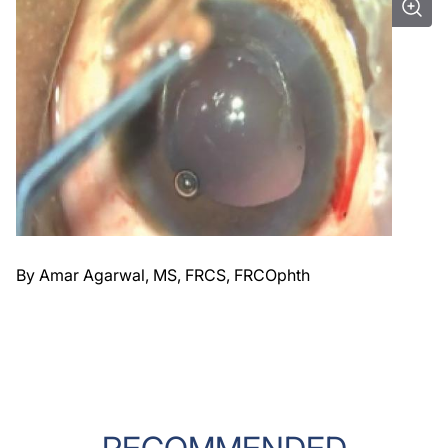
By Amar Agarwal, MS, FRCS, FRCOphth