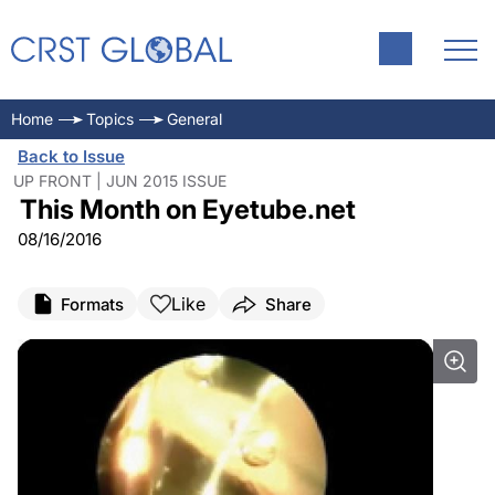
An Endoscopic View of
Disposable Instruments for
IOL Scaffold: A Plethora of
The Longest Refractive Day
Cataract Surgery
Creating an Oval Flap
Indications
Home
Topics
General
Back to Issue
UP FRONT | JUN 2015 ISSUE
This Month on Eyetube.net
08/16/2016
Like
Formats
Share