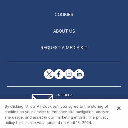
COOKIES
ABOUT US
REQUEST A MEDIA KIT
GET HELP
Contact Us
By clicking “Allow All Cookies”, you agree to the storing of
© 2026 All rights reserved.
cookies on your device to enhance site navigation, analyze
site usage, and assist in our marketing efforts. The privacy
policy for this site was updated on April 15, 2024.