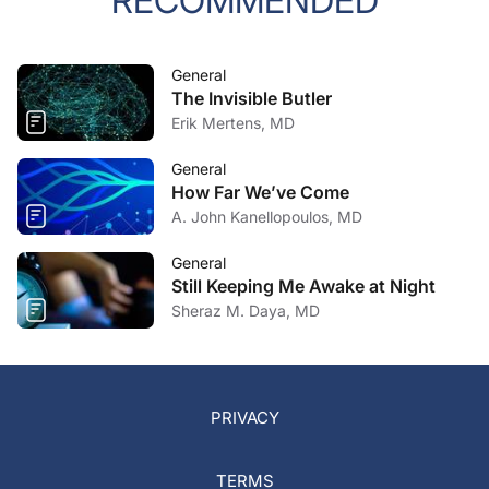
RECOMMENDED
General
The Invisible Butler
Erik Mertens, MD
General
How Far We’ve Come
A. John Kanellopoulos, MD
General
Still Keeping Me Awake at Night
Sheraz M. Daya, MD
PRIVACY
TERMS