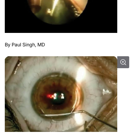
By Paul Singh, MD