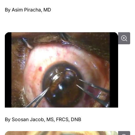
By Asim Piracha, MD
By Soosan Jacob, MS, FRCS, DNB