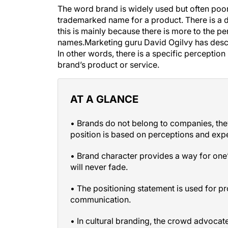
The word
brand
is widely used but often poorl
trademarked name for a product. There is a 
this is mainly because there is more to the pe
names.Marketing guru David Ogilvy has des
In other words, there is a specific perception
brand’s product or service.
AT A GLANCE
• Brands do not belong to companies, th
position is based on perceptions and exp
• Brand character provides a way for one’
will never fade.
• The positioning statement is used for 
communication.
• In cultural branding, the crowd advocat