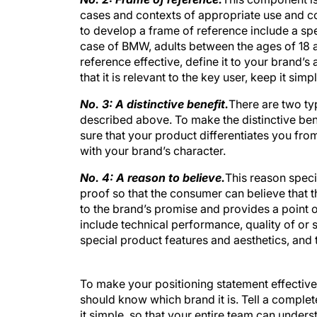
cases and contexts of appropriate use and c
to develop a frame of reference include a spe
case of BMW, adults between the ages of 18 
reference effective, define it to your brand’s 
that it is rele
vant to the key user, keep it sim
No. 3: A distinctive benefit.
There are two typ
described above. To make the distinctive be
sure that your product differentiates you fro
with your brand’s character.
No. 4: A reason to believe.
This reason specif
proof so that the consumer can believe that the
to the brand’s promise and provides a point of
include technical performance, quality of or 
special product features and aesthetics, and 
To make your positioning statement effective
should know which brand it is. Tell a complete
it simple, so that your entire team can under
mind.