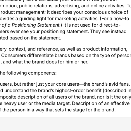
motion, public relations, advertising, and online activities. T
r product management; it describes your conscious choice of
ides a guiding light for marketing activities. (For a how-to
of a Positioning Statement.
) It is not used for direct-to-
rs ever see your positioning statement. They see instead
eated based on the statement.
, context, and reference, as well as product information,
. Consumers differentiate brands based on the type of perso
, and what the brand does for him or her.
 the following components:
l users, but rather just your core users—the brand’s avid fans.
 understand the brand’s highest-order benefit (described i
mposite description of all users of the brand, nor is it the onl
 heavy user or the media target. Description of an effective
f the person in a way that sets the stage for the brand.