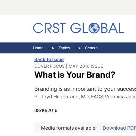
C
C
I
Home
Topics
General
C
E
I
Back to Issue
C
O
V
COVER FOCUS | MAY 2016 ISSUE
What is Your Brand?
O
P
Branding is as important to your success
P. Lloyd Hildebrand, MD, FACS
;
Veronica Jac
08/16/2016
Media formats available:
Download PD