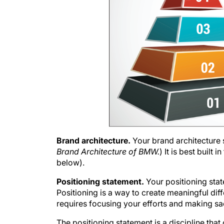
Brand architecture.
Your brand architecture 
Brand Architecture of BMW.
) It is best built
below).
Positioning statement.
Your positioning st
Positioning is a way to create meaningful dif
requires focusing your efforts and making sa
The positioning statement is a discipline that