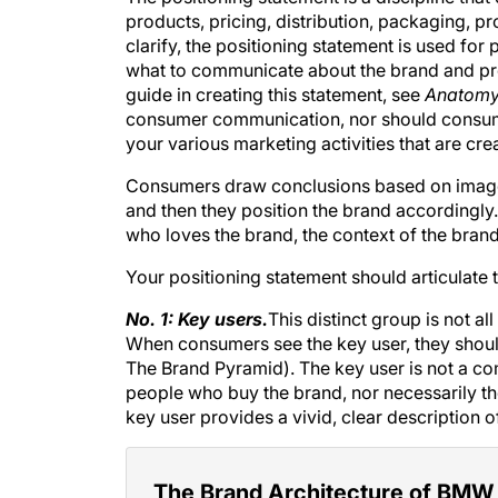
products, pricing, distribution, packaging, pro
clarify, the positioning statement is used fo
what to communicate about the brand and prov
guide in creating this statement, see
Anatomy 
consumer communication, nor should consume
your various marketing activities that are cr
Consumers draw conclusions based on imagery
and then they position the brand accordingly
who loves the brand, the context of the brand
Your positioning statement should articulate
No. 1: Key users.
This distinct group is not al
When consumers see the key user, they should
The Brand Pyramid
). The key user is not a co
people who buy the brand, nor necessarily the
key user provides a vivid, clear description o
The Brand Architecture of BMW