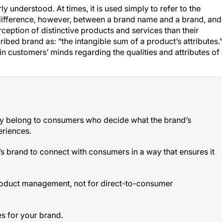
y understood. At times, it is used simply to refer to the
difference, however, between a
brand name
and a
brand
, and
rception of distinctive products and services than their
cribed
brand
as: “the intangible sum of a product’s attributes.
 in customers’ minds regarding the qualities and attributes of
ey belong to consumers who decide what the brand’s
eriences.
s brand to connect with consumers in a way that ensures it
product management, not for direct-to-consumer
es for your brand.