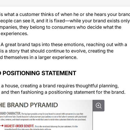
is what a customer thinks of when he or she hears your bran
ople can see it, and it is fixed—while your
brand
exists only
mpanies, they belong to consumers who decide what the
 experiences.
A great brand taps into these emotions, reaching out with a
 a story that should continue to evolve, creating the
d themselves in a larger experience.
 POSITIONING STATEMENT
a house, creating a brand requires thoughtful planning,
 and then fashioning a positioning statement for the brand.