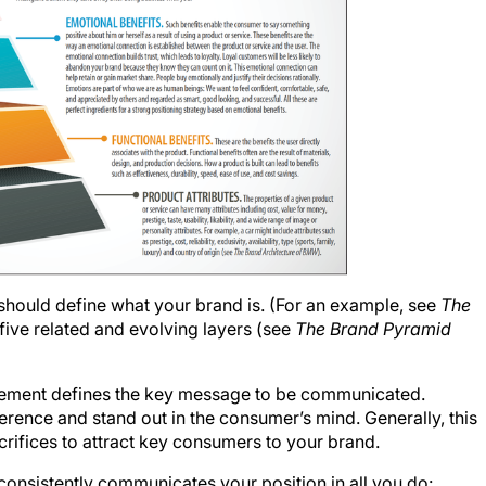
should define what your brand is. (For an example, see
The
 in five related and evolving layers (see
The Brand Pyramid
atement defines the key message to be communicated.
ference and stand out in the consumer’s mind. Generally, this
crifices to attract key consumers to your brand.
 consistently communicates your position in all you do: