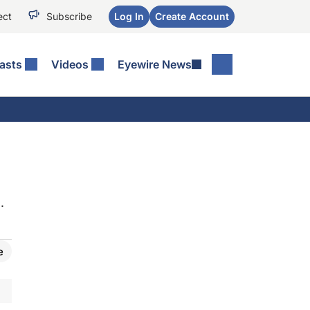
ect
Subscribe
Log In
Create Account
asts
Videos
Eyewire News
.
e