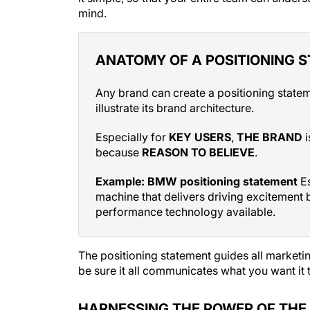
ANATOMY OF A POSITIONING 
Any brand can create a positioning state
illustrate its brand architecture.
Especially for
KEY USERS
,
THE BRAND
i
because
REASON TO BELIEVE
.
Example: BMW positioning statement
Es
machine that delivers driving excitement b
performance technology available.
The positioning statement guides all marketin
be sure it all communicates what you want it
HARNESSING THE POWER OF TH