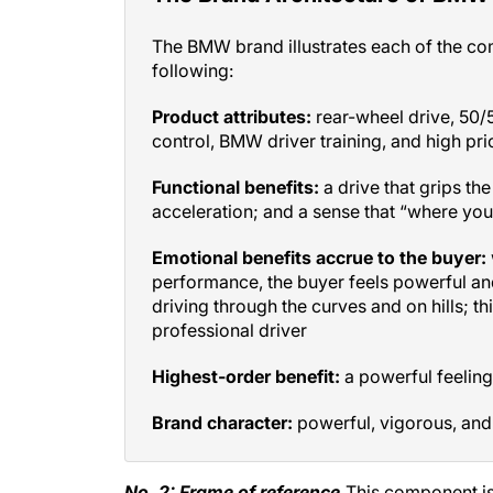
The BMW brand illustrates each of the co
following:
Product attributes:
rear-wheel drive, 50/5
control, BMW driver training, and high pri
Functional benefits:
a drive that grips the
acceleration; and a sense that “where you
Emotional benefits accrue to the buyer:
performance, the buyer feels powerful and
driving through the curves and on hills; thi
professional driver
Highest-order benefit:
a powerful feeling
Brand character:
powerful, vigorous, and
No. 2: Frame of reference.
This component is 