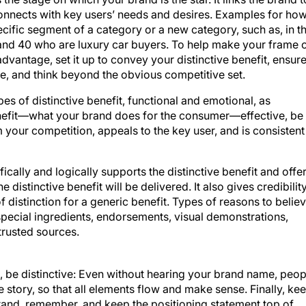
onnects with key users’ needs and desires. Examples for ho
cific segment of a category or a new category, such as, in t
and 40 who are luxury car buyers. To help make your frame 
advantage, set it up to convey your distinctive benefit, ensur
ple, and think beyond the obvious competitive set.
es of distinctive benefit, functional and emotional, as
nefit—what your brand does for the consumer—effective, be
m your competition, appeals to the key user, and is consistent
ically and logically supports the distinctive benefit and offe
 distinctive benefit will be delivered. It also gives credibilit
 distinction for a generic benefit. Types of reasons to belie
special ingredients, endorsements, visual demonstrations,
trusted sources.
, be distinctive: Even without hearing your brand name, peop
 story, so that all elements flow and make sense. Finally, ke
stand, remember, and keep the positioning statement top of