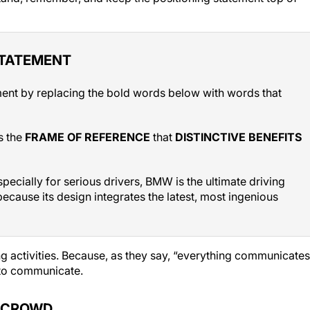
STATEMENT
ment by replacing the bold words below with words that
s the
FRAME OF REFERENCE
that
DISTINCTIVE BENEFITS
pecially for serious drivers, BMW is the ultimate driving
ecause its design integrates the latest, most ingenious
g activities. Because, as they say, “everything communicates
 to communicate.
E CROWD