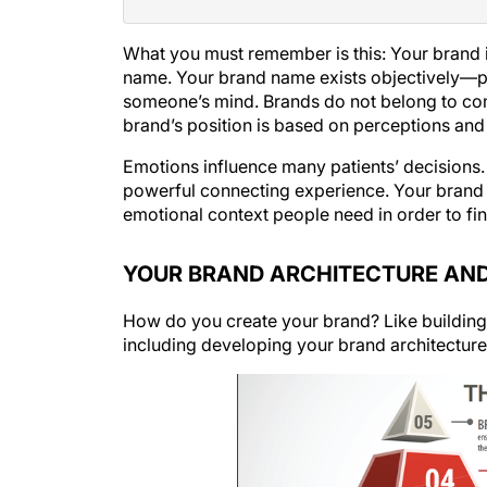
What you must remember is this: Your brand 
name. Your
brand name
exists objectively—pe
someone’s mind. Brands do not belong to co
brand’s position is based on perceptions and
Emotions influence many patients’ decisions. 
powerful connecting experience. Your brand is
emotional context people need in order to fin
YOUR BRAND ARCHITECTURE AND
How do you create your brand? Like building 
including developing your brand architecture