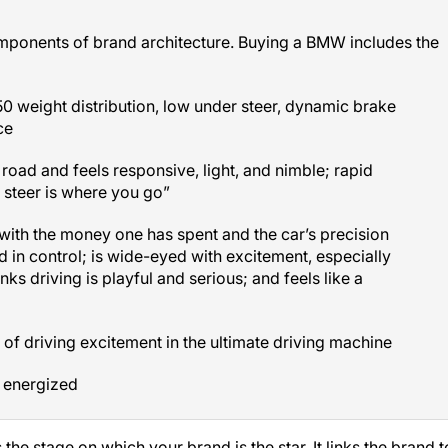
mponents of brand architecture. Buying a BMW includes the
0 weight distribution, low under steer, dynamic brake
ce
 road and feels responsive, light, and nimble; rapid
 steer is where you go”
with the money one has spent and the car’s precision
 in control; is wide-eyed with excitement, especially
nks driving is playful and serious; and feels like a
 of driving excitement in the ultimate driving machine
 energized
the stage on which your brand is the star. It links the brand t