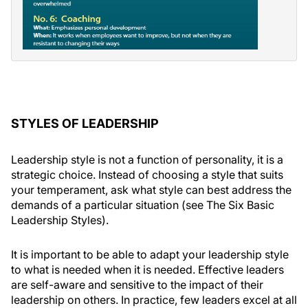
STYLES OF LEADERSHIP
Leadership style is not a function of personality, it is a
strategic choice. Instead of choosing a style that suits
your temperament, ask what style can best address the
demands of a particular situation (see
The Six Basic
Leadership Styles
).
It is important to be able to adapt your leadership style
to what is needed when it is needed. Effective leaders
are self-aware and sensitive to the impact of their
leadership on others. In practice, few leaders excel at all