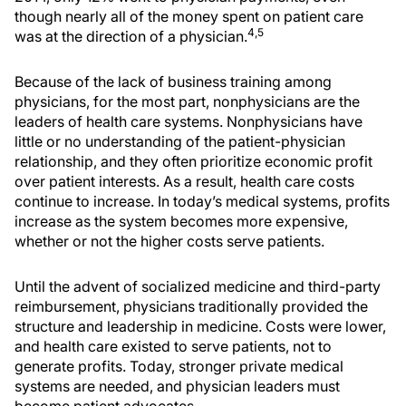
though nearly all of the money spent on patient care
4,5
was at the direction of a physician.
Because of the lack of business training among
physicians, for the most part, nonphysicians are the
leaders of health care systems. Nonphysicians have
little or no understanding of the patient-physician
relationship, and they often prioritize economic profit
over patient interests. As a result, health care costs
continue to increase. In today’s medical systems, profits
increase as the system becomes more expensive,
whether or not the higher costs serve patients.
Until the advent of socialized medicine and third-party
reimbursement, physicians traditionally provided the
structure and leadership in medicine. Costs were lower,
and health care existed to serve patients, not to
generate profits. Today, stronger private medical
systems are needed, and physician leaders must