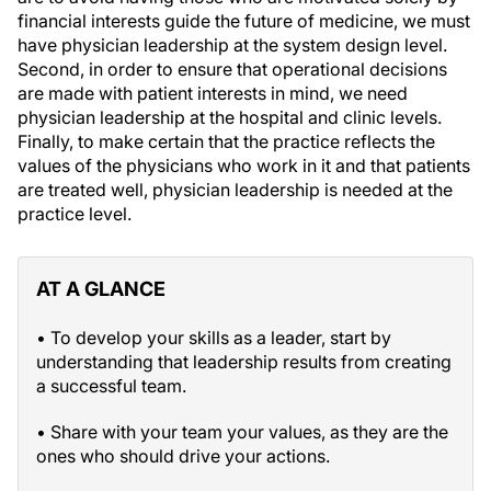
financial interests guide the future of medicine, we must
have physician leadership at the system design level.
Second, in order to ensure that operational decisions
are made with patient interests in mind, we need
physician leadership at the hospital and clinic levels.
Finally, to make certain that the practice reflects the
values of the physicians who work in it and that patients
are treated well, physician leadership is needed at the
practice level.
AT A GLANCE
• To develop your skills as a leader, start by
understanding that leadership results from creating
a successful team.
• Share with your team your values, as they are the
ones who should drive your actions.