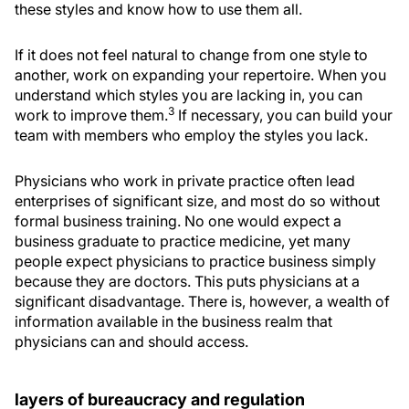
these styles and know how to use them all.
If it does not feel natural to change from one style to
another, work on expanding your repertoire. When you
understand which styles you are lacking in, you can
3
work to improve them.
If necessary, you can build your
team with members who employ the styles you lack.
Physicians who work in private practice often lead
enterprises of significant size, and most do so without
formal business training. No one would expect a
business graduate to practice medicine, yet many
people expect physicians to practice business simply
because they are doctors. This puts physicians at a
significant disadvantage. There is, however, a wealth of
information available in the business realm that
physicians can and should access.
layers of bureaucracy and regulation