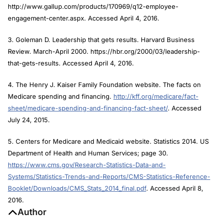
http://www.gallup.com/products/170969/q12-employee-
engagement-center.aspx. Accessed April 4, 2016.
3. Goleman D. Leadership that gets results.
Harvard Business
Review
. March-April 2000. https://hbr.org/2000/03/leadership-
that-gets-results. Accessed April 4, 2016.
4. The Henry J. Kaiser Family Foundation website. The facts on
Medicare spending and financing.
http://kff.org/medicare/fact-
sheet/medicare-spending-and-financing-fact-sheet/
. Accessed
July 24, 2015.
5. Centers for Medicare and Medicaid website. Statistics 2014. US
Department of Health and Human Services; page 30.
https://www.cms.gov/Research-Statistics-Data-and-
Systems/Statistics-Trends-and-Reports/CMS-Statistics-Reference-
Booklet/Downloads/CMS_Stats_2014_final.pdf
. Accessed April 8,
2016.
Author