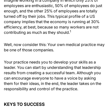
Imagine working in a company in which only 25% of
employees are enthusiastic, 50% of employees do just
enough, and the other 25% of employees are totally
turned off by their jobs. This typical profile of a US
company implies that the economy is running at 30%
efficiency, at best, because so many workers are not
1
contributing as much as they should.
Well, now consider this: Your own medical practice may
be one of those companies.
Your practice needs you to develop your skills as a
leader. You can start by understanding that leadership
results from creating a successful team. Although you
can encourage everyone to have a voice by asking
them for their ideas, in the end, the leader takes on the
responsibility and control of the practice.
KEYS TO SUCCESS