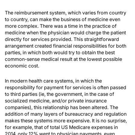
The reimbursement system, which varies from country
to country, can make the business of medicine even
more complex. There was a time in the practice of
medicine when the physician would charge the patient
directly for services provided. This straightforward
arrangement created financial responsibilities for both
parties, in which both would try to obtain the best
common-sense medical result at the lowest possible
economic cost.
In modern health care systems, in which the
responsibility for payment for services is often passed
to third parties (ie, the government, in the case of
socialized medicine, and/or private insurance
companies), this relationship has been altered. The
addition of many layers of bureaucracy and regulation
makes these systems more expensive. It is no surprise,
for example, that of total US Medicare expenses in
2014, only 12% went to physician payments, even