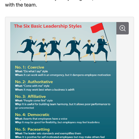
with the team.