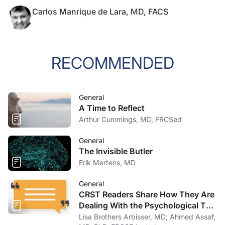
Carlos Manrique de Lara, MD, FACS
RECOMMENDED
General
A Time to Reflect
Arthur Cummings, MD, FRCSed
General
The Invisible Butler
Erik Mertens, MD
General
CRST Readers Share How They Are
Dealing With the Psychological Toll
of COVID-19
Lisa Brothers Arbisser, MD; Ahmed Assaf,