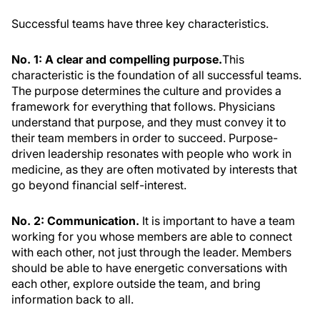
Successful teams have three key characteristics.
No. 1: A clear and compelling purpose.
This
characteristic is the foundation of all successful teams.
The purpose determines the culture and provides a
framework for everything that follows. Physicians
understand that purpose, and they must convey it to
their team members in order to succeed. Purpose-
driven leadership resonates with people who work in
medicine, as they are often motivated by interests that
go beyond financial self-interest.
No. 2: Communication.
It is important to have a team
working for you whose members are able to connect
with each other, not just through the leader. Members
should be able to have energetic conversations with
each other, explore outside the team, and bring
information back to all.