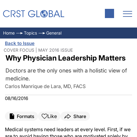
Home
Topics
General
Back to Issue
COVER FOCUS | MAY 2016 ISSUE
Why Physician Leadership Matters
Doctors are the only ones with a holistic view of
medicine.
Carlos Manrique de Lara, MD, FACS
08/16/2016
Like
Formats
Share
Medical systems need leaders at every level. First, if we
are to avoid having those who are motivated solely by