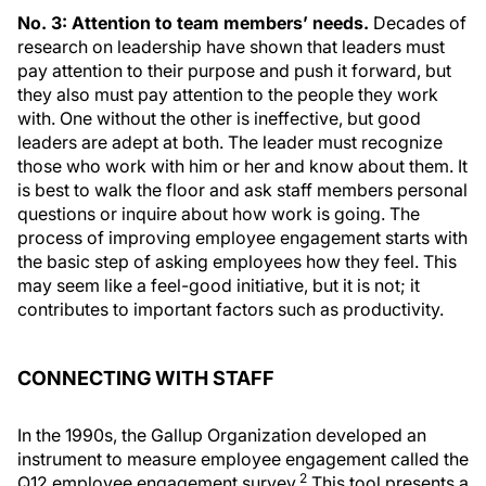
No. 3: Attention to team members’ needs.
Decades of
research on leadership have shown that leaders must
pay attention to their purpose and push it forward, but
they also must pay attention to the people they work
with. One without the other is ineffective, but good
leaders are adept at both. The leader must recognize
those who work with him or her and know about them. It
is best to walk the floor and ask staff members personal
questions or inquire about how work is going. The
process of improving employee engagement starts with
the basic step of asking employees how they feel. This
may seem like a feel-good initiative, but it is not; it
contributes to important factors such as productivity.
CONNECTING WITH STAFF
In the 1990s, the Gallup Organization developed an
instrument to measure employee engagement called the
2
Q12 employee engagement survey.
This tool presents a