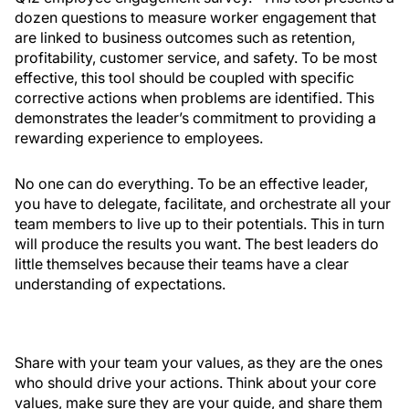
dozen questions to measure worker engagement that
are linked to business outcomes such as retention,
profitability, customer service, and safety. To be most
effective, this tool should be coupled with specific
corrective actions when problems are identified. This
demonstrates the leader’s commitment to providing a
rewarding experience to employees.
No one can do everything. To be an effective leader,
you have to delegate, facilitate, and orchestrate all your
team members to live up to their potentials. This in turn
will produce the results you want. The best leaders do
little themselves because their teams have a clear
understanding of expectations.
Share with your team your values, as they are the ones
who should drive your actions. Think about your core
values, make sure they are your guide, and share them