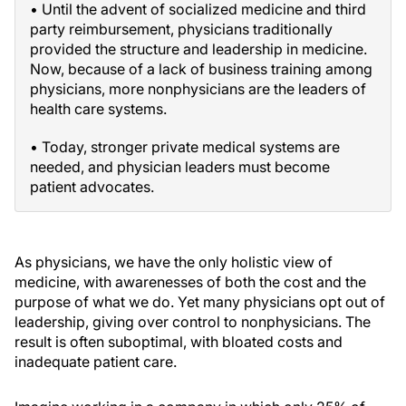
• Until the advent of socialized medicine and third
party reimbursement, physicians traditionally
provided the structure and leadership in medicine.
Now, because of a lack of business training among
physicians, more nonphysicians are the leaders of
health care systems.
• Today, stronger private medical systems are
needed, and physician leaders must become
patient advocates.
As physicians, we have the only holistic view of
medicine, with awarenesses of both the cost and the
purpose of what we do. Yet many physicians opt out of
leadership, giving over control to nonphysicians. The
result is often suboptimal, with bloated costs and
inadequate patient care.