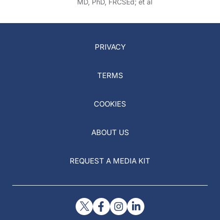
MD, PhD, FRCSEd; et al
PRIVACY
TERMS
COOKIES
ABOUT US
REQUEST A MEDIA KIT