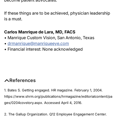
become patient advocates.
If these things are to be achieved, physician leadership
is a must.
Carlos Manrique de Lara, MD, FACS
• Manrique Custom Vision, San Antonio, Texas
•
drmanrique@manriqueeye.com
• Financial interest: None acknowledged
References
1. Bates S. Getting engaged.
HR magazine
. February 1, 2004.
https://www.shrm.org/publications/hrmagazine/editorialcontent/pa
ges/0204covstory.aspx. Accessed April 4, 2016.
2. The Gallup Organization. Q12 Employee Engagement Center.