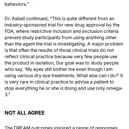
behaviors.”
Dr. Asbell continued, “This is quite different from an
industry-sponsored trial for new drug approval by the
FDA, where restrictive inclusion and exclusion criteria
prevent study participants from using anything other
than the agent the trial is investigating. A major problem
is that often the results of those clinical trials do not
reflect clinical practice because very few people use
the product in isolation. Our goal was to study people
who say, ‘My eyes still bother me even though I am
using various dry eye treatments. What else can I do?’ It
is very rare in clinical practice to advise a patient to
stop everything he or she is doing and use only omega-
3.”
NOT ALL AGREE
The DREAM outcomes inspired a range of responses