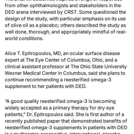
from other ophthalmologists and stakeholders in the
DED arena interviewed by
CRST
. Some questioned the
design of the study, with particular emphasis on its use
of olive oil as a placebo; others described the study as
well done, thorough, and appropriately mindful of real-
world conditions.
Alice T. Epitropoulos, MD, an ocular surface disease
expert at The Eye Center of Columbus, Ohio, and a
clinical assistant professor at The Ohio State University
Wexner Medical Center in Columbus, said she plans to
continue recommending a reesterified omega-3
supplement to her patients with DED.
“A good quality reesterified omega-3 is becoming
widely accepted as a primary therapy for dry eye
patients,” Dr. Epitropoulos said. She is first author of a
recently published paper that demonstrated benefits of
reesterified omega-3 supplements in patients with DED