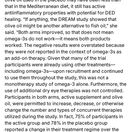
that in the Mediterranean diet, it still has active
antiinflammatory properties with potential for DED
healing. “If anything, the DREAM study showed that
olive oil might be another alternative to fish oil,” she
said. “Both arms improved, so that does not mean
omega-3s do not work—it means both products
worked. The negative results were overstated because
they were not reported in the context of omega-3s as
an add-on therapy. Given that many of the trial
participants were already using other treatments—
including omega-3s—upon recruitment and continued
to use them throughout the study, this was not a
monotherapy study of omega-3 alone. Furthermore, the
use of additional dry eye therapies was not controlled.
Participants in both arms, active supplement and olive
oil, were permitted to increase, decrease, or otherwise
change the number and types of concurrent therapies
utilized during the study. In fact, 75% of participants in
the active group and 78% in the placebo group
reported a change in their treatment regime over the