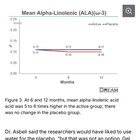
Figure 3. At 6 and 12 months, mean alpha-linolenic acid
acid was 5 to 6 times higher in the active group; there
was no change in the placebo group.
Dr. Asbell said the researchers would have liked to use
water for the placebo, “but that was not an option. Gel