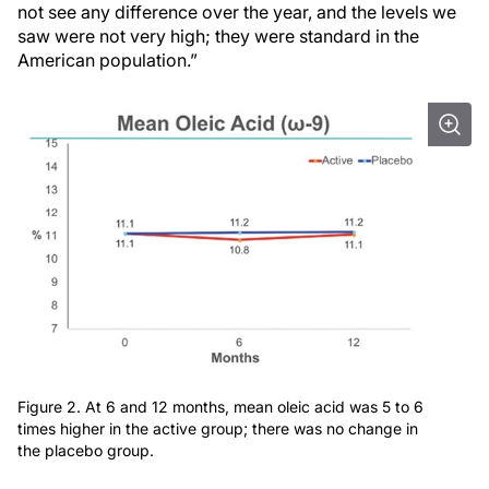
not see any difference over the year, and the levels we
saw were not very high; they were standard in the
American population.”
Figure 2. At 6 and 12 months, mean oleic acid was 5 to 6
times higher in the active group; there was no change in
the placebo group.