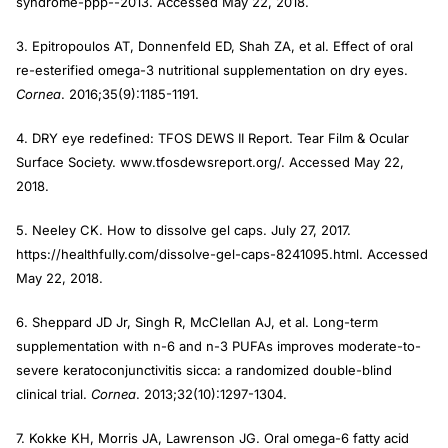
syndrome-ppp--2013. Accessed May 22, 2018.
3. Epitropoulos AT, Donnenfeld ED, Shah ZA, et al. Effect of oral
re-esterified omega-3 nutritional supplementation on dry eyes.
Cornea
. 2016;35(9):1185-1191.
4. DRY eye redefined: TFOS DEWS II Report. Tear Film & Ocular
Surface Society. www.tfosdewsreport.org/. Accessed May 22,
2018.
5. Neeley CK. How to dissolve gel caps. July 27, 2017.
https://healthfully.com/dissolve-gel-caps-8241095.html. Accessed
May 22, 2018.
6. Sheppard JD Jr, Singh R, McClellan AJ, et al. Long-term
supplementation with n-6 and n-3 PUFAs improves moderate-to-
severe keratoconjunctivitis sicca: a randomized double-blind
clinical trial.
Cornea
. 2013;32(10):1297-1304.
7. Kokke KH, Morris JA, Lawrenson JG. Oral omega-6 fatty acid