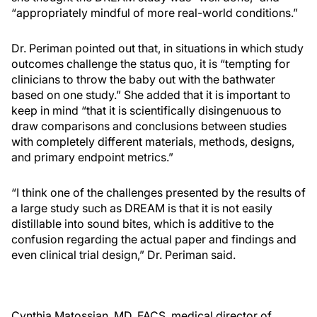
“appropriately mindful of more real-world conditions.”
Dr. Periman pointed out that, in situations in which study
outcomes challenge the status quo, it is “tempting for
clinicians to throw the baby out with the bathwater
based on one study.” She added that it is important to
keep in mind “that it is scientifically disingenuous to
draw comparisons and conclusions between studies
with completely different materials, methods, designs,
and primary endpoint metrics.”
“I think one of the challenges presented by the results of
a large study such as DREAM is that it is not easily
distillable into sound bites, which is additive to the
confusion regarding the actual paper and findings and
even clinical trial design,” Dr. Periman said.
Cynthia Matossian, MD, FACS, medical director of