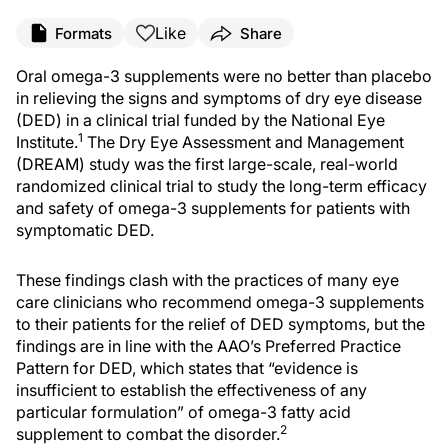
Like
Formats
Share
O
ral omega-3
supplements
were no better than placebo
in relieving the signs and symptoms of dry eye disease
(DED) in a clinical trial funded by the National Eye
1
Institute.
The Dry Eye Assessment and Management
(DREAM) study was the first large-scale, real-world
randomized
clinical trial to study the long-term efficacy
and safety of omega-3 supplements for patients with
symptomatic DED.
These findings clash with the practices of many eye
care clinicians who recommend omega-3 supplements
to their patients for the relief of DED symptoms, but the
findings are in line with the AAO’s Preferred Practice
Pattern for DED, which states that “evidence is
insufficient to establish the effectiveness of any
particular formulation” of omega-3 fatty acid
2
supplement to combat the disorder.