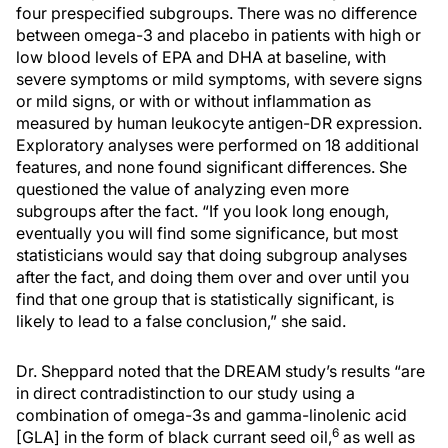
four prespecified subgroups. There was no difference
between omega-3 and placebo in patients with high or
low blood levels of EPA and DHA at baseline, with
severe symptoms or mild symptoms, with severe signs
or mild signs, or with or without inflammation as
measured by human leukocyte antigen-DR expression.
Exploratory analyses were performed on 18 additional
features, and none found significant differences. She
questioned the value of analyzing even more
subgroups after the fact. “If you look long enough,
eventually you will find some significance, but most
statisticians would say that doing subgroup analyses
after the fact, and doing them over and over until you
find that one group that is statistically significant, is
likely to lead to a false conclusion,” she said.
Dr. Sheppard noted that the DREAM study’s results “are
in direct contradistinction to our study using a
combination of omega-3s and gamma-linolenic acid
6
[GLA] in the form of black currant seed oil,
as well as