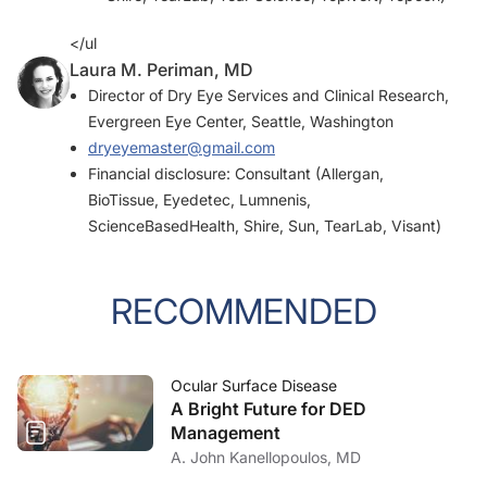
</ul
Laura M. Periman, MD
Director of Dry Eye Services and Clinical Research,
Evergreen Eye Center, Seattle, Washington
dryeyemaster@gmail.com
Financial disclosure: Consultant (Allergan,
BioTissue, Eyedetec, Lumnenis,
ScienceBasedHealth, Shire, Sun, TearLab, Visant)
RECOMMENDED
Ocular Surface Disease
A Bright Future for DED
Management
A. John Kanellopoulos, MD