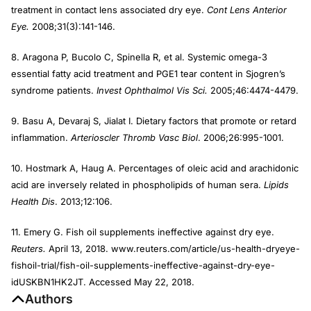
treatment in contact lens associated dry eye.
Cont Lens Anterior
Eye.
2008;31(3):141-146.
8. Aragona P, Bucolo C, Spinella R, et al. Systemic omega-3
essential fatty acid treatment and PGE1 tear content in Sjogren’s
syndrome patients.
Invest Ophthalmol Vis Sci.
2005;46:4474-4479.
9. Basu A, Devaraj S, Jialat I. Dietary factors that promote or retard
inflammation.
Arterioscler Thromb Vasc Biol
. 2006;26:995-1001.
10. Hostmark A, Haug A. Percentages of oleic acid and arachidonic
acid are inversely related in phospholipids of human sera.
Lipids
Health Dis
. 2013;12:106.
11. Emery G. Fish oil supplements ineffective against dry eye.
Reuters.
April 13, 2018. www.reuters.com/article/us-health-dryeye-
fishoil-trial/fish-oil-supplements-ineffective-against-dry-eye-
idUSKBN1HK2JT. Accessed May 22, 2018.
Authors