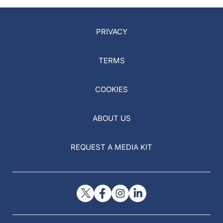
PRIVACY
TERMS
COOKIES
ABOUT US
REQUEST A MEDIA KIT