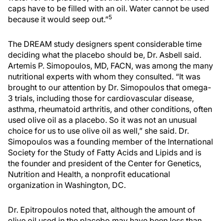
caps have to be filled with an oil. Water cannot be used
5
because it would seep out.”
The DREAM study designers spent considerable time
deciding what the placebo should be, Dr. Asbell said.
Artemis P. Simopoulos, MD, FACN, was among the many
nutritional experts with whom they consulted. “It was
brought to our attention by Dr. Simopoulos that omega-
3 trials, including those for cardiovascular disease,
asthma, rheumatoid arthritis, and other conditions, often
used olive oil as a placebo. So it was not an unusual
choice for us to use olive oil as well,” she said. Dr.
Simopoulos was a founding member of the International
Society for the Study of Fatty Acids and Lipids and is
the founder and president of the Center for Genetics,
Nutrition and Health, a nonprofit educational
organization in Washington, DC.
Dr. Epitropoulos noted that, although the amount of
olive oil used in the placebo may have been less than