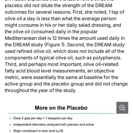
placebo did not dilute the strength of the DREAM
outcomes for several reasons. First, she noted, 1 tsp of
olive oil a day is less than what the average person
might consume in his or her daily salad dressing, and
the olive oil consumed daily in the popular
Mediterranean diet is 12 times the amount used daily in
the DREAM study (Figure 1). Second, the DREAM study
used refined olive oil, which does not include all of the
components of typical olive oil, such as polyphenols.
Third, and perhaps most important, olive oil–related
fatty acid blood level measurements, an objective
metric, were essentially the same at baseline for the
active group and the placebo group and did not change
throughout the year of the study.