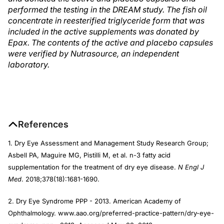
performed the testing in the DREAM study. The fish oil
concentrate in reesterified triglyceride form that was
included in the active supplements was donated by
Epax. The contents of the active and placebo capsules
were verified by Nutrasource, an independent
laboratory.
References
1. Dry Eye Assessment and Management Study Research Group;
Asbell PA, Maguire MG, Pistilli M, et al. n-3 fatty acid
supplementation for the treatment of dry eye disease.
N Engl J
Med
. 2018;378(18):1681-1690.
2. Dry Eye Syndrome PPP - 2013. American Academy of
Ophthalmology. www.aao.org/preferred-practice-pattern/dry-eye-