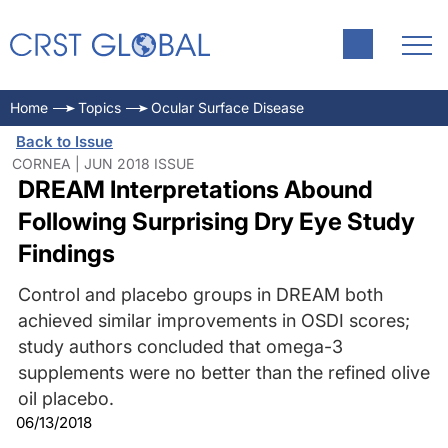
Home
Topics
Ocular Surface Disease
Back to Issue
CORNEA | JUN 2018 ISSUE
DREAM Interpretations Abound
Following Surprising Dry Eye Study
Findings
Control and placebo groups in DREAM both
achieved similar improvements in OSDI scores;
study authors concluded that omega-3
supplements were no better than the refined olive
oil placebo.
06/13/2018