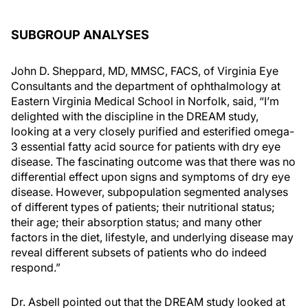
SUBGROUP ANALYSES
John D. Sheppard, MD, MMSC, FACS, of Virginia Eye
Consultants and the department of ophthalmology at
Eastern Virginia Medical School in Norfolk, said, “I’m
delighted with the discipline in the DREAM study,
looking at a very closely purified and esterified omega-
3 essential fatty acid source for patients with dry eye
disease. The fascinating outcome was that there was no
differential effect upon signs and symptoms of dry eye
disease. However, subpopulation segmented analyses
of different types of patients; their nutritional status;
their age; their absorption status; and many other
factors in the diet, lifestyle, and underlying disease may
reveal different subsets of patients who do indeed
respond.”
Dr. Asbell pointed out that the DREAM study looked at