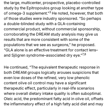
the large, multicenter, prospective, placebo-controlled
study by the Epitropoulos group looking at another type
3
of omega-3 supplement.”
He noted, however, that both
of those studies were industry sponsored. “So perhaps
a double-blinded study with a GLA-containing
commercial product, without commercial sponsorship,
corroborating the DREAM study analysis may give us
results that are more consistent with some of the
populations that we see as surgeons,” he proposed.
“GLA alone is an effective treatment for contact lens–
7,8
and Sjögren syndrome–associated dry eye.”
He continued, “The equivalent therapeutic response in
both DREAM groups logically arouses suspicions that
even low doses of the refined, very low phenolic
content olive oil control may have a significant
therapeutic effect, particularly in real-life scenarios
where overall dietary intake quality is often suboptimal.
Oleic acid, the predominant fatty acid in olive oil, offsets
the inflammatory effect of a high fatty acid diet and may