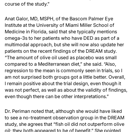
course of the study.”
Anat Galor, MD, MSPH, of the Bascom Palmer Eye
Institute at the University of Miami Miller School of
Medicine in Florida, said that she typically mentions
omega-3s to her patients who have DED as part of a
multimodal approach, but she will now also update her
patients on the recent findings of the DREAM study.
“The amount of olive oil used as placebo was small
compared to a Mediterranean diet,” she said. “Also,
regression to the mean is commonly seen in trials, so I
am not surprised both groups got a little better. Overall,
I remain positive about the trial design, even though it
was not perfect, as well as about the validity of findings,
even though there can be other interpretations.”
Dr. Periman noted that, although she would have liked
to see a no-treatment observation group in the DREAM
study, she agrees that “fish oil did not outperform olive
oil; they both appeared to be of benefit.” She pointed