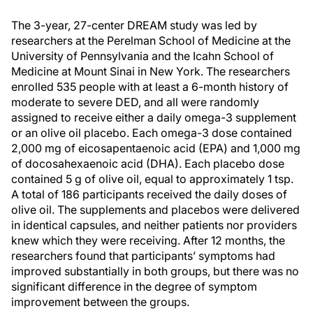
The 3-year, 27-center DREAM study was led by
researchers at the Perelman School of Medicine at the
University of Pennsylvania and the Icahn School of
Medicine at Mount Sinai in New York. The researchers
enrolled 535 people with at least a 6-month history of
moderate to severe DED, and all were randomly
assigned to receive either a daily omega-3 supplement
or an olive oil placebo. Each omega-3 dose contained
2,000 mg of eicosapentaenoic acid (EPA) and 1,000 mg
of docosahexaenoic acid (DHA). Each placebo dose
contained 5 g of olive oil, equal to approximately 1 tsp.
A total of 186 participants received the daily doses of
olive oil. The supplements and placebos were delivered
in identical capsules, and neither patients nor providers
knew which they were receiving. After 12 months, the
researchers found that participants’ symptoms had
improved substantially in both groups, but there was no
significant difference in the degree of symptom
improvement between the groups.