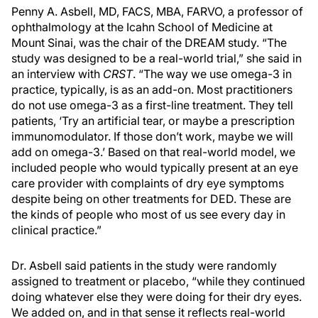
Penny A. Asbell, MD, FACS, MBA, FARVO, a professor of
ophthalmology at the Icahn School of Medicine at
Mount Sinai, was the chair of the DREAM study. “The
study was designed to be a real-world trial,” she said in
an interview with
CRST
. “The way we use omega-3 in
practice, typically, is as an add-on. Most practitioners
do not use omega-3 as a first-line treatment. They tell
patients, ‘Try an artificial tear, or maybe a prescription
immunomodulator. If those don’t work, maybe we will
add on omega-3.’ Based on that real-world model, we
included people who would typically present at an eye
care provider with complaints of dry eye symptoms
despite being on other treatments for DED. These are
the kinds of people who most of us see every day in
clinical practice.”
Dr. Asbell said patients in the study were randomly
assigned to treatment or placebo, “while they continued
doing whatever else they were doing for their dry eyes.
We added on, and in that sense it reflects real-world