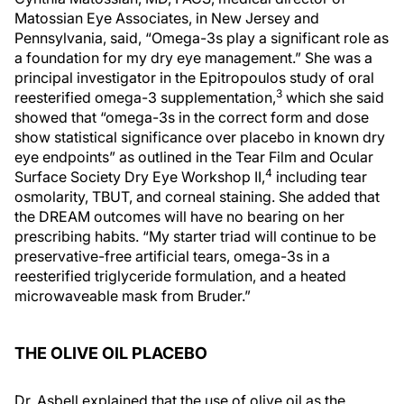
Matossian Eye Associates, in New Jersey and
Pennsylvania, said, “Omega-3s play a significant role as
a foundation for my dry eye management.” She was a
principal investigator in the Epitropoulos study of oral
3
reesterified omega-3 supplementation,
which she said
showed that “omega-3s in the correct form and dose
show statistical significance over placebo in known dry
eye endpoints” as outlined in the Tear Film and Ocular
4
Surface Society Dry Eye Workshop II,
including tear
osmolarity, TBUT, and corneal staining. She added that
the DREAM outcomes will have no bearing on her
prescribing habits. “My starter triad will continue to be
preservative-free artificial tears, omega-3s in a
reesterified triglyceride formulation, and a heated
microwaveable mask from Bruder.”
THE OLIVE OIL PLACEBO
Dr. Asbell explained that the use of olive oil as the