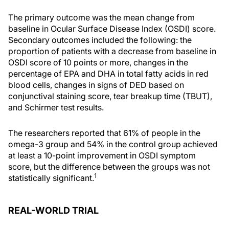
The primary outcome was the mean change from
baseline in Ocular Surface Disease Index (OSDI) score.
Secondary outcomes included the following: the
proportion of patients with a decrease from baseline in
OSDI score of 10 points or more, changes in the
percentage of EPA and DHA in total fatty acids in red
blood cells, changes in signs of DED based on
conjunctival staining score, tear breakup time (TBUT),
and Schirmer test results.
The researchers reported that 61% of people in the
omega-3 group and 54% in the control group achieved
at least a 10-point improvement in OSDI symptom
score, but the difference between the groups was not
1
statistically significant.
REAL-WORLD TRIAL