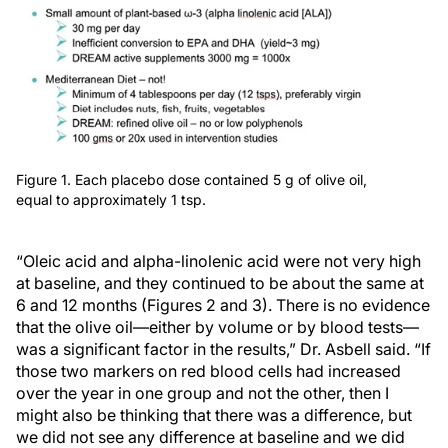
Figure 1. Each placebo dose contained 5 g of olive oil,
equal to approximately 1 tsp.
“Oleic acid and alpha-linolenic acid were not very high
at baseline, and they continued to be about the same at
6 and 12 months (Figures 2 and 3). There is no evidence
that the olive oil—either by volume or by blood tests—
was a significant factor in the results,” Dr. Asbell said. “If
those two markers on red blood cells had increased
over the year in one group and not the other, then I
might also be thinking that there was a difference, but
we did not see any difference at baseline and we did