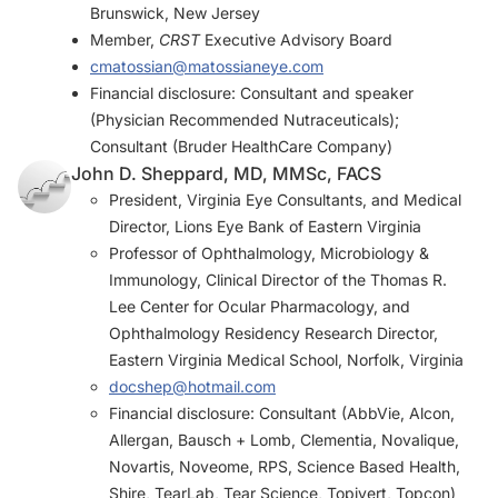
Brunswick, New Jersey
Member,
CRST
Executive Advisory Board
cmatossian@matossianeye.com
Financial disclosure: Consultant and speaker
(Physician Recommended Nutraceuticals);
Consultant (Bruder HealthCare Company)
John D. Sheppard, MD, MMSc, FACS
President, Virginia Eye Consultants, and Medical
Director, Lions Eye Bank of Eastern Virginia
Professor of Ophthalmology, Microbiology &
Immunology, Clinical Director of the Thomas R.
Lee Center for Ocular Pharmacology, and
Ophthalmology Residency Research Director,
Eastern Virginia Medical School, Norfolk, Virginia
docshep@hotmail.com
Financial disclosure: Consultant (AbbVie, Alcon,
Allergan, Bausch + Lomb, Clementia, Novalique,
Novartis, Noveome, RPS, Science Based Health,
Shire, TearLab, Tear Science, Topivert, Topcon)