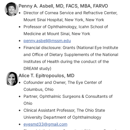
Penny A. Asbell, MD, FACS, MBA, FARVO
Director of Cornea Service and Refractive Center,
Mount Sinai Hospital, New York, New York
Professor of Ophthalmology, Icahn School of
Medicine at Mount Sinai, New York
penny.asbell@mssm.edu
Financial disclosure: Grants (National Eye Institute
and Office of Dietary Supplements of the National
Institutes of Health during the conduct of the
DREAM study)
Alice T. Epitropoulos, MD
Cofounder and Owner, The Eye Center of
Columbus, Ohio
Partner, Ophthalmic Surgeons & Consultants of
Ohio
Clinical Assistant Professor, The Ohio State
University Department of Ophthalmology
eyesmd33@gmail.com