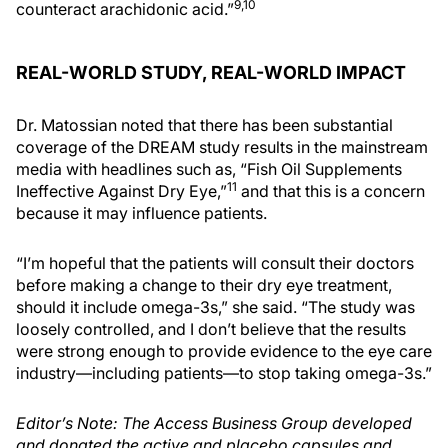
9,10
counteract arachidonic acid.”
REAL-WORLD STUDY, REAL-WORLD IMPACT
Dr. Matossian noted that there has been substantial
coverage of the DREAM study results in the mainstream
media with headlines such as, “Fish Oil Supplements
11
Ineffective Against Dry Eye,”
and that this is a concern
because it may influence patients.
“I’m hopeful that the patients will consult their doctors
before making a change to their dry eye treatment,
should it include omega-3s,” she said. “The study was
loosely controlled, and I don’t believe that the results
were strong enough to provide evidence to the eye care
industry—including patients—to stop taking omega-3s.”
Editor’s Note: The Access Business Group developed
and donated the active and placebo capsules and