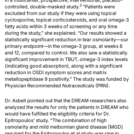
in a multicenter, prospective, interventional, placebo-
3
controlled, double-masked study.
“Patients were
excluded from our study if they were using topical
cyclosporine, topical corticosteroids, and oral omega-3
fatty acids within 3 weeks of screening or any time
during the study,” she explained. “Our results showed a
statistically significant reduction in tear osmolarity—our
primary endpoint—in the omega-3 group, at weeks 6
and 12, compared to control. We also saw a statistically
significant improvement in TBUT, omega-3 index levels
(indicating good absorption), along with a significant
reduction in OSDI symptom scores and matrix
metallopeptidase 9 positivity.” The study was funded by
Physician Recommended Nutraceuticals (PRN).
Dr. Asbell pointed out that the DREAM researchers also
analyzed the results for only the patients in DREAM who
would have fulfilled the eligibility criteria for Dr.
Epitropoulos’ study. “The combination of high
osmolarity and mild meibomian gland disease [MGD]
required for the Epitropoulos et al study was rare in