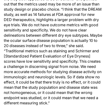
out that the metrics used may be more of an issue than
study design or placebo choice. “I think that the DREAM
study, as well as 14 failures at FDA approval for new
DED therapeutics, highlights a larger problem with dry
eye trials. We do not have outcome metrics with good
sensitivity and specificity. We do not have clear
delineations between different dry eye subtypes. Maybe
the ocular surface disease population is actually 10 to
20 diseases instead of two to three,” she said.
“Traditional metrics such as staining and Schirmer and
[Standardized Patient Evaluation of Eye Dryness]
scores have low sensitivity and specificity. This creates
a challenge in discerning signal from noise. We need
more accurate methods for studying disease activity on
immunologic and neurologic levels. So if data show no
effect, it could be that there truly is no effect, or it could
mean that the study population and disease state was
not homogeneous, or it could mean that the wrong
endpoint was studied, or it could mean that we need a
different measuring stick.”