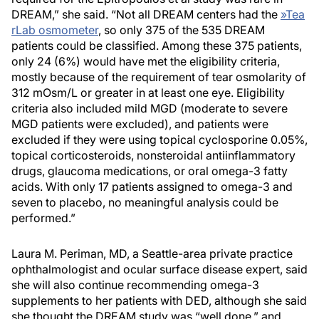
DREAM,” she said. “Not all DREAM centers had the
»
Tea
rLab osmometer
, so only 375 of the 535 DREAM
patients could be classified. Among these 375 patients,
only 24 (6%) would have met the eligibility criteria,
mostly because of the requirement of tear osmolarity of
312 mOsm/L or greater in at least one eye. Eligibility
criteria also included mild MGD (moderate to severe
MGD patients were excluded), and patients were
excluded if they were using topical cyclosporine 0.05%,
topical corticosteroids, nonsteroidal antiinflammatory
drugs, glaucoma medications, or oral omega-3 fatty
acids. With only 17 patients assigned to omega-3 and
seven to placebo, no meaningful analysis could be
performed.”
Laura M. Periman, MD, a Seattle-area private practice
ophthalmologist and ocular surface disease expert, said
she will also continue recommending omega-3
supplements to her patients with DED, although she said
she thought the DREAM study was “well done,” and