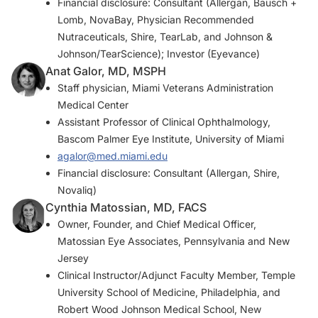
Financial disclosure: Consultant (Allergan, Bausch +
Lomb, NovaBay, Physician Recommended
Nutraceuticals, Shire, TearLab, and Johnson &
Johnson/TearScience); Investor (Eyevance)
Anat Galor, MD, MSPH
Staff physician, Miami Veterans Administration
Medical Center
Assistant Professor of Clinical Ophthalmology,
Bascom Palmer Eye Institute, University of Miami
agalor@med.miami.edu
Financial disclosure: Consultant (Allergan, Shire,
Novaliq)
Cynthia Matossian, MD, FACS
Owner, Founder, and Chief Medical Officer,
Matossian Eye Associates, Pennsylvania and New
Jersey
Clinical Instructor/Adjunct Faculty Member, Temple
University School of Medicine, Philadelphia, and
Robert Wood Johnson Medical School, New