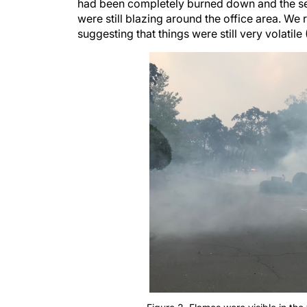
had been completely burned down and the senio
were still blazing around the office area. We 
suggesting that things were still very volatile 