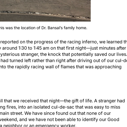
this was the location of Dr. Bansal’s family home.
reported on the progress of the racing inferno, we learned t
round 1:30 to 1:45 am on that first night—just minutes after
terious stranger, the knock that potentially saved our lives
had turned left rather than right after driving out of our cul-d
nto the rapidly racing wall of flames that was approaching
l that we received that night—the gift of life. A stranger had
g fires, into an isolated cul-de-sac that was easy to miss
 main street. We have since found out that none of our
weekend, and we have not been able to identify our Good
 a neighbor or an emergency worker.