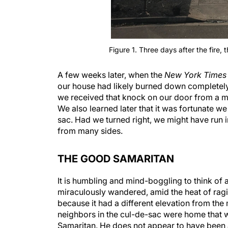
Figure 1. Three days after the fire, 
A few weeks later, when the
New York Times
our house had likely burned down completely a
we received that knock on our door from a mys
We also learned later that it was fortunate we 
sac. Had we turned right, we might have run i
from many sides.
THE GOOD SAMARITAN
It is humbling and mind-boggling to think of al
miraculously wandered, amid the heat of ragin
because it had a different elevation from the
neighbors in the cul-de-sac were home that 
Samaritan. He does not appear to have been