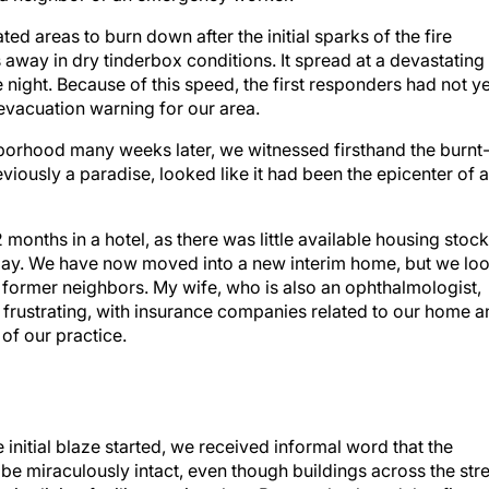
d areas to burn down after the initial sparks of the fire
es away in dry tinderbox conditions. It spread at a devastating
night. Because of this speed, the first responders had not ye
evacuation warning for our area.
borhood many weeks later, we witnessed firsthand the burnt
eviously a paradise, looked like it had been the epicenter of a
months in a hotel, as there was little available housing stock
s day. We have now moved into a new interim home, but we lo
 former neighbors. My wife, who is also an ophthalmologist,
s frustrating, with insurance companies related to our home 
of our practice.
e initial blaze started, we received informal word that the
e miraculously intact, even though buildings across the stre