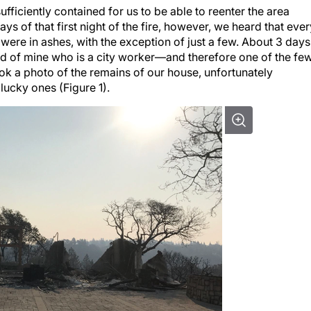
ufficiently contained for us to be able to reenter the area
s of that first night of the fire, however, we heard that ever
re in ashes, with the exception of just a few. About 3 days
end of mine who is a city worker—and therefore one of the fe
ok a photo of the remains of our house, unfortunately
lucky ones (Figure 1).