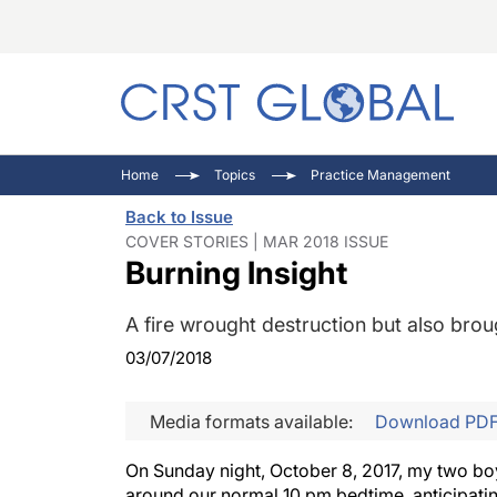
C
C
I
Home
Topics
Practice Management
C
E
I
Back to Issue
C
O
V
COVER STORIES | MAR 2018 ISSUE
Burning Insight
O
P
A fire wrought destruction but also brou
03/07/2018
Media formats available:
Download PD
On Sunday night, October 8, 2017, my two boys
around our normal 10 pm bedtime, anticipating