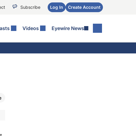
ect
Subscribe
Log In
Create Account
asts
Videos
Eyewire News
e
t