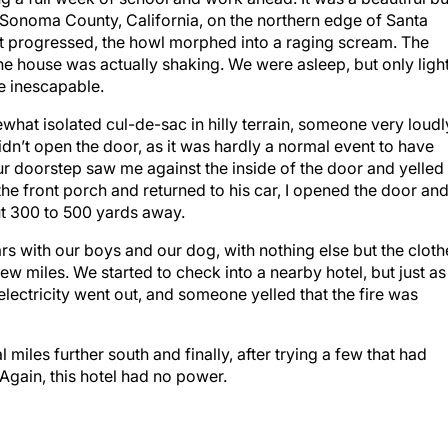
of Sonoma County, California, on the northern edge of Santa
ht progressed, the howl morphed into a raging scream. The
e house was actually shaking. We were asleep, but only light
e inescapable.
hat isolated cul-de-sac in hilly terrain, someone very loudl
dn’t open the door, as it was hardly a normal event to have
our doorstep saw me against the inside of the door and yelled
the front porch and returned to his car, I opened the door an
ut 300 to 500 yards away.
rs with our boys and our dog, with nothing else but the cloth
ew miles. We started to check into a nearby hotel, but just as
lectricity went out, and someone yelled that the fire was
iles further south and finally, after trying a few that had
 Again, this hotel had no power.