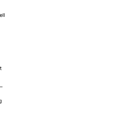
ell
t
C—
g