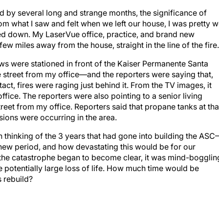
d by several long and strange months, the significance of
m what I saw and felt when we left our house, I was pretty w
ed down. My LaserVue office, practice, and brand new
w miles away from the house, straight in the line of the fire.
ws were stationed in front of the Kaiser Permanente Santa
 street from my office—and the reporters were saying that,
ntact, fires were raging just behind it. From the TV images, it
fice. The reporters were also pointing to a senior living
eet from my office. Reporters said that propane tanks at tha
ons were occurring in the area.
thinking of the 3 years that had gone into building the AS
new period, and how devastating this would be for our
 the catastrophe began to become clear, it was mind-bogglin
e potentially large loss of life. How much time would be
s rebuild?