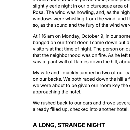
slightly eerie night in our picturesque area 
Rosa. The wind was howling, and, as the nig
windows were whistling from the wind, and th
so, as the sound and the fury of the wind wer
At 1:16 am on Monday, October 9, in our somew
banged on our front door. I came down but di
visitors at that time of night. The person on 
that the neighborhood was on fire. As he left 
saw a giant wall of flames down the hill, abo
My wife and I quickly jumped in two of our ca
on our backs. We both raced down the hill a f
we were about to be given our room key the e
approaching the hotel.
We rushed back to our cars and drove several m
already filled up, checked into another hotel.
A LONG, STRANGE NIGHT