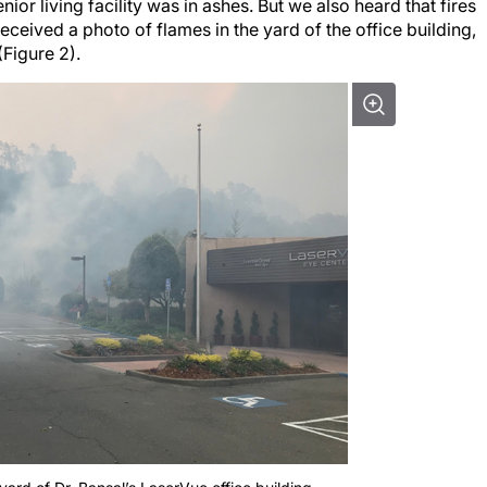
r living facility was in ashes. But we also heard that fires
received a photo of flames in the yard of the office building,
(Figure 2).