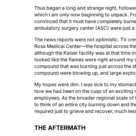
Thus began a long and strange night, followe
which I am only now beginning to unpack. Fro
convinced that it must have completely burn
ambulatory surgery center (ASC) were just a fe
The news reports were not optimistic. TV cre
Rosa Medical Center—the hospital across the
although the Kaiser facility was at that time i
looked like the flames were right around my of
compound that was burning just across the str
compound were blowing up, and large explosi
My hopes were dim. I was sick to my stomach 
how we had been on the cusp of an exciting 
employees. As the broader regional scale of
to think of an entire city burning down and th
required just to grieve and recover, much les
THE AFTERMATH