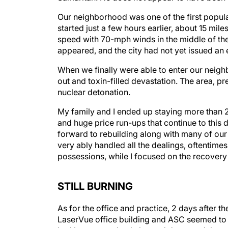
Our neighborhood was one of the first populate
started just a few hours earlier, about 15 mil
speed with 70-mph winds in the middle of the 
appeared, and the city had not yet issued an 
When we finally were able to enter our neigh
out and toxin-filled devastation. The area, pr
nuclear detonation.
My family and I ended up staying more than 2 
and huge price run-ups that continue to thi
forward to rebuilding along with many of our
very ably handled all the dealings, oftentime
possessions, while I focused on the recovery 
STILL BURNING
As for the office and practice, 2 days after th
LaserVue office building and ASC seemed to b