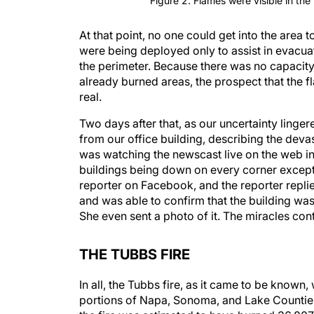
Figure 2. Flames were visible in the
At that point, no one could get into the area 
were being deployed only to assist in evacuati
the perimeter. Because there was no capacity f
already burned areas, the prospect that the 
real.
Two days after that, as our uncertainty linge
from our office building, describing the deva
was watching the newscast live on the web in 
buildings being down on every corner except 
reporter on Facebook, and the reporter replie
and was able to confirm that the building was 
She even sent a photo of it. The miracles co
THE TUBBS FIRE
In all, the Tubbs fire, as it came to be known,
portions of Napa, Sonoma, and Lake Counties.