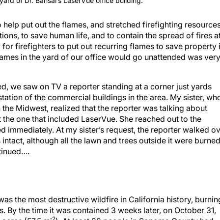
 yard of Dr. Bansal’s LaserVue office building.
to help put out the flames, and stretched firefighting resource
ons, to save human life, and to contain the spread of fires a
or firefighters to put out recurring flames to save property 
flames in the yard of our office would go unattended was ver
red, we saw on TV a reporter standing at a corner just yards
station of the commercial buildings in the area. My sister, wh
the Midwest, realized that the reporter was talking about
the one that included LaserVue. She reached out to the
d immediately. At my sister’s request, the reporter walked o
intact, although all the lawn and trees outside it were burned
ntinued….
 was the most destructive wildfire in California history, burnin
 By the time it was contained 3 weeks later, on October 31,
2