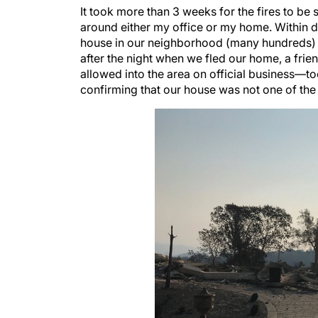
It took more than 3 weeks for the fires to be s
around either my office or my home. Within day
house in our neighborhood (many hundreds) we
after the night when we fled our home, a fri
allowed into the area on official business—to
confirming that our house was not one of the 