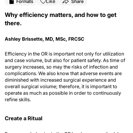
Like
Formats
Share
Why efficiency matters, and how to get
there.
Ashley Brissette, MD, MSc, FRCSC
Efficiency in the OR is important not only for utilization
and case volume, but also for patient safety. As time of
surgery increases, so may the risks of infection and
complications. We also know that adverse events are
diminished with increased surgical experience and
overall surgical volume; therefore, it is important to
operate as much as possible in order to continuously
refine skills.
Create a Ritual