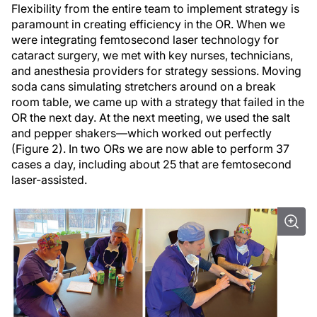
Flexibility from the entire team to implement strategy is
paramount in creating efficiency in the OR. When we
were integrating femtosecond laser technology for
cataract surgery, we met with key nurses, technicians,
and anesthesia providers for strategy sessions. Moving
soda cans simulating stretchers around on a break
room table, we came up with a strategy that failed in the
OR the next day. At the next meeting, we used the salt
and pepper shakers—which worked out perfectly
(Figure 2). In two ORs we are now able to perform 37
cases a day, including about 25 that are femtosecond
laser-assisted.