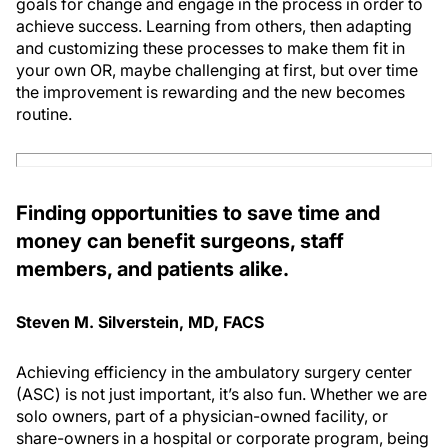
goals for change and engage in the process in order to
achieve success. Learning from others, then adapting
and customizing these processes to make them fit in
your own OR, maybe challenging at first, but over time
the improvement is rewarding and the new becomes
routine.
Finding opportunities to save time and
money can benefit surgeons, staff
members, and patients alike.
Steven M. Silverstein, MD, FACS
Achieving efficiency in the ambulatory surgery center
(ASC) is not just important, it’s also fun. Whether we are
solo owners, part of a physician-owned facility, or
share-owners in a hospital or corporate program, being