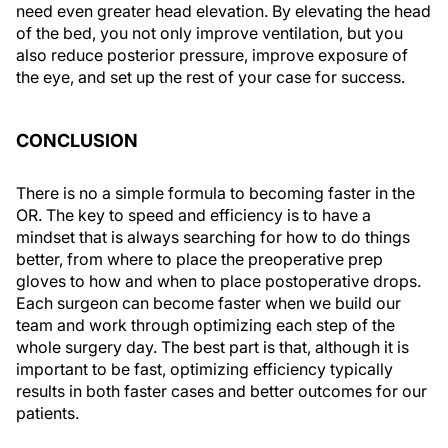
need even greater head elevation. By elevating the head
of the bed, you not only improve ventilation, but you
also reduce posterior pressure, improve exposure of
the eye, and set up the rest of your case for success.
CONCLUSION
There is no a simple formula to becoming faster in the
OR. The key to speed and efficiency is to have a
mindset that is always searching for how to do things
better, from where to place the preoperative prep
gloves to how and when to place postoperative drops.
Each surgeon can become faster when we build our
team and work through optimizing each step of the
whole surgery day. The best part is that, although it is
important to be fast, optimizing efficiency typically
results in both faster cases and better outcomes for our
patients.