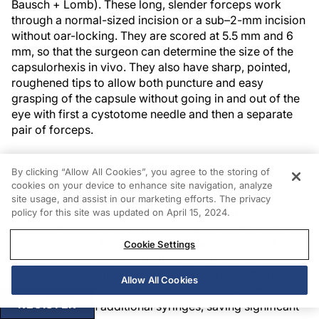
Bausch + Lomb). These long, slender forceps work
through a normal-sized incision or a sub–2-mm incision
without oar-locking. They are scored at 5.5 mm and 6
mm, so that the surgeon can determine the size of the
capsulorhexis in vivo. They also have sharp, pointed,
roughened tips to allow both puncture and easy
grasping of the capsule without going in and out of the
eye with first a cystotome needle and then a separate
pair of forceps.
As another point of efficiency, I use a 2%
By clicking “Allow All Cookies”, you agree to the storing of
hydroxypropyl methylcellulose OVD (OcuCoat, Bausch
cookies on your device to enhance site navigation, analyze
+ Lomb) because it both protects the cornea and
site usage, and assist in our marketing efforts. The privacy
tissues of the anterior segment and coats the corneal
policy for this site was updated on April 15, 2024.
surface. It also allows perfect visualization throughout
the case without the need for constant squirting of
Cookie Settings
balanced saline solution by the scrub technician.
OcuCoat also comes in a full 1-cc syringe, so there is
Allow All Cookies
plenty of volume to get through the surgery without
REGISTER
needing to open additional syringes, saving significant