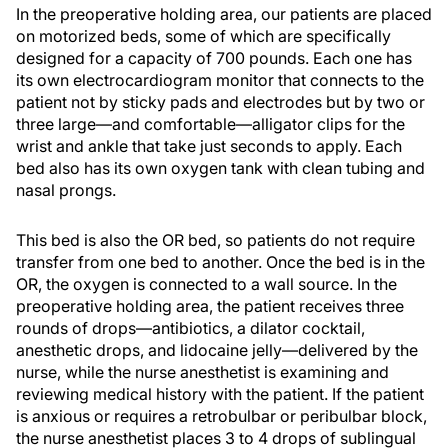
In the preoperative holding area, our patients are placed
on motorized beds, some of which are specifically
designed for a capacity of 700 pounds. Each one has
its own electrocardiogram monitor that connects to the
patient not by sticky pads and electrodes but by two or
three large—and comfortable—alligator clips for the
wrist and ankle that take just seconds to apply. Each
bed also has its own oxygen tank with clean tubing and
nasal prongs.
This bed is also the OR bed, so patients do not require
transfer from one bed to another. Once the bed is in the
OR, the oxygen is connected to a wall source. In the
preoperative holding area, the patient receives three
rounds of drops—antibiotics, a dilator cocktail,
anesthetic drops, and lidocaine jelly—delivered by the
nurse, while the nurse anesthetist is examining and
reviewing medical history with the patient. If the patient
is anxious or requires a retrobulbar or peribulbar block,
the nurse anesthetist places 3 to 4 drops of sublingual