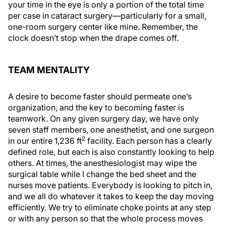
your time in the eye is only a portion of the total time
per case in cataract surgery—particularly for a small,
one-room surgery center like mine. Remember, the
clock doesn’t stop when the drape comes off.
TEAM MENTALITY
A desire to become faster should permeate one’s
organization, and the key to becoming faster is
teamwork. On any given surgery day, we have only
seven staff members, one anesthetist, and one surgeon
2
in our entire 1,236 ft
facility. Each person has a clearly
defined role, but each is also constantly looking to help
others. At times, the anesthesiologist may wipe the
surgical table while I change the bed sheet and the
nurses move patients. Everybody is looking to pitch in,
and we all do whatever it takes to keep the day moving
efficiently. We try to eliminate choke points at any step
or with any person so that the whole process moves