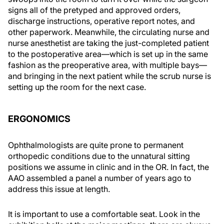
signs all of the pretyped and approved orders,
discharge instructions, operative report notes, and
other paperwork. Meanwhile, the circulating nurse and
nurse anesthetist are taking the just-completed patient
to the postoperative area—which is set up in the same
fashion as the preoperative area, with multiple bays—
and bringing in the next patient while the scrub nurse is
setting up the room for the next case.
ERGONOMICS
Ophthalmologists are quite prone to permanent
orthopedic conditions due to the unnatural sitting
positions we assume in clinic and in the OR. In fact, the
AAO assembled a panel a number of years ago to
address this issue at length.
It is important to use a comfortable seat. Look in the