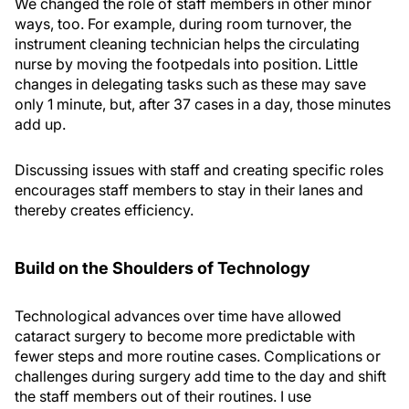
We changed the role of staff members in other minor
ways, too. For example, during room turnover, the
instrument cleaning technician helps the circulating
nurse by moving the footpedals into position. Little
changes in delegating tasks such as these may save
only 1 minute, but, after 37 cases in a day, those minutes
add up.
Discussing issues with staff and creating specific roles
encourages staff members to stay in their lanes and
thereby creates efficiency.
Build on the Shoulders of Technology
Technological advances over time have allowed
cataract surgery to become more predictable with
fewer steps and more routine cases. Complications or
challenges during surgery add time to the day and shift
the staff members out of their routines. I use