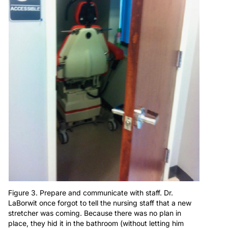
Figure 3. Prepare and communicate with staff. Dr.
LaBorwit once forgot to tell the nursing staff that a new
stretcher was coming. Because there was no plan in
place, they hid it in the bathroom (without letting him