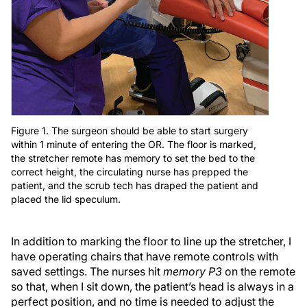
Figure 1. The surgeon should be able to start surgery
within 1 minute of entering the OR. The floor is marked,
the stretcher remote has memory to set the bed to the
correct height, the circulating nurse has prepped the
patient, and the scrub tech has draped the patient and
placed the lid speculum.
In addition to marking the floor to line up the stretcher, I
have operating chairs that have remote controls with
saved settings. The nurses hit
memory P3
on the remote
so that, when I sit down, the patient’s head is always in a
perfect position, and no time is needed to adjust the