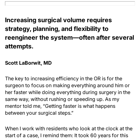
Increasing surgical volume requires
strategy, planning, and flexibility to
reengineer the system—often after several
attempts.
Scott LaBorwit, MD
The key to increasing efficiency in the OR is for the
surgeon to focus on making everything around him or
her faster while doing everything during surgery in the
same way, without rushing or speeding up. As my
mentor told me, “Getting faster is what happens
between your surgical steps.”
When I work with residents who look at the clock at the
start of a case, I remind them: It took 60 years for this