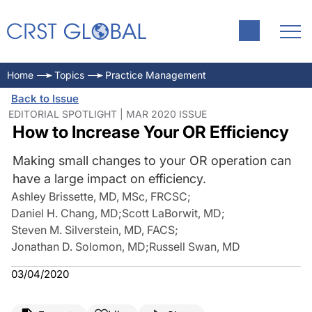
Home
Topics
Practice Management
Back to Issue
EDITORIAL SPOTLIGHT | MAR 2020 ISSUE
How to Increase Your OR Efficiency
Making small changes to your OR operation can
have a large impact on efficiency.
Ashley Brissette, MD, MSc, FRCSC
;
Daniel H. Chang, MD
;
Scott LaBorwit, MD
;
Steven M. Silverstein, MD, FACS
;
Jonathan D. Solomon, MD
;
Russell Swan, MD
03/04/2020