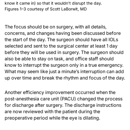
know it came in) so that it wouldn’t disrupt the day.
Figures 1–3 courtesy of Scott LaBorwit, MD
The focus should be on surgery, with all details,
concerns, and changes having been discussed before
the start of the day. The surgeon should have all IOLs
selected and sent to the surgical center at least 1 day
before they will be used in surgery. The surgeon should
also be able to stay on task, and office staff should
know to interrupt the surgeon only in a true emergency.
What may seem like just a minute’s interruption can add
up over time and break the rhythm and focus of the day.
Another efficiency improvement occurred when the
post-anesthesia care unit (PACU) changed the process
for discharge after surgery. The discharge instructions
are now reviewed with the patient during the
preoperative period while the eye is dilating.