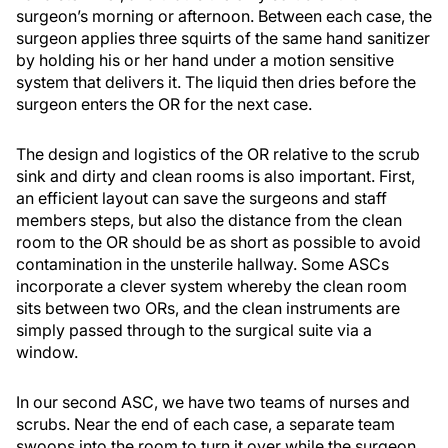
surgeon’s morning or afternoon. Between each case, the
surgeon applies three squirts of the same hand sanitizer
by holding his or her hand under a motion sensitive
system that delivers it. The liquid then dries before the
surgeon enters the OR for the next case.
The design and logistics of the OR relative to the scrub
sink and dirty and clean rooms is also important. First,
an efficient layout can save the surgeons and staff
members steps, but also the distance from the clean
room to the OR should be as short as possible to avoid
contamination in the unsterile hallway. Some ASCs
incorporate a clever system whereby the clean room
sits between two ORs, and the clean instruments are
simply passed through to the surgical suite via a
window.
In our second ASC, we have two teams of nurses and
scrubs. Near the end of each case, a separate team
swoops into the room to turn it over while the surgeon