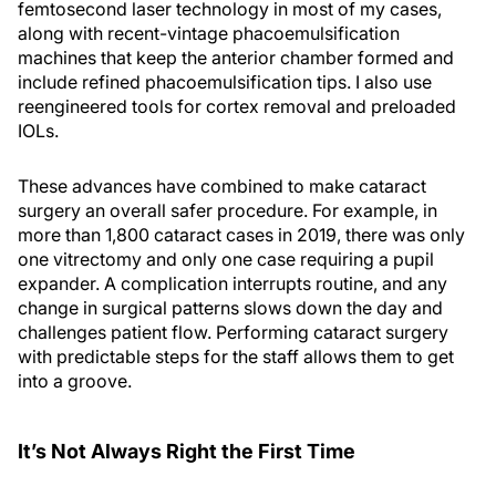
femtosecond laser technology in most of my cases,
along with recent-vintage phacoemulsification
machines that keep the anterior chamber formed and
include refined phacoemulsification tips. I also use
reengineered tools for cortex removal and preloaded
IOLs.
These advances have combined to make cataract
surgery an overall safer procedure. For example, in
more than 1,800 cataract cases in 2019, there was only
one vitrectomy and only one case requiring a pupil
expander. A complication interrupts routine, and any
change in surgical patterns slows down the day and
challenges patient flow. Performing cataract surgery
with predictable steps for the staff allows them to get
into a groove.
It’s Not Always Right the First Time