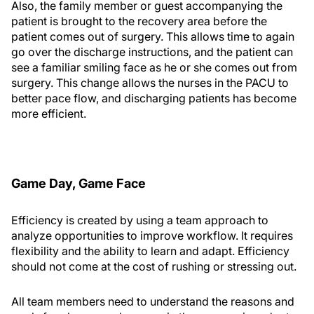
Also, the family member or guest accompanying the
patient is brought to the recovery area before the
patient comes out of surgery. This allows time to again
go over the discharge instructions, and the patient can
see a familiar smiling face as he or she comes out from
surgery. This change allows the nurses in the PACU to
better pace flow, and discharging patients has become
more efficient.
Game Day, Game Face
Efficiency is created by using a team approach to
analyze opportunities to improve workflow. It requires
flexibility and the ability to learn and adapt. Efficiency
should not come at the cost of rushing or stressing out.
All team members need to understand the reasons and