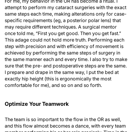
For me, my behavior in the OR has become a ritual. I
attempt to perform my cataract surgeries with the exact
same steps each time, making alterations only for case-
specific requirements (eg, a posterior polar lens) that
may require different techniques. A surgical mentor
once told me, “First you get good. Then you get fast.”
This adage could not hold more truth. Performing each
step with precision and with efficiency of movement is
achieved by performing the same steps of surgery in
the same manner each and every time. I also try to make
sure that the pre- and postoperative steps are the same.
I prepare and drape in the same way, I put the bed at
exactly hip height (this is ergonomically the most
comfortable for me), and so on and so forth.
Optimize Your Teamwork
The team is so important to the flow in the OR as well,
and this flow almost becomes a dance, with every team