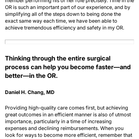
member performing his or her role precisely. Time in the
OR is such an important part of our experience, and by
simplifying all of the steps down to being done the
exact same way each time, we have been able to
achieve tremendous efficiency and safety in my OR.
Thinking through the entire surgical
process can help you become faster—and
better—in the OR.
Daniel H. Chang, MD
Providing high-quality care comes first, but achieving
great outcomes in an efficient manner is also of utmost
importance, particularly in a time of increasing
expenses and declining reimbursements. When you
look for ways to become more efficient, remember that