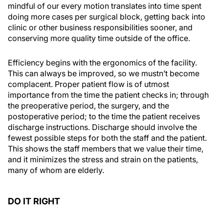
mindful of our every motion translates into time spent
doing more cases per surgical block, getting back into
clinic or other business responsibilities sooner, and
conserving more quality time outside of the office.
Efficiency begins with the ergonomics of the facility.
This can always be improved, so we mustn’t become
complacent. Proper patient flow is of utmost
importance from the time the patient checks in; through
the preoperative period, the surgery, and the
postoperative period; to the time the patient receives
discharge instructions. Discharge should involve the
fewest possible steps for both the staff and the patient.
This shows the staff members that we value their time,
and it minimizes the stress and strain on the patients,
many of whom are elderly.
DO IT RIGHT