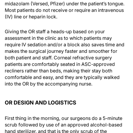
midazolam (Versed, Pfizer) under the patient’s tongue.
Most patients do not receive or require an intravenous
(IV) line or heparin lock.
Giving the OR staff a heads-up based on your
assessment in the clinic as to which patients may
require IV sedation and/or a block also saves time and
makes the surgical journey faster and smoother for
both patient and staff. Corneal refractive surgery
patients are comfortably seated in ASC-approved
recliners rather than beds, making their stay both
comfortable and easy, and they are typically walked
into the OR by the accompanying nurse.
OR DESIGN AND LOGISTICS
First thing in the morning, our surgeons do a 5-minute
scrub followed by use of an approved alcohol-based
hand sterilizer, and that is the only scrub of the