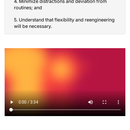
4. Minimize distractions and deviation from
routines; and
5. Understand that flexibility and reengineering
will be necessary.