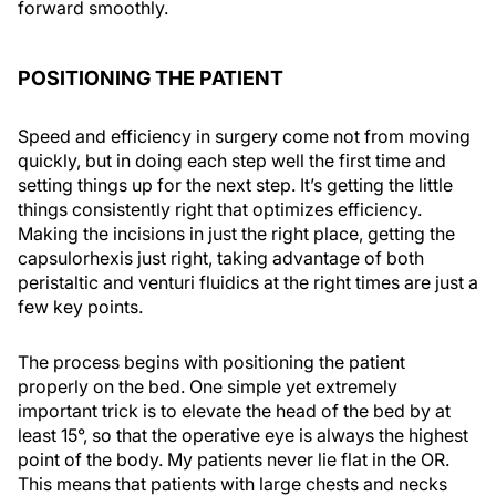
forward smoothly.
POSITIONING THE PATIENT
Speed and efficiency in surgery come not from moving
quickly, but in doing each step well the first time and
setting things up for the next step. It’s getting the little
things consistently right that optimizes efficiency.
Making the incisions in just the right place, getting the
capsulorhexis just right, taking advantage of both
peristaltic and venturi fluidics at the right times are just a
few key points.
The process begins with positioning the patient
properly on the bed. One simple yet extremely
important trick is to elevate the head of the bed by at
least 15°, so that the operative eye is always the highest
point of the body. My patients never lie flat in the OR.
This means that patients with large chests and necks