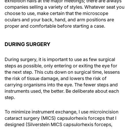
exhibition halls at the major meetings; there are always
companies selling a variety of styles. Whatever seat you
choose to use, make certain that the microscope
oculars and your back, hand, and arm positions are
proper and comfortable before starting a case.
DURING SURGERY
During surgery, it is important to use as few surgical
steps as possible, only entering or exiting the eye for
the next step. This cuts down on surgical time, lessens
the risk of tissue damage, and lowers the risk of
carrying organisms into the eye. The fewer steps and
instruments used, the better. Be deliberate about each
step.
To minimize instrument exchange, I use microincision
cataract surgery (MICS) capsulorhexis forceps that I
designed (Silverstein MICS capsulorhexis forceps,