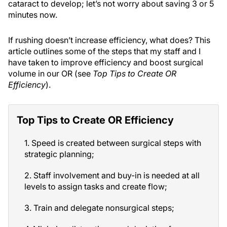
cataract to develop; let’s not worry about saving 3 or 5
minutes now.
If rushing doesn’t increase efficiency, what does? This
article outlines some of the steps that my staff and I
have taken to improve efficiency and boost surgical
volume in our OR (see
Top Tips to Create OR
Efficiency
).
Top Tips to Create OR Efficiency
1. Speed is created between surgical steps with
strategic planning;
2. Staff involvement and buy-in is needed at all
levels to assign tasks and create flow;
3. Train and delegate nonsurgical steps;