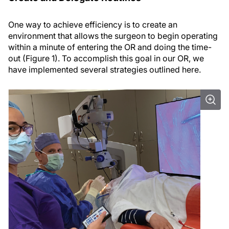
One way to achieve efficiency is to create an
environment that allows the surgeon to begin operating
within a minute of entering the OR and doing the time-
out (Figure 1). To accomplish this goal in our OR, we
have implemented several strategies outlined here.