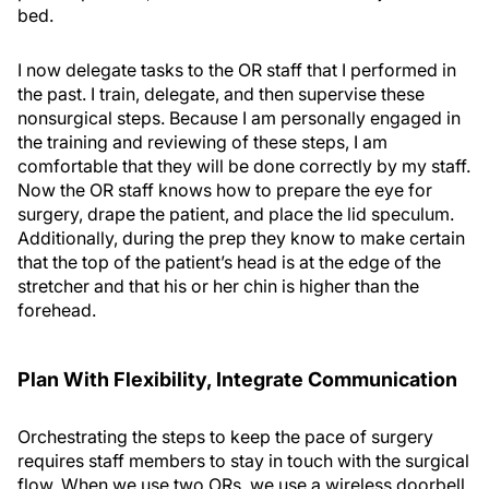
bed.
I now delegate tasks to the OR staff that I performed in
the past. I train, delegate, and then supervise these
nonsurgical steps. Because I am personally engaged in
the training and reviewing of these steps, I am
comfortable that they will be done correctly by my staff.
Now the OR staff knows how to prepare the eye for
surgery, drape the patient, and place the lid speculum.
Additionally, during the prep they know to make certain
that the top of the patient’s head is at the edge of the
stretcher and that his or her chin is higher than the
forehead.
Plan With Flexibility, Integrate Communication
Orchestrating the steps to keep the pace of surgery
requires staff members to stay in touch with the surgical
flow. When we use two ORs, we use a wireless doorbell