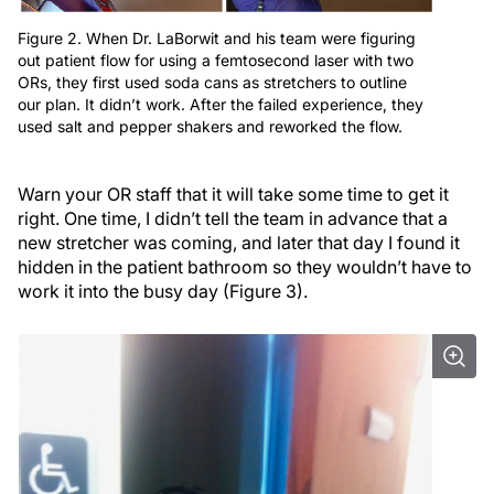
Figure 2. When Dr. LaBorwit and his team were figuring
out patient flow for using a femtosecond laser with two
ORs, they first used soda cans as stretchers to outline
our plan. It didn’t work. After the failed experience, they
used salt and pepper shakers and reworked the flow.
Warn your OR staff that it will take some time to get it
right. One time, I didn’t tell the team in advance that a
new stretcher was coming, and later that day I found it
hidden in the patient bathroom so they wouldn’t have to
work it into the busy day (Figure 3).