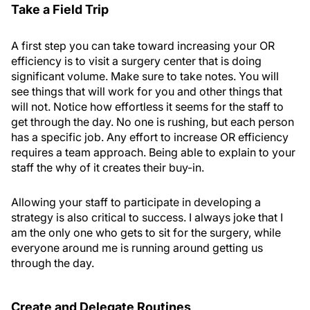
Take a Field Trip
A first step you can take toward increasing your OR
efficiency is to visit a surgery center that is doing
significant volume. Make sure to take notes. You will
see things that will work for you and other things that
will not. Notice how effortless it seems for the staff to
get through the day. No one is rushing, but each person
has a specific job. Any effort to increase OR efficiency
requires a team approach. Being able to explain to your
staff the why of it creates their buy-in.
Allowing your staff to participate in developing a
strategy is also critical to success. I always joke that I
am the only one who gets to sit for the surgery, while
everyone around me is running around getting us
through the day.
Create and Delegate Routines