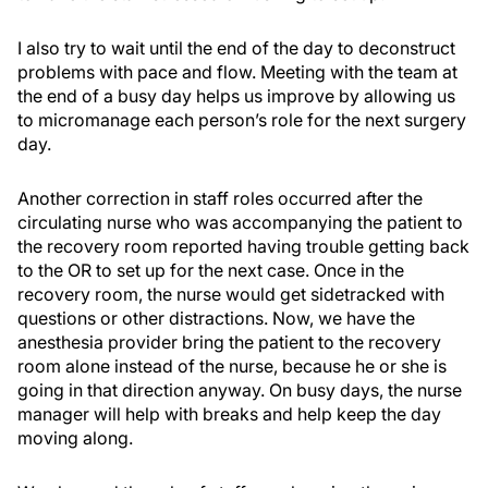
I also try to wait until the end of the day to deconstruct
problems with pace and flow. Meeting with the team at
the end of a busy day helps us improve by allowing us
to micromanage each person’s role for the next surgery
day.
Another correction in staff roles occurred after the
circulating nurse who was accompanying the patient to
the recovery room reported having trouble getting back
to the OR to set up for the next case. Once in the
recovery room, the nurse would get sidetracked with
questions or other distractions. Now, we have the
anesthesia provider bring the patient to the recovery
room alone instead of the nurse, because he or she is
going in that direction anyway. On busy days, the nurse
manager will help with breaks and help keep the day
moving along.