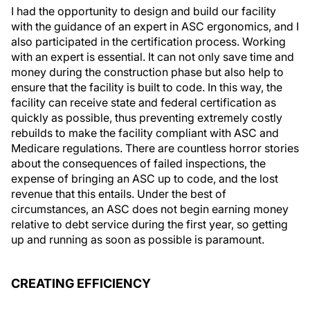
I had the opportunity to design and build our facility
with the guidance of an expert in ASC ergonomics, and I
also participated in the certification process. Working
with an expert is essential. It can not only save time and
money during the construction phase but also help to
ensure that the facility is built to code. In this way, the
facility can receive state and federal certification as
quickly as possible, thus preventing extremely costly
rebuilds to make the facility compliant with ASC and
Medicare regulations. There are countless horror stories
about the consequences of failed inspections, the
expense of bringing an ASC up to code, and the lost
revenue that this entails. Under the best of
circumstances, an ASC does not begin earning money
relative to debt service during the first year, so getting
up and running as soon as possible is paramount.
CREATING EFFICIENCY