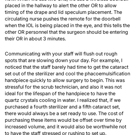
placed in the hallway to alert the other OR to allow
timing of the drape and lid speculum placement. The
circulating nurse pushes the remote for the doorbell
when the IOL is being placed in the eye, and this tells the
other OR personnel that the surgeon should be entering
their OR in about 3 minutes.
Communicating with your staff will flush out rough
spots that are slowing down your day. For example, I
noticed that the staff barely had time to get the cataract
set out of the sterilizer and cool the phacoemulsification
handpiece quickly to allow surgery to begin. This was
stressful for the scrub technician, and also it was not
ideal for the lifespan of the handpiece to have the
quartz crystals cooling in water. I realized that, if we
purchased a fourth sterilizer and a fifth cataract set,
there would always be a set ready to use. The cost of
purchasing these items would be offset over time by
increased volume, and it would also be worthwhile not
to have the staff stressed or rushing to set up.