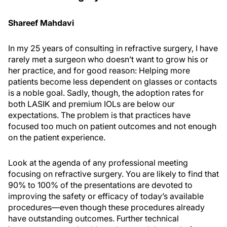
Shareef Mahdavi
In my 25 years of consulting in refractive surgery, I have
rarely met a surgeon who doesn’t want to grow his or
her practice, and for good reason: Helping more
patients become less dependent on glasses or contacts
is a noble goal. Sadly, though, the adoption rates for
both LASIK and premium IOLs are below our
expectations. The problem is that practices have
focused too much on patient outcomes and not enough
on the patient experience.
Look at the agenda of any professional meeting
focusing on refractive surgery. You are likely to find that
90% to 100% of the presentations are devoted to
improving the safety or efficacy of today’s available
procedures—even though these procedures already
have outstanding outcomes. Further technical