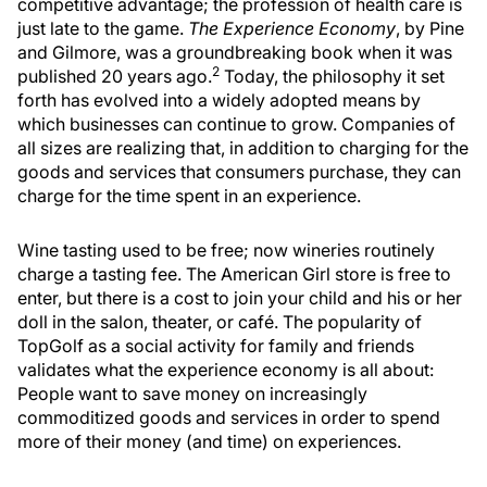
competitive advantage; the profession of health care is
just late to the game.
The Experience Economy
, by Pine
and Gilmore, was a groundbreaking book when it was
2
published 20 years ago.
Today, the philosophy it set
forth has evolved into a widely adopted means by
which businesses can continue to grow. Companies of
all sizes are realizing that, in addition to charging for the
goods and services that consumers purchase, they can
charge for the time spent in an experience.
Wine tasting used to be free; now wineries routinely
charge a tasting fee. The American Girl store is free to
enter, but there is a cost to join your child and his or her
doll in the salon, theater, or café. The popularity of
TopGolf as a social activity for family and friends
validates what the experience economy is all about:
People want to save money on increasingly
commoditized goods and services in order to spend
more of their money (and time) on experiences.