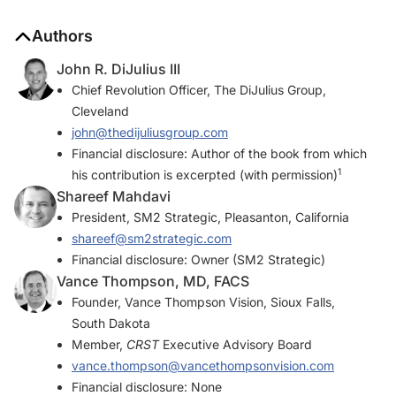
Authors
John R. DiJulius III
Chief Revolution Officer, The DiJulius Group,
Cleveland
john@thedijuliusgroup.com
Financial disclosure: Author of the book from which
1
his contribution is excerpted (with permission)
Shareef Mahdavi
President, SM2 Strategic, Pleasanton, California
shareef@sm2strategic.com
Financial disclosure: Owner (SM2 Strategic)
Vance Thompson, MD, FACS
Founder, Vance Thompson Vision, Sioux Falls,
South Dakota
Member,
CRST
Executive Advisory Board
vance.thompson@vancethompsonvision.com
Financial disclosure: None