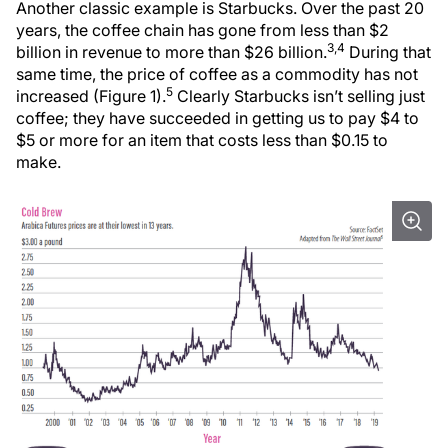
Another classic example is Starbucks. Over the past 20
years, the coffee chain has gone from less than $2
3,4
billion in revenue to more than $26 billion.
During that
same time, the price of coffee as a commodity has not
5
increased (Figure 1).
Clearly Starbucks isn’t selling just
coffee; they have succeeded in getting us to pay $4 to
$5 or more for an item that costs less than $0.15 to
make.