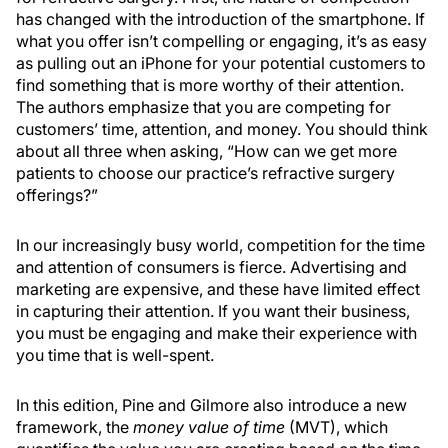
has changed with the introduction of the smartphone. If
what you offer isn’t compelling or engaging, it’s as easy
as pulling out an iPhone for your potential customers to
find something that is more worthy of their attention.
The authors emphasize that you are competing for
customers’ time, attention, and money. You should think
about all three when asking, “How can we get more
patients to choose our practice’s refractive surgery
offerings?”
In our increasingly busy world, competition for the time
and attention of consumers is fierce. Advertising and
marketing are expensive, and these have limited effect
in capturing their attention. If you want their business,
you must be engaging and make their experience with
you time that is well-spent.
In this edition, Pine and Gilmore also introduce a new
framework, the
money value of time
(MVT), which