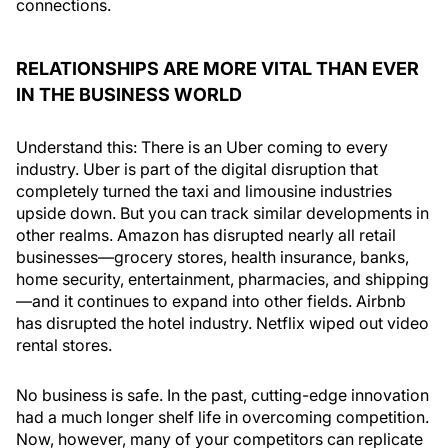
connections.
RELATIONSHIPS ARE MORE VITAL THAN EVER
IN THE BUSINESS WORLD
Understand this: There is an Uber coming to every
industry. Uber is part of the digital disruption that
completely turned the taxi and limousine industries
upside down. But you can track similar developments in
other realms. Amazon has disrupted nearly all retail
businesses—grocery stores, health insurance, banks,
home security, entertainment, pharmacies, and shipping
—and it continues to expand into other fields. Airbnb
has disrupted the hotel industry. Netflix wiped out video
rental stores.
No business is safe. In the past, cutting-edge innovation
had a much longer shelf life in overcoming competition.
Now, however, many of your competitors can replicate