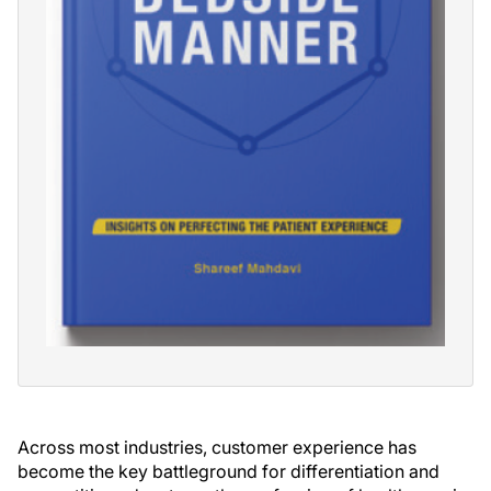
Across most industries, customer experience has
become the key battleground for differentiation and