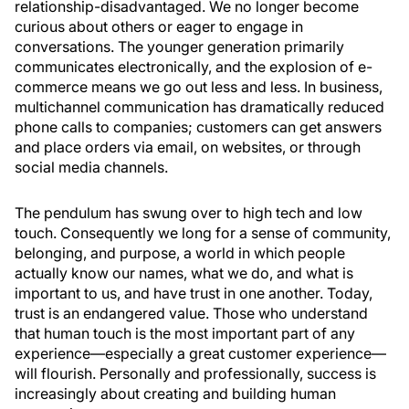
relationship-disadvantaged. We no longer become
curious about others or eager to engage in
conversations. The younger generation primarily
communicates electronically, and the explosion of e-
commerce means we go out less and less. In business,
multichannel communication has dramatically reduced
phone calls to companies; customers can get answers
and place orders via email, on websites, or through
social media channels.
The pendulum has swung over to high tech and low
touch. Consequently we long for a sense of community,
belonging, and purpose, a world in which people
actually know our names, what we do, and what is
important to us, and have trust in one another. Today,
trust is an endangered value. Those who understand
that human touch is the most important part of any
experience—especially a great customer experience—
will flourish. Personally and professionally, success is
increasingly about creating and building human