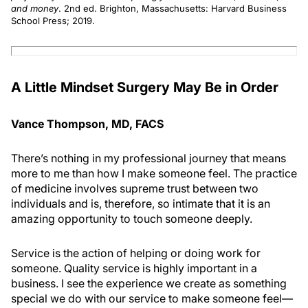
and money
. 2nd ed. Brighton, Massachusetts: Harvard Business
School Press; 2019.
A Little Mindset Surgery May Be in Order
Vance Thompson, MD, FACS
There’s nothing in my professional journey that means
more to me than how I make someone feel. The practice
of medicine involves supreme trust between two
individuals and is, therefore, so intimate that it is an
amazing opportunity to touch someone deeply.
Service is the action of helping or doing work for
someone. Quality service is highly important in a
business. I see the experience we create as something
special we do with our service to make someone feel—