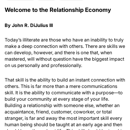
Welcome to the Relationship Economy
By John R. DiJulius III
Today’s illiterate are those who have an inability to truly
make a deep connection with others. There are skills we
can develop, however, and there is one that, when
mastered, will without question have the biggest impact
on us personally and professionally.
That skill is the ability to build an instant connection with
others. This is far more than a mere communications
skill. It is the ability to communicate with a purpose—to
build your community at every stage of your life.
Building a relationship with someone else, whether an
acquaintance, friend, customer, coworker, or total
stranger, is far and away the most important skill every
human being should be taught at an early age and then