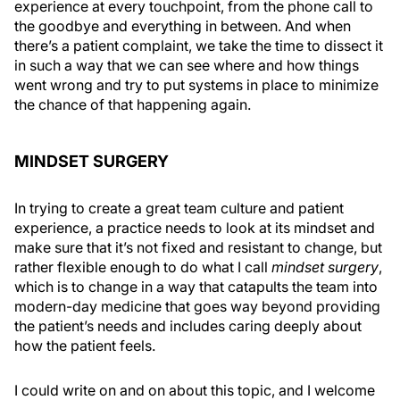
experience at every touchpoint, from the phone call to
the goodbye and everything in between. And when
there’s a patient complaint, we take the time to dissect it
in such a way that we can see where and how things
went wrong and try to put systems in place to minimize
the chance of that happening again.
MINDSET SURGERY
In trying to create a great team culture and patient
experience, a practice needs to look at its mindset and
make sure that it’s not fixed and resistant to change, but
rather flexible enough to do what I call
mindset surgery
,
which is to change in a way that catapults the team into
modern-day medicine that goes way beyond providing
the patient’s needs and includes caring deeply about
how the patient feels.
I could write on and on about this topic, and I welcome