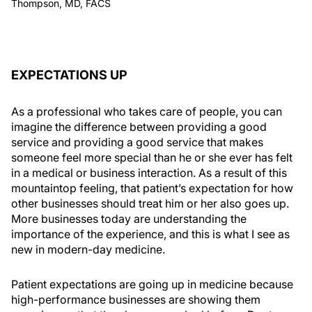
Thompson, MD, FACS
EXPECTATIONS UP
As a professional who takes care of people, you can
imagine the difference between providing a good
service and providing a good service that makes
someone feel more special than he or she ever has felt
in a medical or business interaction. As a result of this
mountaintop feeling, that patient’s expectation for how
other businesses should treat him or her also goes up.
More businesses today are understanding the
importance of the experience, and this is what I see as
new in modern-day medicine.
Patient expectations are going up in medicine because
high-performance businesses are showing them