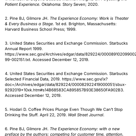
Patient Experience
. Oklahoma: Story Seven; 2020.
2. Pine BJ, Gilmore JH.
The Experience Economy: Work is Theater
& Every Business a Stage
. 1st ed. Brighton, Massachusetts:
Harvard Business School Press; 1999.
3. United States Securities and Exchange Commission. Starbucks
Annual Report 1999.
https://www.sec.gov/Archives/edgar/data/829224/00008910209900
99-002151.txt. Accessed December 12, 2019.
4. United States Securities and Exchange Commission. Starbucks
Selected Financial Data, 2019. https://www.sec.gov/ix?
doc=/Archives/edgar/data/829224/000082922419000051/sbux-
9292019x10xk.htm#s14B68583CA895857B93E38650FA902B3.
Accessed December 12, 2019.
5. Hodari D. Coffee Prices Plunge Even Though We Can’t Stop
Drinking the Stuff. April 22, 2019.
Wall Street Journal
.
6. Pine BJ, Gilmore JH.
The Experience Economy: with a new
preface by the authors: competing for customer time, attention,