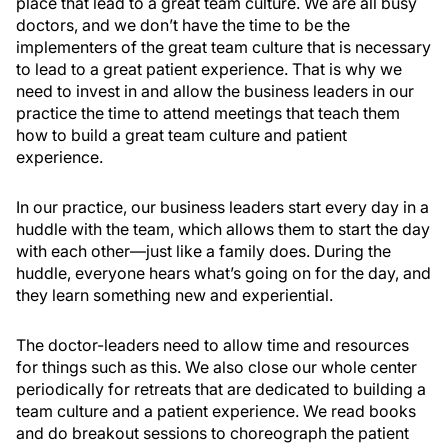
place that lead to a great team culture. We are all busy
doctors, and we don’t have the time to be the
implementers of the great team culture that is necessary
to lead to a great patient experience. That is why we
need to invest in and allow the business leaders in our
practice the time to attend meetings that teach them
how to build a great team culture and patient
experience.
In our practice, our business leaders start every day in a
huddle with the team, which allows them to start the day
with each other—just like a family does. During the
huddle, everyone hears what’s going on for the day, and
they learn something new and experiential.
The doctor-leaders need to allow time and resources
for things such as this. We also close our whole center
periodically for retreats that are dedicated to building a
team culture and a patient experience. We read books
and do breakout sessions to choreograph the patient