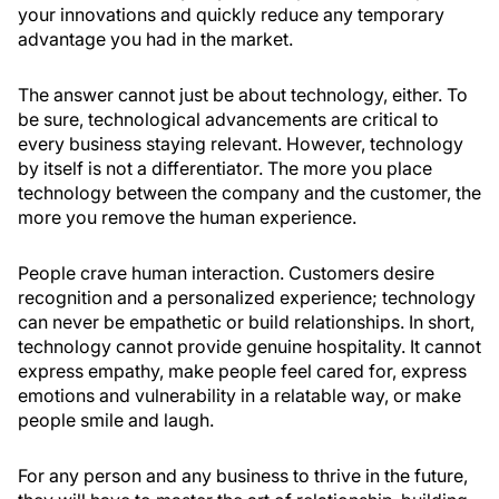
your innovations and quickly reduce any temporary
advantage you had in the market.
The answer cannot just be about technology, either. To
be sure, technological advancements are critical to
every business staying relevant. However, technology
by itself is not a differentiator. The more you place
technology between the company and the customer, the
more you remove the human experience.
People crave human interaction. Customers desire
recognition and a personalized experience; technology
can never be empathetic or build relationships. In short,
technology cannot provide genuine hospitality. It cannot
express empathy, make people feel cared for, express
emotions and vulnerability in a relatable way, or make
people smile and laugh.
For any person and any business to thrive in the future,