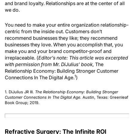
and brand loyalty. Relationships are at the center of all
we do.
You need to make your entire organization relationship-
centric from the inside out. Customers don’t
recommend businesses they like; they recommend
businesses they love. When you accomplish that, you
make you and your brand competitor-proof and
irreplaceable. (
Editor’s note: This article was excerpted
with permission from Mr. DiJulius’ book,
The
Relationship Economy: Building Stronger Customer
1
Connections In The Digital Age.
)
1. DiJulius JR III.
The Relationship Economy: Building Stronger
Customer Connections In The Digital Age
. Austin, Texas: Greenleaf
Book Group; 2019.
Refractive Surgery: The Infinite ROI