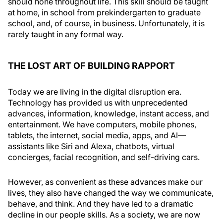
should hone throughout life. This skill should be taught
at home, in school from prekindergarten to graduate
school, and, of course, in business. Unfortunately, it is
rarely taught in any formal way.
THE LOST ART OF BUILDING RAPPORT
Today we are living in the digital disruption era.
Technology has provided us with unprecedented
advances, information, knowledge, instant access, and
entertainment. We have computers, mobile phones,
tablets, the internet, social media, apps, and AI—
assistants like Siri and Alexa, chatbots, virtual
concierges, facial recognition, and self-driving cars.
However, as convenient as these advances make our
lives, they also have changed the way we communicate,
behave, and think. And they have led to a dramatic
decline in our people skills. As a society, we are now