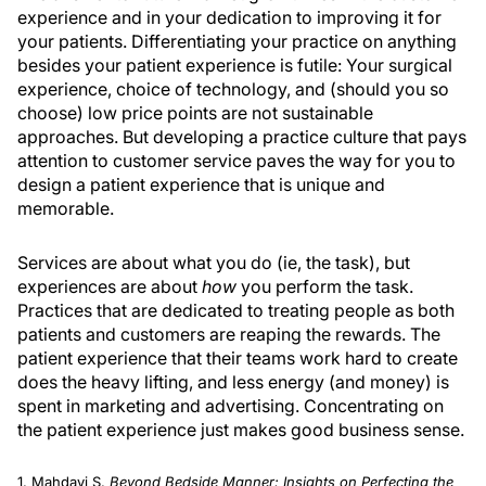
experience and in your dedication to improving it for
your patients. Differentiating your practice on anything
besides your patient experience is futile: Your surgical
experience, choice of technology, and (should you so
choose) low price points are not sustainable
approaches. But developing a practice culture that pays
attention to customer service paves the way for you to
design a patient experience that is unique and
memorable.
Services are about what you do (ie, the task), but
experiences are about
how
you perform the task.
Practices that are dedicated to treating people as both
patients and customers are reaping the rewards. The
patient experience that their teams work hard to create
does the heavy lifting, and less energy (and money) is
spent in marketing and advertising. Concentrating on
the patient experience just makes good business sense.
1. Mahdavi S.
Beyond Bedside Manner: Insights on Perfecting the