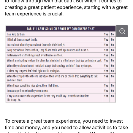
to follow through with that oath. But when it comes to
creating a great patient experience, starting with a great
team experience is crucial.
To create a great team experience, you need to invest
time and money, and you need to allow activities to take