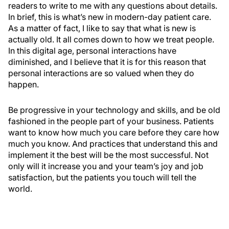
readers to write to me with any questions about details.
In brief, this is what’s new in modern-day patient care.
As a matter of fact, I like to say that what is new is
actually old. It all comes down to how we treat people.
In this digital age, personal interactions have
diminished, and I believe that it is for this reason that
personal interactions are so valued when they do
happen.
Be progressive in your technology and skills, and be old
fashioned in the people part of your business. Patients
want to know how much you care before they care how
much you know. And practices that understand this and
implement it the best will be the most successful. Not
only will it increase you and your team’s joy and job
satisfaction, but the patients you touch will tell the
world.