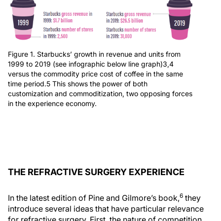
Figure 1. Starbucks’ growth in revenue and units from
1999 to 2019 (see infographic below line graph)3,4
versus the commodity price cost of coffee in the same
time period.5 This shows the power of both
customization and commoditization, two opposing forces
in the experience economy.
THE REFRACTIVE SURGERY EXPERIENCE
6
In the latest edition of Pine and Gilmore’s book,
they
introduce several ideas that have particular relevance
for refractive surgery. First, the nature of competition