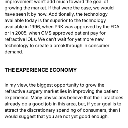
improvement won’t add much toward the goal of
growing the market. If that were the case, we would
have seen it by now. Additionally, the technology
available today is far superior to the technology
available in 1996, when PRK was approved by the FDA,
or in 2005, when CMS approved patient pay for
refractive IOLs. We can’t wait for yet more new
technology to create a breakthrough in consumer
demand.
THE EXPERIENCE ECONOMY
In my view, the biggest opportunity to grow the
refractive surgery market lies in improving the patient
experience. Many physicians believe that their practices
already do a good job in this area, but, if your goal is to
attract the discretionary spending of consumers, then I
would suggest that you are not yet good enough.