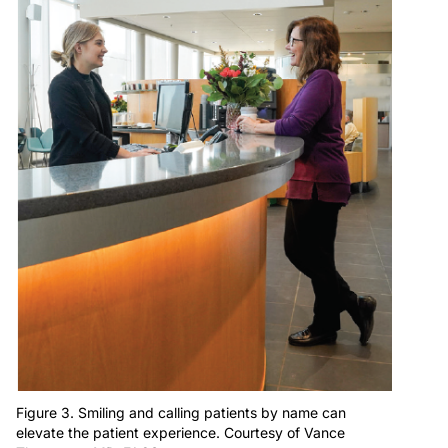
Figure 3. Smiling and calling patients by name can
elevate the patient experience. Courtesy of Vance