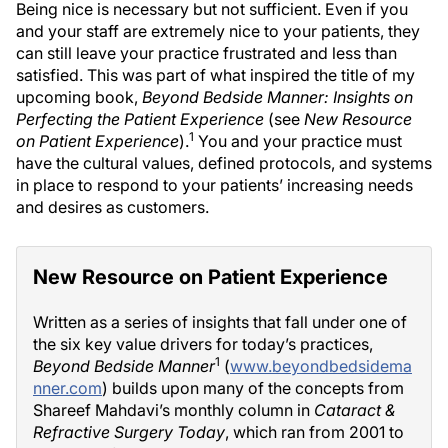
Being nice is necessary but not sufficient. Even if you
and your staff are extremely nice to your patients, they
can still leave your practice frustrated and less than
satisfied. This was part of what inspired the title of my
upcoming book,
Beyond Bedside Manner: Insights on
Perfecting the Patient Experience
(see
New Resource
1
on Patient Experience
).
You and your practice must
have the cultural values, defined protocols, and systems
in place to respond to your patients’ increasing needs
and desires as customers.
New Resource on Patient Experience
Written as a series of insights that fall under one of
the six key value drivers for today’s practices,
1
Beyond Bedside Manner
(
www.beyondbedsidema
nner.com
) builds upon many of the concepts from
Shareef Mahdavi’s monthly column in
Cataract &
Refractive Surgery Today
, which ran from 2001 to