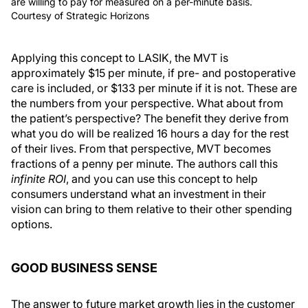
are willing to pay for measured on a per-minute basis.
Courtesy of Strategic Horizons
Applying this concept to LASIK, the MVT is
approximately $15 per minute, if pre- and postoperative
care is included, or $133 per minute if it is not. These are
the numbers from your perspective. What about from
the patient’s perspective? The benefit they derive from
what you do will be realized 16 hours a day for the rest
of their lives. From that perspective, MVT becomes
fractions of a penny per minute. The authors call this
infinite ROI
, and you can use this concept to help
consumers understand what an investment in their
vision can bring to them relative to their other spending
options.
GOOD BUSINESS SENSE
The answer to future market growth lies in the customer