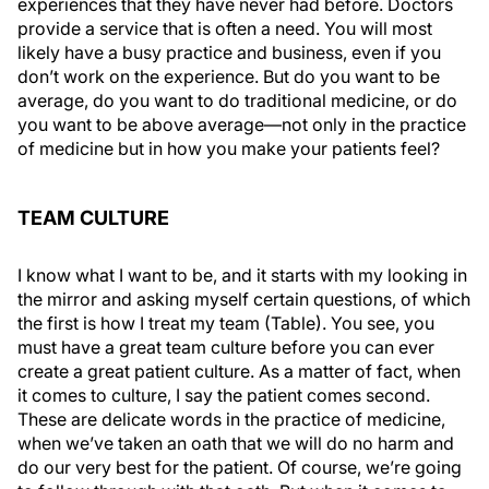
experiences that they have never had before. Doctors
provide a service that is often a need. You will most
likely have a busy practice and business, even if you
don’t work on the experience. But do you want to be
average, do you want to do traditional medicine, or do
you want to be above average—not only in the practice
of medicine but in how you make your patients feel?
TEAM CULTURE
I know what I want to be, and it starts with my looking in
the mirror and asking myself certain questions, of which
the first is how I treat my team (Table). You see, you
must have a great team culture before you can ever
create a great patient culture. As a matter of fact, when
it comes to culture, I say the patient comes second.
These are delicate words in the practice of medicine,
when we’ve taken an oath that we will do no harm and
do our very best for the patient. Of course, we’re going