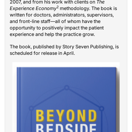
2007, and from his work with clients on
The
2
Experience Economy
methodology. The book is
written for doctors, administrators, supervisors,
and front-line staff—all of whom have the
opportunity to positively impact the patient
experience and help the practice grow.
The book, published by Story Seven Publishing, is
scheduled for release in April.