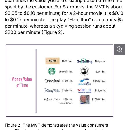
quantifies the value you are creating based on the time
spent by the customer. For Starbucks, the MVT is about
$0.05 to $0.10 per minute; for a 2-hour movie it is $0.10
to $0.15 per minute. The play “Hamilton” commands $5
per minute, whereas a skydiving session runs about
$200 per minute (Figure 2).
Figure 2. The MVT demonstrates the value consumers