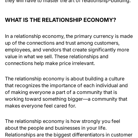
they will have to master the art of relationship-building.
WHAT IS THE RELATIONSHIP ECONOMY?
In a relationship economy, the primary currency is made
up of the connections and trust among customers,
employees, and vendors that create significantly more
value in what we sell. These relationships and
connections help make price irrelevant.
The relationship economy is about building a culture
that recognizes the importance of each individual and
of making everyone a part of a community that is
working toward something bigger—a community that
makes everyone feel cared for.
The relationship economy is how strongly you feel
about the people and businesses in your life.
Relationships are the biggest differentiators in customer