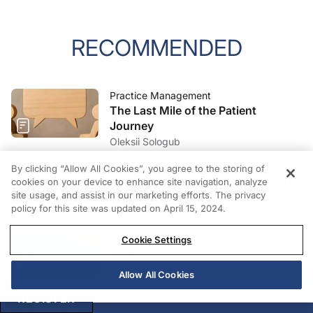
RECOMMENDED
Practice Management
The Last Mile of the Patient
Journey
Oleksii Sologub
Practice Management
By clicking “Allow All Cookies”, you agree to the storing of
Patient Satisfaction Does Not Equal
cookies on your device to enhance site navigation, analyze
site usage, and assist in our marketing efforts. The privacy
Patient Experience
policy for this site was updated on April 15, 2024.
Amanda Cardwell Carones, MPH
Practice Management
Cookie Settings
Sunk Cost Bias
Joe Casper, Mba, COE
Allow All Cookies
REGISTER