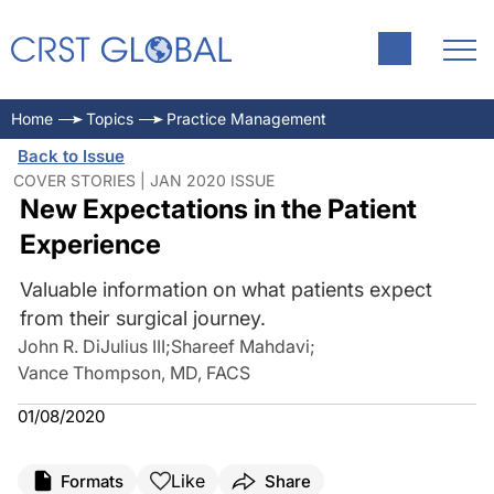
Home
Topics
Practice Management
Back to Issue
COVER STORIES | JAN 2020 ISSUE
New Expectations in the Patient
Experience
Valuable information on what patients expect
from their surgical journey.
John R. DiJulius III
;
Shareef Mahdavi
;
Vance Thompson, MD, FACS
01/08/2020
Like
Formats
Share