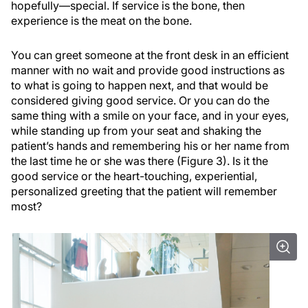
hopefully—special. If service is the bone, then
experience is the meat on the bone.
You can greet someone at the front desk in an efficient
manner with no wait and provide good instructions as
to what is going to happen next, and that would be
considered giving good service. Or you can do the
same thing with a smile on your face, and in your eyes,
while standing up from your seat and shaking the
patient’s hands and remembering his or her name from
the last time he or she was there (Figure 3). Is it the
good service or the heart-touching, experiential,
personalized greeting that the patient will remember
most?