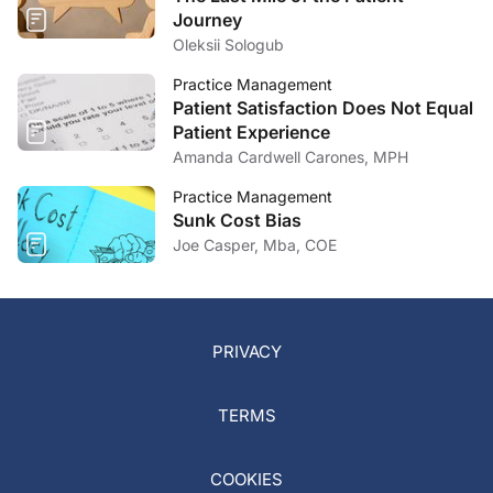
Journey
Oleksii Sologub
Practice Management
Patient Satisfaction Does Not Equal
Patient Experience
Amanda Cardwell Carones, MPH
Practice Management
Sunk Cost Bias
Joe Casper, Mba, COE
PRIVACY
TERMS
COOKIES