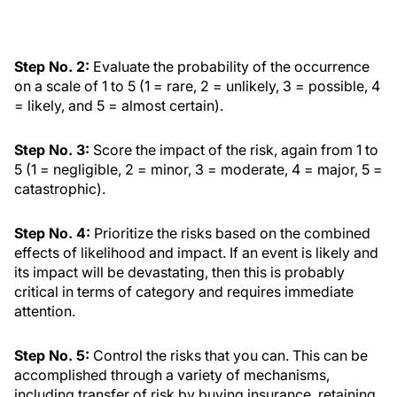
Step No. 2:
Evaluate the probability of the occurrence
on a scale of 1 to 5 (1 = rare, 2 = unlikely, 3 = possible, 4
= likely, and 5 = almost certain).
Step No. 3:
Score the impact of the risk, again from 1 to
5 (1 = negligible, 2 = minor, 3 = moderate, 4 = major, 5 =
catastrophic).
Step No. 4:
Prioritize the risks based on the combined
effects of likelihood and impact. If an event is likely and
its impact will be devastating, then this is probably
critical in terms of category and requires immediate
attention.
Step No. 5:
Control the risks that you can. This can be
accomplished through a variety of mechanisms,
including transfer of risk by buying insurance, retaining