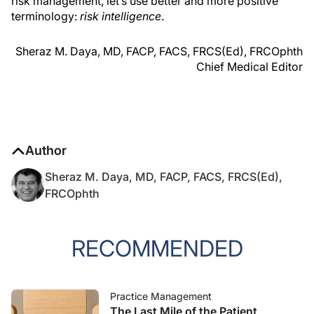
risk management, let’s use better and more positive
terminology:
risk intelligence
.
Sheraz M. Daya, MD, FACP, FACS, FRCS(Ed), FRCOphth
Chief Medical Editor
Author
Sheraz M. Daya, MD, FACP, FACS, FRCS(Ed),
FRCOphth
RECOMMENDED
Practice Management
The Last Mile of the Patient