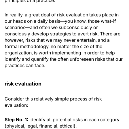
principles of a practice.
In reality, a great deal of risk evaluation takes place in
our heads on a daily basis—you know, those what-if
scenarios—and often we subconsciously or
consciously develop strategies to avert risk. There are,
however, risks that we may never entertain, and a
formal methodology, no matter the size of the
organization, is worth implementing in order to help
identify and quantify the often unforeseen risks that our
practices can face.
risk evaluation
Consider this relatively simple process of risk
evaluation:
Step No. 1:
Identify all potential risks in each category
(physical, legal, financial, ethical).