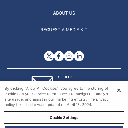
ABOUT US
REQUEST A MEDIA KIT
GET HELP
Contact Us
By clicking “Allow All Cookies”, you agree to the storing of
© 2026 All rights reserved.
cookies on your device to enhance site navigation, analyze
site usage, and assist in our marketing efforts. The privacy
policy for this site was updated on April 15, 2024.
Cookie Settings