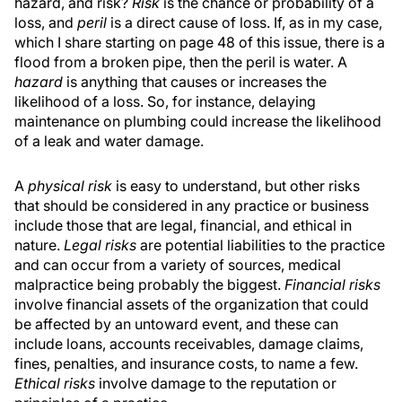
hazard, and risk?
Risk
is the chance or probability of a
loss, and
peril
is a direct cause of loss. If, as in my case,
which I share starting on page 48 of this issue, there is a
flood from a broken pipe, then the peril is water. A
hazard
is anything that causes or increases the
likelihood of a loss. So, for instance, delaying
maintenance on plumbing could increase the likelihood
of a leak and water damage.
A
physical risk
is easy to understand, but other risks
that should be considered in any practice or business
include those that are legal, financial, and ethical in
nature.
Legal risks
are potential liabilities to the practice
and can occur from a variety of sources, medical
malpractice being probably the biggest.
Financial risks
involve financial assets of the organization that could
be affected by an untoward event, and these can
include loans, accounts receivables, damage claims,
fines, penalties, and insurance costs, to name a few.
Ethical risks
involve damage to the reputation or