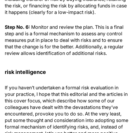
the risk, or financing the risk by allocating funds in case
it happens (clearly for a low-impact risk).
Step No. 6:
Monitor and review the plan. This is a final
step and is a formal mechanism to assess any control
measures put in place to deal with risks and to ensure
that the change is for the better. Additionally, a regular
review allows identification of additional risks.
risk intelligence
If you haven’t undertaken a formal risk evaluation in
your practice, I hope that this editorial and the articles in
this cover focus, which describe how some of our
colleagues have dealt with the devastations they’ve
encountered, provoke you to do so. At the very least,
put some thought and consideration into adopting some
formal mechanism of identifying risks, and, instead of