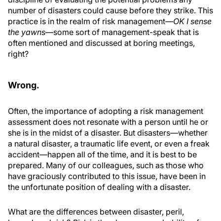
number of disasters could cause before they strike. This
practice is in the realm of risk management—
OK I sense
the yawns
—some sort of management-speak that is
often mentioned and discussed at boring meetings,
right?
Wrong.
Often, the importance of adopting a risk management
assessment does not resonate with a person until he or
she is in the midst of a disaster. But disasters—whether
a natural disaster, a traumatic life event, or even a freak
accident—happen all of the time, and it is best to be
prepared. Many of our colleagues, such as those who
have graciously contributed to this issue, have been in
the unfortunate position of dealing with a disaster.
What are the differences between disaster, peril,