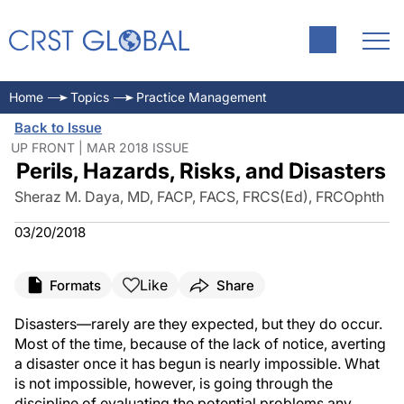
Home
Topics
Practice Management
Back to Issue
UP FRONT | MAR 2018 ISSUE
Perils, Hazards, Risks, and Disasters
Sheraz M. Daya, MD, FACP, FACS, FRCS(Ed), FRCOphth
03/20/2018
Like
Formats
Share
Disasters—rarely are they expected, but they do occur.
Most of the time, because of the lack of notice, averting
a disaster once it has begun is nearly impossible. What
is not impossible, however, is going through the
discipline of evaluating the potential problems any