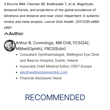
3.Bourne RRA, Flaxman SR, Braithwaite T, et al. Magnitude,
temporal trends, and projections of the global prevalence of
blindness and distance and near vision impairment: A systemic
review and meta-anaylsis.
Lancet Glob Health.
2017;5(9):e888-
e897.
Author
Arthur B. Cummings, MB ChB, FCS(SA),
MMed(Ophth), FRCS(Edin)
Consultant Ophthalmologist, Wellington Eye Clinic
and Beacon Hospital, Dublin, Ireland
Associate Chief Medical Editor,
CRST Europe
abc@wellingtoneyeclinic.com
Financial disclosure: None
RECOMMENDED