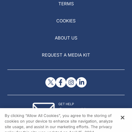
TERMS
COOKIES
ABOUT US
REQUEST A MEDIA KIT
GET HELP
Contact Us
By clicking “Allow All Cookies”, you agree to the storing of
© 2026 All rights reserved.
cookies on your device to enhance site navigation, analyze
site usage, and assist in our marketing efforts. The privacy