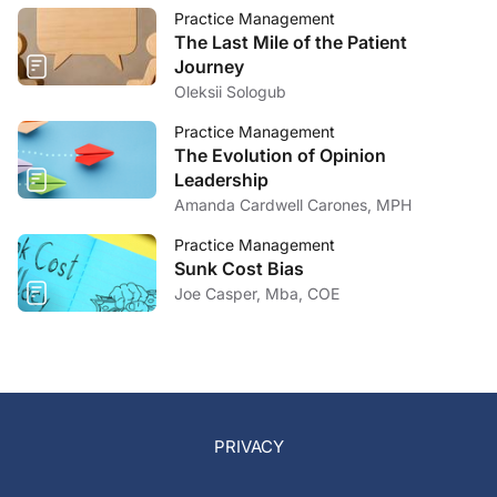
Practice Management
The Last Mile of the Patient
Journey
Oleksii Sologub
Practice Management
The Evolution of Opinion
Leadership
Amanda Cardwell Carones, MPH
Practice Management
Sunk Cost Bias
Joe Casper, Mba, COE
PRIVACY