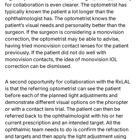
for collaboration is even clearer. The optometrist has
typically known the patient a lot longer than the
ophthalmologist has. The optometrist knows the
patient’s visual needs and personality better than the
surgeon. If the surgeon is considering a monovision
correction, the optometrist may be able to advise,
having tried monovision contact lenses for the patient
previously. If the patient did not do well with
monovision contacts, the idea of monovision IOL
correction can be dismissed.
A second opportunity for collaboration with the RxLAL
is that the referring optometrist can see the patient
before each of the planned light adjustments and
demonstrate different visual options on the phoropter
or with a contact lens trial. The patient can then be
referred back to the ophthalmologist with his or her
current prescription and an intended target. All the
ophthalmic team needs to do is confirm the refraction
and targets and then apply the light adjustment using