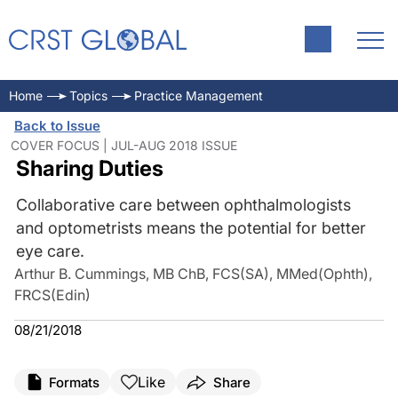
Home
Topics
Practice Management
Back to Issue
COVER FOCUS | JUL-AUG 2018 ISSUE
Sharing Duties
Collaborative care between ophthalmologists
and optometrists means the potential for better
eye care.
Arthur B. Cummings, MB ChB, FCS(SA), MMed(Ophth),
FRCS(Edin)
08/21/2018
Like
Formats
Share