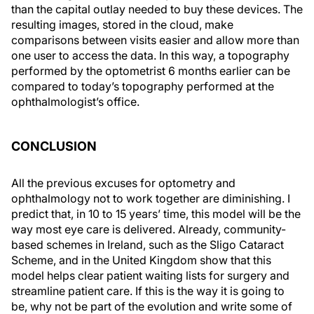
than the capital outlay needed to buy these devices. The
resulting images, stored in the cloud, make
comparisons between visits easier and allow more than
one user to access the data. In this way, a topography
performed by the optometrist 6 months earlier can be
compared to today’s topography performed at the
ophthalmologist’s office.
CONCLUSION
All the previous excuses for optometry and
ophthalmology not to work together are diminishing. I
predict that, in 10 to 15 years’ time, this model will be the
way most eye care is delivered. Already, community-
based schemes in Ireland, such as the Sligo Cataract
Scheme, and in the United Kingdom show that this
model helps clear patient waiting lists for surgery and
streamline patient care. If this is the way it is going to
be, why not be part of the evolution and write some of