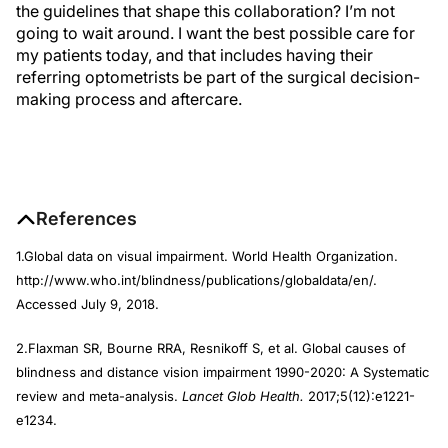
the guidelines that shape this collaboration? I’m not
going to wait around. I want the best possible care for
my patients today, and that includes having their
referring optometrists be part of the surgical decision-
making process and aftercare.
References
1.Global data on visual impairment. World Health Organization.
http://www.who.int/blindness/publications/globaldata/en/.
Accessed July 9, 2018.
2.Flaxman SR, Bourne RRA, Resnikoff S, et al. Global causes of
blindness and distance vision impairment 1990-2020: A Systematic
review and meta-analysis.
Lancet Glob Health.
2017;5(12):e1221-
e1234.