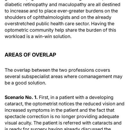
diabetic retinopathy and maculopathy are all destined
to increase and to place ever-greater burdens on the
shoulders of ophthalmologists and on the already
overstretched public health care sector. Having the
optometric community help share the burden of this
workload is a win-win solution.
AREAS OF OVERLAP
The overlap between the two professions covers
several subspecialist areas where comanagement may
be a good solution.
Scenario No. 1.
First, in a patient with a developing
cataract, the optometrist notices the reduced vision and
increased symptoms in the patient and the fact that
spectacle correction is no longer providing adequate
visual acuity. The patient is referred with cataracts and
is ready for surgery having already discussed the