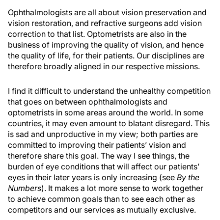
Ophthalmologists are all about vision preservation and
vision restoration, and refractive surgeons add vision
correction to that list. Optometrists are also in the
business of improving the quality of vision, and hence
the quality of life, for their patients. Our disciplines are
therefore broadly aligned in our respective missions.
I find it difficult to understand the unhealthy competition
that goes on between ophthalmologists and
optometrists in some areas around the world. In some
countries, it may even amount to blatant disregard. This
is sad and unproductive in my view; both parties are
committed to improving their patients’ vision and
therefore share this goal. The way I see things, the
burden of eye conditions that will affect our patients’
eyes in their later years is only increasing (see
By the
Numbers
). It makes a lot more sense to work together
to achieve common goals than to see each other as
competitors and our services as mutually exclusive.