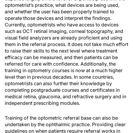
optometrist’s practice, what devices are being used,
and whether the user has been properly trained to
operate those devices and interpret the findings.
Currently, optometrists who have access to devices
such as OCT retinal imaging, corneal topography, and
visual field analyzers are already proficient and using
them in the referral process. It does not take much effort
to raise their skills to the next level where treatment
efficacy can be measured, and then patients can be
referred for care with confidence. Additionally, the
training in optometry courses is now at a much higher
level than in previous decades. In some countries,
optometrists can also further their knowledge by
completing postgraduate courses and certificates in
medical retina, glaucoma, and refractive surgery and in
independent prescribing modules.
Training of the optometric referral base can also be
undertaken by the ophthalmic practice. Providing clear
guidelines on when patients require referral works in