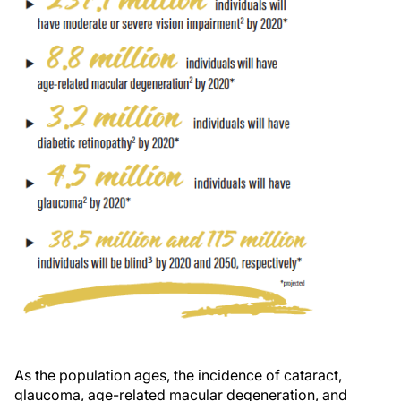
As the population ages, the incidence of cataract,
glaucoma, age-related macular degeneration, and