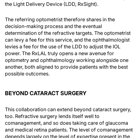
the Light Delivery Device (LDD, RxSight).
The referring optometrist therefore shares in the
decision-making process and the eventual
determination of the refractive targets. The optometrist
can levy a fee for this service, and the ophthalmologist
levies a fee for the use of the LDD to adjust the IOL
power. The RxLAL truly opens a new avenue for
optometry and ophthalmology working alongside one
another, both aligned to provide patients with the best
possible outcomes.
BEYOND CATARACT SURGERY
This collaboration can extend beyond cataract surgery,
too. Refractive surgery lends itself well to
comanagement, and so does taking care of glaucoma
and medical retina patients. The level of comanagement
depends largely on the level of expertise present in the