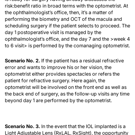
risk:benefit ratio in broad terms with the optometrist. At
the ophthalmologist’s office, then, it’s a matter of
performing the biometry and OCT of the macula and
scheduling surgery if the patient selects to proceed. The
day 1 postoperative visit is managed by the
ophthalmologist’s office, and the day 7 and the >week 4
to 6 visit> is performed by the comanaging optometrist.
Scenario No. 2.
If the patient has a residual refractive
error and wants to improve his or her vision, the
optometrist either provides spectacles or refers the
patient for refractive surgery. Here again, the
optometrist will be involved on the front end as well as
the back end of surgery, as the follow-up visits any time
beyond day 1 are performed by the optometrist.
Scenario No. 3.
In the event that the IOL implanted is a
Light Adjustable Lens (RxLAL, RxSight), the opportunity