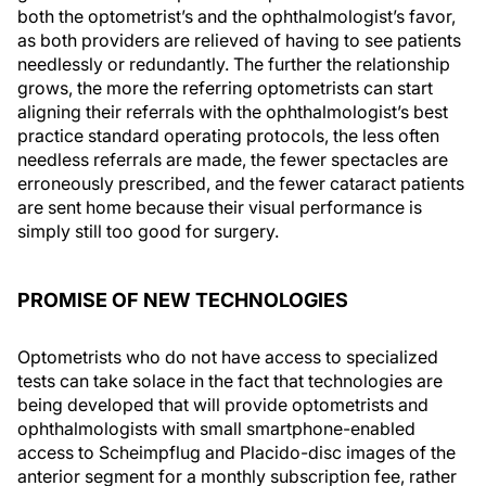
both the optometrist’s and the ophthalmologist’s favor,
as both providers are relieved of having to see patients
needlessly or redundantly. The further the relationship
grows, the more the referring optometrists can start
aligning their referrals with the ophthalmologist’s best
practice standard operating protocols, the less often
needless referrals are made, the fewer spectacles are
erroneously prescribed, and the fewer cataract patients
are sent home because their visual performance is
simply still too good for surgery.
PROMISE OF NEW TECHNOLOGIES
Optometrists who do not have access to specialized
tests can take solace in the fact that technologies are
being developed that will provide optometrists and
ophthalmologists with small smartphone-enabled
access to Scheimpflug and Placido-disc images of the
anterior segment for a monthly subscription fee, rather