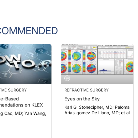
COMMENDED
IVE SURGERY
REFRACTIVE SURGERY
ce-Based
Eyes on the Sky
endations on KLEX
Karl G. Stonecipher, MD; Paloma
Arias-gomez De Liano, MD; et al
o, MD; Yan Wang,