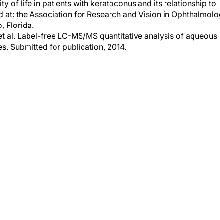
ed at: the Association for Research and Vision in Ophthalmol
, Florida.
 et al. Label-free LC-MS/MS quantitative analysis of aqueous
. Submitted for publication, 2014.