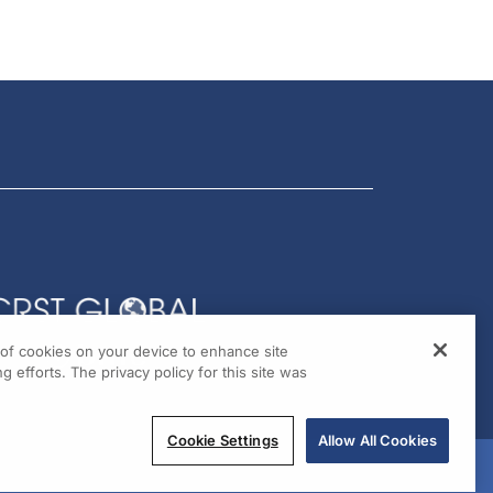
g of cookies on your device to enhance site
g efforts. The privacy policy for this site was
Cookie Settings
Allow All Cookies