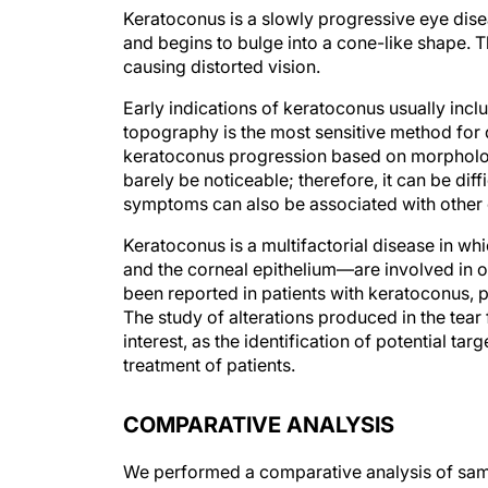
Keratoconus is a slowly progressive eye dis
and begins to bulge into a cone-like shape. Th
causing distorted vision.
Early indications of keratoconus usually inclu
topography is the most sensitive method for 
keratoconus progression based on morphologi
barely be noticeable; therefore, it can be d
symptoms can also be associated with other
Keratoconus is a multifactorial disease in wh
and the corneal epithelium—are involved in on
been reported in patients with keratoconus, p
The study of alterations produced in the tea
interest, as the identification of potential ta
treatment of patients.
COMPARATIVE ANALYSIS
We performed a comparative analysis of samp