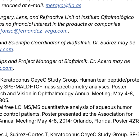
urgery, Lens, and Refractive Unit at Instituto Oftalmológico
s no financial interest in the products or companies
alfonso@fernandez-vega.com
.
and Scientific Coordinator of Bioftalmik. Dr. Suárez may be
ik.com
.
ships and Project Manager at Bioftalmik. Dr. Acera may be
k.com
.
al; Keratoconus CeyeC Study Group. Human tear peptide/prote
 by SPE-MALDI-TOF mass spectrometry analyses. Poster
arch and Vision in Ophthalmology Annual Meeting; May 4-8,
305.
Label free LC-MS/MS quantitative analysis of aqueous humor
ontrol patients. Poster presented at: the Association for
nnual Meeting; May 4-8, 2014; Orlando, Florida. Poster 421
ves J, Suárez-Cortes T; Keratoconus CeyeC Study Group. SF-
ty of life in patients with keratoconus and its relationship to