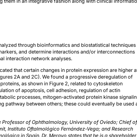
 them in an integrative fashion along with clinical informati
nalyzed through bioinformatics and biostatistical techniques
omarkers, and determine interactions and/or interconnections
l interaction network analyses.
ated that certain changes in protein expression are higher a
Figures 2A and 2C). We found a progressive deregulation of
proteins, as shown in Figure 2, related to cytoskeleton
ation of apoptosis, cell adhesion, regulation of actin
bolic processes, mitogen-activated protein kinase signalin
ing pathway between others; these could eventually be used 
 Professor of Ophthalmology, University of Oviedo; Chief o
Unit, Instituto Oftalmológico Fernández-Vega; and Research
ológica in Spain. Dr. Merayo states that he is a shareholder
e reached at e-mail:
merayo@fio.as