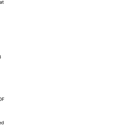
at
3
OF
ed