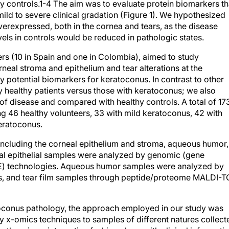
y controls.1-4 The aim was to evaluate protein biomarkers th
ild to severe clinical gradation (Figure 1). We hypothesized
erexpressed, both in the cornea and tears, as the disease
els in controls would be reduced in pathologic states.
ers (10 in Spain and one in Colombia), aimed to study
rneal stroma and epithelium and tear alterations at the
y potential biomarkers for keratoconus. In contrast to other
ly healthy patients versus those with keratoconus; we also
of disease and compared with healthy controls. A total of 17
ing 46 healthy volunteers, 33 with mild keratoconus, 42 with
eratoconus.
 including the corneal epithelium and stroma, aqueous humor,
mal epithelial samples were analyzed by genomic (gene
E) technologies. Aqueous humor samples were analyzed by
s, and tear film samples through peptide/proteome MALDI-T
atoconus pathology, the approach employed in our study was
ry x-omics techniques to samples of different natures collect