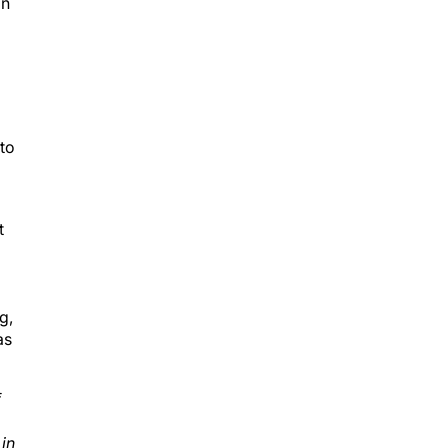
on
 to
t
g,
as
f
 in