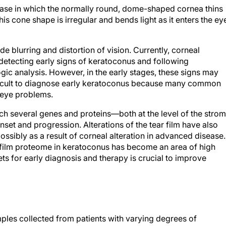
ease in which the normally round, dome-shaped cornea thins
is cone shape is irregular and bends light as it enters the ey
de blurring and distortion of vision. Currently, corneal
detecting early signs of keratoconus and following
c analysis. However, in the early stages, these signs may
ifficult to diagnose early keratoconus because many common
 eye problems.
ich several genes and proteins—both at the level of the stro
set and progression. Alterations of the tear film have also
ossibly as a result of corneal alteration in advanced disease.
r film proteome in keratoconus has become an area of high
rgets for early diagnosis and therapy is crucial to improve
les collected from patients with varying degrees of