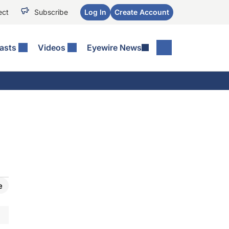
ect
Subscribe
Log In
Create Account
asts
Videos
Eyewire News
e