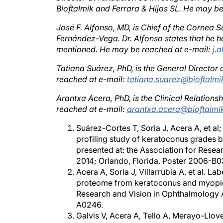
José F. Alfonso, MD, is Chief of the Cornea S
Fernández-Vega. Dr. Alfonso states that he ha
mentioned. He may be reached at e-mail:
j.
Tatiana Suárez, PhD, is the General Director 
reached at e-mail:
tatiana.suarez@bioftalm
Arantxa Acera, PhD, is the Clinical Relation
reached at e-mail:
arantxa.acera@bioftalmi
Suárez-Cortes T, Soria J, Acera A, et 
profiling study of keratoconus grades
presented at: the Association for Rese
2014; Orlando, Florida. Poster 2006-B0
Acera A, Soria J, Villarrubia A, et al. 
proteome from keratoconus and myopic c
Research and Vision in Ophthalmology A
A0246.
Galvis V, Acera A, Tello A, Merayo-Llo
as a quantitative assessment of the quali