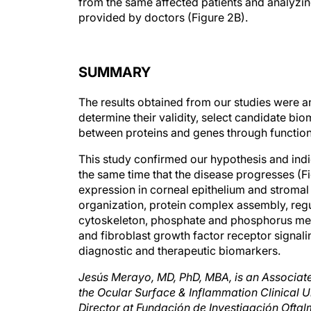
from the same affected patients and analyzing
provided by doctors (Figure 2B).
SUMMARY
The results obtained from our studies were a
determine their validity, select candidate bi
between proteins and genes through functiona
This study confirmed our hypothesis and indic
the same time that the disease progresses (
expression in corneal epithelium and stromal 
organization, protein complex assembly, regul
cytoskeleton, phosphate and phosphorus meta
and fibroblast growth factor receptor signal
diagnostic and therapeutic biomarkers.
Jesús Merayo, MD, PhD, MBA, is an Associate
the Ocular Surface & Inflammation Clinical 
Director at Fundación de Investigación Oftalm
Bioftalmik and Ferrara & Hijos SL. He may b