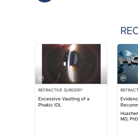
RE
REFRACTIVE SURGERY
REFRACT
Excessive Vaulting of a
Eviden
Phakic IOL
Recomm
Huazheng Ca
MD, PhD