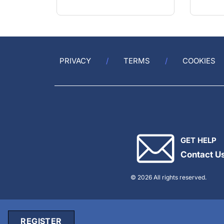
PRIVACY
TERMS
COOKIES
GET HELP
Contact U
© 2026 All rights reserved.
REGISTER