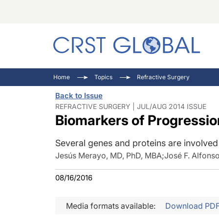
C
C
I
Home
Topics
Refractive Surgery
C
E
I
Back to Issue
C
O
V
REFRACTIVE SURGERY | JUL/AUG 2014 ISSUE
Biomarkers of Progressio
O
P
Several genes and proteins are involved 
Jesús Merayo, MD, PhD, MBA
;
José F. Alfons
08/16/2016
Media formats available:
Download PD