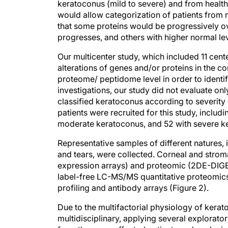
keratoconus (mild to severe) and from health
would allow categorization of patients from m
that some proteins would be progressively ov
progresses, and others with higher normal lev
Our multicenter study, which included 11 cent
alterations of genes and/or proteins in the co
proteome/ peptidome level in order to identif
investigations, our study did not evaluate on
classified keratoconus according to severity 
patients were recruited for this study, includ
moderate keratoconus, and 52 with severe k
Representative samples of different natures,
and tears, were collected. Corneal and stro
expression arrays) and proteomic (2DE-DIG
label-free LC-MS/MS quantitative proteomic
profiling and antibody arrays (Figure 2).
Due to the multifactorial physiology of ker
multidisciplinary, applying several explorato