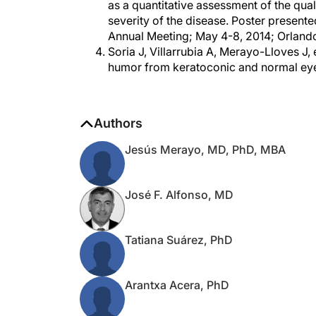
severity of the disease. Poster present
Annual Meeting; May 4-8, 2014; Orlando
Soria J, Villarrubia A, Merayo-Lloves J,
humor from keratoconic and normal eyes
Authors
Jesús Merayo, MD, PhD, MBA
José F. Alfonso, MD
Tatiana Suárez, PhD
Arantxa Acera, PhD