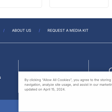
ABOUT US
REQUEST A MEDIA KIT
s
By clicking “Allow All Cookies”, you agree to the storin
navigation, analyze site usage, and assist in our marketin
updated on April 15, 2024.