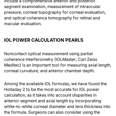
include a comprehensive anterior and posterior
segment examination, measurement of intraocular
pressure, corneal topography for corneal evaluation,
and optical coherence tomography for retinal and
macular evaluation.
IOL POWER CALCULATION PEARLS
Noncontact optical measurement using partial
coherence interferometry (IOLMaster; Carl Zeiss
Meditec) is an important tool for measuring axial length,
corneal curvature, and anterior chamber depth.
Among the available IOL formulas, we have found the
Holladay 2 to be the most accurate for IOL power
calculation, as it takes into account disparities in
anterior segment and axial length by incorporating
white-to-white corneal diameter and lens thickness into
the formula. Surgeons can also consider using the