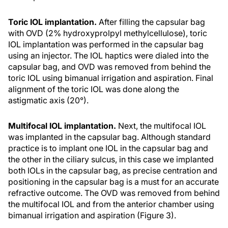
Toric IOL implantation.
After filling the capsular bag
with OVD (2% hydroxyprolpyl methylcellulose), toric
IOL implantation was performed in the capsular bag
using an injector. The IOL haptics were dialed into the
capsular bag, and OVD was removed from behind the
toric IOL using bimanual irrigation and aspiration. Final
alignment of the toric IOL was done along the
astigmatic axis (20°).
Multifocal IOL implantation.
Next, the multifocal IOL
was implanted in the capsular bag. Although standard
practice is to implant one IOL in the capsular bag and
the other in the ciliary sulcus, in this case we implanted
both IOLs in the capsular bag, as precise centration and
positioning in the capsular bag is a must for an accurate
refractive outcome. The OVD was removed from behind
the multifocal IOL and from the anterior chamber using
bimanual irrigation and aspiration (Figure 3).