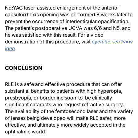
Nd:YAG laser-assisted enlargement of the anterior
capsulorrhexis opening was performed 8 weeks later to
prevent the occurrence of interlenticular opacification.
The patient’s postoperative UCVA was 6/6 and N5, and
he was satisfied with this result. For a video
demonstration of this procedure, visit
eyetube.net/?v=w
iden
.
CONCLUSION
RLE is a safe and effective procedure that can offer
substantial benefits to patients with high hyperopia,
presbyopia, or borderline soon-to-be clinically
significant cataracts who request refractive surgery.
The availability of the femtosecond laser and the variety
of lenses being developed will make RLE safer, more
effective, and ultimately more widely accepted in the
ophthalmic world.