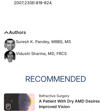
2007;23(8):819-824.
Authors
Suresh K. Pandey, MBBS, MS
Vidushi Sharma, MD, FRCS
RECOMMENDED
Refractive Surgery
A Patient With Dry AMD Desires
Improved Vision