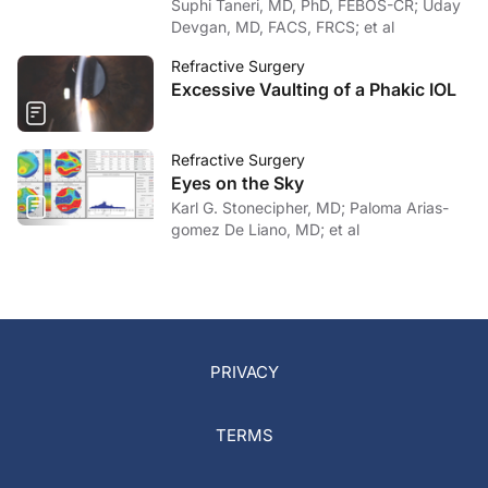
Suphi Taneri, MD, PhD, FEBOS-CR; Uday
Devgan, MD, FACS, FRCS; et al
Refractive Surgery
Excessive Vaulting of a Phakic IOL
Refractive Surgery
Eyes on the Sky
Karl G. Stonecipher, MD; Paloma Arias-
gomez De Liano, MD; et al
PRIVACY
TERMS