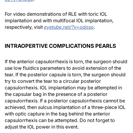
For video demonstrations of RLE with toric IOL
implantation and with multifocal IOL implantation,
respectively, visit
eyetube.net/?v=odoso
.
INTRAOPERTIVE COMPLICATIONS PEARLS
If the anterior capsulorrhexis is torn, the surgeon should
use low fluidics parameters to avoid extension of the
tear. If the posterior capsule is torn, the surgeon should
try to convert the tear to a circular posterior
capsulorrhexis. IOL implantation may be attempted in
the capsular bag in the presence of a posterior
capsulorrhexis. If a posterior capsulorrhexis cannot be
achieved, then sulcus implantation of a three-piece IOL
with optic capture in the bag behind the anterior
capsulorrhexis can be attempted. Do not forget to
adjust the IOL power in this event.