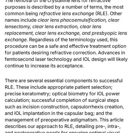
The removal of the crystalline lens for refractive
purposes is described by a number of terms, the most
common being
refractive lens exchange
(RLE). Other
names include
clear lens phacoemulsification, clear
lensectomy, clear lens extraction, clear lens
replacement, clear lens exchange, and presbyopic lens
exchange.
Regardless of the terminology used, this
procedure can be a safe and effective treatment option
for patients desiring refractive correction. Advances in
femtosecond laser technology and IOL design will likely
continue to increase its acceptance.
There are several essential components to successful
RLE. These include appropriate patient selection;
precise keratometry; optical biometry for IOL power
calculation; successful completion of surgical steps
such as incision construction, capsulorrhexis creation,
and IOL implantation in the capsular bag; and the
management of preoperative astigmatism. This article
describes our approach to RLE, detailing pre-, intra-,
and postoperative pearls for ensuring optimal visual