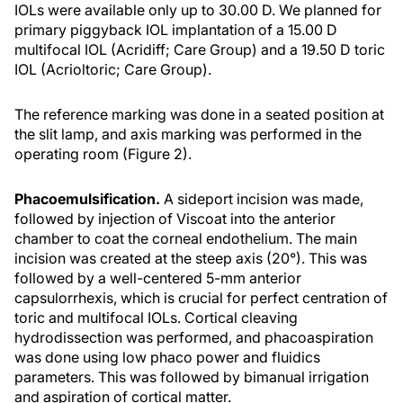
IOLs were available only up to 30.00 D. We planned for
primary piggyback IOL implantation of a 15.00 D
multifocal IOL (Acridiff; Care Group) and a 19.50 D toric
IOL (Acrioltoric; Care Group).
The reference marking was done in a seated position at
the slit lamp, and axis marking was performed in the
operating room (Figure 2).
Phacoemulsification.
A sideport incision was made,
followed by injection of Viscoat into the anterior
chamber to coat the corneal endothelium. The main
incision was created at the steep axis (20°). This was
followed by a well-centered 5-mm anterior
capsulorrhexis, which is crucial for perfect centration of
toric and multifocal IOLs. Cortical cleaving
hydrodissection was performed, and phacoaspiration
was done using low phaco power and fluidics
parameters. This was followed by bimanual irrigation
and aspiration of cortical matter.