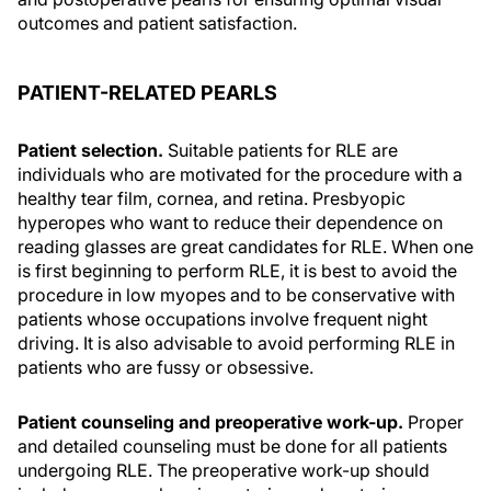
outcomes and patient satisfaction.
PATIENT-RELATED PEARLS
Patient selection.
Suitable patients for RLE are
individuals who are motivated for the procedure with a
healthy tear film, cornea, and retina. Presbyopic
hyperopes who want to reduce their dependence on
reading glasses are great candidates for RLE. When one
is first beginning to perform RLE, it is best to avoid the
procedure in low myopes and to be conservative with
patients whose occupations involve frequent night
driving. It is also advisable to avoid performing RLE in
patients who are fussy or obsessive.
Patient counseling and preoperative work-up.
Proper
and detailed counseling must be done for all patients
undergoing RLE. The preoperative work-up should