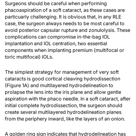
Surgeons should be careful when performing
phacoaspiration of a soft cataract, as these cases are
particuarly challenging. It is obvious that, in any RLE
case, the surgeon always needs to be most careful to
avoid posterior capsular rupture and zonulolysis. These
complications can compromise in-the-bag IOL
implantation and IOL centration, two essential
components when implanting premium (multifocal or
toric multifocal) IOLs.
The simplest strategy for management of very soft
cataracts is good cortical cleaving hydrodissection
(Figure 1A) and multilayered hydrodelineation to
prolapse the lens into the iris plane and allow gentle
aspiration with the phaco needle. In a soft cataract, after
initial complete hydrodissection, the surgeon should
create several multilayered hydrodelineation planes
from the periphery inward, like the layers of an onion.
A golden ring sign indicates that hydrodelineation has