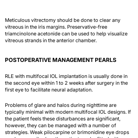
Meticulous vitrectomy should be done to clear any
vitreous in the iris margins. Preservative-free
triamcinolone acetonide can be used to help visualize
vitreous strands in the anterior chamber.
POSTOPERATIVE MANAGEMENT PEARLS
RLE with multifocal IOL implantation is usually done in
the second eye within 1 to 2 weeks after surgery in the
first eye to facilitate neural adaptation.
Problems of glare and halos during nighttime are
typically minimal with modern multifocal IOL designs. If
the patient feels these disturbances are significant,
however, they can be managed with a number of
strategies. Weak pilocarpine or brimonidine eye drops