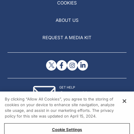
COOKIES
ABOUT US
REQUEST A MEDIA KIT
GET HELP
Contact Us
By clicking “Allow All Cookies”, you agree to the storing of
© 2026 All rights reserved.
cookies on your device to enhance site navigation, analyze
site usage, and assist in our marketing efforts. The privacy
policy for this site was updated on April 15, 2024.
Cookie Settings