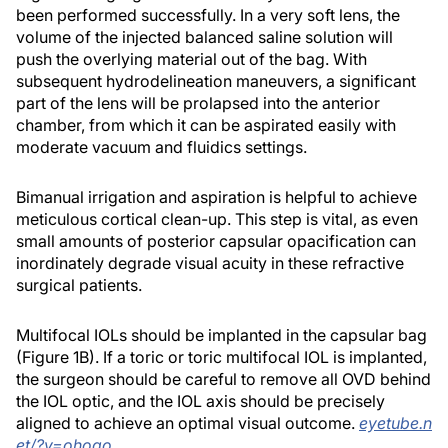
been performed successfully. In a very soft lens, the
volume of the injected balanced saline solution will
push the overlying material out of the bag. With
subsequent hydrodelineation maneuvers, a significant
part of the lens will be prolapsed into the anterior
chamber, from which it can be aspirated easily with
moderate vacuum and fluidics settings.
Bimanual irrigation and aspiration is helpful to achieve
meticulous cortical clean-up. This step is vital, as even
small amounts of posterior capsular opacification can
inordinately degrade visual acuity in these refractive
surgical patients.
Multifocal IOLs should be implanted in the capsular bag
(Figure 1B). If a toric or toric multifocal IOL is implanted,
the surgeon should be careful to remove all OVD behind
the IOL optic, and the IOL axis should be precisely
aligned to achieve an optimal visual outcome.
eyetube.n
et/?v=ohogo
.