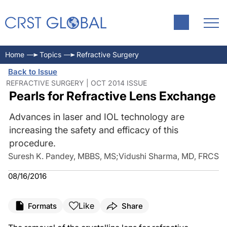
Home
Topics
Refractive Surgery
Back to Issue
REFRACTIVE SURGERY | OCT 2014 ISSUE
Pearls for Refractive Lens Exchange
Advances in laser and IOL technology are
increasing the safety and efficacy of this
procedure.
Suresh K. Pandey, MBBS, MS
;
Vidushi Sharma, MD, FRCS
08/16/2016
Like
Formats
Share