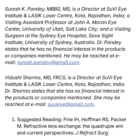
Suresh K. Pandey, MBBS, MS, is a Director at SuVi Eye
Institute & LASIK Laser Centre, Kota, Rajasthan, India; a
Visiting Assistant Professor at John A. Moran Eye
Center, University of Utah, Salt Lake City; and a Visiting
Surgeon at the Sydney Eye Hospital, Save Sight
Institute, University of Sydney, Australia. Dr. Pandey
states that he has no financial interest in the products
or companies mentioned. He may be reached at e-
mail:
suresh.pandey@gmail.com
.
Vidushi Sharma, MD, FRCS, is a Director at SuVi Eye
Institute & LASIK Laser Centre, Kota, Rajasthan, India.
Dr. Sharma states that she has no financial interest in
the products or companies mentioned. She may be
reached at e-mail:
suvieye@gmail.com
.
Suggested Reading: Fine IH, Hoffman RS, Packer
M. Refractive lens exchange: the quadruple win
and current perspectives.
J Refract Surg.