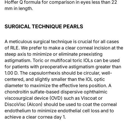
Hoffer Q formula for comparison in eyes less than 22
mm in length.
SURGICAL TECHNIQUE PEARLS
A meticulous surgical technique is crucial for all cases
of RLE. We prefer to make a clear corneal incision at the
steep axis to minimize or eliminate preexisting
astigmatism. Toric or multifocal toric IOLs can be used
for patients with preoperative astigmatism greater than
1.00 D. The capsulorrhexis should be circular, well-
centered, and slightly smaller than the IOL optic
diameter to maximize the effective lens position. A
chondroitin sulfate-based dispersive ophthalmic
viscosurgical device (OVD) such as Viscoat or
DiscoVisc (Alcon) should be used to coat the corneal
endothelium to minimize endothelial cell loss and to
achieve a clear cornea day 1.