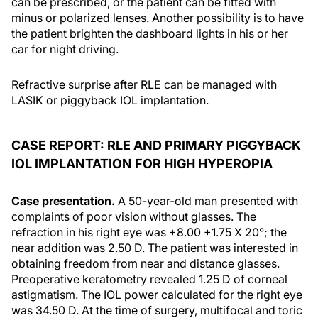
can be prescribed, or the patient can be fitted with
minus or polarized lenses. Another possibility is to have
the patient brighten the dashboard lights in his or her
car for night driving.
Refractive surprise after RLE can be managed with
LASIK or piggyback IOL implantation.
CASE REPORT: RLE AND PRIMARY PIGGYBACK
IOL IMPLANTATION FOR HIGH HYPEROPIA
Case presentation.
A 50-year-old man presented with
complaints of poor vision without glasses. The
refraction in his right eye was +8.00 +1.75 X 20°; the
near addition was 2.50 D. The patient was interested in
obtaining freedom from near and distance glasses.
Preoperative keratometry revealed 1.25 D of corneal
astigmatism. The IOL power calculated for the right eye
was 34.50 D. At the time of surgery, multifocal and toric