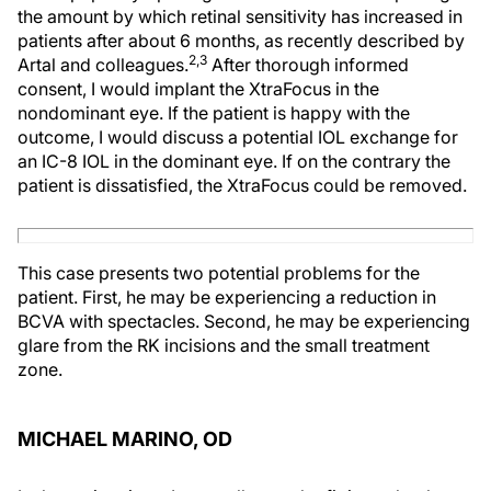
the amount by which retinal sensitivity has increased in
patients after about 6 months, as recently described by
2,3
Artal and colleagues.
After thorough informed
consent, I would implant the XtraFocus in the
nondominant eye. If the patient is happy with the
outcome, I would discuss a potential IOL exchange for
an IC-8 IOL in the dominant eye. If on the contrary the
patient is dissatisfied, the XtraFocus could be removed.
This case presents two potential problems for the
patient. First, he may be experiencing a reduction in
BCVA with spectacles. Second, he may be experiencing
glare from the RK incisions and the small treatment
zone.
MICHAEL MARINO, OD