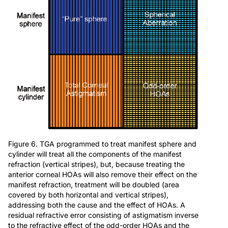
Figure 6. TGA programmed to treat manifest sphere and
cylinder will treat all the components of the manifest
refraction (vertical stripes), but, because treating the
anterior corneal HOAs will also remove their effect on the
manifest refraction, treatment will be doubled (area
covered by both horizontal and vertical stripes),
addressing both the cause and the effect of HOAs. A
residual refractive error consisting of astigmatism inverse
to the refractive effect of the odd-order HOAs and the