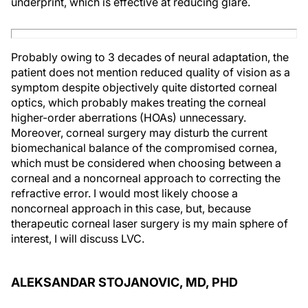
underprint, which is effective at reducing glare.
Probably owing to 3 decades of neural adaptation, the
patient does not mention reduced quality of vision as a
symptom despite objectively quite distorted corneal
optics, which probably makes treating the corneal
higher-order aberrations (HOAs) unnecessary.
Moreover, corneal surgery may disturb the current
biomechanical balance of the compromised cornea,
which must be considered when choosing between a
corneal and a noncorneal approach to correcting the
refractive error. I would most likely choose a
noncorneal approach in this case, but, because
therapeutic corneal laser surgery is my main sphere of
interest, I will discuss LVC.
ALEKSANDAR STOJANOVIC, MD, PHD