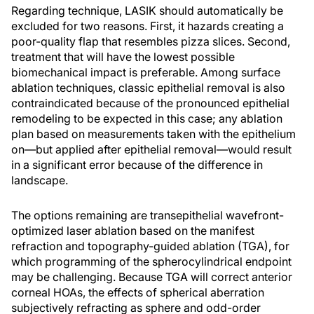
Regarding technique, LASIK should automatically be
excluded for two reasons. First, it hazards creating a
poor-quality flap that resembles pizza slices. Second,
treatment that will have the lowest possible
biomechanical impact is preferable. Among surface
ablation techniques, classic epithelial removal is also
contraindicated because of the pronounced epithelial
remodeling to be expected in this case; any ablation
plan based on measurements taken with the epithelium
on—but applied after epithelial removal—would result
in a significant error because of the difference in
landscape.
The options remaining are transepithelial wavefront-
optimized laser ablation based on the manifest
refraction and topography-guided ablation (TGA), for
which programming of the spherocylindrical endpoint
may be challenging. Because TGA will correct anterior
corneal HOAs, the effects of spherical aberration
subjectively refracting as sphere and odd-order