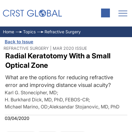
Home
Topics
Refractive Surgery
Back to Issue
REFRACTIVE SURGERY | MAR 2020 ISSUE
Radial Keratotomy With a Small
Optical Zone
What are the options for reducing refractive
error and improving distance visual acuity?
Karl G. Stonecipher, MD
;
H. Burkhard Dick, MD, PhD, FEBOS-CR
;
Michael Marino, OD
;
Aleksandar Stojanovic, MD, PhD
03/04/2020