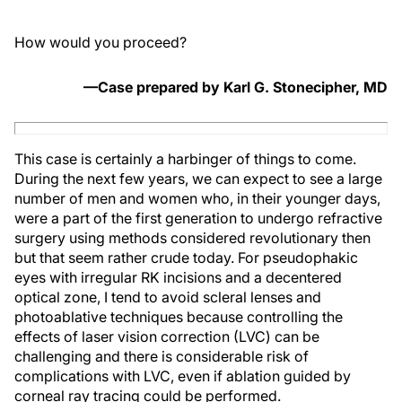
How would you proceed?
—Case prepared by Karl G. Stonecipher, MD
This case is certainly a harbinger of things to come.
During the next few years, we can expect to see a large
number of men and women who, in their younger days,
were a part of the first generation to undergo refractive
surgery using methods considered revolutionary then
but that seem rather crude today. For pseudophakic
eyes with irregular RK incisions and a decentered
optical zone, I tend to avoid scleral lenses and
photoablative techniques because controlling the
effects of laser vision correction (LVC) can be
challenging and there is considerable risk of
complications with LVC, even if ablation guided by
corneal ray tracing could be performed.