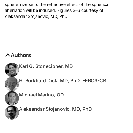
sphere inverse to the refractive effect of the spherical
aberration will be induced. Figures 3–6 courtesy of
Aleksandar Stojanovic, MD, PhD
Authors
Karl G. Stonecipher, MD
H. Burkhard Dick, MD, PhD, FEBOS-CR
Michael Marino, OD
Aleksandar Stojanovic, MD, PhD