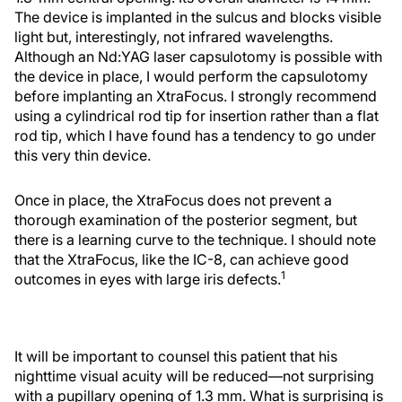
The device is implanted in the sulcus and blocks visible
light but, interestingly, not infrared wavelengths.
Although an Nd:YAG laser capsulotomy is possible with
the device in place, I would perform the capsulotomy
before implanting an XtraFocus. I strongly recommend
using a cylindrical rod tip for insertion rather than a flat
rod tip, which I have found has a tendency to go under
this very thin device.
Once in place, the XtraFocus does not prevent a
thorough examination of the posterior segment, but
there is a learning curve to the technique. I should note
that the XtraFocus, like the IC-8, can achieve good
1
outcomes in eyes with large iris defects.
It will be important to counsel this patient that his
nighttime visual acuity will be reduced—not surprising
with a pupillary opening of 1.3 mm. What is surprising is