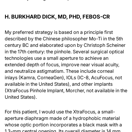
H. BURKHARD DICK, MD, PHD, FEBOS-CR
My preferred strategy is based on a principle first
described by the Chinese philosopher Mo-Ti in the 5th
century BC and elaborated upon by Christoph Scheiner
in the 17th century: the pinhole. Several surgical optical
technologies use a small aperture to achieve an
extended depth of focus, improve near visual acuity,
and neutralize astigmatism. These include corneal
inlays (Kamra, CorneaGen), IOLs (IC-8, AcuFocus, not
available in the United States), and other implants
(XtraFocus Pinhole Implant, Morcher, not available in the
United States).
For this patient, I would use the XtraFocus, a small-
aperture diaphragm made of a hydrophobic material
whose optic portion incorporates a black mask with a
1.3-mm central opening. Its overall diameter is 14 mm.