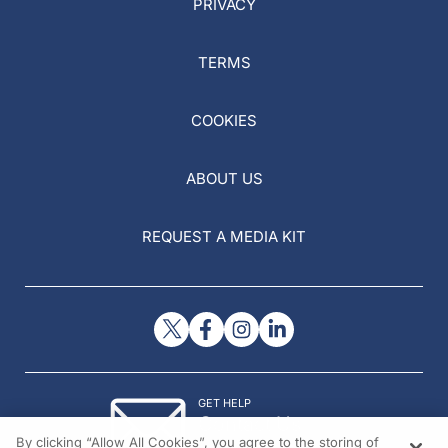
PRIVACY
TERMS
COOKIES
ABOUT US
REQUEST A MEDIA KIT
GET HELP
Contact Us
By clicking “Allow All Cookies”, you agree to the storing of