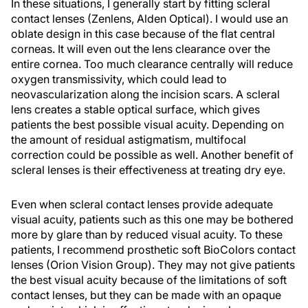
In these situations, I generally start by fitting scleral
contact lenses (Zenlens, Alden Optical). I would use an
oblate design in this case because of the flat central
corneas. It will even out the lens clearance over the
entire cornea. Too much clearance centrally will reduce
oxygen transmissivity, which could lead to
neovascularization along the incision scars. A scleral
lens creates a stable optical surface, which gives
patients the best possible visual acuity. Depending on
the amount of residual astigmatism, multifocal
correction could be possible as well. Another benefit of
scleral lenses is their effectiveness at treating dry eye.
Even when scleral contact lenses provide adequate
visual acuity, patients such as this one may be bothered
more by glare than by reduced visual acuity. To these
patients, I recommend prosthetic soft BioColors contact
lenses (Orion Vision Group). They may not give patients
the best visual acuity because of the limitations of soft
contact lenses, but they can be made with an opaque