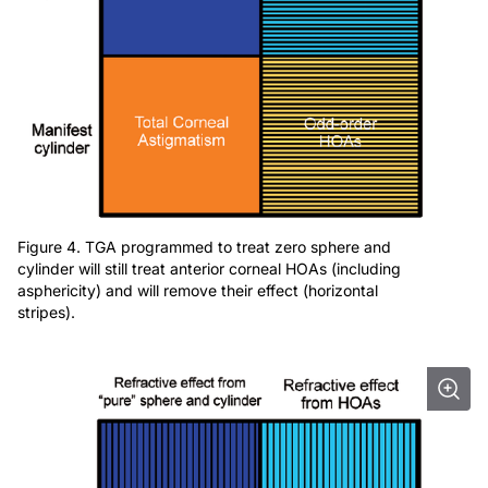
Figure 4. TGA programmed to treat zero sphere and
cylinder will still treat anterior corneal HOAs (including
asphericity) and will remove their effect (horizontal
stripes).