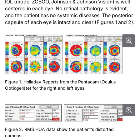
IOL (model ZCBOO, Johnson & Johnson Vision) is well
centered in each eye. No retinal pathology is evident,
and the patient has no systemic diseases. The posterior
capsule of each eye is intact and clear (Figures 1 and 2).
Figure 1. Holladay Reports from the Pentacam (Oculus
Optikgeräte) for the right and left eyes.
Figure 2. RMS HOA data show the patient’s distorted
corneas.