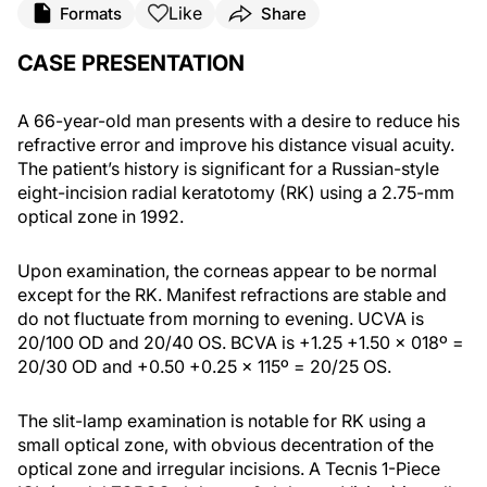
Like
Formats
Share
CASE PRESENTATION
A 66-year-old man presents with a desire to reduce his
refractive error and improve his distance visual acuity.
The patient’s history is significant for a Russian-style
eight-incision radial keratotomy (RK) using a 2.75-mm
optical zone in 1992.
Upon examination, the corneas appear to be normal
except for the RK. Manifest refractions are stable and
do not fluctuate from morning to evening. UCVA is
20/100 OD and 20/40 OS. BCVA is +1.25 +1.50 x 018º =
20/30 OD and +0.50 +0.25 x 115º = 20/25 OS.
The slit-lamp examination is notable for RK using a
small optical zone, with obvious decentration of the
optical zone and irregular incisions. A Tecnis 1-Piece