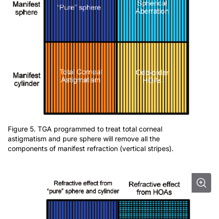
Figure 5. TGA programmed to treat total corneal
astigmatism and pure sphere will remove all the
components of manifest refraction (vertical stripes).