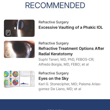
RECOMMENDED
Refractive Surgery
Excessive Vaulting of a Phakic IOL
Refractive Surgery
Refractive Treatment Options After
Radial Keratotomy
Suphi Taneri, MD, PhD, FEBOS-CR;
Alfredo Borgia, MD, FEBO; et al
Refractive Surgery
Eyes on the Sky
Karl G. Stonecipher, MD; Paloma Arias-
gomez De Liano, MD; et al