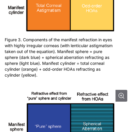
Figure 3. Components of the manifest refraction in eyes
with highly irregular corneas (with lenticular astigmatism
taken out of the equation). Manifest sphere = pure
sphere (dark blue) + spherical aberration refracting as
sphere (light blue). Manifest cylinder = total corneal
cylinder (orange) + odd-order HOAs refracting as
cylinder (yellow).