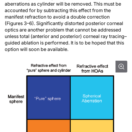
aberrations as cylinder will be removed. This must be
accounted for by subtracting this effect from the
manifest refraction to avoid a double correction
(Figures 3–6). Significantly distorted posterior corneal
optics are another problem that cannot be addressed
unless total (anterior and posterior) corneal ray tracing–
guided ablation is performed. It is to be hoped that this
option will soon be available.