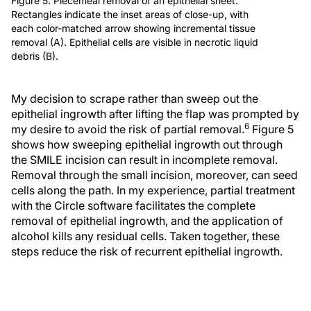
Figure 5. Piecemeal removal of an epithelial sheet.
Rectangles indicate the inset areas of close-up, with
each color-matched arrow showing incremental tissue
removal (A). Epithelial cells are visible in necrotic liquid
debris (B).
My decision to scrape rather than sweep out the
epithelial ingrowth after lifting the flap was prompted by
6
my desire to avoid the risk of partial removal.
Figure 5
shows how sweeping epithelial ingrowth out through
the SMILE incision can result in incomplete removal.
Removal through the small incision, moreover, can seed
cells along the path. In my experience, partial treatment
with the Circle software facilitates the complete
removal of epithelial ingrowth, and the application of
alcohol kills any residual cells. Taken together, these
steps reduce the risk of recurrent epithelial ingrowth.