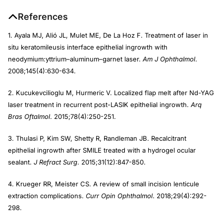
References
1. Ayala MJ, Alió JL, Mulet ME, De La Hoz F. Treatment of laser in
situ keratomileusis interface epithelial ingrowth with
neodymium:yttrium–aluminum–garnet laser.
Am J Ophthalmol
.
2008;145(4):630-634.
2. Kucukevcilioglu M, Hurmeric V. Localized flap melt after Nd-YAG
laser treatment in recurrent post-LASIK epithelial ingrowth.
Arq
Bras Oftalmol
. 2015;78(4):250-251.
3. Thulasi P, Kim SW, Shetty R, Randleman JB. Recalcitrant
epithelial ingrowth after SMILE treated with a hydrogel ocular
sealant.
J Refract Surg
. 2015;31(12):847-850.
4. Krueger RR, Meister CS. A review of small incision lenticule
extraction complications.
Curr Opin Ophthalmol
. 2018;29(4):292-
298.