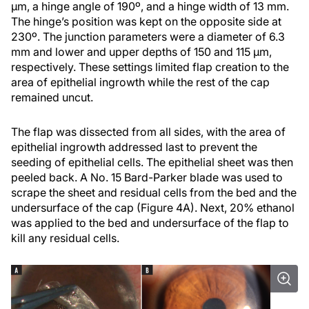
µm, a hinge angle of 190º, and a hinge width of 13 mm.
The hinge’s position was kept on the opposite side at
230º. The junction parameters were a diameter of 6.3
mm and lower and upper depths of 150 and 115 µm,
respectively. These settings limited flap creation to the
area of epithelial ingrowth while the rest of the cap
remained uncut.
The flap was dissected from all sides, with the area of
epithelial ingrowth addressed last to prevent the
seeding of epithelial cells. The epithelial sheet was then
peeled back. A No. 15 Bard-Parker blade was used to
scrape the sheet and residual cells from the bed and the
undersurface of the cap (Figure 4A). Next, 20% ethanol
was applied to the bed and undersurface of the flap to
kill any residual cells.