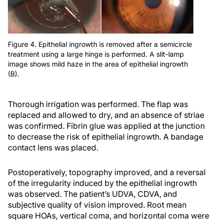
Figure 4. Epithelial ingrowth is removed after a semicircle
treatment using a large hinge is performed. A slit-lamp
image shows mild haze in the area of epithelial ingrowth
(B).
Thorough irrigation was performed. The flap was
replaced and allowed to dry, and an absence of striae
was confirmed. Fibrin glue was applied at the junction
to decrease the risk of epithelial ingrowth. A bandage
contact lens was placed.
Postoperatively, topography improved, and a reversal
of the irregularity induced by the epithelial ingrowth
was observed. The patient’s UDVA, CDVA, and
subjective quality of vision improved. Root mean
square HOAs, vertical coma, and horizontal coma were