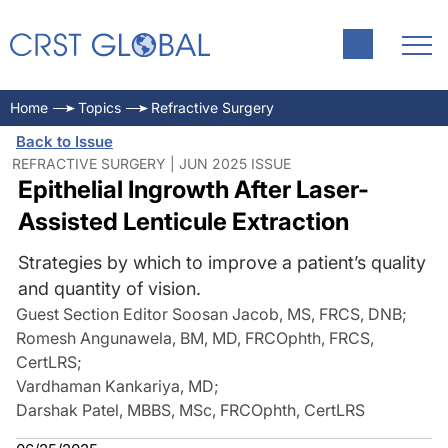
Home
Topics
Refractive Surgery
Back to Issue
REFRACTIVE SURGERY | JUN 2025 ISSUE
Epithelial Ingrowth After Laser-
Assisted Lenticule Extraction
Strategies by which to improve a patient’s quality
and quantity of vision.
Guest Section Editor Soosan Jacob, MS, FRCS, DNB
;
Romesh Angunawela, BM, MD, FRCOphth, FRCS,
CertLRS
;
Vardhaman Kankariya, MD
;
Darshak Patel, MBBS, MSc, FRCOphth, CertLRS