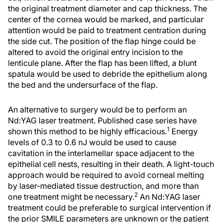
the original treatment diameter and cap thickness. The
center of the cornea would be marked, and particular
attention would be paid to treatment centration during
the side cut. The position of the flap hinge could be
altered to avoid the original entry incision to the
lenticule plane. After the flap has been lifted, a blunt
spatula would be used to debride the epithelium along
the bed and the undersurface of the flap.
An alternative to surgery would be to perform an
Nd:YAG laser treatment. Published case series have
1
shown this method to be highly efficacious.
Energy
levels of 0.3 to 0.6 nJ would be used to cause
cavitation in the interlamellar space adjacent to the
epithelial cell nests, resulting in their death. A light-touch
approach would be required to avoid corneal melting
by laser-mediated tissue destruction, and more than
2
one treatment might be necessary.
An Nd:YAG laser
treatment could be preferable to surgical intervention if
the prior SMILE parameters are unknown or the patient