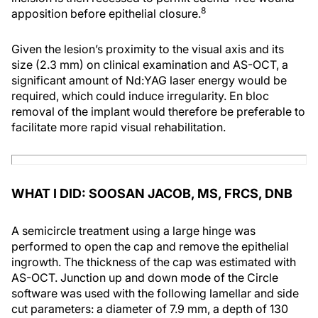
8
apposition before epithelial closure.
Given the lesion’s proximity to the visual axis and its
size (2.3 mm) on clinical examination and AS-OCT, a
significant amount of Nd:YAG laser energy would be
required, which could induce irregularity. En bloc
removal of the implant would therefore be preferable to
facilitate more rapid visual rehabilitation.
WHAT I DID: SOOSAN JACOB, MS, FRCS, DNB
A semicircle treatment using a large hinge was
performed to open the cap and remove the epithelial
ingrowth. The thickness of the cap was estimated with
AS-OCT. Junction up and down mode of the Circle
software was used with the following lamellar and side
cut parameters: a diameter of 7.9 mm, a depth of 130