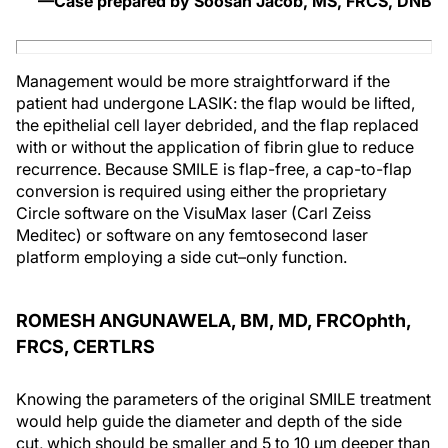
—Case prepared by Soosan Jacob, MS, FRCS, DNB
Management would be more straightforward if the
patient had undergone LASIK: the flap would be lifted,
the epithelial cell layer debrided, and the flap replaced
with or without the application of fibrin glue to reduce
recurrence. Because SMILE is flap-free, a cap-to-flap
conversion is required using either the proprietary
Circle software on the VisuMax laser (Carl Zeiss
Meditec) or software on any femtosecond laser
platform employing a side cut–only function.
ROMESH ANGUNAWELA, BM, MD, FRCOphth,
FRCS, CERTLRS
Knowing the parameters of the original SMILE treatment
would help guide the diameter and depth of the side
cut, which should be smaller and 5 to 10 µm deeper than