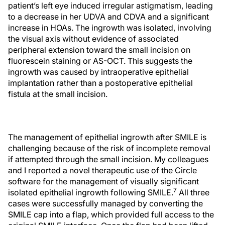
patient’s left eye induced irregular astigmatism, leading
to a decrease in her UDVA and CDVA and a significant
increase in HOAs. The ingrowth was isolated, involving
the visual axis without evidence of associated
peripheral extension toward the small incision on
fluorescein staining or AS-OCT. This suggests the
ingrowth was caused by intraoperative epithelial
implantation rather than a postoperative epithelial
fistula at the small incision.
The management of epithelial ingrowth after SMILE is
challenging because of the risk of incomplete removal
if attempted through the small incision. My colleagues
and I reported a novel therapeutic use of the Circle
software for the management of visually significant
7
isolated epithelial ingrowth following SMILE.
All three
cases were successfully managed by converting the
SMILE cap into a flap, which provided full access to the