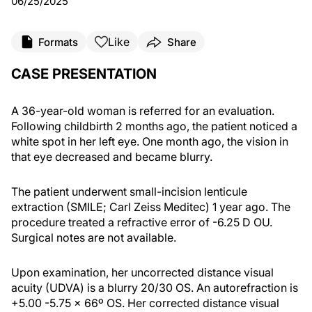
06/25/2025
Like
Formats
Share
CASE PRESENTATION
A 36-year-old woman is referred for an evaluation.
Following childbirth 2 months ago, the patient noticed a
white spot in her left eye. One month ago, the vision in
that eye decreased and became blurry.
The patient underwent small-incision lenticule
extraction (SMILE; Carl Zeiss Meditec) 1 year ago. The
procedure treated a refractive error of -6.25 D OU.
Surgical notes are not available.
Upon examination, her uncorrected distance visual
acuity (UDVA) is a blurry 20/30 OS. An autorefraction is
+5.00 -5.75 x 66º OS. Her corrected distance visual