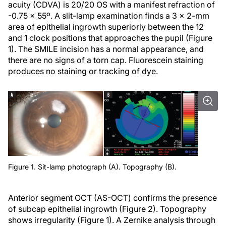
acuity (CDVA) is 20/20 OS with a manifest refraction of
-0.75 x 55º. A slit-lamp examination finds a 3 x 2-mm
area of epithelial ingrowth superiorly between the 12
and 1 clock positions that approaches the pupil (Figure
1). The SMILE incision has a normal appearance, and
there are no signs of a torn cap. Fluorescein staining
produces no staining or tracking of dye.
Figure 1. Sit-lamp photograph (A). Topography (B).
Anterior segment OCT (AS-OCT) confirms the presence
of subcap epithelial ingrowth (Figure 2). Topography
shows irregularity (Figure 1). A Zernike analysis through