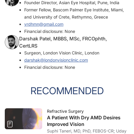
Founder Director, Asian Eye Hospital, Pune, India
Former Fellow, Bascom Palmer Eye Institute, Miami,
and University of Crete, Rethymno, Greece
vrdhmn@gmail.com
Financial disclosure: None
Darshak Patel, MBBS, MSc, FRCOphth,
CertLRS
Surgeon, London Vision Clinic, London
darshak@londonvisionclinic.com
Financial disclosure: None
RECOMMENDED
Refractive Surgery
A Patient With Dry AMD Desires
Improved Vision
Suphi Taneri, MD, PhD, FEBOS-CR; Uday