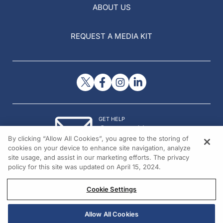
ABOUT US
REQUEST A MEDIA KIT
GET HELP
Contact Us
By clicking “Allow All Cookies”, you agree to the storing of
© 2026 All rights reserved.
cookies on your device to enhance site navigation, analyze
site usage, and assist in our marketing efforts. The privacy
policy for this site was updated on April 15, 2024.
Cookie Settings
Allow All Cookies