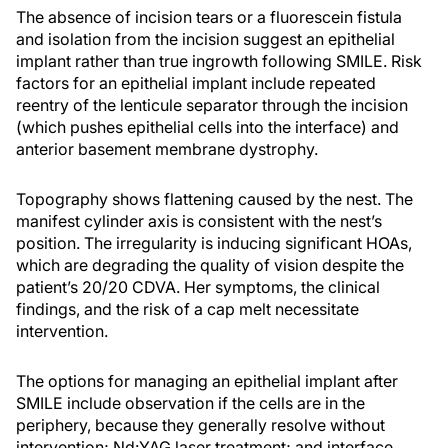
The absence of incision tears or a fluorescein fistula
and isolation from the incision suggest an epithelial
implant rather than true ingrowth following SMILE. Risk
factors for an epithelial implant include repeated
reentry of the lenticule separator through the incision
(which pushes epithelial cells into the interface) and
anterior basement membrane dystrophy.
Topography shows flattening caused by the nest. The
manifest cylinder axis is consistent with the nest’s
position. The irregularity is inducing significant HOAs,
which are degrading the quality of vision despite the
patient’s 20/20 CDVA. Her symptoms, the clinical
findings, and the risk of a cap melt necessitate
intervention.
The options for managing an epithelial implant after
SMILE include observation if the cells are in the
periphery, because they generally resolve without
intervention; Nd:YAG laser treatment; and interface