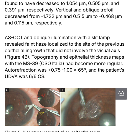
found to have decreased to 1.054 µm, 0.505 µm, and
0.391 µm, respectively. Vertical and oblique trefoil
decreased from -1.722 µm and 0.515 µm to -0.468 µm
and 0.115 µm, respectively.
AS-OCT and oblique illumination with a slit lamp
revealed faint haze localized to the site of the previous
epithelial ingrowth that did not involve the visual axis
(Figure 4B). Topography and epithelial thickness maps
with the MS-39 (CSO Italia) had become more regular.
Autorefraction was +0.75 -1.00 x 65º, and the patient’s
UDVA was 6/6 OS.