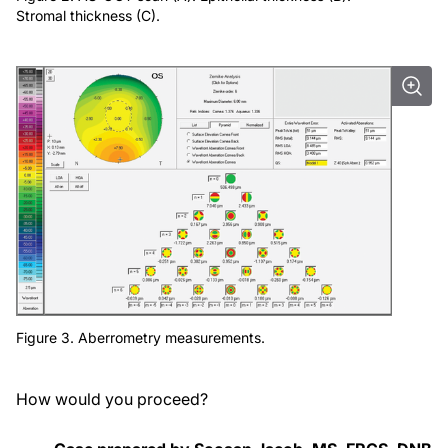
Stromal thickness (C).
Figure 3. Aberrometry measurements.
How would you proceed?