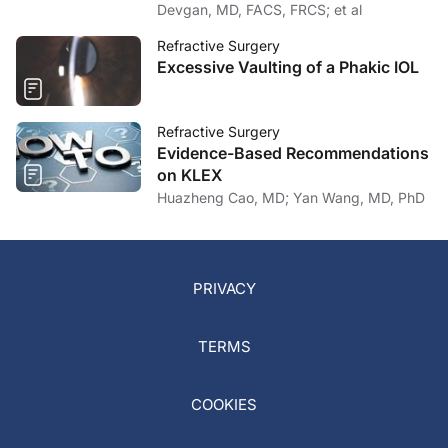
Devgan, MD, FACS, FRCS; et al
Refractive Surgery
Excessive Vaulting of a Phakic IOL
Refractive Surgery
Evidence-Based Recommendations
on KLEX
Huazheng Cao, MD; Yan Wang, MD, PhD
PRIVACY
TERMS
COOKIES