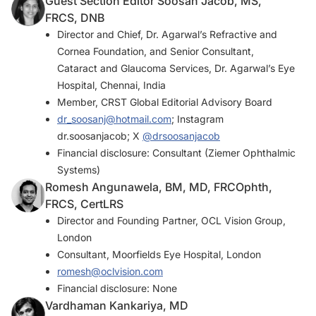
Guest Section Editor Soosan Jacob, MS,
FRCS, DNB
Director and Chief, Dr. Agarwal’s Refractive and
Cornea Foundation, and Senior Consultant,
Cataract and Glaucoma Services, Dr. Agarwal’s Eye
Hospital, Chennai, India
Member,
CRST Global
Editorial Advisory Board
dr_soosanj@hotmail.com
; Instagram
dr.soosanjacob; X
@drsoosanjacob
Financial disclosure: Consultant (Ziemer Ophthalmic
Systems)
Romesh Angunawela, BM, MD, FRCOphth,
FRCS, CertLRS
Director and Founding Partner, OCL Vision Group,
London
Consultant, Moorfields Eye Hospital, London
romesh@oclvision.com
Financial disclosure: None
Vardhaman Kankariya, MD