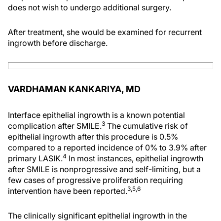
does not wish to undergo additional surgery.
After treatment, she would be examined for recurrent
ingrowth before discharge.
VARDHAMAN KANKARIYA, MD
Interface epithelial ingrowth is a known potential
3
complication after SMILE.
The cumulative risk of
epithelial ingrowth after this procedure is 0.5%
compared to a reported incidence of 0% to 3.9% after
4
primary LASIK.
In most instances, epithelial ingrowth
after SMILE is nonprogressive and self-limiting, but a
few cases of progressive proliferation requiring
3,5,6
intervention have been reported.
The clinically significant epithelial ingrowth in the