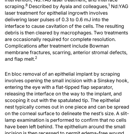
8
1
scraping.
Described by Ayala and colleagues,
Nd:YAG
laser treatment for epithelial ingrowth involves
delivering laser pulses of 0.3 to 0.6 mJ into the
interface to cause cavitation of the cells. The resulting
debris is then cleared by macrophages. Two treatments
are occasionally required for complete resolution.
Complications after treatment include Bowman
membrane fractures, scarring, anterior stromal defects,
2
and flap melt.
En bloc removal of an epithelial implant by scraping
involves opening the small incision with a Sinskey hook,
entering the eye with a flat-tipped flap separator,
releasing the interface on the way to the implant, and
scooping it out with the spatulated tip. The epithelial
nest typically comes out in one piece and can be spread
on the corneal surface to delineate the nest’s size. A slit-
lamp examination is performed to confirm that no cells
have been left behind. The epithelium around the small
incision is then recessed to permit edema-free wound