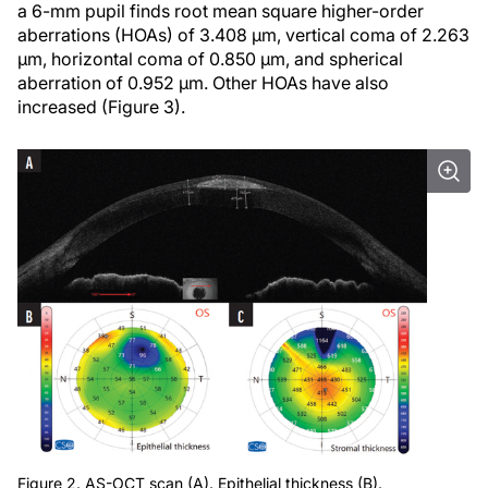
a 6-mm pupil finds root mean square higher-order
aberrations (HOAs) of 3.408 µm, vertical coma of 2.263
µm, horizontal coma of 0.850 µm, and spherical
aberration of 0.952 µm. Other HOAs have also
increased (Figure 3).
Figure 2. AS-OCT scan (A). Epithelial thickness (B).