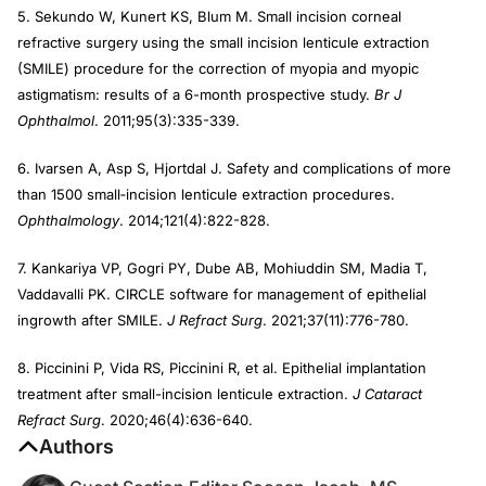
5. Sekundo W, Kunert KS, Blum M. Small incision corneal
refractive surgery using the small incision lenticule extraction
(SMILE) procedure for the correction of myopia and myopic
astigmatism: results of a 6-month prospective study.
Br J
Ophthalmol
. 2011;95(3):335-339.
6. Ivarsen A, Asp S, Hjortdal J. Safety and complications of more
than 1500 small‐incision lenticule extraction procedures.
Ophthalmology
. 2014;121(4):822-828.
7. Kankariya VP, Gogri PY, Dube AB, Mohiuddin SM, Madia T,
Vaddavalli PK. CIRCLE software for management of epithelial
ingrowth after SMILE.
J Refract Surg
. 2021;37(11):776-780.
8. Piccinini P, Vida RS, Piccinini R, et al. Epithelial implantation
treatment after small-incision lenticule extraction.
J Cataract
Refract Surg
. 2020;46(4):636-640.
Authors