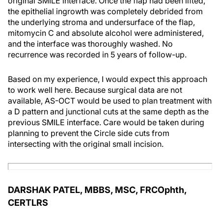
original SMILE interface. Once the flap had been lifted,
the epithelial ingrowth was completely debrided from
the underlying stroma and undersurface of the flap,
mitomycin C and absolute alcohol were administered,
and the interface was thoroughly washed. No
recurrence was recorded in 5 years of follow-up.
Based on my experience, I would expect this approach
to work well here. Because surgical data are not
available, AS-OCT would be used to plan treatment with
a D pattern and junctional cuts at the same depth as the
previous SMILE interface. Care would be taken during
planning to prevent the Circle side cuts from
intersecting with the original small incision.
DARSHAK PATEL, MBBS, MSC, FRCOphth,
CERTLRS