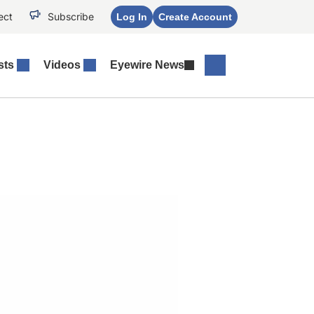
ect
Subscribe
Log In
Create Account
sts
Videos
Eyewire News