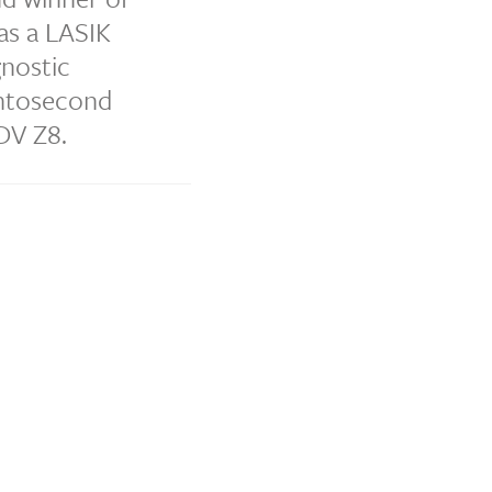
as a LASIK
gnostic
emtosecond
DV Z8.