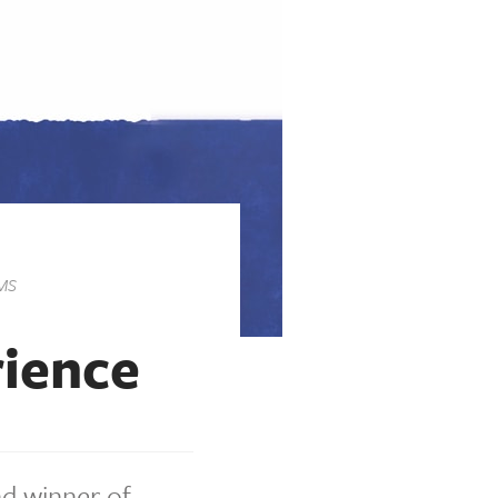
MS
rience
nd winner of