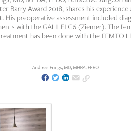
er Barry Award 2018, shares his experience 
t. His preoperative assessment included dia
nts with the GALILEI G6 (Ziemer). The f
 treatment has been done with the FEMTO L
Andreas Frings, MD, MHBA, FEBO