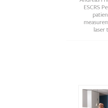
ESCRS Pet
patien
measureme
laser