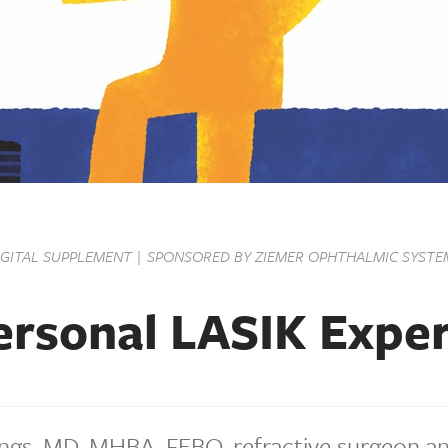
IGITAL SUPPLEMENT | SPONSORED BY ZIEMER OPHTHALMIC SYSTE
rsonal LASIK Expe
ngs, MD, MHBA, FEBO, refractive surgeon a