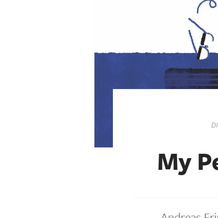
D
My Pe
Andreas Fri